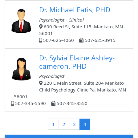
Dr. Michael Fatis, PHD
Psychologist - Clinical
600 Reed St, Suite 115, Mankato, MN -
56001
507-625-4060
507-625-3915
Dr. Sylvia Elaine Ashley-
cameron, PHD
Psychologist
220 E Main Street, Suite 204 Mankato
Child Psychology Clinic Pa, Mankato, MN
- 56001
507-345-5590
507-345-3550
(current)
1
2
3
4