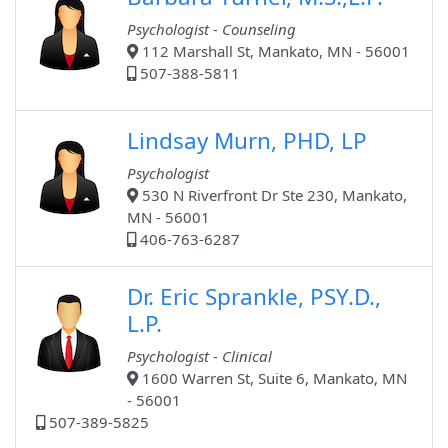
Psychologist - Counseling
112 Marshall St, Mankato, MN - 56001
507-388-5811
Lindsay Murn, PHD, LP
Psychologist
530 N Riverfront Dr Ste 230, Mankato,
MN - 56001
406-763-6287
Dr. Eric Sprankle, PSY.D.,
L.P.
Psychologist - Clinical
1600 Warren St, Suite 6, Mankato, MN
- 56001
507-389-5825