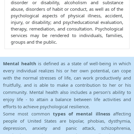
disorder or disability, alcoholism and substance
abuse, disorders of habit or conduct, as well as of the
psychological aspects of physical illness, accident,
injury, or disability; and psycheducational evaluation,
therapy, remediation, and consultation. Psychological
services may be rendered to individuals, families,
groups and the public.
Mental health
is defined as a state of well-being in which
every individual realizes his or her own potential, can cope
with the normal stresses of life, can work productively and
fruitfully, and is able to make a contribution to her or his
community. Mental health also includes a person's ability to
enjoy life - to attain a balance between life activities and
efforts to achieve psychological resilience.
Some most common
types of mental illness
affecting
people of United States are bipolar, phobias, dysthymia,
depression, anxiety and panic attack, schizophrenia,