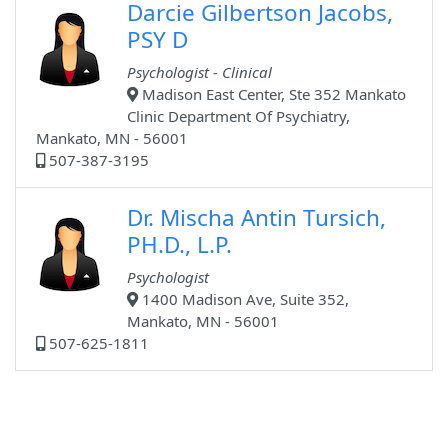
Darcie Gilbertson Jacobs,
PSY D
Psychologist - Clinical
Madison East Center, Ste 352 Mankato
Clinic Department Of Psychiatry,
Mankato, MN - 56001
507-387-3195
Dr. Mischa Antin Tursich,
PH.D., L.P.
Psychologist
1400 Madison Ave, Suite 352,
Mankato, MN - 56001
507-625-1811