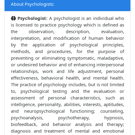
About Psychologists:
Psychologist:
A psychologist is an individual who
is licensed to practice psychology which is defined as
the observation, description, evaluation,
interpretation, and modification of human behavior
by the application of psychological principles,
methods, and procedures, for the purpose of
preventing or eliminating symptomatic, maladaptive,
or undesired behavior and of enhancing interpersonal
relationships, work and life adjustment, personal
effectiveness, behavioral health, and mental health.
The practice of psychology includes, but is not limited
to, psychological testing and the evaluation or
assessment of personal characteristics, such as
intelligence, personality, abilities, interests, aptitudes,
and neuropsychological functioning; counseling,
psychoanalysis, psychotherapy, hypnosis,
biofeedback, and behavior analysis and therapy;
diagnosis and treatment of mental and emotional