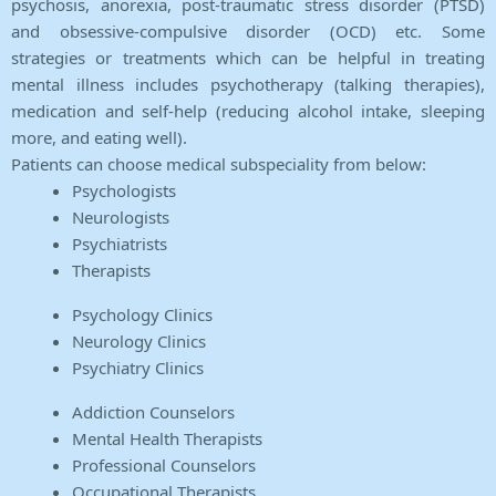
psychosis, anorexia, post-traumatic stress disorder (PTSD)
and obsessive-compulsive disorder (OCD) etc. Some
strategies or treatments which can be helpful in treating
mental illness includes psychotherapy (talking therapies),
medication and self-help (reducing alcohol intake, sleeping
more, and eating well).
Patients can choose medical subspeciality from below:
Psychologists
Neurologists
Psychiatrists
Therapists
Psychology Clinics
Neurology Clinics
Psychiatry Clinics
Addiction Counselors
Mental Health Therapists
Professional Counselors
Occupational Therapists