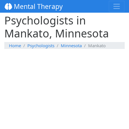
Mental Therapy
Psychologists in
Mankato, Minnesota
Home
Psychologists
Minnesota
Mankato