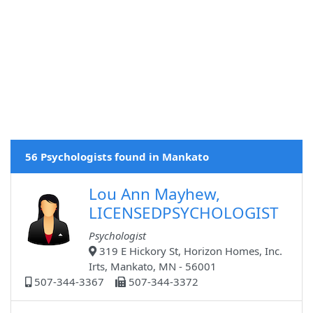
56 Psychologists found in Mankato
Lou Ann Mayhew,
LICENSEDPSYCHOLOGIST
Psychologist
319 E Hickory St, Horizon Homes, Inc.
Irts, Mankato, MN - 56001
507-344-3367
507-344-3372