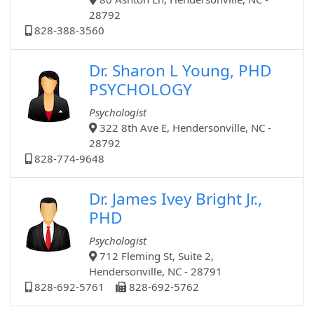
28792
828-388-3560
Dr. Sharon L Young, PHD
PSYCHOLOGY
Psychologist
322 8th Ave E, Hendersonville, NC -
28792
828-774-9648
Dr. James Ivey Bright Jr.,
PHD
Psychologist
712 Fleming St, Suite 2,
Hendersonville, NC - 28791
828-692-5761
828-692-5762