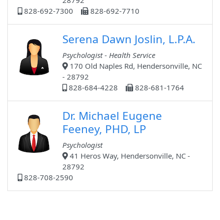
28792
828-692-7300
828-692-7710
Serena Dawn Joslin, L.P.A.
Psychologist - Health Service
170 Old Naples Rd, Hendersonville, NC
- 28792
828-684-4228
828-681-1764
Dr. Michael Eugene
Feeney, PHD, LP
Psychologist
41 Heros Way, Hendersonville, NC -
28792
828-708-2590