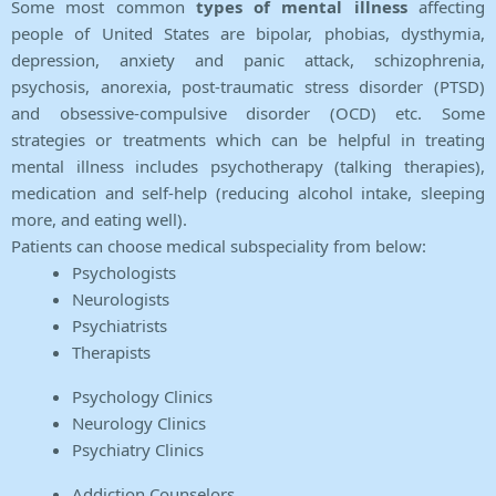
Some most common
types of mental illness
affecting
people of United States are bipolar, phobias, dysthymia,
depression, anxiety and panic attack, schizophrenia,
psychosis, anorexia, post-traumatic stress disorder (PTSD)
and obsessive-compulsive disorder (OCD) etc. Some
strategies or treatments which can be helpful in treating
mental illness includes psychotherapy (talking therapies),
medication and self-help (reducing alcohol intake, sleeping
more, and eating well).
Patients can choose medical subspeciality from below:
Psychologists
Neurologists
Psychiatrists
Therapists
Psychology Clinics
Neurology Clinics
Psychiatry Clinics
Addiction Counselors