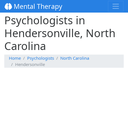
Mental Therapy
Psychologists in
Hendersonville, North
Carolina
Home
Psychologists
North Carolina
Hendersonville