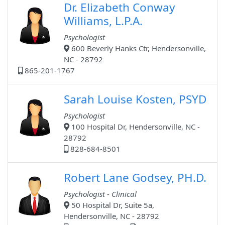
Dr. Elizabeth Conway
Williams, L.P.A.
Psychologist
600 Beverly Hanks Ctr, Hendersonville,
NC - 28792
865-201-1767
Sarah Louise Kosten, PSYD
Psychologist
100 Hospital Dr, Hendersonville, NC -
28792
828-684-8501
Robert Lane Godsey, PH.D.
Psychologist - Clinical
50 Hospital Dr, Suite 5a,
Hendersonville, NC - 28792