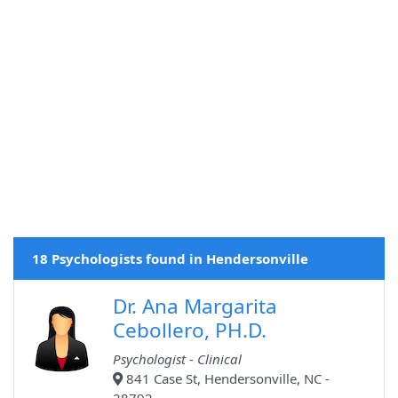
18 Psychologists found in Hendersonville
Dr. Ana Margarita
Cebollero, PH.D.
Psychologist - Clinical
841 Case St, Hendersonville, NC -