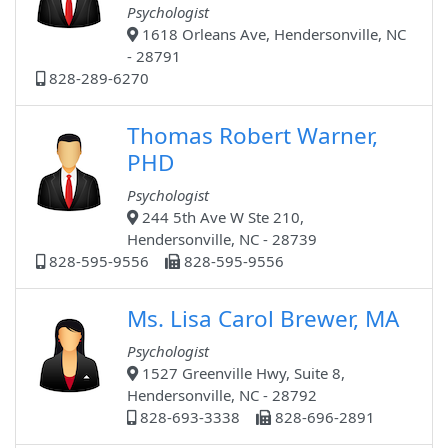
Psychologist
1618 Orleans Ave, Hendersonville, NC
- 28791
828-289-6270
Thomas Robert Warner,
PHD
Psychologist
244 5th Ave W Ste 210,
Hendersonville, NC - 28739
828-595-9556
828-595-9556
Ms. Lisa Carol Brewer, MA
Psychologist
1527 Greenville Hwy, Suite 8,
Hendersonville, NC - 28792
828-693-3338
828-696-2891