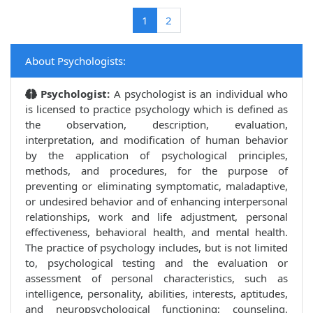
(current)
1
2
About Psychologists:
Psychologist:
A psychologist is an individual who
is licensed to practice psychology which is defined as
the observation, description, evaluation,
interpretation, and modification of human behavior
by the application of psychological principles,
methods, and procedures, for the purpose of
preventing or eliminating symptomatic, maladaptive,
or undesired behavior and of enhancing interpersonal
relationships, work and life adjustment, personal
effectiveness, behavioral health, and mental health.
The practice of psychology includes, but is not limited
to, psychological testing and the evaluation or
assessment of personal characteristics, such as
intelligence, personality, abilities, interests, aptitudes,
and neuropsychological functioning; counseling,