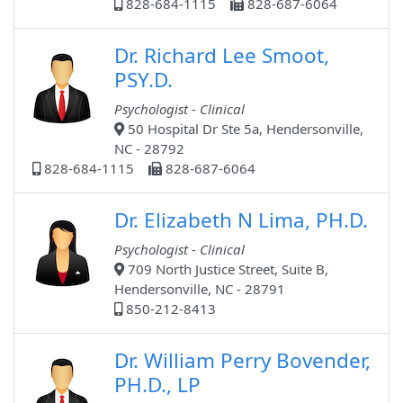
828-684-1115
828-687-6064
Dr. Richard Lee Smoot,
PSY.D.
Psychologist - Clinical
50 Hospital Dr Ste 5a, Hendersonville,
NC - 28792
828-684-1115
828-687-6064
Dr. Elizabeth N Lima, PH.D.
Psychologist - Clinical
709 North Justice Street, Suite B,
Hendersonville, NC - 28791
850-212-8413
Dr. William Perry Bovender,
PH.D., LP