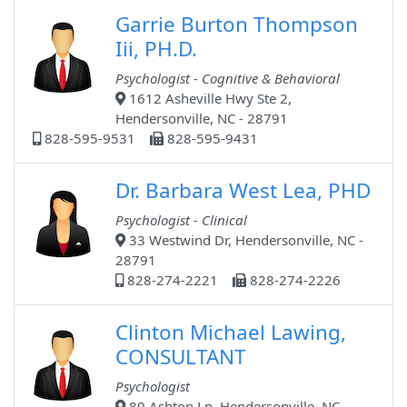
Garrie Burton Thompson
Iii, PH.D.
Psychologist - Cognitive & Behavioral
1612 Asheville Hwy Ste 2,
Hendersonville, NC - 28791
828-595-9531
828-595-9431
Dr. Barbara West Lea, PHD
Psychologist - Clinical
33 Westwind Dr, Hendersonville, NC -
28791
828-274-2221
828-274-2226
Clinton Michael Lawing,
CONSULTANT
Psychologist
80 Ashton Ln, Hendersonville, NC -