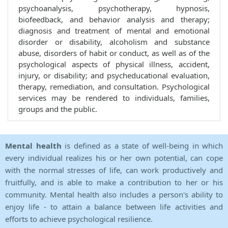
psychoanalysis, psychotherapy, hypnosis,
biofeedback, and behavior analysis and therapy;
diagnosis and treatment of mental and emotional
disorder or disability, alcoholism and substance
abuse, disorders of habit or conduct, as well as of the
psychological aspects of physical illness, accident,
injury, or disability; and psycheducational evaluation,
therapy, remediation, and consultation. Psychological
services may be rendered to individuals, families,
groups and the public.
Mental health
is defined as a state of well-being in which
every individual realizes his or her own potential, can cope
with the normal stresses of life, can work productively and
fruitfully, and is able to make a contribution to her or his
community. Mental health also includes a person's ability to
enjoy life - to attain a balance between life activities and
efforts to achieve psychological resilience.