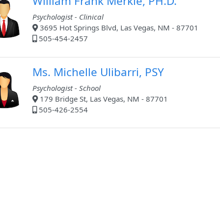
William Frank Merkle, PH.D.
Psychologist - Clinical
3695 Hot Springs Blvd, Las Vegas, NM - 87701
505-454-2457
Ms. Michelle Ulibarri, PSY
Psychologist - School
179 Bridge St, Las Vegas, NM - 87701
505-426-2554