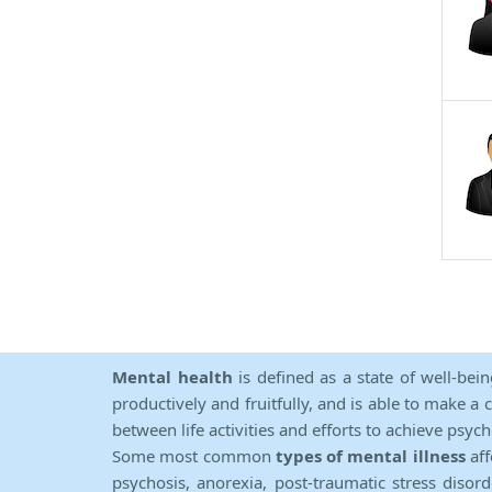
Mental health
is defined as a state of well-bei
productively and fruitfully, and is able to make a 
between life activities and efforts to achieve psych
Some most common
types of mental illness
aff
psychosis, anorexia, post-traumatic stress diso