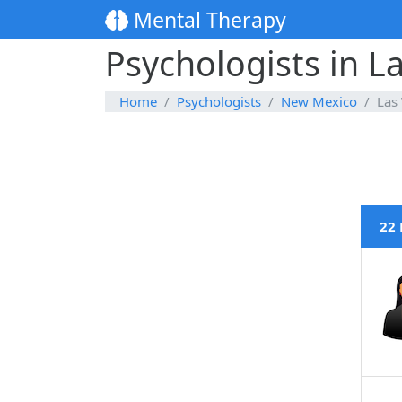
Mental Therapy
Psychologists in 
Home
Psychologists
New Mexico
Las
22 