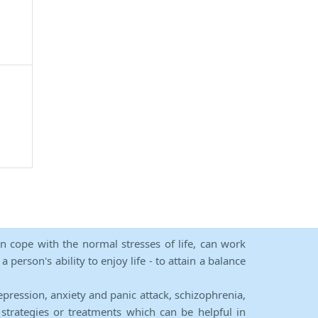
an cope with the normal stresses of life, can work
person's ability to enjoy life - to attain a balance
epression, anxiety and panic attack, schizophrenia,
strategies or treatments which can be helpful in