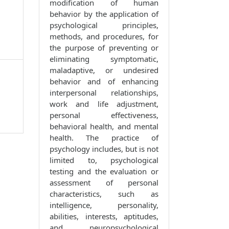
modification of human
behavior by the application of
psychological principles,
methods, and procedures, for
the purpose of preventing or
eliminating symptomatic,
maladaptive, or undesired
behavior and of enhancing
interpersonal relationships,
work and life adjustment,
personal effectiveness,
behavioral health, and mental
health. The practice of
psychology includes, but is not
limited to, psychological
testing and the evaluation or
assessment of personal
characteristics, such as
intelligence, personality,
abilities, interests, aptitudes,
and neuropsychological