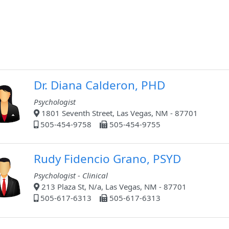
Dr. Diana Calderon, PHD
Psychologist
1801 Seventh Street, Las Vegas, NM - 87701
505-454-9758
505-454-9755
Rudy Fidencio Grano, PSYD
Psychologist - Clinical
213 Plaza St, N/a, Las Vegas, NM - 87701
505-617-6313
505-617-6313