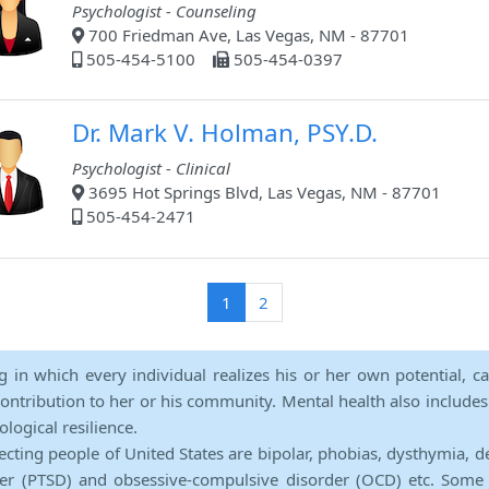
Psychologist - Counseling
700 Friedman Ave, Las Vegas, NM - 87701
505-454-5100
505-454-0397
Dr. Mark V. Holman, PSY.D.
Psychologist - Clinical
3695 Hot Springs Blvd, Las Vegas, NM - 87701
505-454-2471
(current)
1
2
ng in which every individual realizes his or her own potential, c
contribution to her or his community. Mental health also includes a 
ological resilience.
ecting people of United States are bipolar, phobias, dysthymia, d
rder (PTSD) and obsessive-compulsive disorder (OCD) etc. Some 