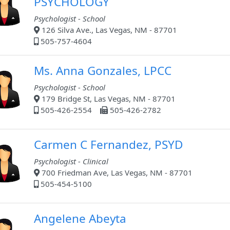
PSYCHOLOGY
Psychologist - School
126 Silva Ave., Las Vegas, NM - 87701
505-757-4604
Ms. Anna Gonzales, LPCC
Psychologist - School
179 Bridge St, Las Vegas, NM - 87701
505-426-2554
505-426-2782
Carmen C Fernandez, PSYD
Psychologist - Clinical
700 Friedman Ave, Las Vegas, NM - 87701
505-454-5100
Angelene Abeyta