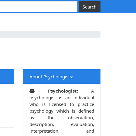
About Psychologists:
Psychologist:
A
psychologist is an individual
who is licensed to practice
psychology which is defined
as the observation,
description, evaluation,
interpretation, and