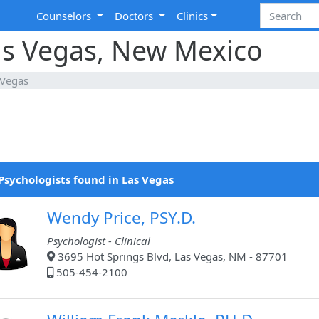
Counselors
Doctors
Clinics
Las Vegas, New Mexico
 Vegas
Psychologists found in Las Vegas
Wendy Price, PSY.D.
Psychologist - Clinical
3695 Hot Springs Blvd, Las Vegas, NM - 87701
505-454-2100