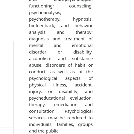
functioning; counseling,
psychoanalysis,
psychotherapy, hypnosis,
biofeedback, and behavior
analysis and therapy;
diagnosis and treatment of
mental and emotional
disorder or disability,
alcoholism and substance
abuse, disorders of habit or
conduct, as well as of the
psychological aspects of
physical illness, accident,
injury, or disability; and
psycheducational evaluation,
therapy, remediation, and
consultation. Psychological
services may be rendered to
individuals, families, groups
and the public.