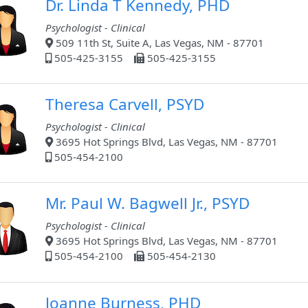
Dr. Linda T Kennedy, PHD
Psychologist - Clinical
509 11th St, Suite A, Las Vegas, NM - 87701
505-425-3155
505-425-3155
Theresa Carvell, PSYD
Psychologist - Clinical
3695 Hot Springs Blvd, Las Vegas, NM - 87701
505-454-2100
Mr. Paul W. Bagwell Jr., PSYD
Psychologist - Clinical
3695 Hot Springs Blvd, Las Vegas, NM - 87701
505-454-2100
505-454-2130
Joanne Burness, PHD