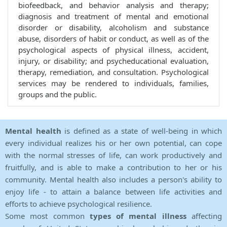
biofeedback, and behavior analysis and therapy;
diagnosis and treatment of mental and emotional
disorder or disability, alcoholism and substance
abuse, disorders of habit or conduct, as well as of the
psychological aspects of physical illness, accident,
injury, or disability; and psycheducational evaluation,
therapy, remediation, and consultation. Psychological
services may be rendered to individuals, families,
groups and the public.
Mental health
is defined as a state of well-being in which
every individual realizes his or her own potential, can cope
with the normal stresses of life, can work productively and
fruitfully, and is able to make a contribution to her or his
community. Mental health also includes a person's ability to
enjoy life - to attain a balance between life activities and
efforts to achieve psychological resilience.
Some most common
types of mental illness
affecting