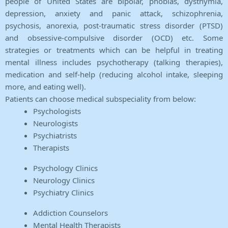
people of United States are bipolar, phobias, dysthymia,
depression, anxiety and panic attack, schizophrenia,
psychosis, anorexia, post-traumatic stress disorder (PTSD)
and obsessive-compulsive disorder (OCD) etc. Some
strategies or treatments which can be helpful in treating
mental illness includes psychotherapy (talking therapies),
medication and self-help (reducing alcohol intake, sleeping
more, and eating well).
Patients can choose medical subspeciality from below:
Psychologists
Neurologists
Psychiatrists
Therapists
Psychology Clinics
Neurology Clinics
Psychiatry Clinics
Addiction Counselors
Mental Health Therapists