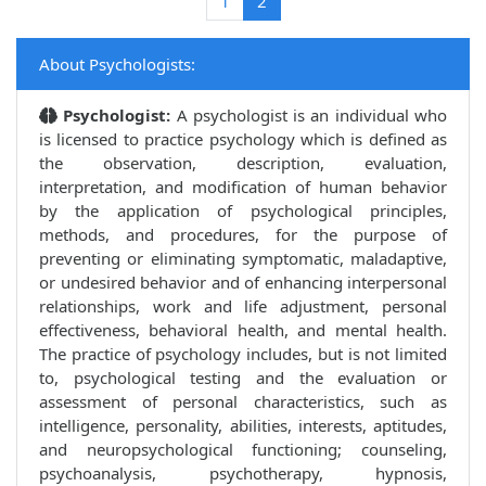
(current)
1
2
About Psychologists:
Psychologist:
A psychologist is an individual who
is licensed to practice psychology which is defined as
the observation, description, evaluation,
interpretation, and modification of human behavior
by the application of psychological principles,
methods, and procedures, for the purpose of
preventing or eliminating symptomatic, maladaptive,
or undesired behavior and of enhancing interpersonal
relationships, work and life adjustment, personal
effectiveness, behavioral health, and mental health.
The practice of psychology includes, but is not limited
to, psychological testing and the evaluation or
assessment of personal characteristics, such as
intelligence, personality, abilities, interests, aptitudes,
and neuropsychological functioning; counseling,
psychoanalysis, psychotherapy, hypnosis,