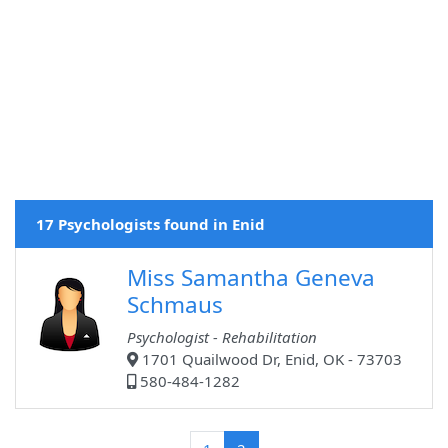
17 Psychologists found in Enid
Miss Samantha Geneva
Schmaus
Psychologist - Rehabilitation
1701 Quailwood Dr, Enid, OK - 73703
580-484-1282