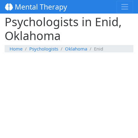
Mental Therapy
Psychologists in Enid,
Oklahoma
Home
Psychologists
Oklahoma
Enid