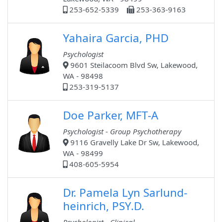
253-652-5339
253-363-9163
Yahaira Garcia, PHD
Psychologist
9601 Steilacoom Blvd Sw, Lakewood,
WA - 98498
253-319-5137
Doe Parker, MFT-A
Psychologist - Group Psychotherapy
9116 Gravelly Lake Dr Sw, Lakewood,
WA - 98499
408-605-5954
Dr. Pamela Lyn Sarlund-
heinrich, PSY.D.