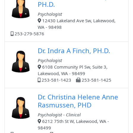
PH.D.
Psychologist
12430 Lakeland Ave Sw, Lakewood,
WA - 98498
253-279-5876
Dr. Indra A Finch, PH.D.
Psychologist
6108 Community Pl Sw, Suite 3,
Lakewood, WA - 98499
253-581-1423
253-581-1425
Dr. Christina Helene Anne
Rasmussen, PHD
Psychologist - Clinical
6212 75th St W, Lakewood, WA -
98499