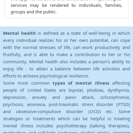
services may be rendered to individuals, families,
groups and the public.
Mental health
is defined as a state of well-being in which
every individual realizes his or her own potential, can cope
with the normal stresses of life, can work productively and
fruitfully, and is able to make a contribution to her or his
community. Mental health also includes a person's ability to
enjoy life - to attain a balance between life activities and
efforts to achieve psychological resilience.
Some most common
types of mental illness
affecting
people of United States are bipolar, phobias, dysthymia,
depression, anxiety and panic attack, schizophrenia,
psychosis, anorexia, post-traumatic stress disorder (PTSD)
and obsessive-compulsive disorder (OCD) etc. Some
strategies or treatments which can be helpful in treating
mental illness includes psychotherapy (talking therapies),
medication and self-help (reducing alcohol intake, sleeping