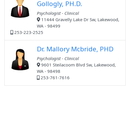
Gollogly, PH.D.
Psychologist - Clinical
11444 Gravelly Lake Dr Sw, Lakewood,
WA - 98499
253-223-2525
Dr. Mallory Mcbride, PHD
Psychologist - Clinical
9601 Steilacoom Blvd Sw, Lakewood,
WA - 98498
253-761-7616