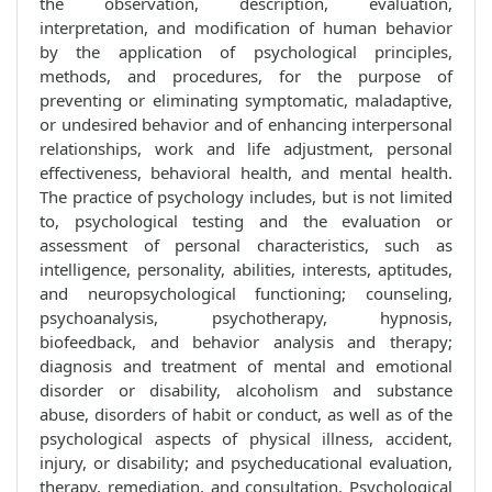
the observation, description, evaluation,
interpretation, and modification of human behavior
by the application of psychological principles,
methods, and procedures, for the purpose of
preventing or eliminating symptomatic, maladaptive,
or undesired behavior and of enhancing interpersonal
relationships, work and life adjustment, personal
effectiveness, behavioral health, and mental health.
The practice of psychology includes, but is not limited
to, psychological testing and the evaluation or
assessment of personal characteristics, such as
intelligence, personality, abilities, interests, aptitudes,
and neuropsychological functioning; counseling,
psychoanalysis, psychotherapy, hypnosis,
biofeedback, and behavior analysis and therapy;
diagnosis and treatment of mental and emotional
disorder or disability, alcoholism and substance
abuse, disorders of habit or conduct, as well as of the
psychological aspects of physical illness, accident,
injury, or disability; and psycheducational evaluation,
therapy, remediation, and consultation. Psychological