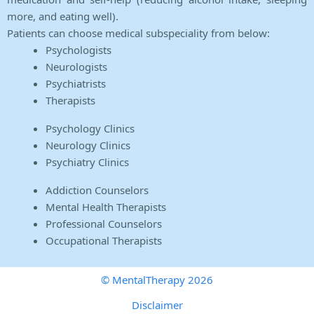
more, and eating well).
Patients can choose medical subspeciality from below:
Psychologists
Neurologists
Psychiatrists
Therapists
Psychology Clinics
Neurology Clinics
Psychiatry Clinics
Addiction Counselors
Mental Health Therapists
Professional Counselors
Occupational Therapists
© MentalTherapy 2026
Disclaimer