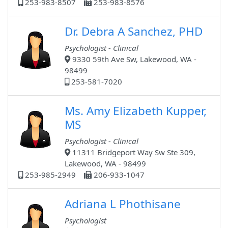
253-983-8507
253-983-8576
Dr. Debra A Sanchez, PHD
Psychologist - Clinical
9330 59th Ave Sw, Lakewood, WA -
98499
253-581-7020
Ms. Amy Elizabeth Kupper,
MS
Psychologist - Clinical
11311 Bridgeport Way Sw Ste 309,
Lakewood, WA - 98499
253-985-2949
206-933-1047
Adriana L Phothisane
Psychologist