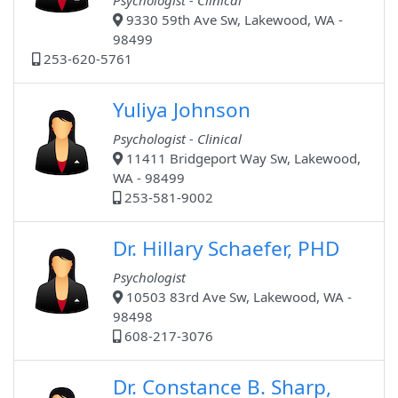
Psychologist - Clinical
9330 59th Ave Sw, Lakewood, WA -
98499
253-620-5761
Yuliya Johnson
Psychologist - Clinical
11411 Bridgeport Way Sw, Lakewood,
WA - 98499
253-581-9002
Dr. Hillary Schaefer, PHD
Psychologist
10503 83rd Ave Sw, Lakewood, WA -
98498
608-217-3076
Dr. Constance B. Sharp,