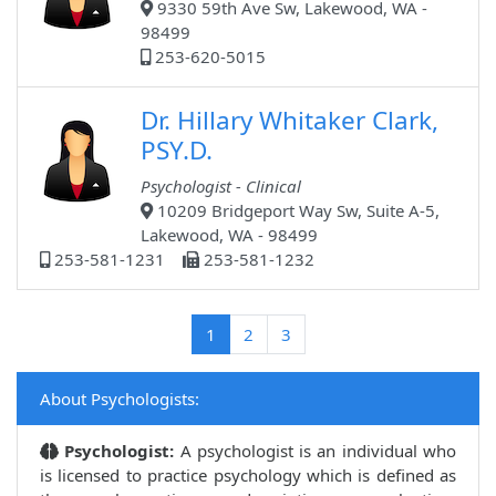
9330 59th Ave Sw, Lakewood, WA -
98499
253-620-5015
Dr. Hillary Whitaker Clark,
PSY.D.
Psychologist - Clinical
10209 Bridgeport Way Sw, Suite A-5,
Lakewood, WA - 98499
253-581-1231
253-581-1232
(current)
1
2
3
About Psychologists:
Psychologist:
A psychologist is an individual who
is licensed to practice psychology which is defined as