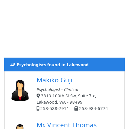
48 Psychologists found in Lakewood
Makiko Guji
Psychologist - Clinical
3819 100th St Sw, Suite 7-c,
Lakewood, WA - 98499
253-588-7911
253-984-6774
Mr. Vincent Thomas