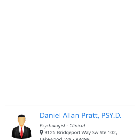
Daniel Allan Pratt, PSY.D.
Psychologist - Clinical
9125 Bridgeport Way Sw Ste 102,
Lakewood, WA - 98499