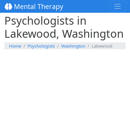
Mental Therapy
Psychologists in
Lakewood, Washington
Home
Psychologists
Washington
Lakewood