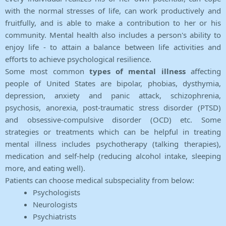
with the normal stresses of life, can work productively and
fruitfully, and is able to make a contribution to her or his
community. Mental health also includes a person's ability to
enjoy life - to attain a balance between life activities and
efforts to achieve psychological resilience.
Some most common
types of mental illness
affecting
people of United States are bipolar, phobias, dysthymia,
depression, anxiety and panic attack, schizophrenia,
psychosis, anorexia, post-traumatic stress disorder (PTSD)
and obsessive-compulsive disorder (OCD) etc. Some
strategies or treatments which can be helpful in treating
mental illness includes psychotherapy (talking therapies),
medication and self-help (reducing alcohol intake, sleeping
more, and eating well).
Patients can choose medical subspeciality from below:
Psychologists
Neurologists
Psychiatrists