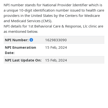
NPI number stands for National Provider Identifier which is
a unique 10-digit identification number issued to health care
providers in the United States by the Centers for Medicare
and Medicaid Services (CMS).
NPI details for 1st Behavioral Care & Response, Llc clinic are
as mentioned below.
NPI Number:
1629833090
NPI Enumeration
15 Feb, 2024
Date:
NPI Last Update On:
15 Feb, 2024