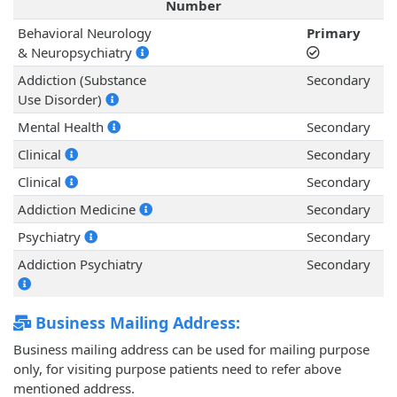
Number
Behavioral Neurology
Primary
& Neuropsychiatry
Addiction (Substance
Secondary
Use Disorder)
Mental Health
Secondary
Clinical
Secondary
Clinical
Secondary
Addiction Medicine
Secondary
Psychiatry
Secondary
Addiction Psychiatry
Secondary
Business Mailing Address:
Business mailing address can be used for mailing purpose
only, for visiting purpose patients need to refer above
mentioned address.