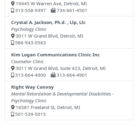
19445 W Warren Ave, Detroit, MI
313-558-9397
734-661-4501
Crystal A. Jackson, Ph.d. , Llp, Llc
Psychology Clinic
3011 W Grand Blvd, Detroit, MI
586-943-0563
Kim Logan Communications Clinic Inc
Counselor Clinic
3011 W Grand Blvd, Suite 423, Detroit, MI
313-664-4900
313-664-4901
Right Way Convoy
Mental Retardation & Developmental Disabilities -
Psychology Clinic
16581 Freeland St, Detroit, MI
501-539-5015