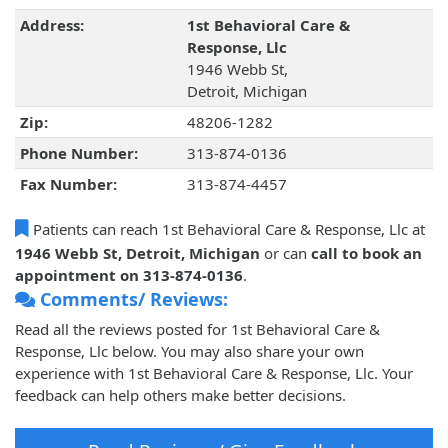
Address:
1st Behavioral Care &
Response, Llc
1946 Webb St,
Detroit, Michigan
Zip:
48206-1282
Phone Number:
313-874-0136
Fax Number:
313-874-4457
Patients can reach 1st Behavioral Care & Response, Llc at
1946 Webb St, Detroit, Michigan
or can
call to book an
appointment on 313-874-0136
.
Comments/ Reviews:
Read all the reviews posted for 1st Behavioral Care &
Response, Llc below. You may also share your own
experience with 1st Behavioral Care & Response, Llc. Your
feedback can help others make better decisions.