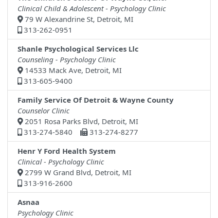
Clinical Child & Adolescent - Psychology Clinic
79 W Alexandrine St, Detroit, MI
313-262-0951
Shanle Psychological Services Llc
Counseling - Psychology Clinic
14533 Mack Ave, Detroit, MI
313-605-9400
Family Service Of Detroit & Wayne County
Counselor Clinic
2051 Rosa Parks Blvd, Detroit, MI
313-274-5840
313-274-8277
Henr Y Ford Health System
Clinical - Psychology Clinic
2799 W Grand Blvd, Detroit, MI
313-916-2600
Asnaa
Psychology Clinic