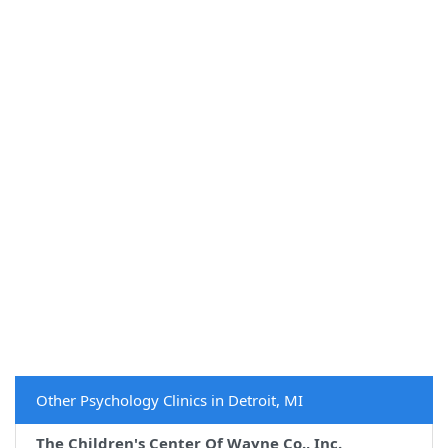
Other Psychology Clinics in Detroit, MI
The Children's Center Of Wayne Co., Inc.