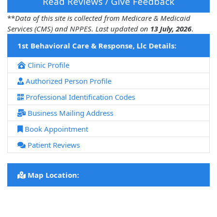
Read Reviews / Give Feedback
**
Data of this site is collected from Medicare & Medicaid
Services (CMS) and NPPES. Last updated on
13 July, 2026
.
1st Behavioral Care & Response, Llc Details:
Clinic Profile
Authorized Person Profile
Professional Identification Codes
Business Mailing Address
Book Appointment
Patient Reviews
Map Location: