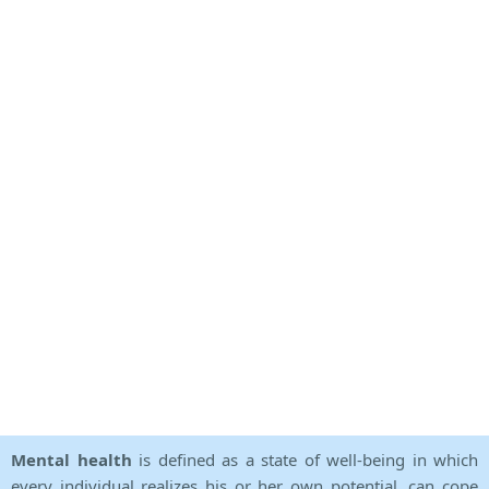
Mental health
is defined as a state of well-being in which
every individual realizes his or her own potential, can cope