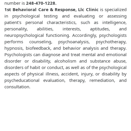
number is
248-470-1228.
1st Behavioral Care & Response, Llc Clinic
is specialized
in psychological testing and evaluating or assessing
patient's personal characteristics, such as intelligence,
personality, abilities, interests, aptitudes, and
neuropsychological functioning. Accordingly, psychologists
performs counseling, psychoanalysis, psychotherapy,
hypnosis, biofeedback, and behavior analysis and therapy.
Psychologists can diagnose and treat mental and emotional
disorder or disability, alcoholism and substance abuse,
disorders of habit or conduct, as well as of the psychological
aspects of physical illness, accident, injury, or disability by
psycheducational evaluation, therapy, remediation, and
consultation.