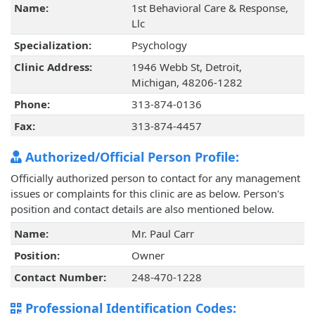
Name:
1st Behavioral Care & Response,
Llc
Specialization:
Psychology
Clinic Address:
1946 Webb St, Detroit,
Michigan, 48206-1282
Phone:
313-874-0136
Fax:
313-874-4457
Authorized/Official Person Profile:
Officially authorized person to contact for any management
issues or complaints for this clinic are as below. Person's
position and contact details are also mentioned below.
Name:
Mr. Paul Carr
Position:
Owner
Contact Number:
248-470-1228
Professional Identification Codes: