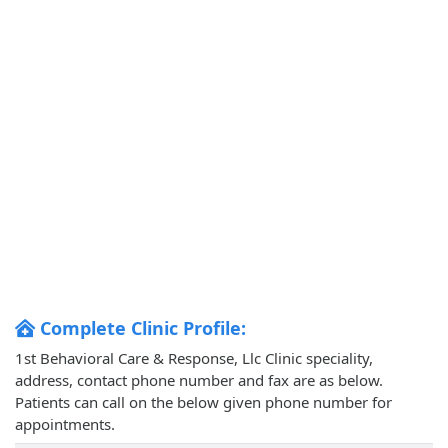
Complete Clinic Profile:
1st Behavioral Care & Response, Llc Clinic speciality,
address, contact phone number and fax are as below.
Patients can call on the below given phone number for
appointments.