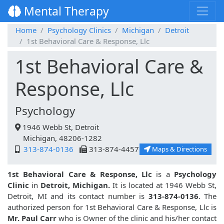
Mental Therapy
Home
Psychology Clinics
Michigan
Detroit
1st Behavioral Care & Response, Llc
1st Behavioral Care &
Response, Llc
Psychology
1946 Webb St, Detroit
Michigan, 48206-1282
313-874-0136
313-874-4457
Maps & Directions
1st Behavioral Care & Response, Llc
is a
Psychology
Clinic
in
Detroit, Michigan.
It is located at 1946 Webb St,
Detroit, MI and its contact number is
313-874-0136
. The
authorized person for 1st Behavioral Care & Response, Llc is
Mr. Paul Carr
who is Owner of the clinic and his/her contact