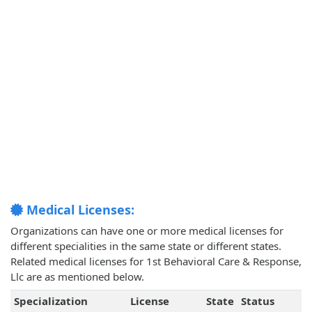
Medical Licenses:
Organizations can have one or more medical licenses for
different specialities in the same state or different states.
Related medical licenses for 1st Behavioral Care & Response,
Llc are as mentioned below.
Specialization
License
State
Status