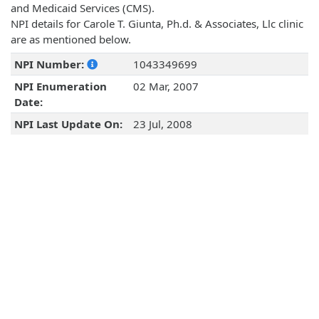
and Medicaid Services (CMS).
NPI details for Carole T. Giunta, Ph.d. & Associates, Llc clinic
are as mentioned below.
NPI Number:
1043349699
NPI Enumeration
02 Mar, 2007
Date:
NPI Last Update On:
23 Jul, 2008