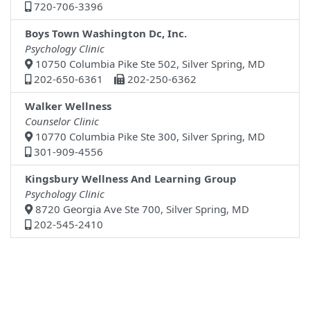
720-706-3396
Boys Town Washington Dc, Inc.
Psychology Clinic
10750 Columbia Pike Ste 502, Silver Spring, MD
202-650-6361
202-250-6362
Walker Wellness
Counselor Clinic
10770 Columbia Pike Ste 300, Silver Spring, MD
301-909-4556
Kingsbury Wellness And Learning Group
Psychology Clinic
8720 Georgia Ave Ste 700, Silver Spring, MD
202-545-2410