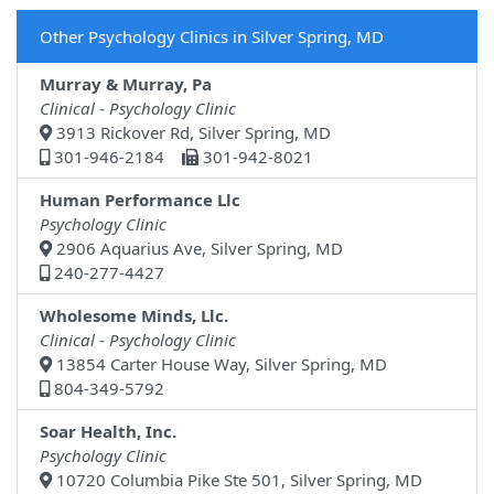
Other Psychology Clinics in Silver Spring, MD
Murray & Murray, Pa
Clinical - Psychology Clinic
3913 Rickover Rd, Silver Spring, MD
301-946-2184
301-942-8021
Human Performance Llc
Psychology Clinic
2906 Aquarius Ave, Silver Spring, MD
240-277-4427
Wholesome Minds, Llc.
Clinical - Psychology Clinic
13854 Carter House Way, Silver Spring, MD
804-349-5792
Soar Health, Inc.
Psychology Clinic
10720 Columbia Pike Ste 501, Silver Spring, MD