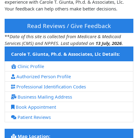
experience with Carole T. Giunta, Ph.d. & Associates, Llc.
Your feedback can help others make better decisions.
Read Reviews / Give Feedback
**
Data of this site is collected from Medicare & Medicaid
Services (CMS) and NPPES. Last updated on
13 July, 2026
.
Carole T. Giunta, Ph.d. & Associates, Llc Details:
Clinic Profile
Authorized Person Profile
Professional Identification Codes
Business Mailing Address
Book Appointment
Patient Reviews
Map Location: