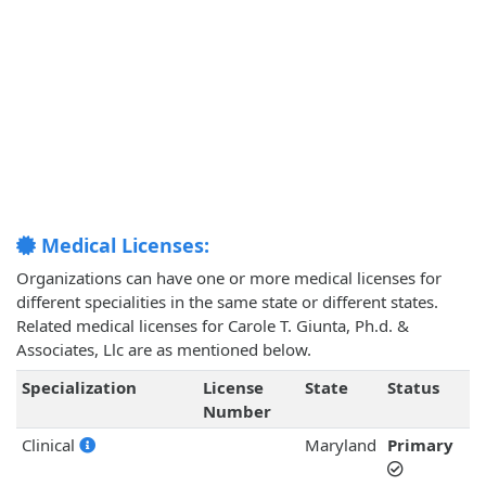
Medical Licenses:
Organizations can have one or more medical licenses for
different specialities in the same state or different states.
Related medical licenses for Carole T. Giunta, Ph.d. &
Associates, Llc are as mentioned below.
Specialization
License
State
Status
Number
Clinical
Maryland
Primary