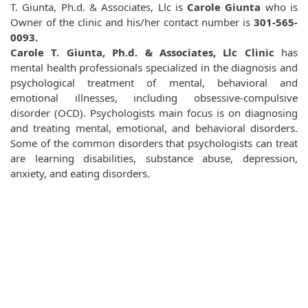
T. Giunta, Ph.d. & Associates, Llc is
Carole Giunta
who is
Owner of the clinic and his/her contact number is
301-565-
0093.
Carole T. Giunta, Ph.d. & Associates, Llc Clinic
has
mental health professionals specialized in the diagnosis and
psychological treatment of mental, behavioral and
emotional illnesses, including obsessive-compulsive
disorder (OCD). Psychologists main focus is on diagnosing
and treating mental, emotional, and behavioral disorders.
Some of the common disorders that psychologists can treat
are learning disabilities, substance abuse, depression,
anxiety, and eating disorders.