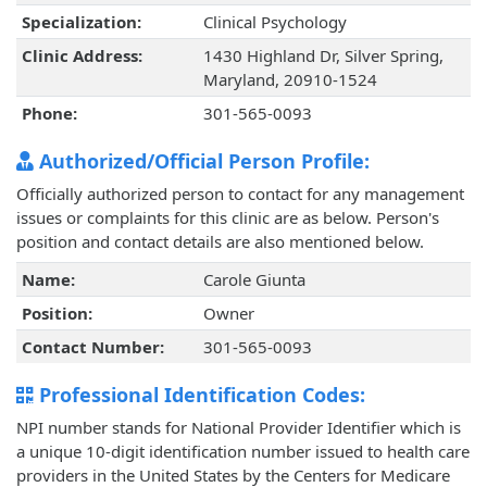
Specialization:
Clinical Psychology
Clinic Address:
1430 Highland Dr, Silver Spring,
Maryland, 20910-1524
Phone:
301-565-0093
Authorized/Official Person Profile:
Officially authorized person to contact for any management
issues or complaints for this clinic are as below. Person's
position and contact details are also mentioned below.
Name:
Carole Giunta
Position:
Owner
Contact Number:
301-565-0093
Professional Identification Codes:
NPI number stands for National Provider Identifier which is
a unique 10-digit identification number issued to health care
providers in the United States by the Centers for Medicare