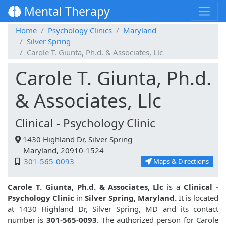
Mental Therapy
Home
Psychology Clinics
Maryland
Silver Spring
Carole T. Giunta, Ph.d. & Associates, Llc
Carole T. Giunta, Ph.d.
& Associates, Llc
Clinical - Psychology Clinic
1430 Highland Dr, Silver Spring
Maryland, 20910-1524
301-565-0093
Maps & Directions
Carole T. Giunta, Ph.d. & Associates, Llc
is a
Clinical -
Psychology Clinic
in
Silver Spring, Maryland.
It is located
at 1430 Highland Dr, Silver Spring, MD and its contact
number is
301-565-0093
. The authorized person for Carole