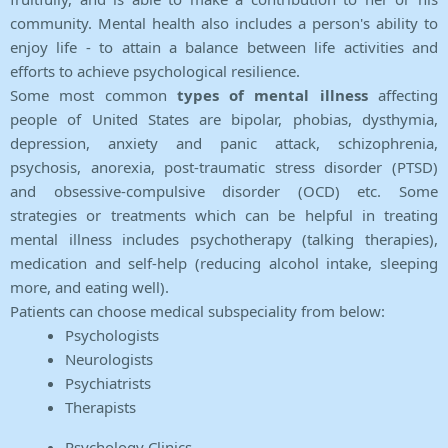
community. Mental health also includes a person's ability to
enjoy life - to attain a balance between life activities and
efforts to achieve psychological resilience.
Some most common
types of mental illness
affecting
people of United States are bipolar, phobias, dysthymia,
depression, anxiety and panic attack, schizophrenia,
psychosis, anorexia, post-traumatic stress disorder (PTSD)
and obsessive-compulsive disorder (OCD) etc. Some
strategies or treatments which can be helpful in treating
mental illness includes psychotherapy (talking therapies),
medication and self-help (reducing alcohol intake, sleeping
more, and eating well).
Patients can choose medical subspeciality from below:
Psychologists
Neurologists
Psychiatrists
Therapists
Psychology Clinics