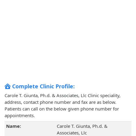
Complete Clinic Profile:
Carole T. Giunta, Ph.d. & Associates, Llc Clinic speciality,
address, contact phone number and fax are as below.
Patients can call on the below given phone number for
appointments.
Name:
Carole T. Giunta, Ph.d. &
Associates, Llc