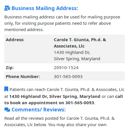
Business Mailing Address:
Business mailing address can be used for mailing purpose
only, for visiting purpose patients need to refer above
mentioned address.
Address:
Carole T. Giunta, Ph.d. &
Associates, Llc
1430 Highland Dr,
Silver Spring, Maryland
Zip:
20910-1524
Phone Number:
301-565-0093
Patients can reach Carole T. Giunta, Ph.d. & Associates, Llc
at
1430 Highland Dr, Silver Spring, Maryland
or can
call
to book an appointment on 301-565-0093
.
Comments/ Reviews:
Read all the reviews posted for Carole T. Giunta, Ph.d. &
Associates, Llc below. You may also share your own