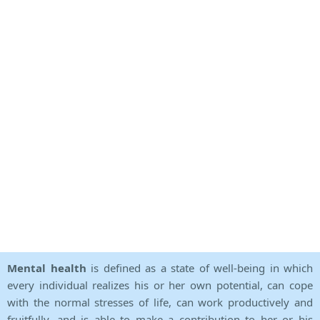
Mental health
is defined as a state of well-being in which
every individual realizes his or her own potential, can cope
with the normal stresses of life, can work productively and
fruitfully, and is able to make a contribution to her or his