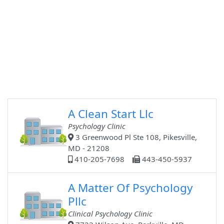
A Clean Start Llc
Psychology Clinic
3 Greenwood Pl Ste 108, Pikesville,
MD - 21208
410-205-7698
443-450-5937
A Matter Of Psychology
Pllc
Clinical Psychology Clinic