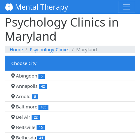
Mental Therapy
Psychology Clinics in
Maryland
Home
Psychology Clinics
Maryland
Choose City
Abingdon
5
Annapolis
42
Arnold
8
Baltimore
185
Bel Air
22
Beltsville
10
Bethesda
41