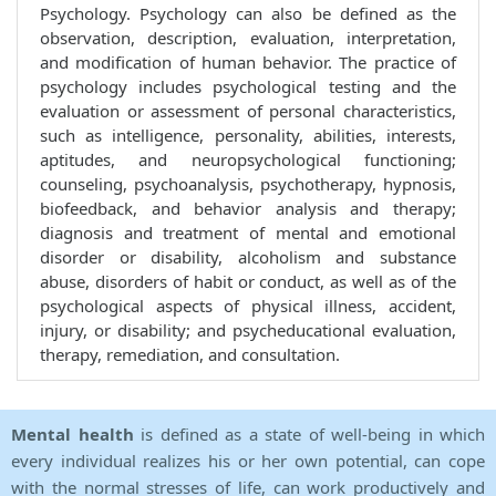
Psychology. Psychology can also be defined as the
observation, description, evaluation, interpretation,
and modification of human behavior. The practice of
psychology includes psychological testing and the
evaluation or assessment of personal characteristics,
such as intelligence, personality, abilities, interests,
aptitudes, and neuropsychological functioning;
counseling, psychoanalysis, psychotherapy, hypnosis,
biofeedback, and behavior analysis and therapy;
diagnosis and treatment of mental and emotional
disorder or disability, alcoholism and substance
abuse, disorders of habit or conduct, as well as of the
psychological aspects of physical illness, accident,
injury, or disability; and psycheducational evaluation,
therapy, remediation, and consultation.
Mental health
is defined as a state of well-being in which
every individual realizes his or her own potential, can cope
with the normal stresses of life, can work productively and