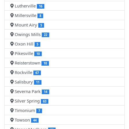
Lutherville
16
Millersville
8
Mount Airy
5
Owings Mills
22
Oxon Hill
5
Pikesville
10
Reisterstown
10
Rockville
67
Salisbury
11
Severna Park
14
Silver Spring
63
Timonium
7
Towson
44