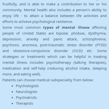
fruitfully, and is able to make a contribution to her or his
community. Mental health also includes a person's ability to
enjoy life - to attain a balance between life activities and
efforts to achieve psychological resilience.
Some most common
types of mental illness
affecting
people of United States are bipolar, phobias, dysthymia,
depression, anxiety and panic attack, schizophrenia,
psychosis, anorexia, post-traumatic stress disorder (PTSD)
and obsessive-compulsive disorder (OCD) etc. Some
strategies or treatments which can be helpful in treating
mental illness includes psychotherapy (talking therapies),
medication and self-help (reducing alcohol intake, sleeping
more, and eating well).
Patients can choose medical subspeciality from below:
Psychologists
Neurologists
Psychiatrists
Therapists