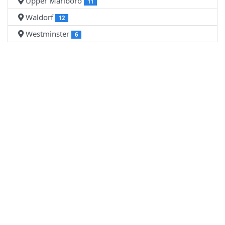
Upper Marlboro
11
Waldorf
12
Westminster
6