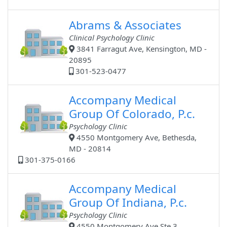
Abrams & Associates
Clinical Psychology Clinic
3841 Farragut Ave, Kensington, MD -
20895
301-523-0477
Accompany Medical
Group Of Colorado, P.c.
Psychology Clinic
4550 Montgomery Ave, Bethesda,
MD - 20814
301-375-0166
Accompany Medical
Group Of Indiana, P.c.
Psychology Clinic
4550 Montgomery Ave Ste 3,