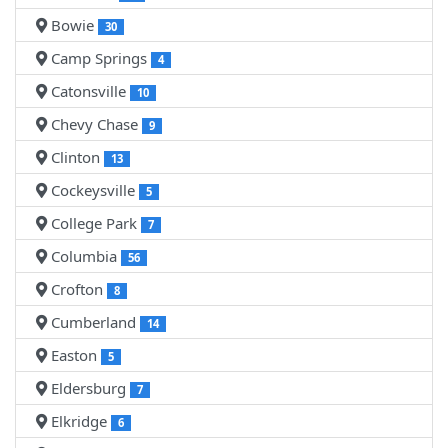
Bowie
30
Camp Springs
4
Catonsville
10
Chevy Chase
9
Clinton
13
Cockeysville
5
College Park
7
Columbia
56
Crofton
8
Cumberland
14
Easton
5
Eldersburg
7
Elkridge
6