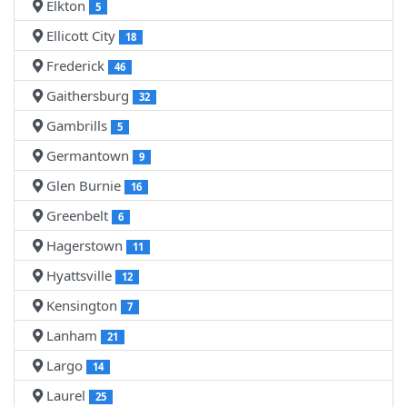
Elkton
5
Ellicott City
18
Frederick
46
Gaithersburg
32
Gambrills
5
Germantown
9
Glen Burnie
16
Greenbelt
6
Hagerstown
11
Hyattsville
12
Kensington
7
Lanham
21
Largo
14
Laurel
25