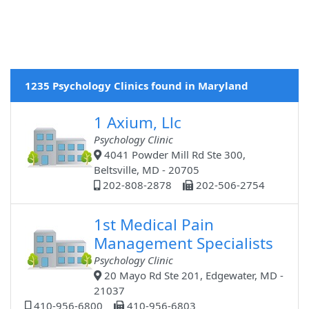
1235 Psychology Clinics found in Maryland
1 Axium, Llc
Psychology Clinic
4041 Powder Mill Rd Ste 300,
Beltsville, MD - 20705
202-808-2878
202-506-2754
1st Medical Pain
Management Specialists
Psychology Clinic
20 Mayo Rd Ste 201, Edgewater, MD -
21037
410-956-6800
410-956-6803