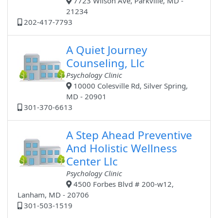
7723 Wilson Ave, Parkville, MD -
21234
202-417-7793
A Quiet Journey
Counseling, Llc
Psychology Clinic
10000 Colesville Rd, Silver Spring,
MD - 20901
301-370-6613
A Step Ahead Preventive
And Holistic Wellness
Center Llc
Psychology Clinic
4500 Forbes Blvd # 200-w12,
Lanham, MD - 20706
301-503-1519