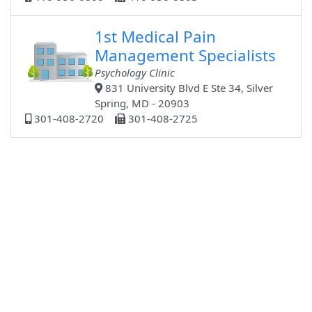
1st Medical Pain
Management Specialists
Psychology Clinic
831 University Blvd E Ste 34, Silver
Spring, MD - 20903
301-408-2720
301-408-2725