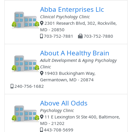
Abba Enterprises Llc
Clinical Psychology Clinic
2301 Research Blvd, 302, Rockville,
MD - 20850
703-752-7881
703-752-7880
About A Healthy Brain
Adult Development & Aging Psychology
Clinic
19403 Buckingham Way,
Germantown, MD - 20874
240-756-1682
Above All Odds
Psychology Clinic
11 E Lexington St Ste 400, Baltimore,
MD - 21202
443-708-5699