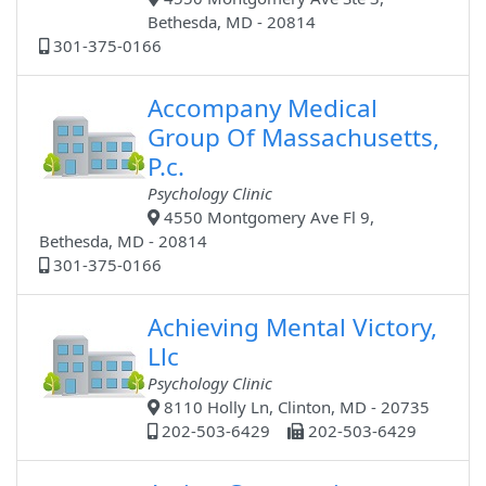
Bethesda, MD - 20814
301-375-0166
Accompany Medical
Group Of Massachusetts,
P.c.
Psychology Clinic
4550 Montgomery Ave Fl 9,
Bethesda, MD - 20814
301-375-0166
Achieving Mental Victory,
Llc
Psychology Clinic
8110 Holly Ln, Clinton, MD - 20735
202-503-6429
202-503-6429