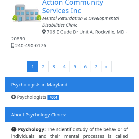
Action Community
Services Inc
Mental Retardation & Developmental
Disabilities Clinic
706 E Gude Dr Unit A, Rockville, MD -
20850
240-490-0176
(current)
1
2
3
4
5
6
7
»
Psychologists in Maryland:
Psychologists
4004
About Psychology Clinics:
Psychology:
The scientific study of the behavior of
individuals and their mental processes is called