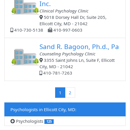
Inc.
Clinical Psychology Clinic
5018 Dorsey Hall Dr, Suite 205,
Ellicott City, MD - 21042
410-730-5138
410-997-0603
Sand R. Bagoon, Ph.d., Pa
Counseling Psychology Clinic
3355 Saint Johns Ln, Suite F, Ellicott
City, MD - 21042
410-781-7263
(current)
1
2
Psychologists in Ellicott City, MD:
Psychologists
125