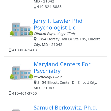
MD - 21042
410-324-3883
Jerry T. Lawler Phd
Psychologist Llc
Clinical Psychology Clinic
5054 Dorsey Hall Dr Ste 105, Ellicott
City, MD - 21042
410-804-1413
Maryland Centers For
Psychiatry
Psychology Clinic
3454 Ellicott Center Dr, Ellicott City,
MD - 21043
410-461-3760
Samuel Berkowitz, Ph.d.,