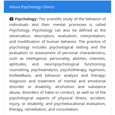
About Psychology Clinics:
Psychology:
The scientific study of the behavior of
individuals and their mental processes is called
Psychology. Psychology can also be defined as the
observation, description, evaluation, interpretation,
and modification of human behavior. The practice of
psychology includes psychological testing and the
evaluation or assessment of personal characteristics,
such as intelligence, personality, abilities, interests,
aptitudes, and neuropsychological functioning;
counseling, psychoanalysis, psychotherapy, hypnosis,
biofeedback, and behavior analysis and therapy;
diagnosis and treatment of mental and emotional
disorder or disability, alcoholism and substance
abuse, disorders of habit or conduct, as well as of the
psychological aspects of physical illness, accident,
injury, or disability; and psycheducational evaluation,
therapy, remediation, and consultation.