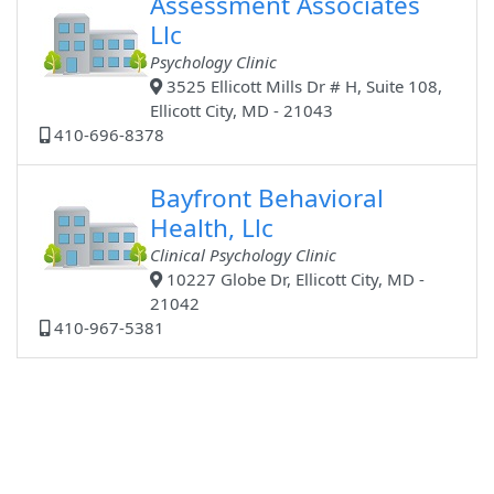
Assessment Associates
Llc
Psychology Clinic
3525 Ellicott Mills Dr # H, Suite 108,
Ellicott City, MD - 21043
410-696-8378
Bayfront Behavioral
Health, Llc
Clinical Psychology Clinic
10227 Globe Dr, Ellicott City, MD -
21042
410-967-5381