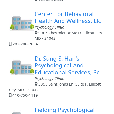
Center For Behavioral
Health And Wellness, Llc
Psychology Clinic
9005 Chevrolet Dr Ste D, Ellicott City,
MD - 21042
202-288-2834
Dr. Sung S. Han's
Psychological And
Educational Services, Pc
Psychology Clinic
3355 Saint Johns Ln, Suite F, Ellicott
City, MD - 21042
410-750-1119
Fielding Psychological