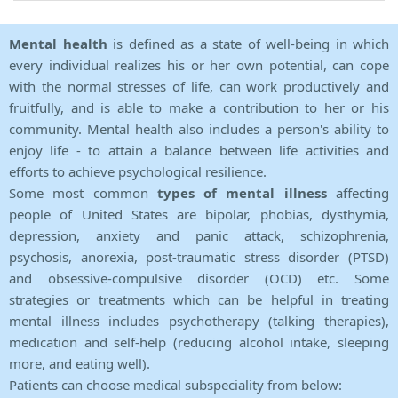
Mental health
is defined as a state of well-being in which
every individual realizes his or her own potential, can cope
with the normal stresses of life, can work productively and
fruitfully, and is able to make a contribution to her or his
community. Mental health also includes a person's ability to
enjoy life - to attain a balance between life activities and
efforts to achieve psychological resilience.
Some most common
types of mental illness
affecting
people of United States are bipolar, phobias, dysthymia,
depression, anxiety and panic attack, schizophrenia,
psychosis, anorexia, post-traumatic stress disorder (PTSD)
and obsessive-compulsive disorder (OCD) etc. Some
strategies or treatments which can be helpful in treating
mental illness includes psychotherapy (talking therapies),
medication and self-help (reducing alcohol intake, sleeping
more, and eating well).
Patients can choose medical subspeciality from below: