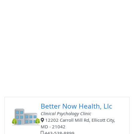
Better Now Health, Llc
Clinical Psychology Clinic
12202 Carroll Mill Rd, Ellicott City,
MD - 21042
443-538-8899