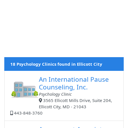
18 Psychology Clinics found in Ellicott City
An International Pause
Counseling, Inc.
Psychology Clinic
3565 Ellicott Mills Drive, Suite 204,
Ellicott City, MD - 21043
443-848-3760