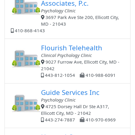
Associates, P.c.
Psychology Clinic
3697 Park Ave Ste 200, Ellicott City,
MD - 21043
410-868-4143
Flourish Telehealth
Clinical Psychology Clinic
9027 Furrow Ave, Ellicott City, MD -
21042
443-812-1054
410-988-6091
Guide Services Inc
Psychology Clinic
4725 Dorsey Hall Dr Ste A317,
Ellicott City, MD - 21042
443-274-7887
410-970-6969