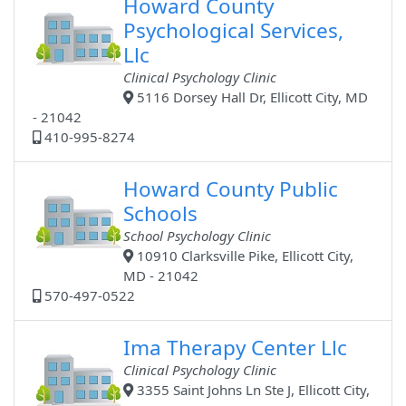
Howard County
Psychological Services,
Llc
Clinical Psychology Clinic
5116 Dorsey Hall Dr, Ellicott City, MD
- 21042
410-995-8274
Howard County Public
Schools
School Psychology Clinic
10910 Clarksville Pike, Ellicott City,
MD - 21042
570-497-0522
Ima Therapy Center Llc
Clinical Psychology Clinic
3355 Saint Johns Ln Ste J, Ellicott City,