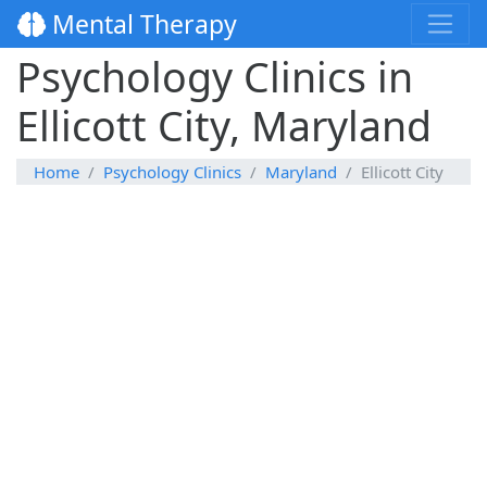
Mental Therapy
Psychology Clinics in
Ellicott City, Maryland
Home
Psychology Clinics
Maryland
Ellicott City