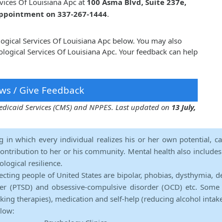
rvices Of Louisiana Apc at
100 Asma Blvd, Suite 237e,
 appointment on 337-267-1444
.
ological Services Of Louisiana Apc below. You may also
logical Services Of Louisiana Apc. Your feedback can help
ws / Give Feedback
 Medicaid Services (CMS) and NPPES. Last updated on
13 July,
ng in which every individual realizes his or her own potential, c
contribution to her or his community. Mental health also includes a 
ological resilience.
ecting people of United States are bipolar, phobias, dysthymia, d
rder (PTSD) and obsessive-compulsive disorder (OCD) etc. Some 
lking therapies), medication and self-help (reducing alcohol intak
elow: