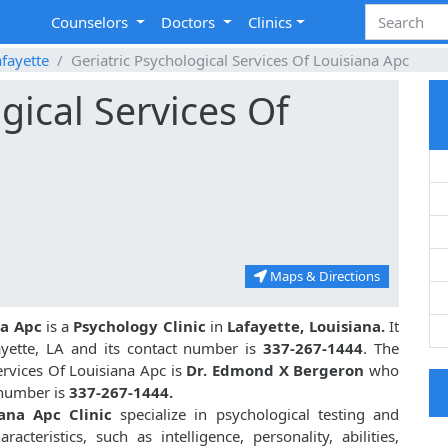
Counselors
Doctors
Clinics
fayette
Geriatric Psychological Services Of Louisiana Apc
gical Services Of
Maps & Directions
na Apc
is a
Psychology Clinic
in
Lafayette, Louisiana.
It
ayette, LA and its contact number is
337-267-1444
. The
ervices Of Louisiana Apc is
Dr. Edmond X Bergeron
who
t number is
337-267-1444.
iana Apc Clinic
specialize in psychological testing and
acteristics, such as intelligence, personality, abilities,