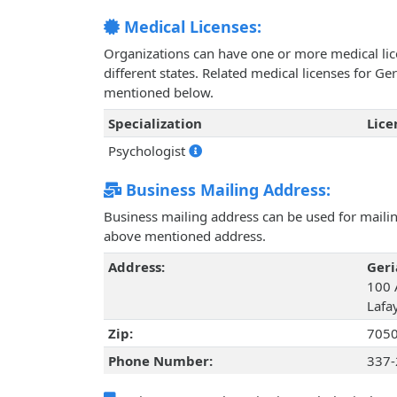
Medical Licenses:
Organizations can have one or more medical licen
different states. Related medical licenses for Ge
mentioned below.
Specialization
Lic
Psychologist
Business Mailing Address:
Business mailing address can be used for mailing
above mentioned address.
Address:
Geri
100 
Lafa
Zip:
705
Phone Number:
337-