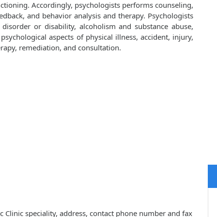
nctioning. Accordingly, psychologists performs counseling,
edback, and behavior analysis and therapy. Psychologists
disorder or disability, alcoholism and substance abuse,
psychological aspects of physical illness, accident, injury,
erapy, remediation, and consultation.
c Clinic speciality, address, contact phone number and fax