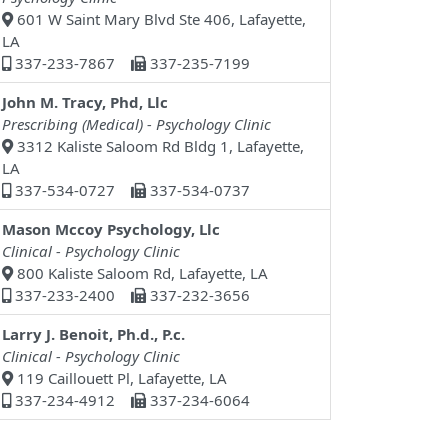
601 W Saint Mary Blvd Ste 406, Lafayette,
LA
337-233-7867
337-235-7199
John M. Tracy, Phd, Llc
Prescribing (Medical) - Psychology Clinic
3312 Kaliste Saloom Rd Bldg 1, Lafayette,
LA
337-534-0727
337-534-0737
Mason Mccoy Psychology, Llc
Clinical - Psychology Clinic
800 Kaliste Saloom Rd, Lafayette, LA
337-233-2400
337-232-3656
Larry J. Benoit, Ph.d., P.c.
Clinical - Psychology Clinic
119 Caillouett Pl, Lafayette, LA
337-234-4912
337-234-6064