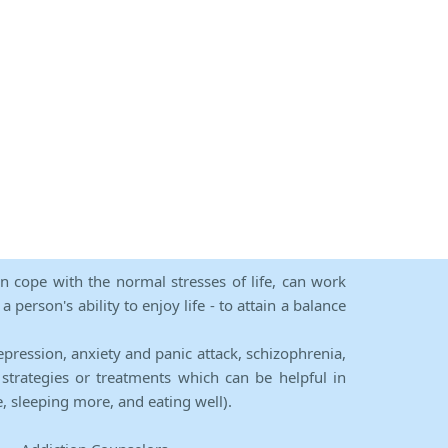
an cope with the normal stresses of life, can work
person's ability to enjoy life - to attain a balance
epression, anxiety and panic attack, schizophrenia,
strategies or treatments which can be helpful in
e, sleeping more, and eating well).