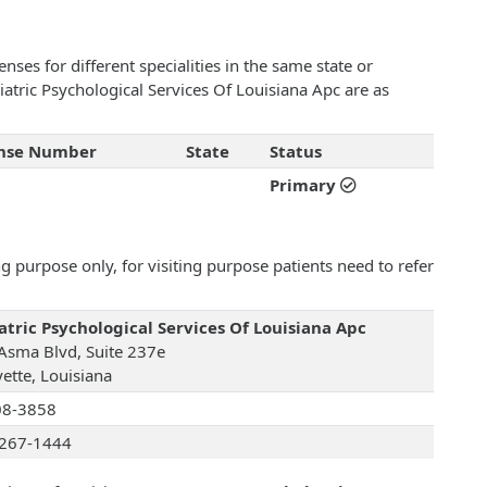
ses for different specialities in the same state or
riatric Psychological Services Of Louisiana Apc are as
ense Number
State
Status
Primary
 purpose only, for visiting purpose patients need to refer
atric Psychological Services Of Louisiana Apc
Asma Blvd, Suite 237e
yette, Louisiana
08-3858
267-1444