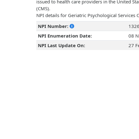
issued to health care providers in the United St
(CMS).
NPI details for Geriatric Psychological Services
NPI Number:
132
NPI Enumeration Date:
08 N
NPI Last Update On:
27 F