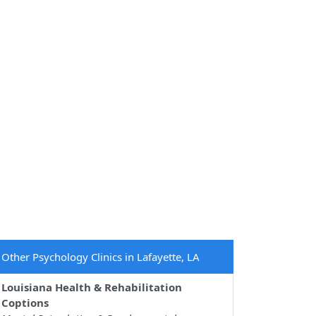
Other Psychology Clinics in Lafayette, LA
Louisiana Health & Rehabilitation
Coptions