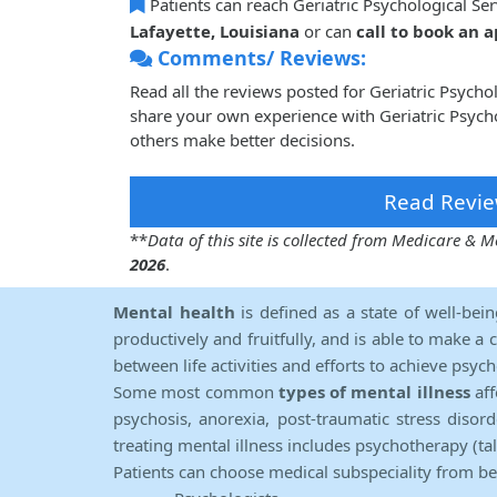
Patients can reach Geriatric Psychological Se
Lafayette, Louisiana
or can
call to book an
Comments/ Reviews:
Read all the reviews posted for Geriatric Psych
share your own experience with Geriatric Psycho
others make better decisions.
Read Revie
**
Data of this site is collected from Medicare &
2026
.
Mental health
is defined as a state of well-bei
productively and fruitfully, and is able to make a 
between life activities and efforts to achieve psych
Some most common
types of mental illness
aff
psychosis, anorexia, post-traumatic stress diso
treating mental illness includes psychotherapy (ta
Patients can choose medical subspeciality from b