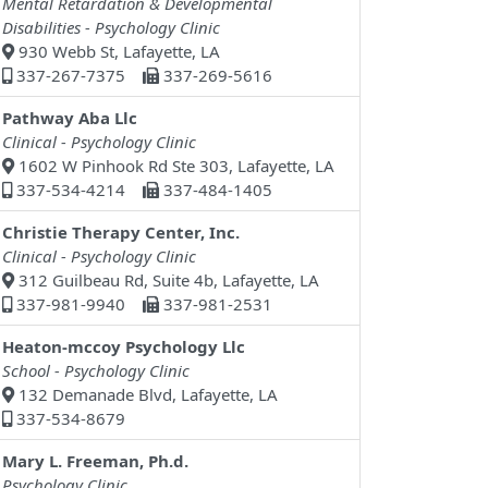
Mental Retardation & Developmental
Disabilities - Psychology Clinic
930 Webb St, Lafayette, LA
337-267-7375
337-269-5616
Pathway Aba Llc
Clinical - Psychology Clinic
1602 W Pinhook Rd Ste 303, Lafayette, LA
337-534-4214
337-484-1405
Christie Therapy Center, Inc.
Clinical - Psychology Clinic
312 Guilbeau Rd, Suite 4b, Lafayette, LA
337-981-9940
337-981-2531
Heaton-mccoy Psychology Llc
School - Psychology Clinic
132 Demanade Blvd, Lafayette, LA
337-534-8679
Mary L. Freeman, Ph.d.
Psychology Clinic