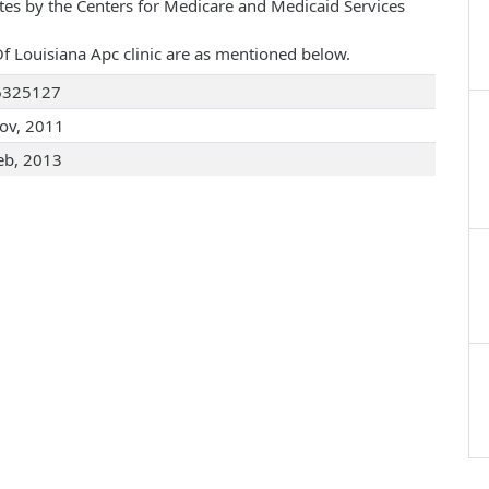
ates by the Centers for Medicare and Medicaid Services
 Of Louisiana Apc clinic are as mentioned below.
6325127
ov, 2011
eb, 2013