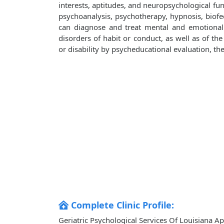
interests, aptitudes, and neuropsychological fu
psychoanalysis, psychotherapy, hypnosis, biofe
can diagnose and treat mental and emotional 
disorders of habit or conduct, as well as of the 
or disability by psycheducational evaluation, th
Complete Clinic Profile:
Geriatric Psychological Services Of Louisiana Ap