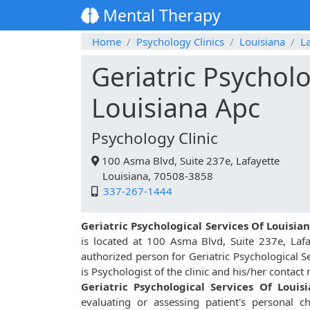
Mental Therapy
Home
Psychology Clinics
Louisiana
La
Geriatric Psycholo
Louisiana Apc
Psychology Clinic
100 Asma Blvd, Suite 237e, Lafayette
Louisiana, 70508-3858
337-267-1444
Geriatric Psychological Services Of Louisia
is located at 100 Asma Blvd, Suite 237e, Laf
authorized person for Geriatric Psychological S
is Psychologist of the clinic and his/her contac
Geriatric Psychological Services Of Louis
evaluating or assessing patient's personal char