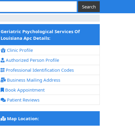
Geriatric Psychological Services Of
Louisiana Apc Details:
Clinic Profile
Authorized Person Profile
Professional Identification Codes
Business Mailing Address
Book Appointment
Patient Reviews
Map Location: