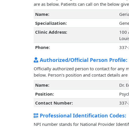
are as below. Patients can call on the below g
Name:
Geri
Specialization:
Gene
Clinic Address:
100 
Loui
Phone:
337-
Authorized/Official Person Profile:
Officially authorized person to contact for any 
below. Person's position and contact details ar
Name:
Dr. 
Position:
Psyc
Contact Number:
337-
Professional Identification Codes:
NPI number stands for National Provider Identif