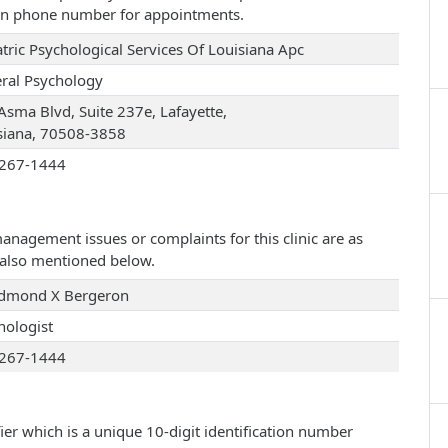
iven phone number for appointments.
atric Psychological Services Of Louisiana Apc
ral Psychology
Asma Blvd, Suite 237e, Lafayette,
siana, 70508-3858
267-1444
management issues or complaints for this clinic are as
e also mentioned below.
Edmond X Bergeron
hologist
267-1444
ier which is a unique 10-digit identification number