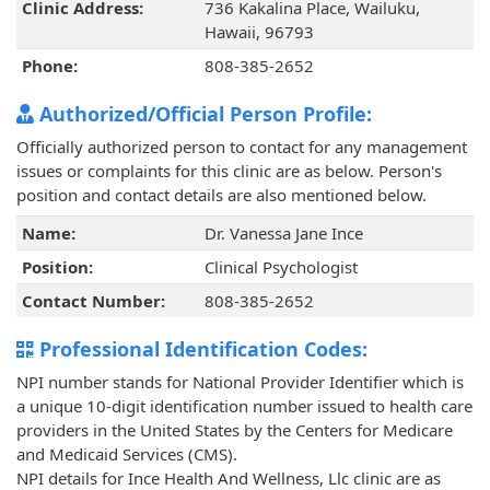
Clinic Address:
736 Kakalina Place, Wailuku,
Hawaii, 96793
Phone:
808-385-2652
Authorized/Official Person Profile:
Officially authorized person to contact for any management
issues or complaints for this clinic are as below. Person's
position and contact details are also mentioned below.
Name:
Dr. Vanessa Jane Ince
Position:
Clinical Psychologist
Contact Number:
808-385-2652
Professional Identification Codes:
NPI number stands for National Provider Identifier which is
a unique 10-digit identification number issued to health care
providers in the United States by the Centers for Medicare
and Medicaid Services (CMS).
NPI details for Ince Health And Wellness, Llc clinic are as