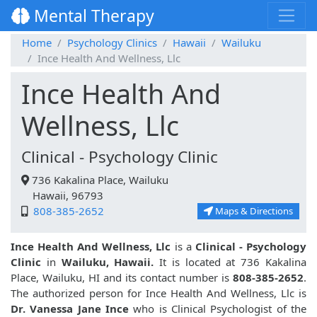
Mental Therapy
Home
Psychology Clinics
Hawaii
Wailuku
Ince Health And Wellness, Llc
Ince Health And
Wellness, Llc
Clinical - Psychology Clinic
736 Kakalina Place, Wailuku
Hawaii, 96793
808-385-2652
Maps & Directions
Ince Health And Wellness, Llc
is a
Clinical - Psychology
Clinic
in
Wailuku, Hawaii.
It is located at 736 Kakalina
Place, Wailuku, HI and its contact number is
808-385-2652
.
The authorized person for Ince Health And Wellness, Llc is
Dr. Vanessa Jane Ince
who is Clinical Psychologist of the