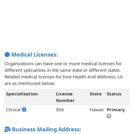
Medical Licenses:
Organizations can have one or more medical licenses for
different specialities in the same state or different states.
Related medical licenses for Ince Health And Wellness, Llc
are as mentioned below.
Specialization
License
State
Status
Number
Clinical
906
Hawaii
Primary
Business Mailing Address: