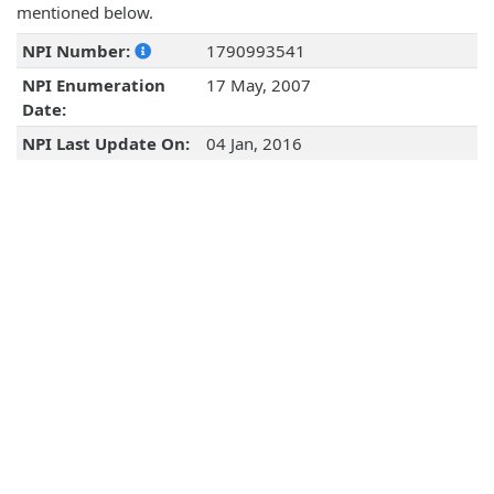
mentioned below.
NPI Number:
1790993541
NPI Enumeration
17 May, 2007
Date:
NPI Last Update On:
04 Jan, 2016