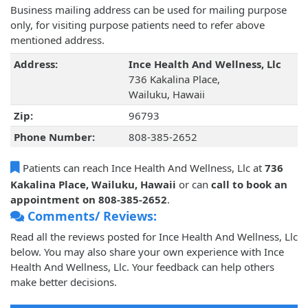
Business mailing address can be used for mailing purpose
only, for visiting purpose patients need to refer above
mentioned address.
Address:
Ince Health And Wellness, Llc
736 Kakalina Place,
Wailuku, Hawaii
Zip:
96793
Phone Number:
808-385-2652
Patients can reach Ince Health And Wellness, Llc at
736
Kakalina Place, Wailuku, Hawaii
or can
call to book an
appointment on 808-385-2652
.
Comments/ Reviews:
Read all the reviews posted for Ince Health And Wellness, Llc
below. You may also share your own experience with Ince
Health And Wellness, Llc. Your feedback can help others
make better decisions.