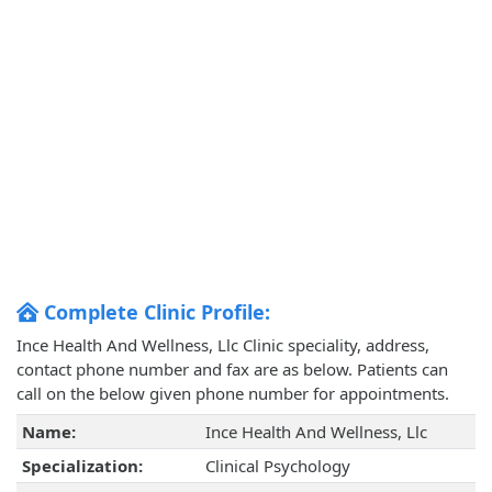
Complete Clinic Profile:
Ince Health And Wellness, Llc Clinic speciality, address,
contact phone number and fax are as below. Patients can
call on the below given phone number for appointments.
Name:
Ince Health And Wellness, Llc
Specialization:
Clinical Psychology