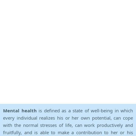
Mental health
is defined as a state of well-being in which
every individual realizes his or her own potential, can cope
with the normal stresses of life, can work productively and
fruitfully, and is able to make a contribution to her or his