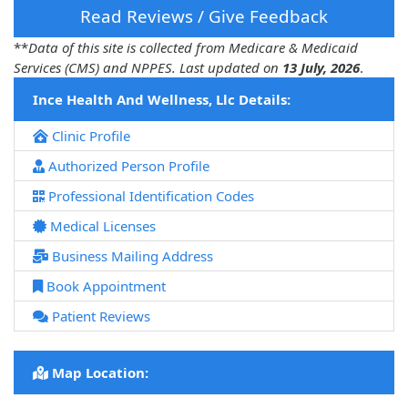
Read Reviews / Give Feedback
**
Data of this site is collected from Medicare & Medicaid
Services (CMS) and NPPES. Last updated on
13 July, 2026
.
Ince Health And Wellness, Llc Details:
Clinic Profile
Authorized Person Profile
Professional Identification Codes
Medical Licenses
Business Mailing Address
Book Appointment
Patient Reviews
Map Location: