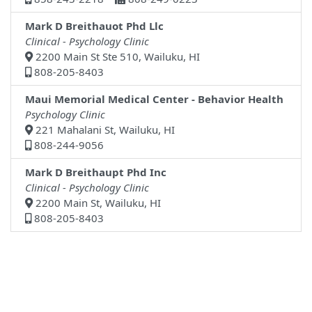
Mark D Breithauot Phd Llc
Clinical - Psychology Clinic
2200 Main St Ste 510, Wailuku, HI
808-205-8403
Maui Memorial Medical Center - Behavior Health
Psychology Clinic
221 Mahalani St, Wailuku, HI
808-244-9056
Mark D Breithaupt Phd Inc
Clinical - Psychology Clinic
2200 Main St, Wailuku, HI
808-205-8403