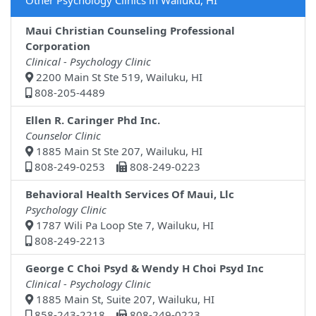
Other Psychology Clinics in Wailuku, HI
Maui Christian Counseling Professional
Corporation
Clinical - Psychology Clinic
2200 Main St Ste 519, Wailuku, HI
808-205-4489
Ellen R. Caringer Phd Inc.
Counselor Clinic
1885 Main St Ste 207, Wailuku, HI
808-249-0253
808-249-0223
Behavioral Health Services Of Maui, Llc
Psychology Clinic
1787 Wili Pa Loop Ste 7, Wailuku, HI
808-249-2213
George C Choi Psyd & Wendy H Choi Psyd Inc
Clinical - Psychology Clinic
1885 Main St, Suite 207, Wailuku, HI
858-243-2218
808-249-0223