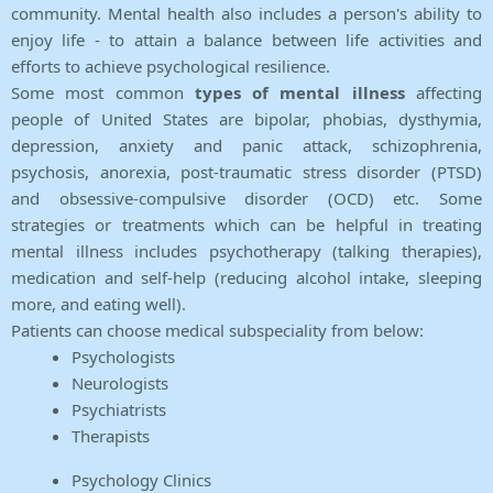
community. Mental health also includes a person's ability to
enjoy life - to attain a balance between life activities and
efforts to achieve psychological resilience.
Some most common
types of mental illness
affecting
people of United States are bipolar, phobias, dysthymia,
depression, anxiety and panic attack, schizophrenia,
psychosis, anorexia, post-traumatic stress disorder (PTSD)
and obsessive-compulsive disorder (OCD) etc. Some
strategies or treatments which can be helpful in treating
mental illness includes psychotherapy (talking therapies),
medication and self-help (reducing alcohol intake, sleeping
more, and eating well).
Patients can choose medical subspeciality from below:
Psychologists
Neurologists
Psychiatrists
Therapists
Psychology Clinics