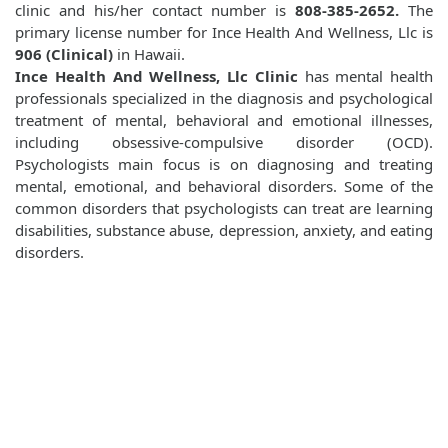
clinic and his/her contact number is
808-385-2652.
The
primary license number for Ince Health And Wellness, Llc is
906 (Clinical)
in Hawaii.
Ince Health And Wellness, Llc Clinic
has mental health
professionals specialized in the diagnosis and psychological
treatment of mental, behavioral and emotional illnesses,
including obsessive-compulsive disorder (OCD).
Psychologists main focus is on diagnosing and treating
mental, emotional, and behavioral disorders. Some of the
common disorders that psychologists can treat are learning
disabilities, substance abuse, depression, anxiety, and eating
disorders.