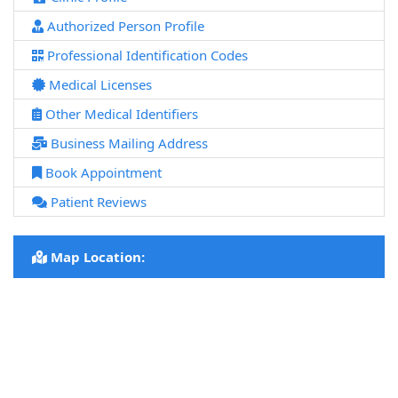
Authorized Person Profile
Professional Identification Codes
Medical Licenses
Other Medical Identifiers
Business Mailing Address
Book Appointment
Patient Reviews
Map Location: