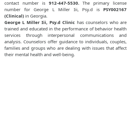
contact number is
912-447-5530.
The primary license
number for George L Miller Iii, Psy.d is
PSY002167
(Clinical)
in Georgia.
George L Miller Iii, Psy.d Clinic
has counselors who are
trained and educated in the performance of behavior health
services through interpersonal communications and
analysis. Counselors offer guidance to individuals, couples,
families and groups who are dealing with issues that affect
their mental health and well-being.