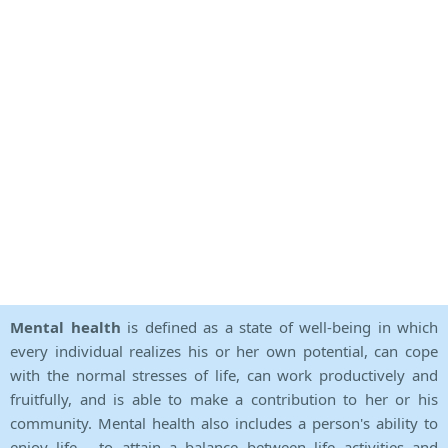
Mental health
is defined as a state of well-being in which
every individual realizes his or her own potential, can cope
with the normal stresses of life, can work productively and
fruitfully, and is able to make a contribution to her or his
community. Mental health also includes a person's ability to
enjoy life - to attain a balance between life activities and