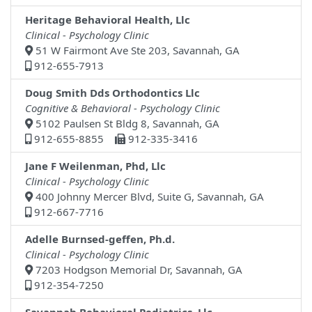
Heritage Behavioral Health, Llc
Clinical - Psychology Clinic
51 W Fairmont Ave Ste 203, Savannah, GA
912-655-7913
Doug Smith Dds Orthodontics Llc
Cognitive & Behavioral - Psychology Clinic
5102 Paulsen St Bldg 8, Savannah, GA
912-655-8855
912-335-3416
Jane F Weilenman, Phd, Llc
Clinical - Psychology Clinic
400 Johnny Mercer Blvd, Suite G, Savannah, GA
912-667-7716
Adelle Burnsed-geffen, Ph.d.
Clinical - Psychology Clinic
7203 Hodgson Memorial Dr, Savannah, GA
912-354-7250