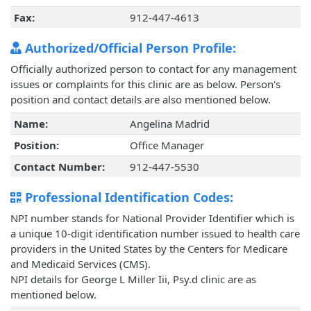
Fax:
912-447-4613
Authorized/Official Person Profile:
Officially authorized person to contact for any management
issues or complaints for this clinic are as below. Person's
position and contact details are also mentioned below.
Name:
Angelina Madrid
Position:
Office Manager
Contact Number:
912-447-5530
Professional Identification Codes:
NPI number stands for National Provider Identifier which is
a unique 10-digit identification number issued to health care
providers in the United States by the Centers for Medicare
and Medicaid Services (CMS).
NPI details for George L Miller Iii, Psy.d clinic are as
mentioned below.