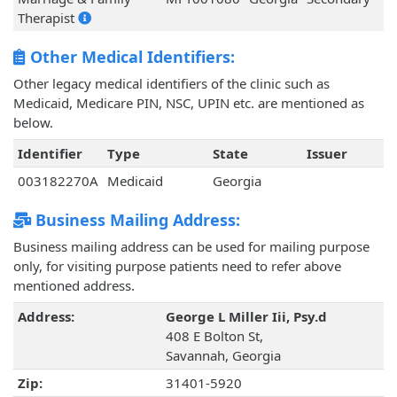
Therapist
Other Medical Identifiers:
Other legacy medical identifiers of the clinic such as
Medicaid, Medicare PIN, NSC, UPIN etc. are mentioned as
below.
Identifier
Type
State
Issuer
003182270A
Medicaid
Georgia
Business Mailing Address:
Business mailing address can be used for mailing purpose
only, for visiting purpose patients need to refer above
mentioned address.
Address:
George L Miller Iii, Psy.d
408 E Bolton St,
Savannah, Georgia
Zip:
31401-5920