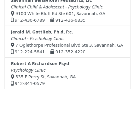
Savannah Behavioral Pediatrics, Llc
Clinical Child & Adolescent - Psychology Clinic
9100 White Bluff Rd Ste 601, Savannah, GA
912-436-6789
912-436-6835
Jerald M. Gottlieb, Ph.d, P.c.
Clinical - Psychology Clinic
7 Oglethorpe Professional Blvd Ste 3, Savannah, GA
912-224-5841
912-352-4220
Robert A Richardson Psyd
Psychology Clinic
535 E Perry St, Savannah, GA
912-341-0579