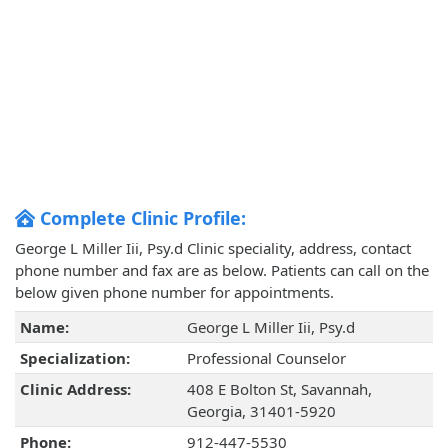
Complete Clinic Profile:
George L Miller Iii, Psy.d Clinic speciality, address, contact
phone number and fax are as below. Patients can call on the
below given phone number for appointments.
Name:
George L Miller Iii, Psy.d
Specialization:
Professional Counselor
Clinic Address:
408 E Bolton St, Savannah,
Georgia, 31401-5920
Phone:
912-447-5530