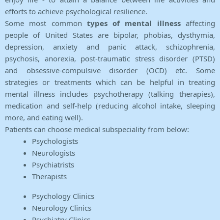
efforts to achieve psychological resilience.
Some most common
types of mental illness
affecting
people of United States are bipolar, phobias, dysthymia,
depression, anxiety and panic attack, schizophrenia,
psychosis, anorexia, post-traumatic stress disorder (PTSD)
and obsessive-compulsive disorder (OCD) etc. Some
strategies or treatments which can be helpful in treating
mental illness includes psychotherapy (talking therapies),
medication and self-help (reducing alcohol intake, sleeping
more, and eating well).
Patients can choose medical subspeciality from below:
Psychologists
Neurologists
Psychiatrists
Therapists
Psychology Clinics
Neurology Clinics
Psychiatry Clinics