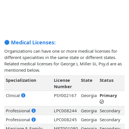
Medical Licenses:
Organizations can have one or more medical licenses for
different specialities in the same state or different states.
Related medical licenses for George L Miller Iii, Psy.d are as
mentioned below.
Specialization
License
State
Status
Number
Clinical
PSY002167
Georgia
Primary
Professional
LPC008244
Georgia
Secondary
Professional
LPC008245
Georgia
Secondary
Marriage & Family
MFT001080
Georgia
Secondary