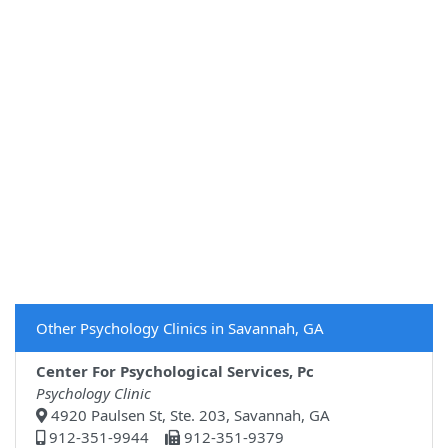
Other Psychology Clinics in Savannah, GA
Center For Psychological Services, Pc
Psychology Clinic
4920 Paulsen St, Ste. 203, Savannah, GA
912-351-9944
912-351-9379