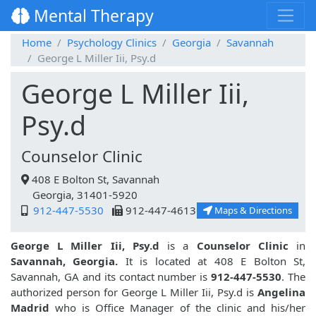
Mental Therapy
Home
Psychology Clinics
Georgia
Savannah
George L Miller Iii, Psy.d
George L Miller Iii,
Psy.d
Counselor Clinic
408 E Bolton St, Savannah
Georgia, 31401-5920
912-447-5530
912-447-4613
Maps & Directions
George L Miller Iii, Psy.d
is a
Counselor Clinic
in
Savannah, Georgia.
It is located at 408 E Bolton St,
Savannah, GA and its contact number is
912-447-5530
. The
authorized person for George L Miller Iii, Psy.d is
Angelina
Madrid
who is Office Manager of the clinic and his/her