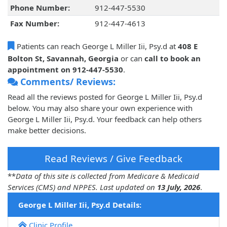
Phone Number:
912-447-5530
Fax Number:
912-447-4613
Patients can reach George L Miller Iii, Psy.d at
408 E
Bolton St, Savannah, Georgia
or can
call to book an
appointment on 912-447-5530
.
Comments/ Reviews:
Read all the reviews posted for George L Miller Iii, Psy.d
below. You may also share your own experience with
George L Miller Iii, Psy.d. Your feedback can help others
make better decisions.
Read Reviews / Give Feedback
**
Data of this site is collected from Medicare & Medicaid
Services (CMS) and NPPES. Last updated on
13 July, 2026
.
George L Miller Iii, Psy.d Details:
Clinic Profile