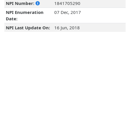
NPI Number:
1841705290
NPI Enumeration
07 Dec, 2017
Date:
NPI Last Update On:
16 Jun, 2018