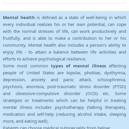
Mental health
is defined as a state of well-being in which
every individual realizes his or her own potential, can cope
with the normal stresses of life, can work productively and
fruitfully, and is able to make a contribution to her or his
community. Mental health also includes a person's ability to
enjoy life - to attain a balance between life activities and
efforts to achieve psychological resilience.
Some most common
types of mental illness
affecting
people of United States are bipolar, phobias, dysthymia,
depression, anxiety and panic attack, schizophrenia,
psychosis, anorexia, post-traumatic stress disorder (PTSD)
and obsessive-compulsive disorder (OCD) etc. Some
strategies or treatments which can be helpful in treating
mental illness includes psychotherapy (talking therapies),
medication and self-help (reducing alcohol intake, sleeping
more, and eating well).
Patients can choose medical subspeciality from below: