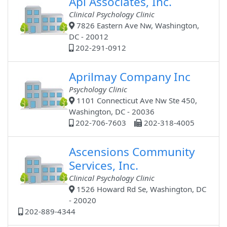
Api Associates, Inc.
Clinical Psychology Clinic
7826 Eastern Ave Nw, Washington,
DC - 20012
202-291-0912
Aprilmay Company Inc
Psychology Clinic
1101 Connecticut Ave Nw Ste 450,
Washington, DC - 20036
202-706-7603
202-318-4005
Ascensions Community
Services, Inc.
Clinical Psychology Clinic
1526 Howard Rd Se, Washington, DC
- 20020
202-889-4344