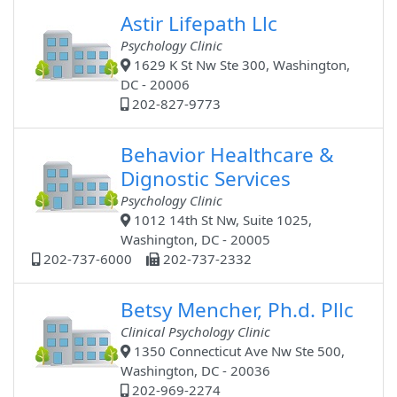
Astir Lifepath Llc
Psychology Clinic
1629 K St Nw Ste 300, Washington,
DC - 20006
202-827-9773
Behavior Healthcare &
Dignostic Services
Psychology Clinic
1012 14th St Nw, Suite 1025,
Washington, DC - 20005
202-737-6000
202-737-2332
Betsy Mencher, Ph.d. Pllc
Clinical Psychology Clinic
1350 Connecticut Ave Nw Ste 500,
Washington, DC - 20036
202-969-2274