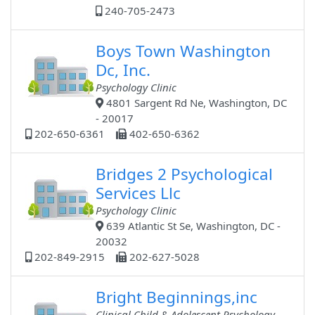
240-705-2473
Boys Town Washington
Dc, Inc.
Psychology Clinic
4801 Sargent Rd Ne, Washington, DC
- 20017
202-650-6361
402-650-6362
Bridges 2 Psychological
Services Llc
Psychology Clinic
639 Atlantic St Se, Washington, DC -
20032
202-849-2915
202-627-5028
Bright Beginnings,inc
Clinical Child & Adolescent Psychology