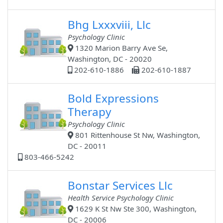
Bhg Lxxxviii, Llc
Psychology Clinic
1320 Marion Barry Ave Se,
Washington, DC - 20020
202-610-1886
202-610-1887
Bold Expressions
Therapy
Psychology Clinic
801 Rittenhouse St Nw, Washington,
DC - 20011
803-466-5242
Bonstar Services Llc
Health Service Psychology Clinic
1629 K St Nw Ste 300, Washington,
DC - 20006