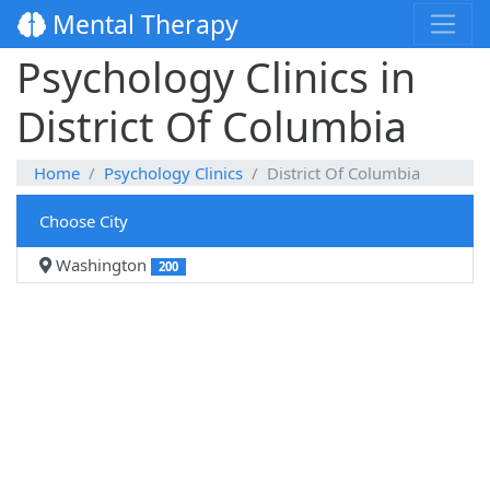
Mental Therapy
Psychology Clinics in
District Of Columbia
Home
Psychology Clinics
District Of Columbia
Choose City
Washington
200