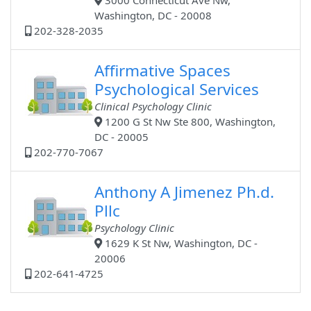
3000 Connecticut Ave Nw,
Washington, DC - 20008
202-328-2035
Affirmative Spaces
Psychological Services
Clinical Psychology Clinic
1200 G St Nw Ste 800, Washington,
DC - 20005
202-770-7067
Anthony A Jimenez Ph.d.
Pllc
Psychology Clinic
1629 K St Nw, Washington, DC -
20006
202-641-4725