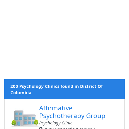
200 Psychology Clinics found in District Of
Columbia
Affirmative
Psychotherapy Group
Psychology Clinic