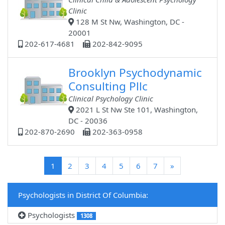
Clinic
128 M St Nw, Washington, DC -
20001
202-617-4681
202-842-9095
Brooklyn Psychodynamic
Consulting Pllc
Clinical Psychology Clinic
2021 L St Nw Ste 101, Washington,
DC - 20036
202-870-2690
202-363-0958
(current)
1
2
3
4
5
6
7
»
Psychologists in District Of Columbia:
Psychologists
1308