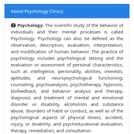
About Psychology Clinics:
Psychology:
The scientific study of the behavior of
individuals and their mental processes is called
Psychology. Psychology can also be defined as the
observation, description, evaluation, interpretation,
and modification of human behavior. The practice of
psychology includes psychological testing and the
evaluation or assessment of personal characteristics,
such as intelligence, personality, abilities, interests,
aptitudes, and neuropsychological functioning;
counseling, psychoanalysis, psychotherapy, hypnosis,
biofeedback, and behavior analysis and therapy;
diagnosis and treatment of mental and emotional
disorder or disability, alcoholism and substance
abuse, disorders of habit or conduct, as well as of the
psychological aspects of physical illness, accident,
injury, or disability; and psycheducational evaluation,
therapy, remediation, and consultation.