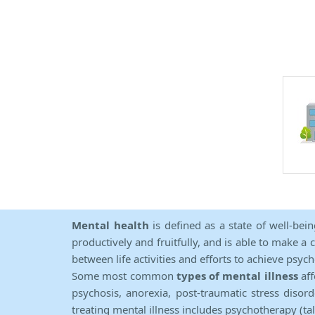
Mental health
is defined as a state of well-bei
productively and fruitfully, and is able to make a 
between life activities and efforts to achieve psych
Some most common
types of mental illness
aff
psychosis, anorexia, post-traumatic stress diso
treating mental illness includes psychotherapy (ta