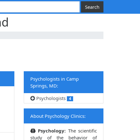
nd
Psychologists in Camp
Springs, MD:
Psychologists
4
,
About Psychology Clinics:
Psychology:
The scientific
study of the behavior of