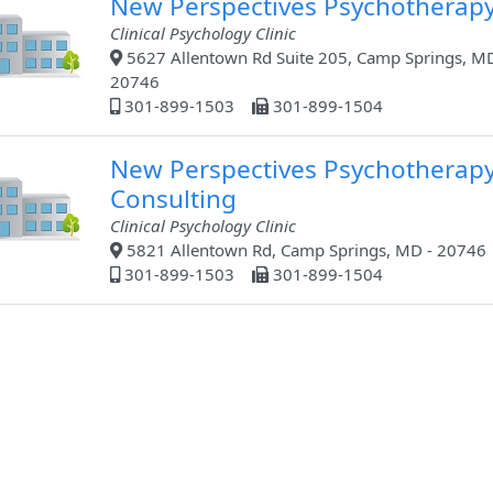
New Perspectives Psychotherap
Clinical Psychology Clinic
5627 Allentown Rd Suite 205, Camp Springs, MD
20746
301-899-1503
301-899-1504
New Perspectives Psychotherap
Consulting
Clinical Psychology Clinic
5821 Allentown Rd, Camp Springs, MD - 20746
301-899-1503
301-899-1504