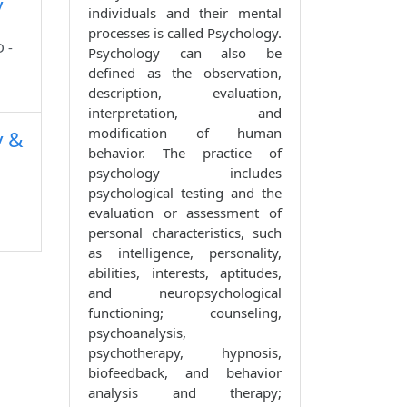
y
individuals and their mental
processes is called Psychology.
 -
Psychology can also be
defined as the observation,
description, evaluation,
interpretation, and
modification of human
y &
behavior. The practice of
psychology includes
psychological testing and the
evaluation or assessment of
personal characteristics, such
as intelligence, personality,
abilities, interests, aptitudes,
and neuropsychological
functioning; counseling,
psychoanalysis,
psychotherapy, hypnosis,
biofeedback, and behavior
analysis and therapy;