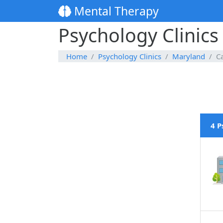
Mental Therapy
Psychology Clinics
Home
Psychology Clinics
Maryland
C
4 P