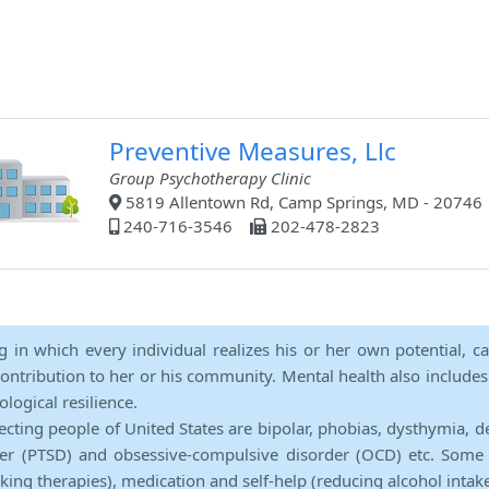
Preventive Measures, Llc
Group Psychotherapy Clinic
5819 Allentown Rd, Camp Springs, MD - 20746
240-716-3546
202-478-2823
ng in which every individual realizes his or her own potential, c
contribution to her or his community. Mental health also includes a 
ological resilience.
ecting people of United States are bipolar, phobias, dysthymia, d
rder (PTSD) and obsessive-compulsive disorder (OCD) etc. Some 
lking therapies), medication and self-help (reducing alcohol intak