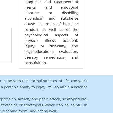
diagnosis and treatment of
mental and emotional
disorder or disability,
alcoholism and substance
abuse, disorders of habit or
conduct, as well as of the
psychological aspects of
physical illness, accident,
injury, or disability; and
psycheducational evaluation,
therapy, remediation, and
consultation.
an cope with the normal stresses of life, can work
person's ability to enjoy life - to attain a balance
epression, anxiety and panic attack, schizophrenia,
strategies or treatments which can be helpful in
e, sleeping more, and eating well).