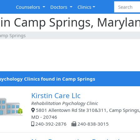
Counselors
Doctors
Clinics
 in Camp Springs, Maryla
amp Springs
sychology Clinics found in Camp Springs
Kirstin Care Llc
Rehabilitation Psychology Clinic
5801 Allentown Rd Ste 310&311, Camp Springs
MD - 20746
240-392-2876
240-838-3015