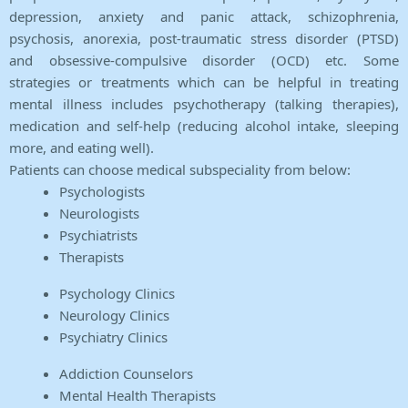
depression, anxiety and panic attack, schizophrenia,
psychosis, anorexia, post-traumatic stress disorder (PTSD)
and obsessive-compulsive disorder (OCD) etc. Some
strategies or treatments which can be helpful in treating
mental illness includes psychotherapy (talking therapies),
medication and self-help (reducing alcohol intake, sleeping
more, and eating well).
Patients can choose medical subspeciality from below:
Psychologists
Neurologists
Psychiatrists
Therapists
Psychology Clinics
Neurology Clinics
Psychiatry Clinics
Addiction Counselors
Mental Health Therapists