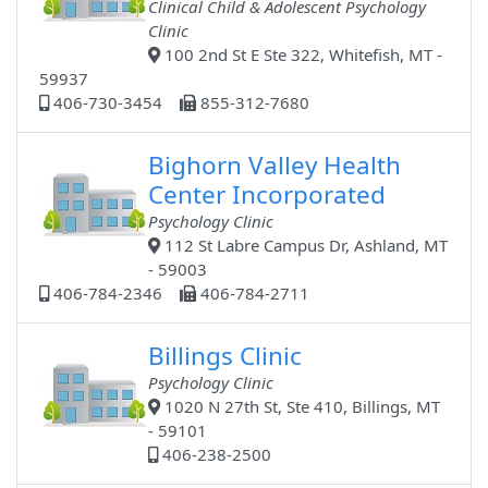
Clinical Child & Adolescent Psychology
Clinic
100 2nd St E Ste 322, Whitefish, MT -
59937
406-730-3454
855-312-7680
Bighorn Valley Health
Center Incorporated
Psychology Clinic
112 St Labre Campus Dr, Ashland, MT
- 59003
406-784-2346
406-784-2711
Billings Clinic
Psychology Clinic
1020 N 27th St, Ste 410, Billings, MT
- 59101
406-238-2500