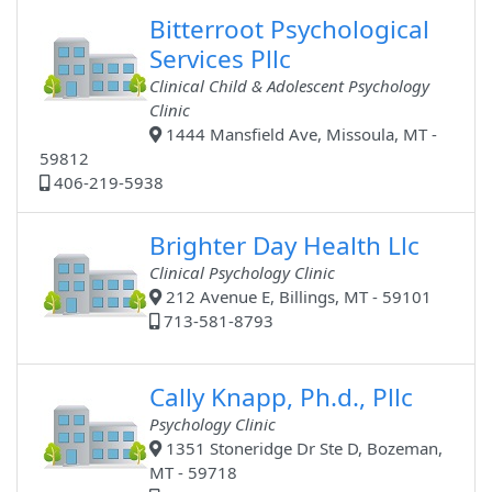
Bitterroot Psychological
Services Pllc
Clinical Child & Adolescent Psychology
Clinic
1444 Mansfield Ave, Missoula, MT -
59812
406-219-5938
Brighter Day Health Llc
Clinical Psychology Clinic
212 Avenue E, Billings, MT - 59101
713-581-8793
Cally Knapp, Ph.d., Pllc
Psychology Clinic
1351 Stoneridge Dr Ste D, Bozeman,
MT - 59718