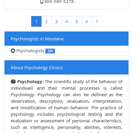
406-580-5278
(current)
1
2
3
4
5
6
7
Psychologists in Montana:
Psychologists
335
About Psychology Clinics:
Psychology:
The scientific study of the behavior of
individuals and their mental processes is called
Psychology. Psychology can also be defined as the
observation, description, evaluation, interpretation,
and modification of human behavior. The practice of
psychology includes psychological testing and the
evaluation or assessment of personal characteristics,
such as intelligence, personality, abilities, interests,