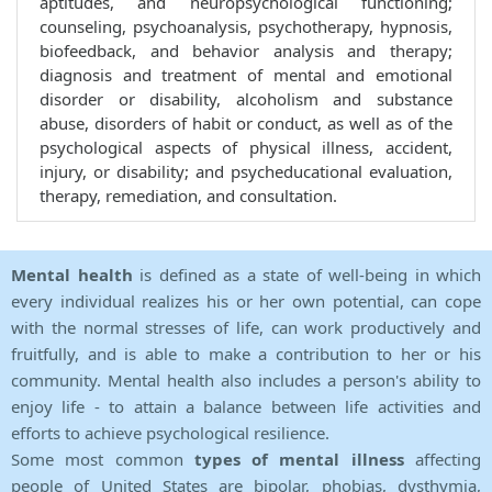
aptitudes, and neuropsychological functioning;
counseling, psychoanalysis, psychotherapy, hypnosis,
biofeedback, and behavior analysis and therapy;
diagnosis and treatment of mental and emotional
disorder or disability, alcoholism and substance
abuse, disorders of habit or conduct, as well as of the
psychological aspects of physical illness, accident,
injury, or disability; and psycheducational evaluation,
therapy, remediation, and consultation.
Mental health
is defined as a state of well-being in which
every individual realizes his or her own potential, can cope
with the normal stresses of life, can work productively and
fruitfully, and is able to make a contribution to her or his
community. Mental health also includes a person's ability to
enjoy life - to attain a balance between life activities and
efforts to achieve psychological resilience.
Some most common
types of mental illness
affecting
people of United States are bipolar, phobias, dysthymia,