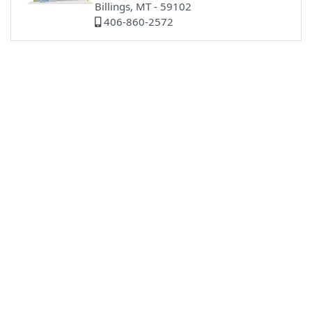
Billings, MT - 59102
406-860-2572