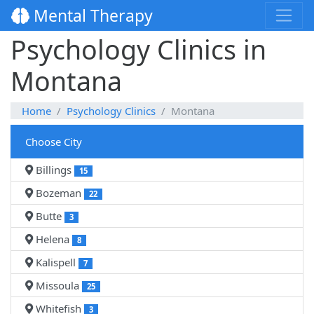
Mental Therapy
Psychology Clinics in
Montana
Home
Psychology Clinics
Montana
Choose City
Billings
15
Bozeman
22
Butte
3
Helena
8
Kalispell
7
Missoula
25
Whitefish
3