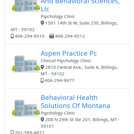
And Behavioral Sciences,
Llc
Psychology Clinic
1501 14th St W, Suite 230, Billings,
MT - 59102
406-294-9510
406-294-9512
Aspen Practice Pc
Clinical Psychology Clinic
2810 Central Ave,, Suite A, Billings,
MT - 59102
406-294-9677
Behavioral Health
Solutions Of Montana
Psychology Clinic
208 N 29th St Ste 201, Billings, MT -
59101
702-589-4871