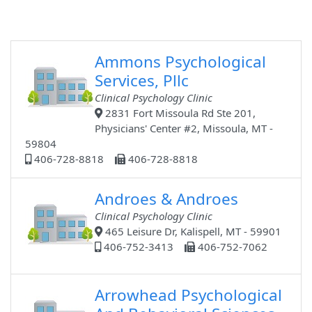
Ammons Psychological
Services, Pllc
Clinical Psychology Clinic
2831 Fort Missoula Rd Ste 201,
Physicians' Center #2, Missoula, MT -
59804
406-728-8818
406-728-8818
Androes & Androes
Clinical Psychology Clinic
465 Leisure Dr, Kalispell, MT - 59901
406-752-3413
406-752-7062
Arrowhead Psychological