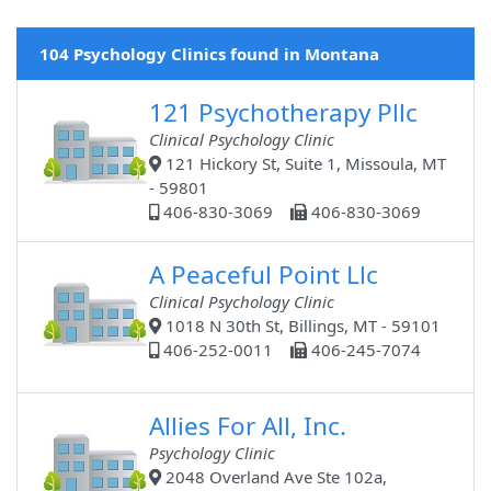
104 Psychology Clinics found in Montana
121 Psychotherapy Pllc
Clinical Psychology Clinic
121 Hickory St, Suite 1, Missoula, MT
- 59801
406-830-3069
406-830-3069
A Peaceful Point Llc
Clinical Psychology Clinic
1018 N 30th St, Billings, MT - 59101
406-252-0011
406-245-7074
Allies For All, Inc.
Psychology Clinic
2048 Overland Ave Ste 102a,