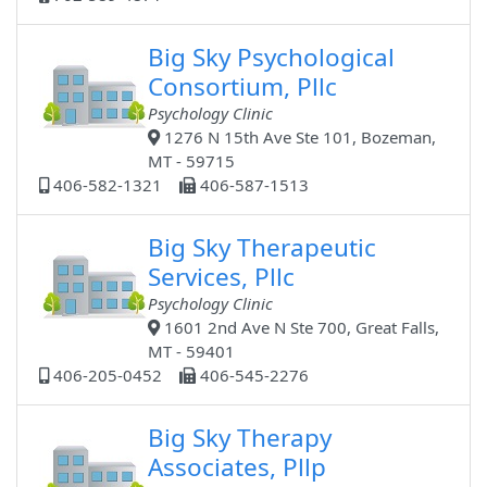
Big Sky Psychological
Consortium, Pllc
Psychology Clinic
1276 N 15th Ave Ste 101, Bozeman,
MT - 59715
406-582-1321
406-587-1513
Big Sky Therapeutic
Services, Pllc
Psychology Clinic
1601 2nd Ave N Ste 700, Great Falls,
MT - 59401
406-205-0452
406-545-2276
Big Sky Therapy
Associates, Pllp