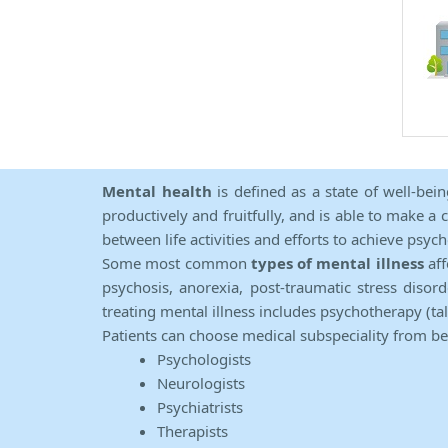
Mental health
is defined as a state of well-bei
productively and fruitfully, and is able to make a 
between life activities and efforts to achieve psych
Some most common
types of mental illness
aff
psychosis, anorexia, post-traumatic stress diso
treating mental illness includes psychotherapy (ta
Patients can choose medical subspeciality from b
Psychologists
Neurologists
Psychiatrists
Therapists