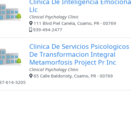
Clinica De Inteligencia Emociona
Llc
Clinical Psychology Clinic
111 Blvd Piel Canela, Coamo, PR - 00769
939-494-2477
Clinica De Servicios Psicologicos
De Transformacion Integral
Metamorfosis Project Pr Inc
Clinical Psychology Clinic
65 Calle Baldorioty, Coamo, PR - 00769
87-614-3205