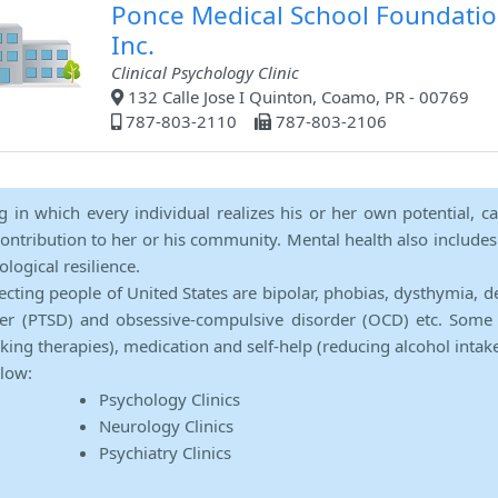
Ponce Medical School Foundati
Inc.
Clinical Psychology Clinic
132 Calle Jose I Quinton, Coamo, PR - 00769
787-803-2110
787-803-2106
ng in which every individual realizes his or her own potential, c
contribution to her or his community. Mental health also includes a 
ological resilience.
ecting people of United States are bipolar, phobias, dysthymia, d
rder (PTSD) and obsessive-compulsive disorder (OCD) etc. Some 
lking therapies), medication and self-help (reducing alcohol intak
elow:
Psychology Clinics
Neurology Clinics
Psychiatry Clinics