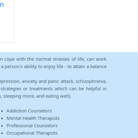
on
an cope with the normal stresses of life, can work
person's ability to enjoy life - to attain a balance
epression, anxiety and panic attack, schizophrenia,
strategies or treatments which can be helpful in
e, sleeping more, and eating well).
Addiction Counselors
Mental Health Therapists
Professional Counselors
Occupational Therapists