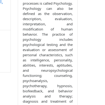
l,
processes is called Psychology.
Psychology can also be
defined as the observation,
description, evaluation,
interpretation, and
modification of human
behavior. The practice of
psychology includes
psychological testing and the
evaluation or assessment of
personal characteristics, such
as intelligence, personality,
abilities, interests, aptitudes,
and neuropsychological
functioning; counseling,
psychoanalysis,
psychotherapy, hypnosis,
biofeedback, and behavior
analysis and therapy;
diagnosis and treatment of