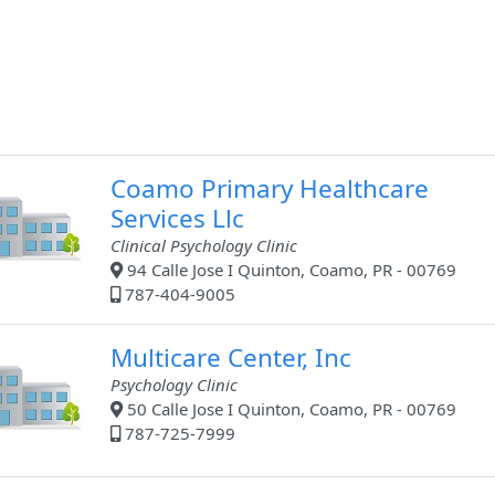
Coamo Primary Healthcare
Services Llc
Clinical Psychology Clinic
94 Calle Jose I Quinton, Coamo, PR - 00769
787-404-9005
Multicare Center, Inc
Psychology Clinic
50 Calle Jose I Quinton, Coamo, PR - 00769
787-725-7999