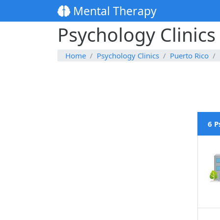
Mental Therapy
Psychology Clinics
Home
Psychology Clinics
Puerto Rico
6 P