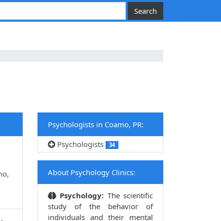
Psychologists in Coamo, PR:
Psychologists
34
About Psychology Clinics:
mo,
Psychology:
The scientific
study of the behavior of
individuals and their mental