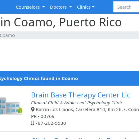
Counselors
Doctors
Clinics
 in Coamo, Puerto Rico
Coamo
sychology Clinics found in Coamo
Brain Base Therapy Center Llc
Clinical Child & Adolescent Psychology Clinic
Barrio Los Llanos, Carretera #14, Km 26.7, Coa
PR - 00769
787-202-5530