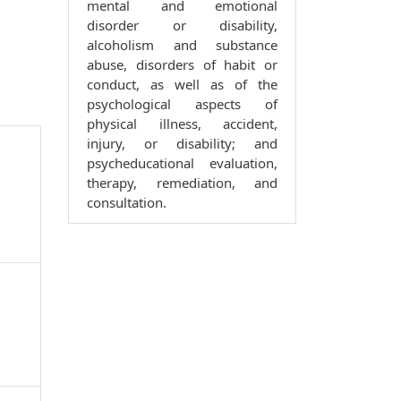
mental and emotional
disorder or disability,
alcoholism and substance
abuse, disorders of habit or
conduct, as well as of the
psychological aspects of
physical illness, accident,
injury, or disability; and
psycheducational evaluation,
therapy, remediation, and
consultation.