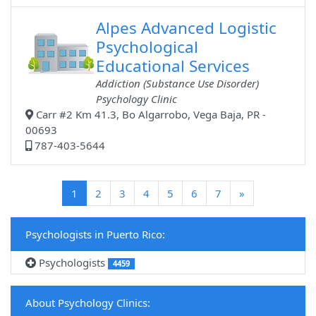
Alpes Advanced Logistic
Psychological
Educational Services
Addiction (Substance Use Disorder)
Psychology Clinic
Carr #2 Km 41.3, Bo Algarrobo, Vega Baja, PR -
00693
787-403-5644
(current)
1
2
3
4
5
6
7
»
Psychologists in Puerto Rico:
Psychologists
4459
About Psychology Clinics: