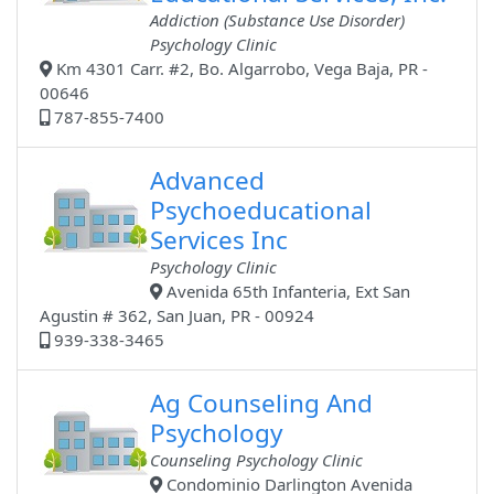
Addiction (Substance Use Disorder)
Psychology Clinic
Km 4301 Carr. #2, Bo. Algarrobo, Vega Baja, PR -
00646
787-855-7400
Advanced
Psychoeducational
Services Inc
Psychology Clinic
Avenida 65th Infanteria, Ext San
Agustin # 362, San Juan, PR - 00924
939-338-3465
Ag Counseling And
Psychology
Counseling Psychology Clinic
Condominio Darlington Avenida