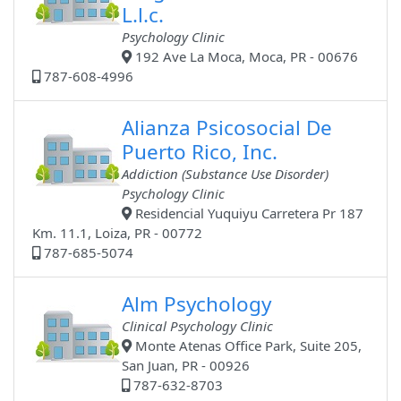
L.l.c.
Psychology Clinic
192 Ave La Moca, Moca, PR - 00676
787-608-4996
Alianza Psicosocial De
Puerto Rico, Inc.
Addiction (Substance Use Disorder)
Psychology Clinic
Residencial Yuquiyu Carretera Pr 187
Km. 11.1, Loiza, PR - 00772
787-685-5074
Alm Psychology
Clinical Psychology Clinic
Monte Atenas Office Park, Suite 205,
San Juan, PR - 00926
787-632-8703