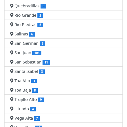
Quebradillas
5
Rio Grande
3
Rio Piedras
5
Salinas
6
San German
6
San Juan
106
San Sebastian
11
Santa Isabel
3
Toa Alta
3
Toa Baja
8
Trujillo Alto
9
Utuado
4
Vega Alta
7