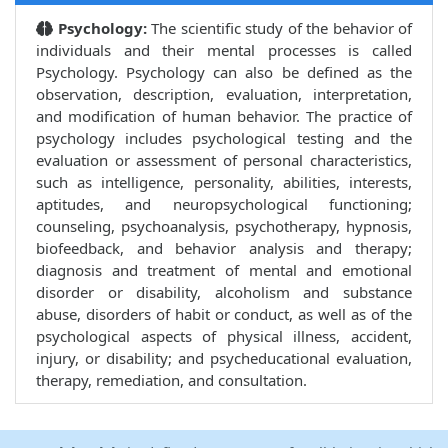
Psychology:
The scientific study of the behavior of
individuals and their mental processes is called
Psychology. Psychology can also be defined as the
observation, description, evaluation, interpretation,
and modification of human behavior. The practice of
psychology includes psychological testing and the
evaluation or assessment of personal characteristics,
such as intelligence, personality, abilities, interests,
aptitudes, and neuropsychological functioning;
counseling, psychoanalysis, psychotherapy, hypnosis,
biofeedback, and behavior analysis and therapy;
diagnosis and treatment of mental and emotional
disorder or disability, alcoholism and substance
abuse, disorders of habit or conduct, as well as of the
psychological aspects of physical illness, accident,
injury, or disability; and psycheducational evaluation,
therapy, remediation, and consultation.