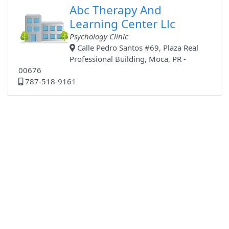
Abc Therapy And
Learning Center Llc
Psychology Clinic
Calle Pedro Santos #69, Plaza Real
Professional Building, Moca, PR -
00676
787-518-9161