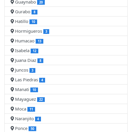
Guaynabo
20
Gurabo
8
Hatillo
10
Hormigueros
3
Humacao
13
Isabela
12
Juana Diaz
8
Juncos
3
Las Piedras
4
Manati
10
Mayaguez
22
Moca
11
Naranjito
4
Ponce
50