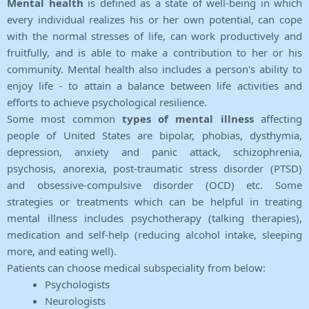
Mental health
is defined as a state of well-being in which
every individual realizes his or her own potential, can cope
with the normal stresses of life, can work productively and
fruitfully, and is able to make a contribution to her or his
community. Mental health also includes a person's ability to
enjoy life - to attain a balance between life activities and
efforts to achieve psychological resilience.
Some most common
types of mental illness
affecting
people of United States are bipolar, phobias, dysthymia,
depression, anxiety and panic attack, schizophrenia,
psychosis, anorexia, post-traumatic stress disorder (PTSD)
and obsessive-compulsive disorder (OCD) etc. Some
strategies or treatments which can be helpful in treating
mental illness includes psychotherapy (talking therapies),
medication and self-help (reducing alcohol intake, sleeping
more, and eating well).
Patients can choose medical subspeciality from below:
Psychologists
Neurologists