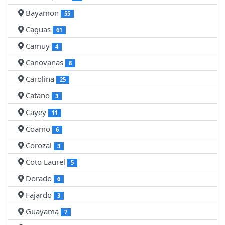
Bayamon
55
Caguas
61
Camuy
4
Canovanas
8
Carolina
25
Catano
3
Cayey
11
Coamo
6
Corozal
3
Coto Laurel
5
Dorado
6
Fajardo
3
Guayama
7