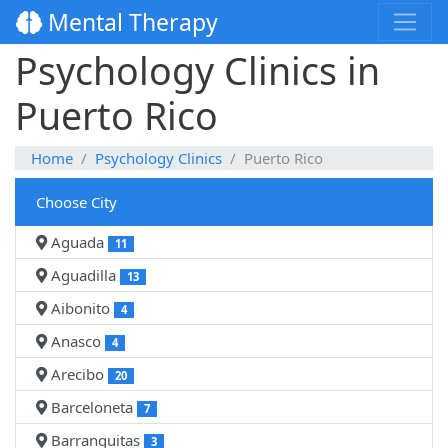
Mental Therapy
Psychology Clinics in
Puerto Rico
Home
Psychology Clinics
Puerto Rico
Choose City
Aguada
11
Aguadilla
13
Aibonito
4
Anasco
4
Arecibo
20
Barceloneta
7
Barranquitas
3