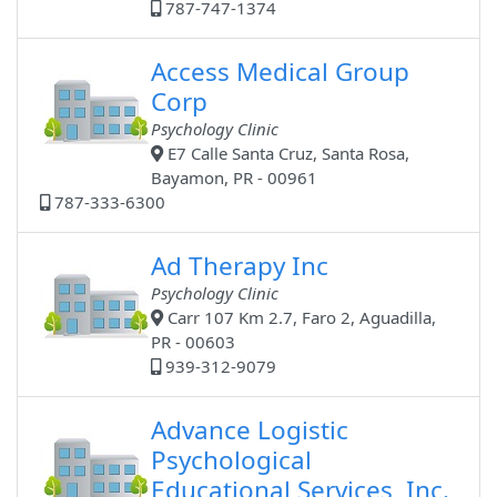
787-747-1374
Access Medical Group
Corp
Psychology Clinic
E7 Calle Santa Cruz, Santa Rosa,
Bayamon, PR - 00961
787-333-6300
Ad Therapy Inc
Psychology Clinic
Carr 107 Km 2.7, Faro 2, Aguadilla,
PR - 00603
939-312-9079
Advance Logistic
Psychological
Educational Services, Inc.