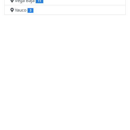
Vega Baja
11
Yauco
3