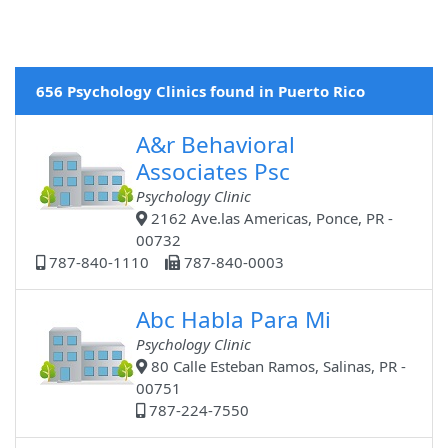
656 Psychology Clinics found in Puerto Rico
A&r Behavioral
Associates Psc
Psychology Clinic
2162 Ave.las Americas, Ponce, PR -
00732
787-840-1110
787-840-0003
Abc Habla Para Mi
Psychology Clinic
80 Calle Esteban Ramos, Salinas, PR -
00751
787-224-7550