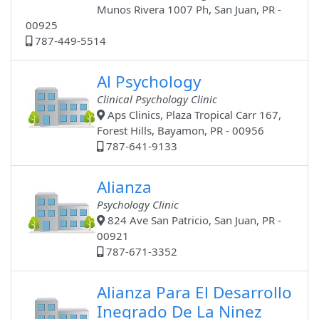
Munos Rivera 1007 Ph, San Juan, PR -
00925
787-449-5514
Al Psychology
Clinical Psychology Clinic
Aps Clinics, Plaza Tropical Carr 167,
Forest Hills, Bayamon, PR - 00956
787-641-9133
Alianza
Psychology Clinic
824 Ave San Patricio, San Juan, PR -
00921
787-671-3352
Alianza Para El Desarrollo
Inegrado De La Ninez