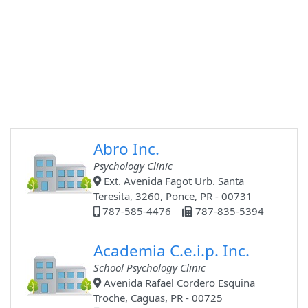
Abro Inc.
Psychology Clinic
Ext. Avenida Fagot Urb. Santa
Teresita, 3260, Ponce, PR - 00731
787-585-4476
787-835-5394
Academia C.e.i.p. Inc.
School Psychology Clinic
Avenida Rafael Cordero Esquina
Troche, Caguas, PR - 00725