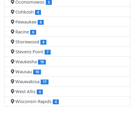
Oconomowoc
5
Oshkosh
4
Pewaukee
6
Racine
6
Shorewood
4
Stevens Point
7
Waukesha
19
Wausau
10
Wauwatosa
17
West Allis
4
Wisconsin Rapids
4