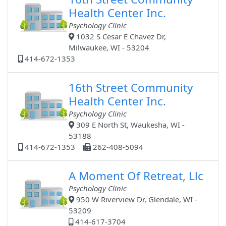
Health Center Inc.
Psychology Clinic
1032 S Cesar E Chavez Dr,
Milwaukee, WI - 53204
414-672-1353
16th Street Community
Health Center Inc.
Psychology Clinic
309 E North St, Waukesha, WI -
53188
414-672-1353
262-408-5094
A Moment Of Retreat, Llc
Psychology Clinic
950 W Riverview Dr, Glendale, WI -
53209
414-617-3704