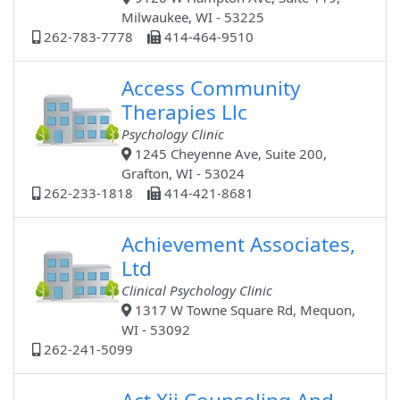
Milwaukee, WI - 53225
262-783-7778
414-464-9510
Access Community
Therapies Llc
Psychology Clinic
1245 Cheyenne Ave, Suite 200,
Grafton, WI - 53024
262-233-1818
414-421-8681
Achievement Associates,
Ltd
Clinical Psychology Clinic
1317 W Towne Square Rd, Mequon,
WI - 53092
262-241-5099