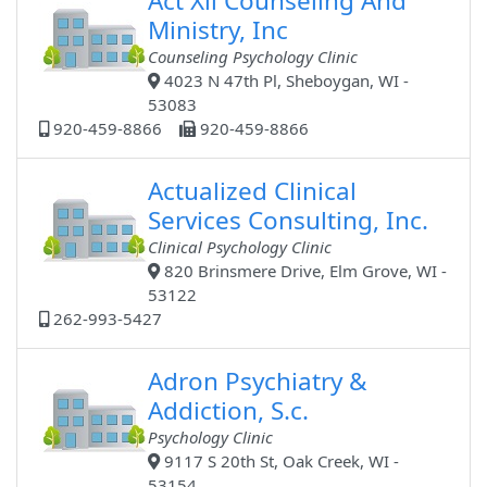
Act Xii Counseling And
Ministry, Inc
Counseling Psychology Clinic
4023 N 47th Pl, Sheboygan, WI -
53083
920-459-8866
920-459-8866
Actualized Clinical
Services Consulting, Inc.
Clinical Psychology Clinic
820 Brinsmere Drive, Elm Grove, WI -
53122
262-993-5427
Adron Psychiatry &
Addiction, S.c.
Psychology Clinic
9117 S 20th St, Oak Creek, WI -
53154