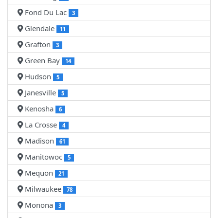
Fond Du Lac
3
Glendale
11
Grafton
3
Green Bay
14
Hudson
5
Janesville
5
Kenosha
6
La Crosse
4
Madison
61
Manitowoc
5
Mequon
21
Milwaukee
78
Monona
3