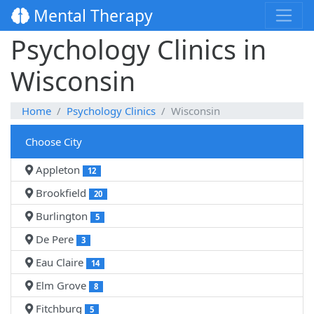
Mental Therapy
Psychology Clinics in
Wisconsin
Home
Psychology Clinics
Wisconsin
Choose City
Appleton
12
Brookfield
20
Burlington
5
De Pere
3
Eau Claire
14
Elm Grove
8
Fitchburg
5