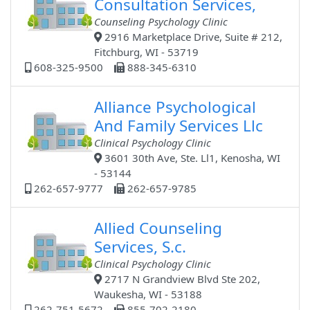
Consultation Services,
Counseling Psychology Clinic
2916 Marketplace Drive, Suite # 212,
Fitchburg, WI - 53719
608-325-9500
888-345-6310
Alliance Psychological
And Family Services Llc
Clinical Psychology Clinic
3601 30th Ave, Ste. Ll1, Kenosha, WI
- 53144
262-657-9777
262-657-9785
Allied Counseling
Services, S.c.
Clinical Psychology Clinic
2717 N Grandview Blvd Ste 202,
Waukesha, WI - 53188
262-751-5672
855-702-2180