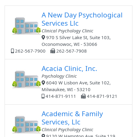
A New Day Psychological
Services Llc
Clinical Psychology Clinic
970 S Silver Lake St, Suite 103,
Oconomowoc, WI - 53066
262-567-7900
262-567-7908
Acacia Clinic, Inc.
Psychology Clinic
6040 W Lisbon Ave, Suite 102,
Milwaukee, WI - 53210
414-871-9111
414-871-9121
Academic & Family
Services, Llc
Clinical Psychology Clinic
9120 W Hampton Ave, Suite 119,