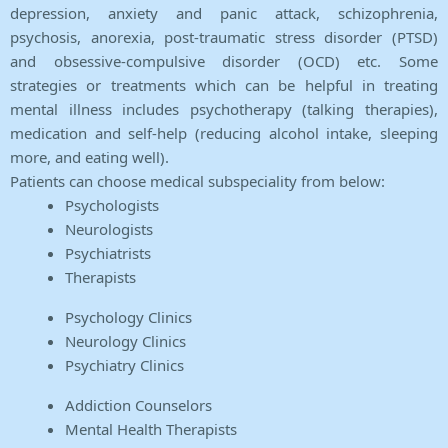
depression, anxiety and panic attack, schizophrenia,
psychosis, anorexia, post-traumatic stress disorder (PTSD)
and obsessive-compulsive disorder (OCD) etc. Some
strategies or treatments which can be helpful in treating
mental illness includes psychotherapy (talking therapies),
medication and self-help (reducing alcohol intake, sleeping
more, and eating well).
Patients can choose medical subspeciality from below:
Psychologists
Neurologists
Psychiatrists
Therapists
Psychology Clinics
Neurology Clinics
Psychiatry Clinics
Addiction Counselors
Mental Health Therapists