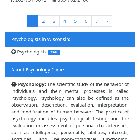
(current)
1
2
3
4
5
6
7
»
Psychologists in Wisconsin:
Psychologists
2098
About Psychology Clinics:
Psychology:
The scientific study of the behavior of
individuals and their mental processes is called
Psychology. Psychology can also be defined as the
observation, description, evaluation, interpretation,
and modification of human behavior. The practice of
psychology includes psychological testing and the
evaluation or assessment of personal characteristics,
such as intelligence, personality, abilities, interests,
aptitudes, and neuropsychological functioning;