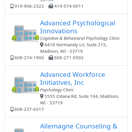
919-906-2322
414-574-0011
Advanced Psychological
Innovations
Cognitive & Behavioral Psychology Clinic
6418 Normandy Ln, Suite 215,
Madison, WI - 53719
608-274-1900
608-271-0502
Advanced Workforce
Initiatives, Inc
Psychology Clinic
5555 Odana Rd, Suite 104, Madison,
WI - 53719
608-237-6317
Allemagne Counseling &