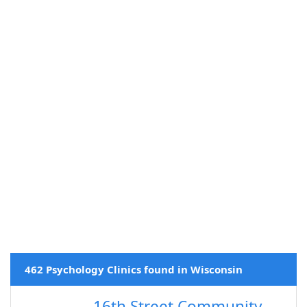
462 Psychology Clinics found in Wisconsin
16th Street Community