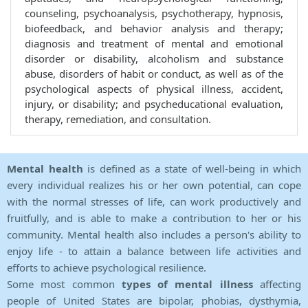
counseling, psychoanalysis, psychotherapy, hypnosis,
biofeedback, and behavior analysis and therapy;
diagnosis and treatment of mental and emotional
disorder or disability, alcoholism and substance
abuse, disorders of habit or conduct, as well as of the
psychological aspects of physical illness, accident,
injury, or disability; and psycheducational evaluation,
therapy, remediation, and consultation.
Mental health
is defined as a state of well-being in which
every individual realizes his or her own potential, can cope
with the normal stresses of life, can work productively and
fruitfully, and is able to make a contribution to her or his
community. Mental health also includes a person's ability to
enjoy life - to attain a balance between life activities and
efforts to achieve psychological resilience.
Some most common
types of mental illness
affecting
people of United States are bipolar, phobias, dysthymia,