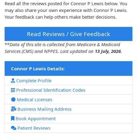
Read all the reviews posted for Connor P Lewis below. You
may also share your own experience with Connor P Lewis.
Your feedback can help others make better decisions.
Read Reviews / Give Feedback
**
Data of this site is collected from Medicare & Medicaid
Services (CMS) and NPPES. Last updated on
13 July, 2026
.
Connor P Lewis Details:
Complete Profile
Professional Identification Codes
Medical Licenses
Business Mailing Address
Book Appointment
Patient Reviews