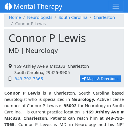
Mental Therapy
Home
Neurologists
South Carolina
Charleston
Connor P Lewis
Connor P Lewis
MD | Neurology
169 Ashley Ave # Msc333, Charleston
South Carolina, 29425-8905
843-792-7365
Maps & Directions
Connor P Lewis
is a Charleston, South Carolina based
neurologist who is specialized in
Neurology.
Active license
number of Connor P Lewis is
95002
for Neurology in South
Carolina. His current practice location is
169 Ashley Ave #
Msc333, Charleston
. Patients can reach him at
843-792-
7365
. Connor P Lewis is MD in Neurology and his NPI