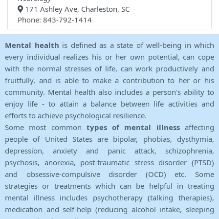
171 Ashley Ave, Charleston, SC
Phone: 843-792-1414
Mental health
is defined as a state of well-being in which
every individual realizes his or her own potential, can cope
with the normal stresses of life, can work productively and
fruitfully, and is able to make a contribution to her or his
community. Mental health also includes a person's ability to
enjoy life - to attain a balance between life activities and
efforts to achieve psychological resilience.
Some most common
types of mental illness
affecting
people of United States are bipolar, phobias, dysthymia,
depression, anxiety and panic attack, schizophrenia,
psychosis, anorexia, post-traumatic stress disorder (PTSD)
and obsessive-compulsive disorder (OCD) etc. Some
strategies or treatments which can be helpful in treating
mental illness includes psychotherapy (talking therapies),
medication and self-help (reducing alcohol intake, sleeping