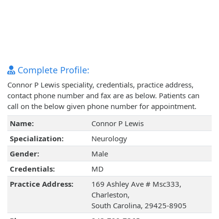
Complete Profile:
Connor P Lewis speciality, credentials, practice address,
contact phone number and fax are as below. Patients can
call on the below given phone number for appointment.
Name:
Connor P Lewis
Specialization:
Neurology
Gender:
Male
Credentials:
MD
Practice Address:
169 Ashley Ave # Msc333,
Charleston,
South Carolina, 29425-8905