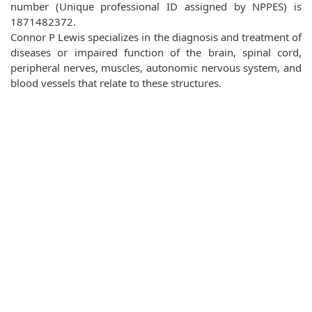
number (Unique professional ID assigned by NPPES) is
1871482372.
Connor P Lewis specializes in the diagnosis and treatment of
diseases or impaired function of the brain, spinal cord,
peripheral nerves, muscles, autonomic nervous system, and
blood vessels that relate to these structures.