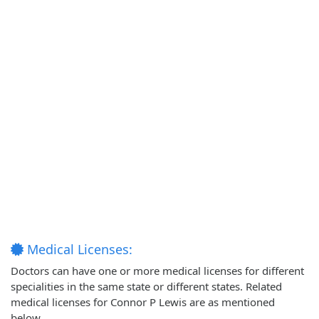
Medical Licenses:
Doctors can have one or more medical licenses for different
specialities in the same state or different states. Related
medical licenses for Connor P Lewis are as mentioned
below.