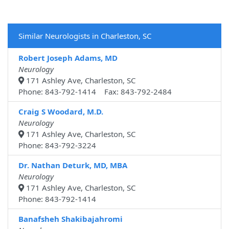
Similar Neurologists in Charleston, SC
Robert Joseph Adams, MD
Neurology
171 Ashley Ave, Charleston, SC
Phone: 843-792-1414 Fax: 843-792-2484
Craig S Woodard, M.D.
Neurology
171 Ashley Ave, Charleston, SC
Phone: 843-792-3224
Dr. Nathan Deturk, MD, MBA
Neurology
171 Ashley Ave, Charleston, SC
Phone: 843-792-1414
Banafsheh Shakibajahromi