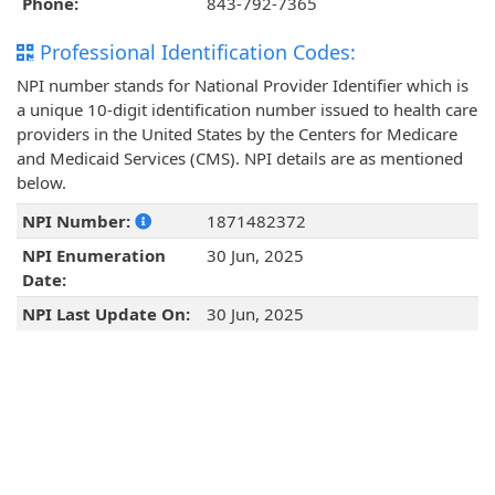
Phone:
843-792-7365
Professional Identification Codes:
NPI number stands for National Provider Identifier which is
a unique 10-digit identification number issued to health care
providers in the United States by the Centers for Medicare
and Medicaid Services (CMS). NPI details are as mentioned
below.
NPI Number:
1871482372
NPI Enumeration
30 Jun, 2025
Date:
NPI Last Update On:
30 Jun, 2025