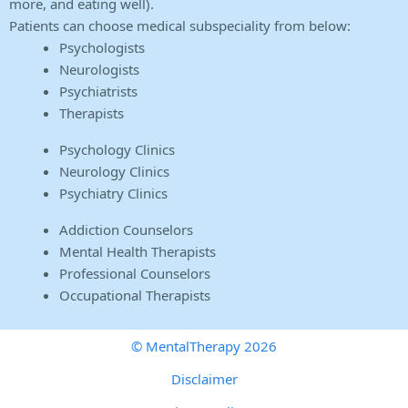
more, and eating well).
Patients can choose medical subspeciality from below:
Psychologists
Neurologists
Psychiatrists
Therapists
Psychology Clinics
Neurology Clinics
Psychiatry Clinics
Addiction Counselors
Mental Health Therapists
Professional Counselors
Occupational Therapists
© MentalTherapy 2026
Disclaimer