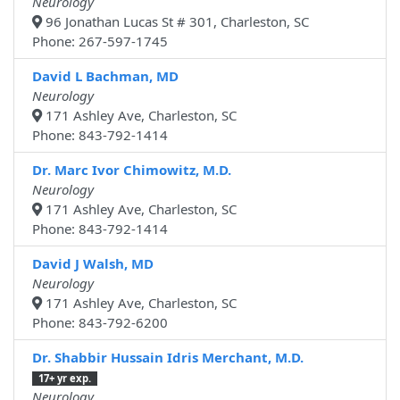
Neurology
96 Jonathan Lucas St # 301, Charleston, SC
Phone: 267-597-1745
David L Bachman, MD
Neurology
171 Ashley Ave, Charleston, SC
Phone: 843-792-1414
Dr. Marc Ivor Chimowitz, M.D.
Neurology
171 Ashley Ave, Charleston, SC
Phone: 843-792-1414
David J Walsh, MD
Neurology
171 Ashley Ave, Charleston, SC
Phone: 843-792-6200
Dr. Shabbir Hussain Idris Merchant, M.D.
17+ yr exp.
Neurology