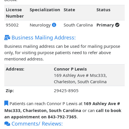
License
Specialization
State
Status
Number
95002
Neurology
South Carolina
Primary
Business Mailing Address:
Business mailing address can be used for mailing purpose
only, for visiting purpose patients need to refer above
mentioned address.
Address:
Connor P Lewis
169 Ashley Ave # Msc333,
Charleston, South Carolina
Zip:
29425-8905
Patients can reach Connor P Lewis at
169 Ashley Ave #
Msc333, Charleston, South Carolina
or can
call to book
an appointment on 843-792-7365
.
Comments/ Reviews: