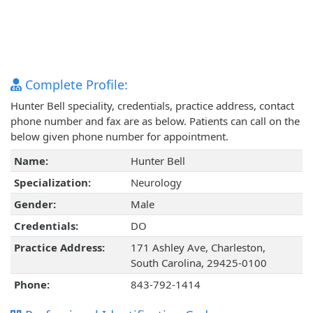
Complete Profile:
Hunter Bell speciality, credentials, practice address, contact
phone number and fax are as below. Patients can call on the
below given phone number for appointment.
Name:
Hunter Bell
Specialization:
Neurology
Gender:
Male
Credentials:
DO
Practice Address:
171 Ashley Ave, Charleston,
South Carolina, 29425-0100
Phone:
843-792-1414