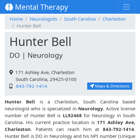
Mental Therapy
Home
Neurologists
South Carolina
Charleston
Hunter Bell
Hunter Bell
DO | Neurology
171 Ashley Ave, Charleston
South Carolina, 29425-0100
843-792-1414
Maps & Directions
Hunter Bell
is a Charleston, South Carolina based
neurologist who is specialized in
Neurology.
Active license
number of Hunter Bell is
LL92468
for Neurology in South
Carolina. His current practice location is
171 Ashley Ave,
Charleston
. Patients can reach him at
843-792-1414
.
Hunter Bell is DO in Neurology and his NPI number (Unique