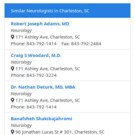
Similar Neurologists in Charleston, SC
Robert Joseph Adams, MD
Neurology
171 Ashley Ave, Charleston, SC
Phone: 843-792-1414 Fax: 843-792-2484
Craig S Woodard, M.D.
Neurology
171 Ashley Ave, Charleston, SC
Phone: 843-792-3224
Dr. Nathan Deturk, MD, MBA
Neurology
171 Ashley Ave, Charleston, SC
Phone: 843-792-1414
Banafsheh Shakibajahromi
Neurology
96 Jonathan Lucas St # 301, Charleston, SC