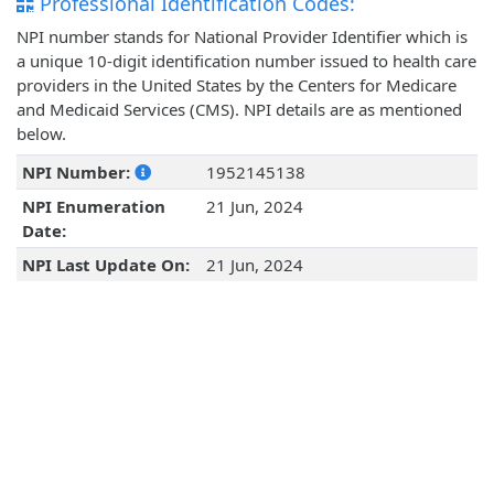
Professional Identification Codes:
NPI number stands for National Provider Identifier which is
a unique 10-digit identification number issued to health care
providers in the United States by the Centers for Medicare
and Medicaid Services (CMS). NPI details are as mentioned
below.
NPI Number:
1952145138
NPI Enumeration
21 Jun, 2024
Date:
NPI Last Update On:
21 Jun, 2024