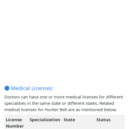
Medical Licenses:
Doctors can have one or more medical licenses for different
specialities in the same state or different states. Related
medical licenses for Hunter Bell are as mentioned below.
License
Specialization
State
Status
Number