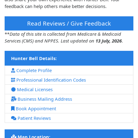
feedback can help others make better decisions.
Read Reviews / Give Feedback
**
Data of this site is collected from Medicare & Medicaid
Services (CMS) and NPPES. Last updated on
13 July, 2026
.
Hunter Bell Details:
Complete Profile
Professional Identification Codes
Medical Licenses
Business Mailing Address
Book Appointment
Patient Reviews
Map Location: