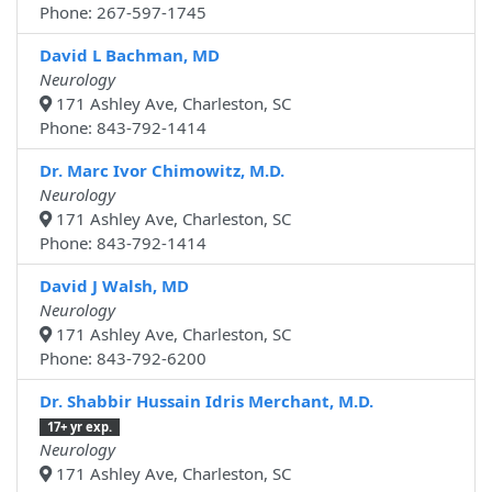
Phone: 267-597-1745
David L Bachman, MD
Neurology
171 Ashley Ave, Charleston, SC
Phone: 843-792-1414
Dr. Marc Ivor Chimowitz, M.D.
Neurology
171 Ashley Ave, Charleston, SC
Phone: 843-792-1414
David J Walsh, MD
Neurology
171 Ashley Ave, Charleston, SC
Phone: 843-792-6200
Dr. Shabbir Hussain Idris Merchant, M.D.
17+ yr exp.
Neurology
171 Ashley Ave, Charleston, SC