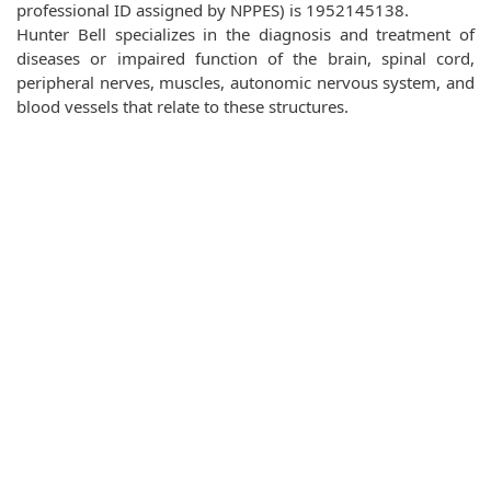
professional ID assigned by NPPES) is 1952145138.
Hunter Bell specializes in the diagnosis and treatment of
diseases or impaired function of the brain, spinal cord,
peripheral nerves, muscles, autonomic nervous system, and
blood vessels that relate to these structures.