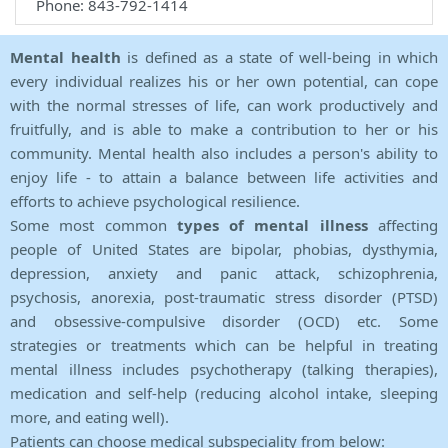
Phone: 843-792-1414
Mental health
is defined as a state of well-being in which
every individual realizes his or her own potential, can cope
with the normal stresses of life, can work productively and
fruitfully, and is able to make a contribution to her or his
community. Mental health also includes a person's ability to
enjoy life - to attain a balance between life activities and
efforts to achieve psychological resilience.
Some most common
types of mental illness
affecting
people of United States are bipolar, phobias, dysthymia,
depression, anxiety and panic attack, schizophrenia,
psychosis, anorexia, post-traumatic stress disorder (PTSD)
and obsessive-compulsive disorder (OCD) etc. Some
strategies or treatments which can be helpful in treating
mental illness includes psychotherapy (talking therapies),
medication and self-help (reducing alcohol intake, sleeping
more, and eating well).
Patients can choose medical subspeciality from below: