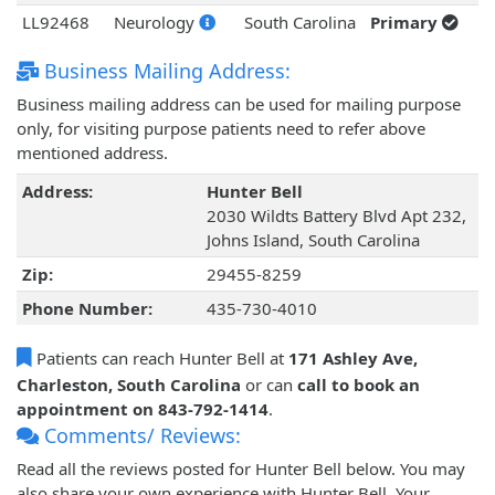
LL92468
Neurology
South Carolina
Primary
Business Mailing Address:
Business mailing address can be used for mailing purpose
only, for visiting purpose patients need to refer above
mentioned address.
Address:
Hunter Bell
2030 Wildts Battery Blvd Apt 232,
Johns Island, South Carolina
Zip:
29455-8259
Phone Number:
435-730-4010
Patients can reach Hunter Bell at
171 Ashley Ave,
Charleston, South Carolina
or can
call to book an
appointment on 843-792-1414
.
Comments/ Reviews:
Read all the reviews posted for Hunter Bell below. You may
also share your own experience with Hunter Bell. Your