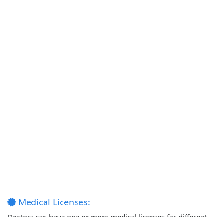
Medical Licenses:
Doctors can have one or more medical licenses for different