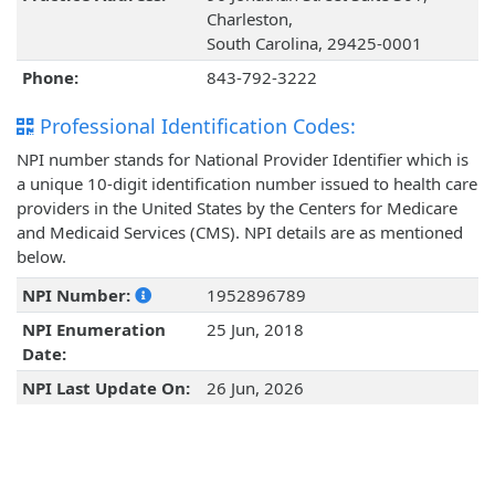
Charleston,
South Carolina, 29425-0001
Phone:
843-792-3222
Professional Identification Codes:
NPI number stands for National Provider Identifier which is
a unique 10-digit identification number issued to health care
providers in the United States by the Centers for Medicare
and Medicaid Services (CMS). NPI details are as mentioned
below.
NPI Number:
1952896789
NPI Enumeration
25 Jun, 2018
Date:
NPI Last Update On:
26 Jun, 2026