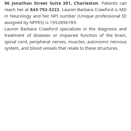
96 Jonathan Street Suite 301, Charleston
. Patients can
reach her at
843-792-3222
. Lauren Barbara Crawford is MD
in Neurology and her NPI number (Unique professional ID
assigned by NPPES) is 1952896789.
Lauren Barbara Crawford specializes in the diagnosis and
treatment of diseases or impaired function of the brain,
spinal cord, peripheral nerves, muscles, autonomic nervous
system, and blood vessels that relate to these structures.