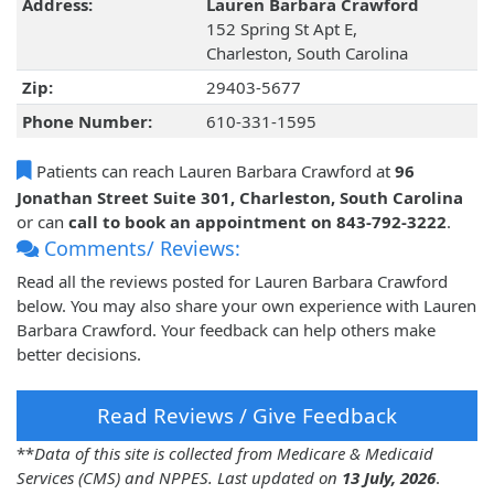
Address:
Lauren Barbara Crawford
152 Spring St Apt E,
Charleston, South Carolina
Zip:
29403-5677
Phone Number:
610-331-1595
Patients can reach Lauren Barbara Crawford at
96
Jonathan Street Suite 301, Charleston, South Carolina
or can
call to book an appointment on 843-792-3222
.
Comments/ Reviews:
Read all the reviews posted for Lauren Barbara Crawford
below. You may also share your own experience with Lauren
Barbara Crawford. Your feedback can help others make
better decisions.
Read Reviews / Give Feedback
**
Data of this site is collected from Medicare & Medicaid
Services (CMS) and NPPES. Last updated on
13 July, 2026
.