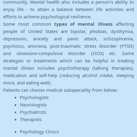
community. Mental health also includes a person's ability to
enjoy life - to attain a balance between life activities and
efforts to achieve psychological resilience.
Some most common
types of mental illness
affecting
people of United States are bipolar, phobias, dysthymia,
depression, anxiety and panic attack, schizophrenia,
psychosis, anorexia, post-traumatic stress disorder (PTSD)
and obsessive-compulsive disorder (OCD) etc. Some
strategies or treatments which can be helpful in treating
mental illness includes psychotherapy (talking therapies),
medication and self-help (reducing alcohol intake, sleeping
more, and eating well).
Patients can choose medical subspeciality from below:
Psychologists
Neurologists
Psychiatrists
Therapists
Psychology Clinics