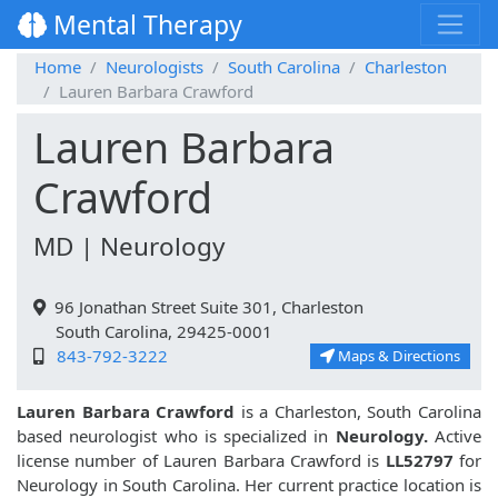
Mental Therapy
Home
Neurologists
South Carolina
Charleston
Lauren Barbara Crawford
Lauren Barbara
Crawford
MD | Neurology
96 Jonathan Street Suite 301, Charleston
South Carolina, 29425-0001
843-792-3222
Maps & Directions
Lauren Barbara Crawford
is a Charleston, South Carolina
based neurologist who is specialized in
Neurology.
Active
license number of Lauren Barbara Crawford is
LL52797
for
Neurology in South Carolina. Her current practice location is