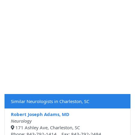
Similar Neurologists in Charleston, SC
Robert Joseph Adams, MD
Neurology
171 Ashley Ave, Charleston, SC
Phone: 843-792-1414 Fax: 843-792-2484