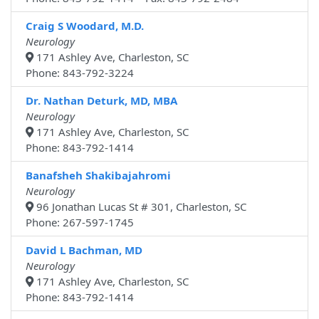
Craig S Woodard, M.D.
Neurology
171 Ashley Ave, Charleston, SC
Phone: 843-792-3224
Dr. Nathan Deturk, MD, MBA
Neurology
171 Ashley Ave, Charleston, SC
Phone: 843-792-1414
Banafsheh Shakibajahromi
Neurology
96 Jonathan Lucas St # 301, Charleston, SC
Phone: 267-597-1745
David L Bachman, MD
Neurology
171 Ashley Ave, Charleston, SC
Phone: 843-792-1414