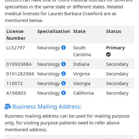
specialities in the same state or different states. Related
medical licenses for Lauren Barbara Crawford are as
mentioned below.
License
Specialization
State
Status
Number
LL52797
Neurology
South
Primary
Carolina
01093388A
Neurology
Indiana
Secondary
0101282968
Neurology
Virginia
Secondary
110072
Neurology
Georgia
Secondary
A198803
Neurology
California
Secondary
Business Mailing Address:
Business mailing address can be used for mailing purpose
only, for visiting purpose patients need to refer above
mentioned address.