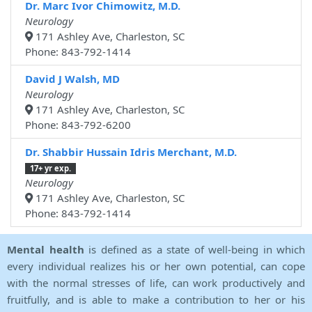
Dr. Marc Ivor Chimowitz, M.D.
Neurology
171 Ashley Ave, Charleston, SC
Phone: 843-792-1414
David J Walsh, MD
Neurology
171 Ashley Ave, Charleston, SC
Phone: 843-792-6200
Dr. Shabbir Hussain Idris Merchant, M.D.
17+ yr exp.
Neurology
171 Ashley Ave, Charleston, SC
Phone: 843-792-1414
Mental health
is defined as a state of well-being in which
every individual realizes his or her own potential, can cope
with the normal stresses of life, can work productively and
fruitfully, and is able to make a contribution to her or his