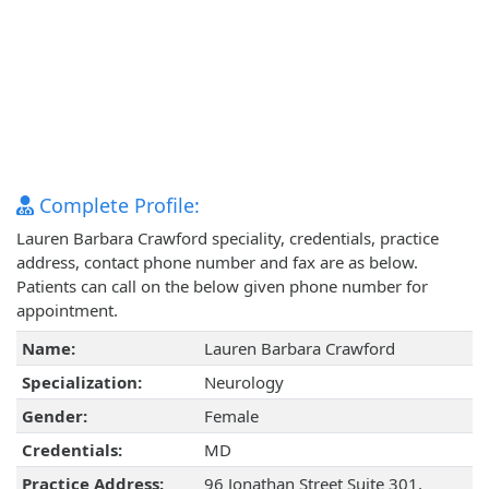
Complete Profile:
Lauren Barbara Crawford speciality, credentials, practice
address, contact phone number and fax are as below.
Patients can call on the below given phone number for
appointment.
Name:
Lauren Barbara Crawford
Specialization:
Neurology
Gender:
Female
Credentials:
MD
Practice Address:
96 Jonathan Street Suite 301,