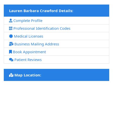
Lauren Barbara Crawford Details:
Complete Profile
Professional Identification Codes
Medical Licenses
Business Mailing Address
Book Appointment
Patient Reviews
Map Location: