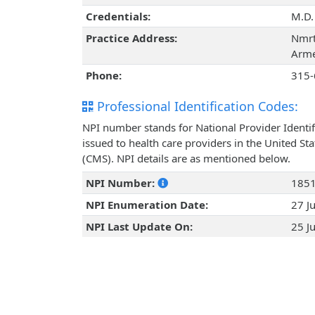
Credentials:
M.D.
Practice Address:
Nmrt
Arme
Phone:
315-
Professional Identification Codes:
NPI number stands for National Provider Identif
issued to health care providers in the United St
(CMS). NPI details are as mentioned below.
NPI Number:
185
NPI Enumeration Date:
27 J
NPI Last Update On:
25 J