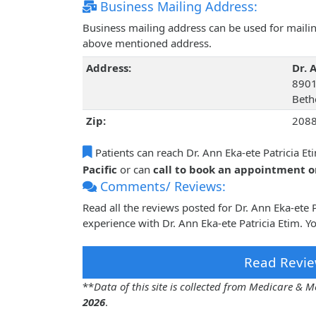
Business Mailing Address:
Business mailing address can be used for mailing
above mentioned address.
Address:
Dr. 
8901
Beth
Zip:
208
Patients can reach Dr. Ann Eka-ete Patricia Et
Pacific
or can
call to book an appointment 
Comments/ Reviews:
Read all the reviews posted for Dr. Ann Eka-ete
experience with Dr. Ann Eka-ete Patricia Etim. Y
Read Revie
**
Data of this site is collected from Medicare &
2026
.