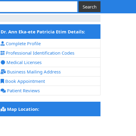
Dr. Ann Eka-ete Patricia Etim Details:
Complete Profile
Professional Identification Codes
Medical Licenses
Business Mailing Address
Book Appointment
Patient Reviews
Map Location: