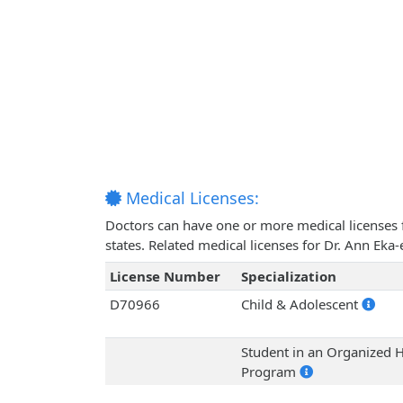
Medical Licenses:
Doctors can have one or more medical licenses for
states. Related medical licenses for Dr. Ann Eka
License Number
Specialization
D70966
Child & Adolescent
Student in an Organized H
Program