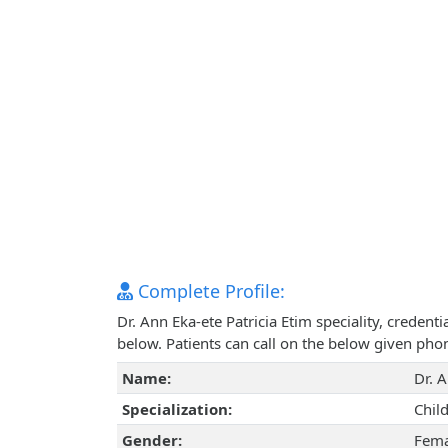
Complete Profile:
Dr. Ann Eka-ete Patricia Etim speciality, creden
below. Patients can call on the below given ph
Name:
Dr. A
Specialization:
Chil
Gender:
Fema