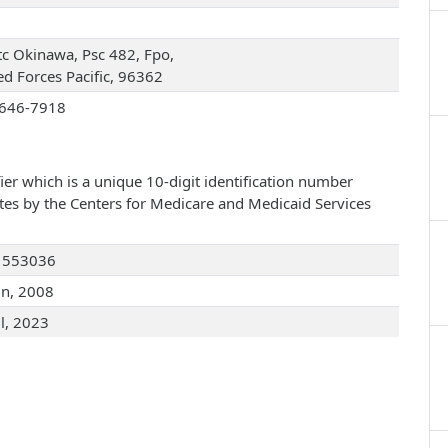
c Okinawa, Psc 482, Fpo,
d Forces Pacific, 96362
646-7918
ier which is a unique 10-digit identification number
ates by the Centers for Medicare and Medicaid Services
1553036
un, 2008
ul, 2023