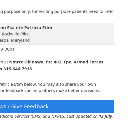
 purpose only, for visiting purpose patients need to refer
Ann Eka-ete Patricia Etim
 Rockville Pike,
esda, Maryland
89-0001
im at
Nmrtc Okinawa, Psc 482, Fpo, Armed Forces
on 315-646-7918
.
 Patricia Etim below. You may also share your own
our feedback can help others make better decisions.
ws / Give Feedback
 Medicaid Services (CMS) and NPPES. Last updated on
13 July,