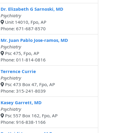
Dr. Elizabeth G Sarnoski, MD
Psychiatry
Unit 14010, Fpo, AP
Phone: 671-687-8570
Mr. Juan Pablo Jose-ramos, MD
Psychiatry
Psc 475, Fpo, AP
Phone: 011-814-0816
Terrence Currie
Psychiatry
Psc 473 Box 47, Fpo, AP
Phone: 315-241-8039
Kasey Garrett, MD
Psychiatry
Psc 557 Box 162, Fpo, AP
Phone: 916-838-1166