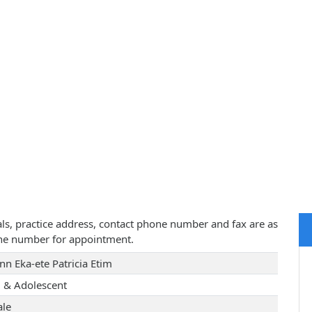
tials, practice address, contact phone number and fax are as
one number for appointment.
nn Eka-ete Patricia Etim
d & Adolescent
le