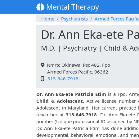
Mental Therapy
Home
Psychiatrists
Armed Forces Pacifi
Dr. Ann Eka-ete Pa
M.D. | Psychiatry | Child & A
Nmrtc Okinawa, Psc 482, Fpo
Armed Forces Pacific, 96362
315-646-7918
Dr. Ann Eka-ete Patricia Etim
is a Fpo, Arme
Child & Adolescent.
Active license number o
Adolescent in Maryland. Her current practice 
reach her at
315-646-7918
. Dr. Ann Eka-ete 
number (Unique professional ID assigned by N
Dr. Ann Eka-ete Patricia Etim has done additio
developmental, behavioral, emotional, and ment