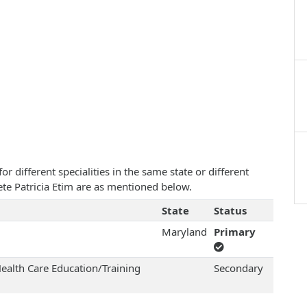
 different specialities in the same state or different
-ete Patricia Etim are as mentioned below.
State
Status
Maryland
Primary
ealth Care Education/Training
Secondary