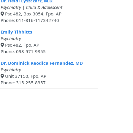
Dr. Heidi Lyszczarz, M.D.
Psychiatry | Child & Adolescent
Psc 482, Box 3054, Fpo, AP
Phone: 011-816-117342740
Emily Tibbitts
Psychiatry
Psc 482, Fpo, AP
Phone: 098-971-9355
Dr. Dominick Reodica Fernandez, MD
Psychiatry
Unit 37150, Fpo, AP
Phone: 315-255-8357