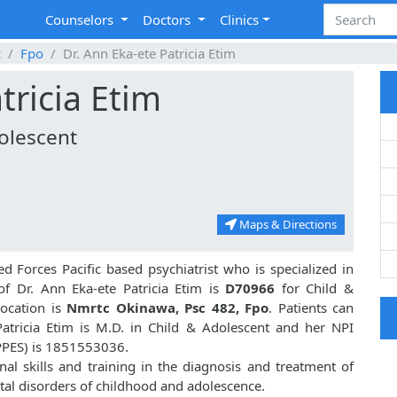
Counselors
Doctors
Clinics
c
Fpo
Dr. Ann Eka-ete Patricia Etim
tricia Etim
dolescent
Maps & Directions
d Forces Pacific based psychiatrist who is specialized in
f Dr. Ann Eka-ete Patricia Etim is
D70966
for Child &
location is
Nmrtc Okinawa, Psc 482, Fpo
. Patients can
Patricia Etim is M.D. in Child & Adolescent and her NPI
PPES) is 1851553036.
nal skills and training in the diagnosis and treatment of
al disorders of childhood and adolescence.