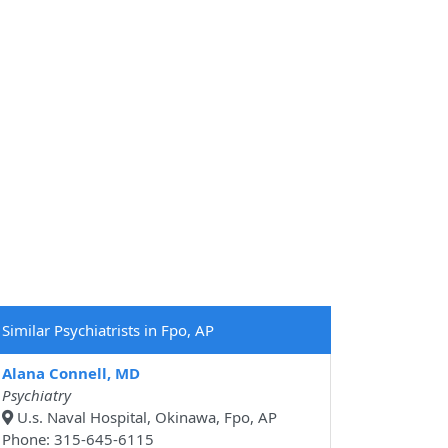
Similar Psychiatrists in Fpo, AP
Alana Connell, MD
Psychiatry
U.s. Naval Hospital, Okinawa, Fpo, AP
Phone: 315-645-6115