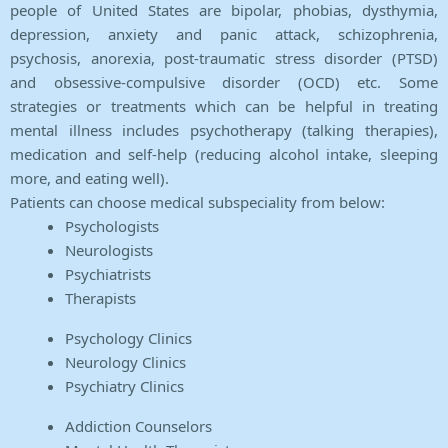
people of United States are bipolar, phobias, dysthymia,
depression, anxiety and panic attack, schizophrenia,
psychosis, anorexia, post-traumatic stress disorder (PTSD)
and obsessive-compulsive disorder (OCD) etc. Some
strategies or treatments which can be helpful in treating
mental illness includes psychotherapy (talking therapies),
medication and self-help (reducing alcohol intake, sleeping
more, and eating well).
Patients can choose medical subspeciality from below:
Psychologists
Neurologists
Psychiatrists
Therapists
Psychology Clinics
Neurology Clinics
Psychiatry Clinics
Addiction Counselors