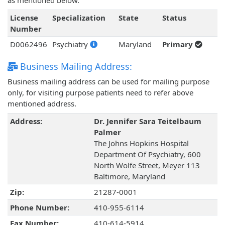
as mentioned below.
License
Specialization
State
Status
Number
D0062496
Psychiatry
Maryland
Primary
Business Mailing Address:
Business mailing address can be used for mailing purpose
only, for visiting purpose patients need to refer above
mentioned address.
Address:
Dr. Jennifer Sara Teitelbaum
Palmer
The Johns Hopkins Hospital
Department Of Psychiatry, 600
North Wolfe Street, Meyer 113
Baltimore, Maryland
Zip:
21287-0001
Phone Number:
410-955-6114
Fax Number:
410-614-5914