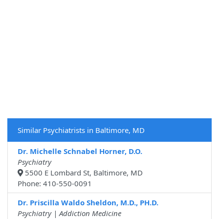
Similar Psychiatrists in Baltimore, MD
Dr. Michelle Schnabel Horner, D.O.
Psychiatry
5500 E Lombard St, Baltimore, MD
Phone: 410-550-0091
Dr. Priscilla Waldo Sheldon, M.D., PH.D.
Psychiatry | Addiction Medicine