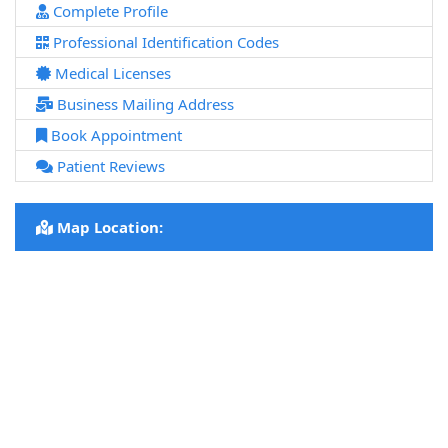
Complete Profile
Professional Identification Codes
Medical Licenses
Business Mailing Address
Book Appointment
Patient Reviews
Map Location: