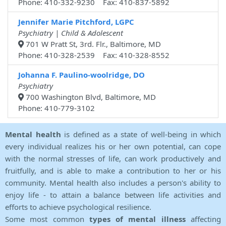
Phone: 410-332-9230 Fax: 410-837-5892
Jennifer Marie Pitchford, LGPC
Psychiatry | Child & Adolescent
701 W Pratt St, 3rd. Flr., Baltimore, MD
Phone: 410-328-2539 Fax: 410-328-8552
Johanna F. Paulino-woolridge, DO
Psychiatry
700 Washington Blvd, Baltimore, MD
Phone: 410-779-3102
Mental health
is defined as a state of well-being in which
every individual realizes his or her own potential, can cope
with the normal stresses of life, can work productively and
fruitfully, and is able to make a contribution to her or his
community. Mental health also includes a person's ability to
enjoy life - to attain a balance between life activities and
efforts to achieve psychological resilience.
Some most common
types of mental illness
affecting