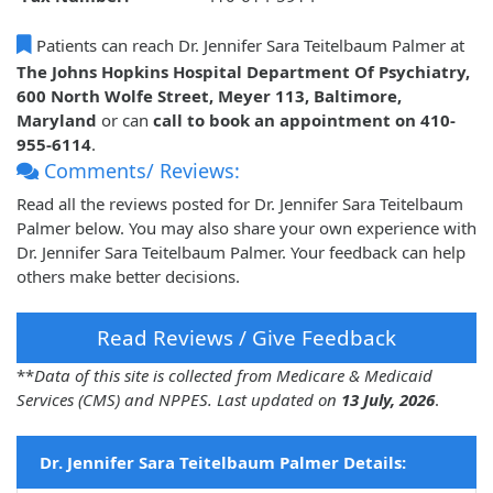
Patients can reach Dr. Jennifer Sara Teitelbaum Palmer at
The Johns Hopkins Hospital Department Of Psychiatry,
600 North Wolfe Street, Meyer 113, Baltimore,
Maryland
or can
call to book an appointment on 410-
955-6114
.
Comments/ Reviews:
Read all the reviews posted for Dr. Jennifer Sara Teitelbaum
Palmer below. You may also share your own experience with
Dr. Jennifer Sara Teitelbaum Palmer. Your feedback can help
others make better decisions.
Read Reviews / Give Feedback
**
Data of this site is collected from Medicare & Medicaid
Services (CMS) and NPPES. Last updated on
13 July, 2026
.
Dr. Jennifer Sara Teitelbaum Palmer Details: