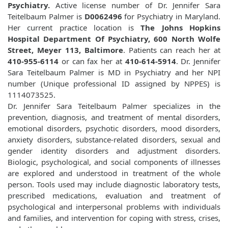
Psychiatry.
Active license number of Dr. Jennifer Sara
Teitelbaum Palmer is
D0062496
for Psychiatry in Maryland.
Her current practice location is
The Johns Hopkins
Hospital Department Of Psychiatry, 600 North Wolfe
Street, Meyer 113, Baltimore
. Patients can reach her at
410-955-6114
or can fax her at
410-614-5914
. Dr. Jennifer
Sara Teitelbaum Palmer is MD in Psychiatry and her NPI
number (Unique professional ID assigned by NPPES) is
1114073525.
Dr. Jennifer Sara Teitelbaum Palmer specializes in the
prevention, diagnosis, and treatment of mental disorders,
emotional disorders, psychotic disorders, mood disorders,
anxiety disorders, substance-related disorders, sexual and
gender identity disorders and adjustment disorders.
Biologic, psychological, and social components of illnesses
are explored and understood in treatment of the whole
person. Tools used may include diagnostic laboratory tests,
prescribed medications, evaluation and treatment of
psychological and interpersonal problems with individuals
and families, and intervention for coping with stress, crises,