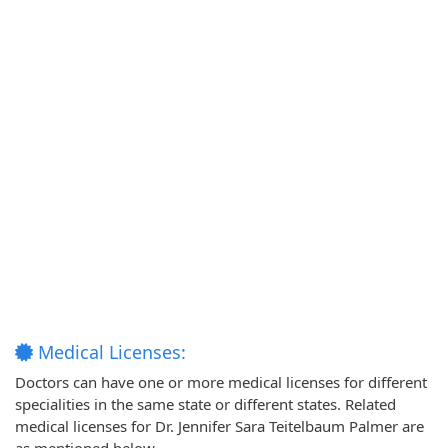
Medical Licenses:
Doctors can have one or more medical licenses for different
specialities in the same state or different states. Related
medical licenses for Dr. Jennifer Sara Teitelbaum Palmer are