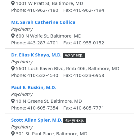
1001 W Pratt St, Baltimore, MD
Phone: 410-962-7180 Fax: 410-962-7194
Ms. Sarah Catherine Collica
Psychiatry
600 N Wolfe St, Baltimore, MD
Phone: 443-287-4701 Fax: 410-955-0152
Dr. Elias K Shaya, M.D.
42+ yr exp.
Psychiatry
5601 Loch Raven Blvd, Rmb 406, Baltimore, MD
Phone: 410-532-4540 Fax: 410-323-6958
Paul E. Ruskin, M.D.
Psychiatry
10 N Greene St, Baltimore, MD
Phone: 410-605-7354 Fax: 410-605-7771
Scott Allan Spier, M.D.
45+ yr exp.
Psychiatry
301 St. Paul Place, Baltimore, MD