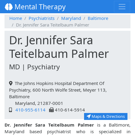
Mental Therapy
Home
Psychiatrists
Maryland
Baltimore
Dr. Jennifer Sara Teitelbaum Palmer
Dr. Jennifer Sara
Teitelbaum Palmer
MD | Psychiatry
The Johns Hopkins Hospital Department Of
Psychiatry, 600 North Wolfe Street, Meyer 113,
Baltimore
Maryland, 21287-0001
410-955-6114
410-614-5914
Maps & Directions
Dr. Jennifer Sara Teitelbaum Palmer
is a Baltimore,
Maryland based psychiatrist who is specialized in