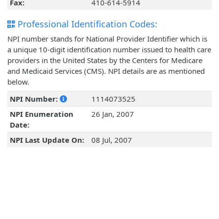
Fax:
410-614-5914
Professional Identification Codes:
NPI number stands for National Provider Identifier which is
a unique 10-digit identification number issued to health care
providers in the United States by the Centers for Medicare
and Medicaid Services (CMS). NPI details are as mentioned
below.
NPI Number:
1114073525
NPI Enumeration
26 Jan, 2007
Date:
NPI Last Update On:
08 Jul, 2007