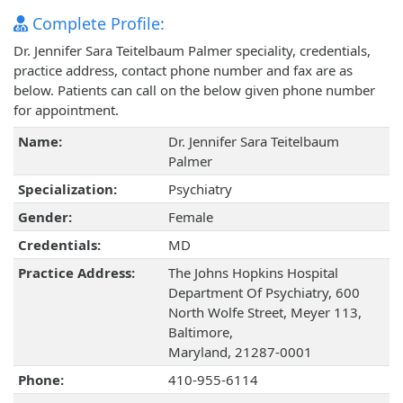
Complete Profile:
Dr. Jennifer Sara Teitelbaum Palmer speciality, credentials,
practice address, contact phone number and fax are as
below. Patients can call on the below given phone number
for appointment.
Name:
Dr. Jennifer Sara Teitelbaum
Palmer
Specialization:
Psychiatry
Gender:
Female
Credentials:
MD
Practice Address:
The Johns Hopkins Hospital
Department Of Psychiatry, 600
North Wolfe Street, Meyer 113,
Baltimore,
Maryland, 21287-0001
Phone:
410-955-6114