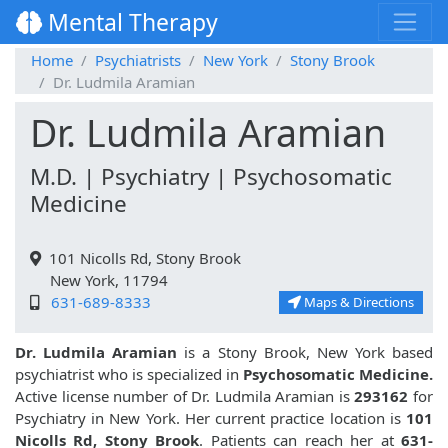
Mental Therapy
Home
Psychiatrists
New York
Stony Brook
Dr. Ludmila Aramian
Dr. Ludmila Aramian
M.D. | Psychiatry | Psychosomatic
Medicine
101 Nicolls Rd, Stony Brook
New York, 11794
631-689-8333
Maps & Directions
Dr. Ludmila Aramian
is a Stony Brook, New York based
psychiatrist who is specialized in
Psychosomatic Medicine.
Active license number of Dr. Ludmila Aramian is
293162
for
Psychiatry in New York. Her current practice location is
101
Nicolls Rd, Stony Brook
. Patients can reach her at
631-