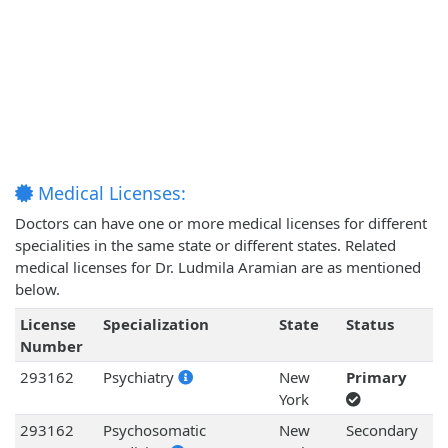
Medical Licenses:
Doctors can have one or more medical licenses for different
specialities in the same state or different states. Related
medical licenses for Dr. Ludmila Aramian are as mentioned
below.
License
Specialization
State
Status
Number
293162
Psychiatry
New
Primary
York
293162
Psychosomatic
New
Secondary