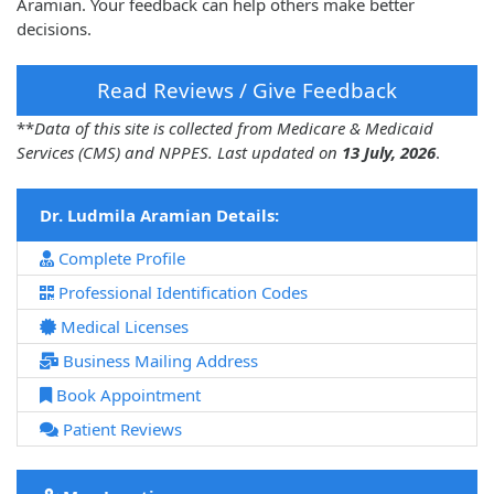
Aramian. Your feedback can help others make better
decisions.
Read Reviews / Give Feedback
**
Data of this site is collected from Medicare & Medicaid
Services (CMS) and NPPES. Last updated on
13 July, 2026
.
Dr. Ludmila Aramian Details:
Complete Profile
Professional Identification Codes
Medical Licenses
Business Mailing Address
Book Appointment
Patient Reviews