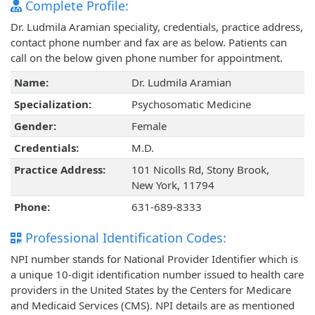
Complete Profile:
Dr. Ludmila Aramian speciality, credentials, practice address,
contact phone number and fax are as below. Patients can
call on the below given phone number for appointment.
Name:
Dr. Ludmila Aramian
Specialization:
Psychosomatic Medicine
Gender:
Female
Credentials:
M.D.
Practice Address:
101 Nicolls Rd, Stony Brook,
New York, 11794
Phone:
631-689-8333
Professional Identification Codes:
NPI number stands for National Provider Identifier which is
a unique 10-digit identification number issued to health care
providers in the United States by the Centers for Medicare
and Medicaid Services (CMS). NPI details are as mentioned