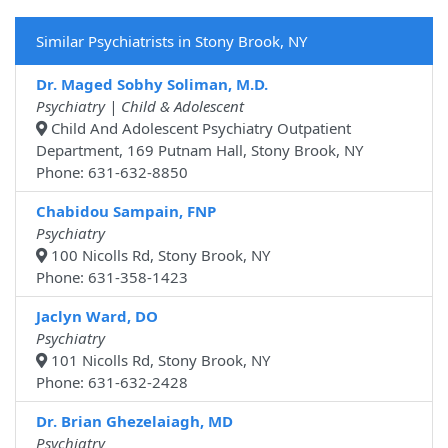
Similar Psychiatrists in Stony Brook, NY
Dr. Maged Sobhy Soliman, M.D.
Psychiatry | Child & Adolescent
Child And Adolescent Psychiatry Outpatient
Department, 169 Putnam Hall, Stony Brook, NY
Phone: 631-632-8850
Chabidou Sampain, FNP
Psychiatry
100 Nicolls Rd, Stony Brook, NY
Phone: 631-358-1423
Jaclyn Ward, DO
Psychiatry
101 Nicolls Rd, Stony Brook, NY
Phone: 631-632-2428
Dr. Brian Ghezelaiagh, MD
Psychiatry