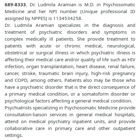
689-8333
. Dr. Ludmila Aramian is M.D. in Psychosomatic
Medicine and her NPI number (Unique professional ID
assigned by NPPES) is 1134534258.
Dr. Ludmila Aramian specializes in the diagnosis and
treatment of psychiatric disorders and symptoms in
complex medically ill patients. She provide treatment to
patients with acute or chronic medical, neurological,
obstetrical or surgical illness in which psychiatric illness is
affecting their medical care and/or quality of life such as HIV
infection, organ transplantation, heart disease, renal failure,
cancer, stroke, traumatic brain injury, high-risk pregnancy
and COPD, among others. Patients also may be those who
have a psychiatric disorder that is the direct consequence of
a primary medical condition, or a somatoform disorder or
psychological factors affecting a general medical condition.
Psychiatrists specializing in Psychosomatic Medicine provide
consultation-liaison services in general medical hospitals,
attend on medical psychiatry inpatient units, and provide
collaborative care in primary care and other outpatient
settings.