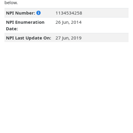
below.
NPI Number:
1134534258
NPI Enumeration
26 Jun, 2014
Date:
NPI Last Update On:
27 Jun, 2019