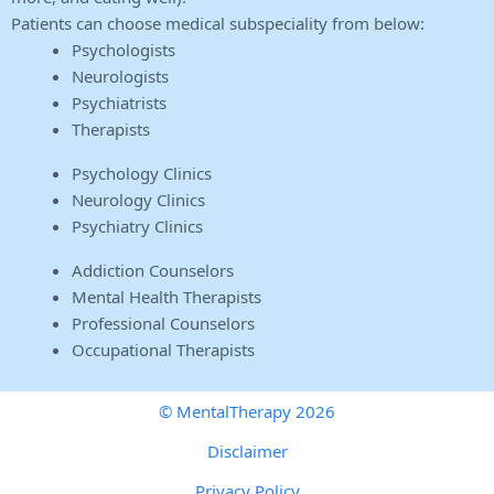
Patients can choose medical subspeciality from below:
Psychologists
Neurologists
Psychiatrists
Therapists
Psychology Clinics
Neurology Clinics
Psychiatry Clinics
Addiction Counselors
Mental Health Therapists
Professional Counselors
Occupational Therapists
© MentalTherapy 2026
Disclaimer
Privacy Policy