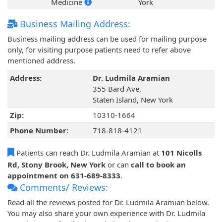
Medicine
York
Business Mailing Address:
Business mailing address can be used for mailing purpose
only, for visiting purpose patients need to refer above
mentioned address.
Address:
Dr. Ludmila Aramian
355 Bard Ave,
Staten Island, New York
Zip:
10310-1664
Phone Number:
718-818-4121
Patients can reach Dr. Ludmila Aramian at
101 Nicolls
Rd, Stony Brook, New York
or can
call to book an
appointment on 631-689-8333
.
Comments/ Reviews:
Read all the reviews posted for Dr. Ludmila Aramian below.
You may also share your own experience with Dr. Ludmila