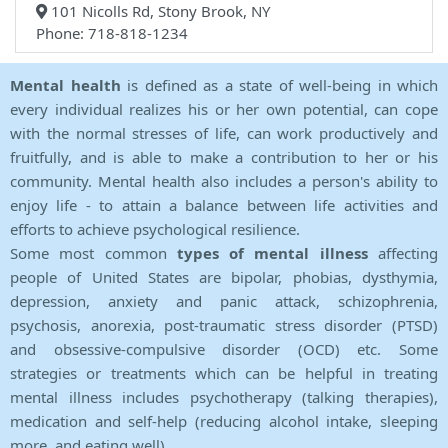
101 Nicolls Rd, Stony Brook, NY
Phone: 718-818-1234
Mental health
is defined as a state of well-being in which
every individual realizes his or her own potential, can cope
with the normal stresses of life, can work productively and
fruitfully, and is able to make a contribution to her or his
community. Mental health also includes a person's ability to
enjoy life - to attain a balance between life activities and
efforts to achieve psychological resilience.
Some most common
types of mental illness
affecting
people of United States are bipolar, phobias, dysthymia,
depression, anxiety and panic attack, schizophrenia,
psychosis, anorexia, post-traumatic stress disorder (PTSD)
and obsessive-compulsive disorder (OCD) etc. Some
strategies or treatments which can be helpful in treating
mental illness includes psychotherapy (talking therapies),
medication and self-help (reducing alcohol intake, sleeping
more, and eating well).