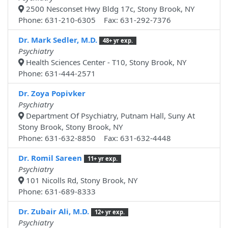
2500 Nesconset Hwy Bldg 17c, Stony Brook, NY
Phone: 631-210-6305 Fax: 631-292-7376
Dr. Mark Sedler, M.D.
48+ yr exp.
Psychiatry
Health Sciences Center - T10, Stony Brook, NY
Phone: 631-444-2571
Dr. Zoya Popivker
Psychiatry
Department Of Psychiatry, Putnam Hall, Suny At
Stony Brook, Stony Brook, NY
Phone: 631-632-8850 Fax: 631-632-4448
Dr. Romil Sareen
11+ yr exp.
Psychiatry
101 Nicolls Rd, Stony Brook, NY
Phone: 631-689-8333
Dr. Zubair Ali, M.D.
12+ yr exp.
Psychiatry