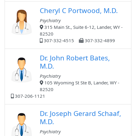
Cheryl C Portwood, M.D.
Psychiatry
315 Main St., Suite 6-12, Lander, WY -
82520
307-332-4515
307-332-4899
Dr. John Robert Bates,
M.D.
Psychiatry
105 Wyoming St Ste B, Lander, WY -
82520
307-206-1121
Dr. Joseph Gerard Schaaf,
M.D.
Psychiatry