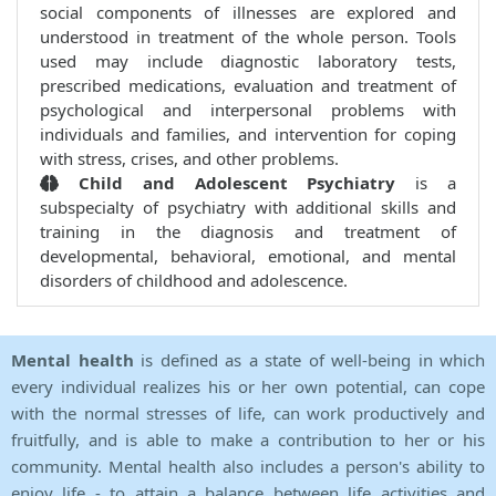
social components of illnesses are explored and
understood in treatment of the whole person. Tools
used may include diagnostic laboratory tests,
prescribed medications, evaluation and treatment of
psychological and interpersonal problems with
individuals and families, and intervention for coping
with stress, crises, and other problems.
Child and Adolescent Psychiatry
is a
subspecialty of psychiatry with additional skills and
training in the diagnosis and treatment of
developmental, behavioral, emotional, and mental
disorders of childhood and adolescence.
Mental health
is defined as a state of well-being in which
every individual realizes his or her own potential, can cope
with the normal stresses of life, can work productively and
fruitfully, and is able to make a contribution to her or his
community. Mental health also includes a person's ability to
enjoy life - to attain a balance between life activities and