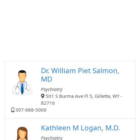
Dr. William Piet Salmon,
MD
Psychiatry
501 S Burma Ave Fl 5, Gillette, WY -
82716
307-688-5000
Kathleen M Logan, M.D.
Psychiatry