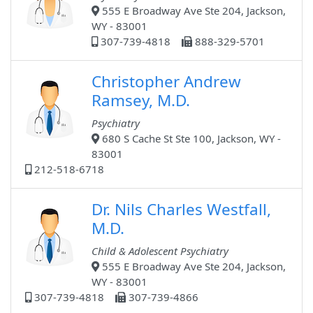
555 E Broadway Ave Ste 204, Jackson,
WY - 83001
307-739-4818
888-329-5701
Christopher Andrew
Ramsey, M.D.
Psychiatry
680 S Cache St Ste 100, Jackson, WY -
83001
212-518-6718
Dr. Nils Charles Westfall,
M.D.
Child & Adolescent Psychiatry
555 E Broadway Ave Ste 204, Jackson,
WY - 83001
307-739-4818
307-739-4866