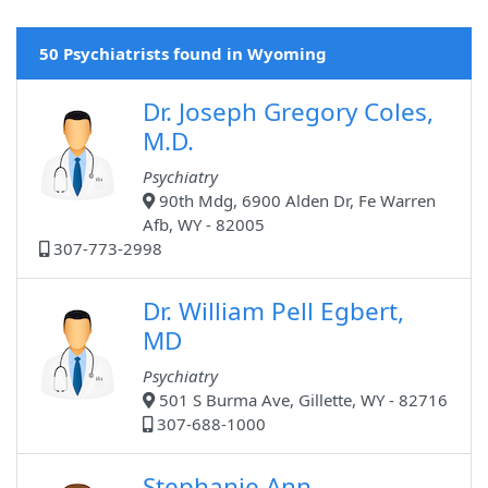
50 Psychiatrists found in Wyoming
Dr. Joseph Gregory Coles,
M.D.
Psychiatry
90th Mdg, 6900 Alden Dr, Fe Warren
Afb, WY - 82005
307-773-2998
Dr. William Pell Egbert,
MD
Psychiatry
501 S Burma Ave, Gillette, WY - 82716
307-688-1000
Stephanie Ann