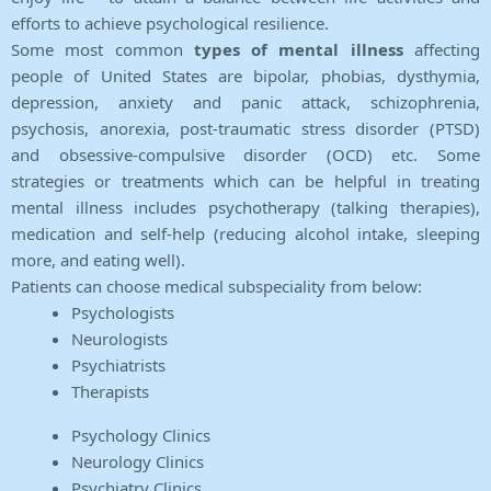
efforts to achieve psychological resilience.
Some most common
types of mental illness
affecting
people of United States are bipolar, phobias, dysthymia,
depression, anxiety and panic attack, schizophrenia,
psychosis, anorexia, post-traumatic stress disorder (PTSD)
and obsessive-compulsive disorder (OCD) etc. Some
strategies or treatments which can be helpful in treating
mental illness includes psychotherapy (talking therapies),
medication and self-help (reducing alcohol intake, sleeping
more, and eating well).
Patients can choose medical subspeciality from below:
Psychologists
Neurologists
Psychiatrists
Therapists
Psychology Clinics
Neurology Clinics
Psychiatry Clinics