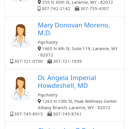
255 N 30th St, Laramie, WY - 82072
307-742-2142
307-755-4307
Mary Donovan Moreno,
M.D.
Psychiatry
1465 N 4th St, Suite 119, Laramie, WY
- 82072
307-721-0700
307-721-1039
Dr. Angela Imperial
Howdeshell, MD
Psychiatry
1263 N 15th St, Peak Wellness Center-
Albany Branch, Laramie, WY - 82072
307-745-8915
307-745-8761