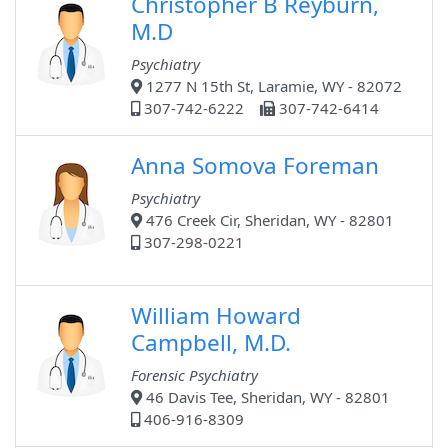
Christopher B Reyburn,
M.D
Psychiatry
1277 N 15th St, Laramie, WY - 82072
307-742-6222
307-742-6414
Anna Somova Foreman
Psychiatry
476 Creek Cir, Sheridan, WY - 82801
307-298-0221
William Howard
Campbell, M.D.
Forensic Psychiatry
46 Davis Tee, Sheridan, WY - 82801
406-916-8309