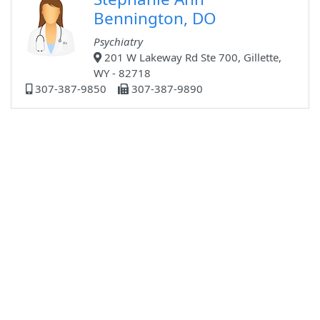
Bennington, DO
Psychiatry
201 W Lakeway Rd Ste 700, Gillette,
WY - 82718
307-387-9850
307-387-9890