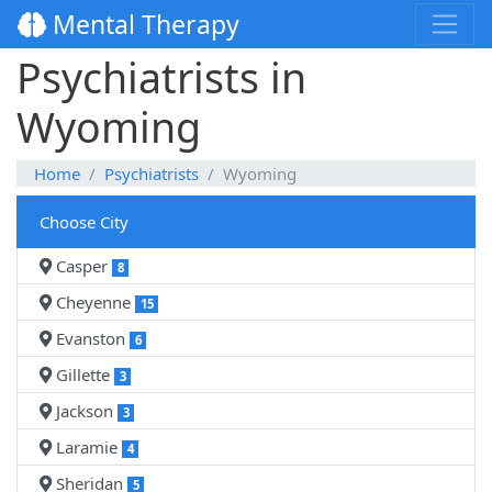
Mental Therapy
Psychiatrists in
Wyoming
Home
Psychiatrists
Wyoming
Choose City
Casper
8
Cheyenne
15
Evanston
6
Gillette
3
Jackson
3
Laramie
4
Sheridan
5