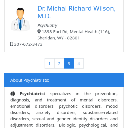
Dr. Michal Richard Wilson,
M.D.
Psychiatry
1898 Fort Rd, Mental Health (116),
Sheridan, WY - 82801
307-672-3473
(current)
1
2
3
4
About Psychiatrists:
Psychiatrist
specializes in the prevention,
diagnosis, and treatment of mental disorders,
emotional disorders, psychotic disorders, mood
disorders, anxiety disorders, substance-related
disorders, sexual and gender identity disorders and
adjustment disorders. Biologic, psychological, and