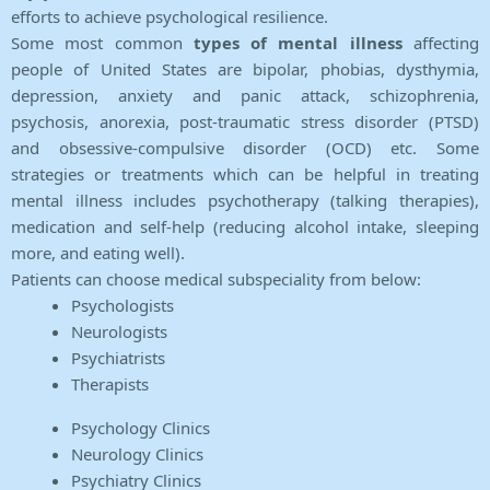
efforts to achieve psychological resilience.
Some most common
types of mental illness
affecting
people of United States are bipolar, phobias, dysthymia,
depression, anxiety and panic attack, schizophrenia,
psychosis, anorexia, post-traumatic stress disorder (PTSD)
and obsessive-compulsive disorder (OCD) etc. Some
strategies or treatments which can be helpful in treating
mental illness includes psychotherapy (talking therapies),
medication and self-help (reducing alcohol intake, sleeping
more, and eating well).
Patients can choose medical subspeciality from below:
Psychologists
Neurologists
Psychiatrists
Therapists
Psychology Clinics
Neurology Clinics
Psychiatry Clinics