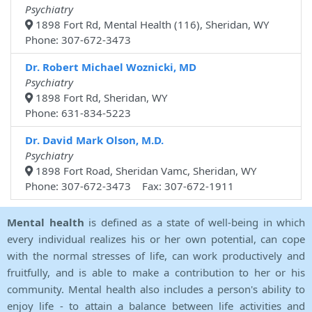
Psychiatry
1898 Fort Rd, Mental Health (116), Sheridan, WY
Phone: 307-672-3473
Dr. Robert Michael Woznicki, MD
Psychiatry
1898 Fort Rd, Sheridan, WY
Phone: 631-834-5223
Dr. David Mark Olson, M.D.
Psychiatry
1898 Fort Road, Sheridan Vamc, Sheridan, WY
Phone: 307-672-3473 Fax: 307-672-1911
Mental health
is defined as a state of well-being in which
every individual realizes his or her own potential, can cope
with the normal stresses of life, can work productively and
fruitfully, and is able to make a contribution to her or his
community. Mental health also includes a person's ability to
enjoy life - to attain a balance between life activities and