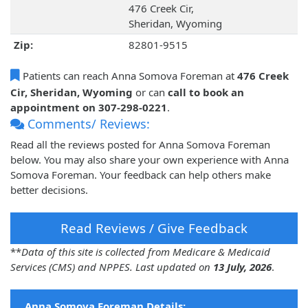
476 Creek Cir,
Sheridan, Wyoming
Zip:
82801-9515
Patients can reach Anna Somova Foreman at
476 Creek
Cir, Sheridan, Wyoming
or can
call to book an
appointment on 307-298-0221
.
Comments/ Reviews:
Read all the reviews posted for Anna Somova Foreman
below. You may also share your own experience with Anna
Somova Foreman. Your feedback can help others make
better decisions.
Read Reviews / Give Feedback
**
Data of this site is collected from Medicare & Medicaid
Services (CMS) and NPPES. Last updated on
13 July, 2026
.
Anna Somova Foreman Details: