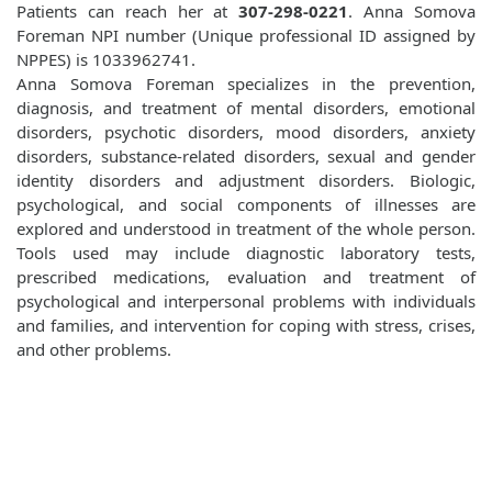
Patients can reach her at
307-298-0221
. Anna Somova
Foreman NPI number (Unique professional ID assigned by
NPPES) is 1033962741.
Anna Somova Foreman specializes in the prevention,
diagnosis, and treatment of mental disorders, emotional
disorders, psychotic disorders, mood disorders, anxiety
disorders, substance-related disorders, sexual and gender
identity disorders and adjustment disorders. Biologic,
psychological, and social components of illnesses are
explored and understood in treatment of the whole person.
Tools used may include diagnostic laboratory tests,
prescribed medications, evaluation and treatment of
psychological and interpersonal problems with individuals
and families, and intervention for coping with stress, crises,
and other problems.