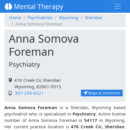
Mental Therapy
Home
Psychiatrists
Wyoming
Sheridan
Anna Somova Foreman
Anna Somova
Foreman
Psychiatry
476 Creek Cir, Sheridan
Wyoming, 82801-9515
307-298-0221
Maps & Directions
Anna Somova Foreman
is a Sheridan, Wyoming based
psychiatrist who is specialized in
Psychiatry.
Active license
number of Anna Somova Foreman is
54117
in Wyoming.
Her current practice location is
476 Creek Cir, Sheridan
.