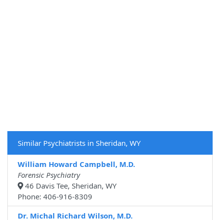
Similar Psychiatrists in Sheridan, WY
William Howard Campbell, M.D.
Forensic Psychiatry
46 Davis Tee, Sheridan, WY
Phone: 406-916-8309
Dr. Michal Richard Wilson, M.D.