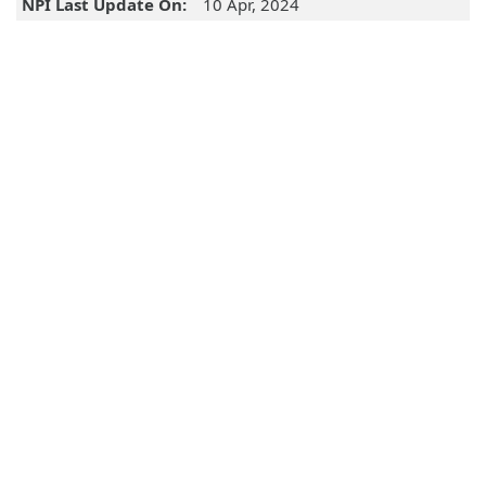
NPI Last Update On:
10 Apr, 2024