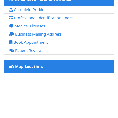
Complete Profile
Professional Identification Codes
Medical Licenses
Business Mailing Address
Book Appointment
Patient Reviews
Map Location: