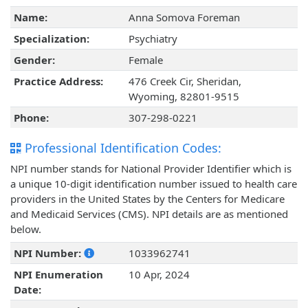
Name:
Anna Somova Foreman
Specialization:
Psychiatry
Gender:
Female
Practice Address:
476 Creek Cir, Sheridan,
Wyoming, 82801-9515
Phone:
307-298-0221
Professional Identification Codes:
NPI number stands for National Provider Identifier which is
a unique 10-digit identification number issued to health care
providers in the United States by the Centers for Medicare
and Medicaid Services (CMS). NPI details are as mentioned
below.
NPI Number:
1033962741
NPI Enumeration
10 Apr, 2024
Date: