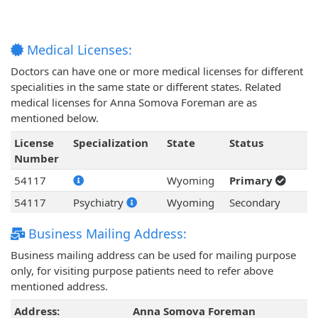
Medical Licenses:
Doctors can have one or more medical licenses for different
specialities in the same state or different states. Related
medical licenses for Anna Somova Foreman are as
mentioned below.
License
Specialization
State
Status
Number
54117
Wyoming
Primary
54117
Psychiatry
Wyoming
Secondary
Business Mailing Address:
Business mailing address can be used for mailing purpose
only, for visiting purpose patients need to refer above
mentioned address.
Address:
Anna Somova Foreman