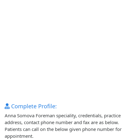
Complete Profile:
Anna Somova Foreman speciality, credentials, practice
address, contact phone number and fax are as below.
Patients can call on the below given phone number for
appointment.