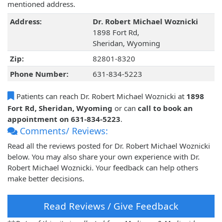
mentioned address.
Address:
Dr. Robert Michael Woznicki
1898 Fort Rd,
Sheridan, Wyoming
Zip:
82801-8320
Phone Number:
631-834-5223
Patients can reach Dr. Robert Michael Woznicki at
1898
Fort Rd, Sheridan, Wyoming
or can
call to book an
appointment on 631-834-5223
.
Comments/ Reviews:
Read all the reviews posted for Dr. Robert Michael Woznicki
below. You may also share your own experience with Dr.
Robert Michael Woznicki. Your feedback can help others
make better decisions.
Read Reviews / Give Feedback