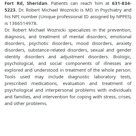
Fort Rd, Sheridan
. Patients can reach him at
631-834-
5223
. Dr. Robert Michael Woznicki is MD in Psychiatry and
his NPI number (Unique professional ID assigned by NPPES)
is 1366514978.
Dr. Robert Michael Woznicki specializes in the prevention,
diagnosis, and treatment of mental disorders, emotional
disorders, psychotic disorders, mood disorders, anxiety
disorders, substance-related disorders, sexual and gender
identity disorders and adjustment disorders. Biologic,
psychological, and social components of illnesses are
explored and understood in treatment of the whole person.
Tools used may include diagnostic laboratory tests,
prescribed medications, evaluation and treatment of
psychological and interpersonal problems with individuals
and families, and intervention for coping with stress, crises,
and other problems.