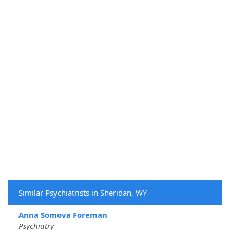
Similar Psychiatrists in Sheridan, WY
Anna Somova Foreman
Psychiatry