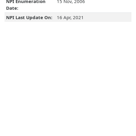
NPI Enumeration
15 Nov, 2006
Date:
NPI Last Update On:
16 Apr, 2021