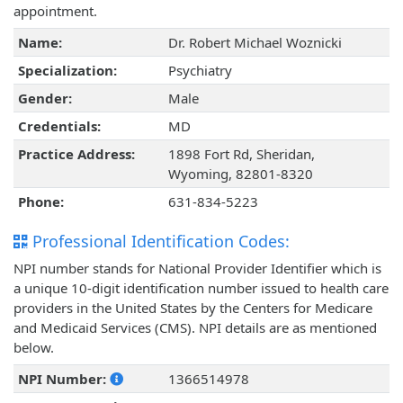
appointment.
Name:
Dr. Robert Michael Woznicki
Specialization:
Psychiatry
Gender:
Male
Credentials:
MD
Practice Address:
1898 Fort Rd, Sheridan,
Wyoming, 82801-8320
Phone:
631-834-5223
Professional Identification Codes:
NPI number stands for National Provider Identifier which is
a unique 10-digit identification number issued to health care
providers in the United States by the Centers for Medicare
and Medicaid Services (CMS). NPI details are as mentioned
below.
NPI Number:
1366514978