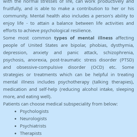
with the normal stresses of life, can work productively and
fruitfully, and is able to make a contribution to her or his
community. Mental health also includes a person's ability to
enjoy life - to attain a balance between life activities and
efforts to achieve psychological resilience.
Some most common
types of mental illness
affecting
people of United States are bipolar, phobias, dysthymia,
depression, anxiety and panic attack, schizophrenia,
psychosis, anorexia, post-traumatic stress disorder (PTSD)
and obsessive-compulsive disorder (OCD) etc. Some
strategies or treatments which can be helpful in treating
mental illness includes psychotherapy (talking therapies),
medication and self-help (reducing alcohol intake, sleeping
more, and eating well).
Patients can choose medical subspeciality from below:
Psychologists
Neurologists
Psychiatrists
Therapists