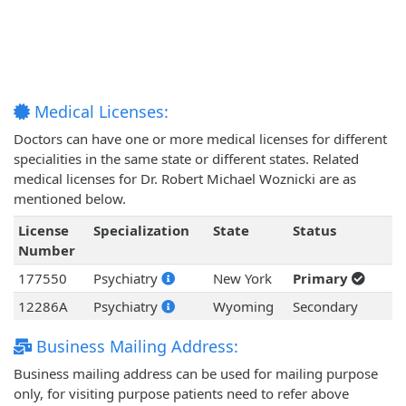
Medical Licenses:
Doctors can have one or more medical licenses for different
specialities in the same state or different states. Related
medical licenses for Dr. Robert Michael Woznicki are as
mentioned below.
License
Specialization
State
Status
Number
177550
Psychiatry
New York
Primary
12286A
Psychiatry
Wyoming
Secondary
Business Mailing Address:
Business mailing address can be used for mailing purpose
only, for visiting purpose patients need to refer above