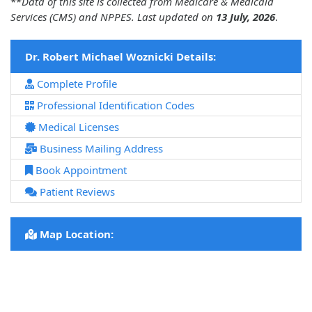
**
Data of this site is collected from Medicare & Medicaid
Services (CMS) and NPPES. Last updated on
13 July, 2026
.
Dr. Robert Michael Woznicki Details:
Complete Profile
Professional Identification Codes
Medical Licenses
Business Mailing Address
Book Appointment
Patient Reviews
Map Location: