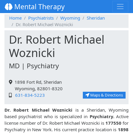
Mental Therapy
Home
Psychiatrists
Wyoming
Sheridan
Dr. Robert Michael Woznicki
Dr. Robert Michael
Woznicki
MD | Psychiatry
1898 Fort Rd, Sheridan
Wyoming, 82801-8320
631-834-5223
Maps & Directions
Dr. Robert Michael Woznicki
is a Sheridan, Wyoming
based psychiatrist who is specialized in
Psychiatry.
Active
license number of Dr. Robert Michael Woznicki is
177550
for
Psychiatry in New York. His current practice location is
1898