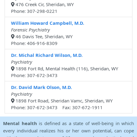
476 Creek Cir, Sheridan, WY
Phone: 307-298-0221
William Howard Campbell, M.D.
Forensic Psychiatry
46 Davis Tee, Sheridan, WY
Phone: 406-916-8309
Dr. Michal Richard Wilson, M.D.
Psychiatry
1898 Fort Rd, Mental Health (116), Sheridan, WY
Phone: 307-672-3473
Dr. David Mark Olson, M.D.
Psychiatry
1898 Fort Road, Sheridan Vamc, Sheridan, WY
Phone: 307-672-3473 Fax: 307-672-1911
Mental health
is defined as a state of well-being in which
every individual realizes his or her own potential, can cope