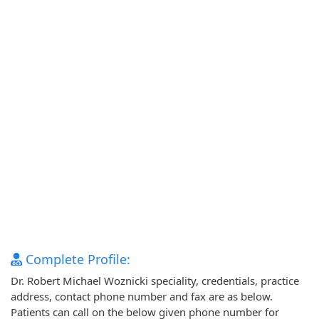
Complete Profile:
Dr. Robert Michael Woznicki speciality, credentials, practice
address, contact phone number and fax are as below.
Patients can call on the below given phone number for