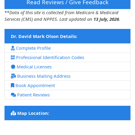
Read Reviews / Give Feedback
**
Data of this site is collected from Medicare & Medicaid
Services (CMS) and NPPES. Last updated on
13 July, 2026
.
Dr. David Mark Olson Details:
Complete Profile
Professional Identification Codes
Medical Licenses
Business Mailing Address
Book Appointment
Patient Reviews
Map Location: