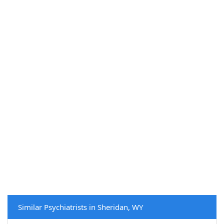
Similar Psychiatrists in Sheridan, WY