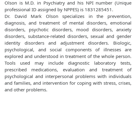
Olson is M.D. in Psychiatry and his NPI number (Unique
professional ID assigned by NPPES) is 1831285451.
Dr. David Mark Olson specializes in the prevention,
diagnosis, and treatment of mental disorders, emotional
disorders, psychotic disorders, mood disorders, anxiety
disorders, substance-related disorders, sexual and gender
identity disorders and adjustment disorders. Biologic,
psychological, and social components of illnesses are
explored and understood in treatment of the whole person.
Tools used may include diagnostic laboratory tests,
prescribed medications, evaluation and treatment of
psychological and interpersonal problems with individuals
and families, and intervention for coping with stress, crises,
and other problems.