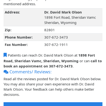
mentioned address.
Address:
Dr. David Mark Olson
1898 Fort Road, Sheridan Vamc
Sheridan, Wyoming
Zip:
82801
Phone Number:
307-672-3473
Fax Number:
307-672-1911
Patients can reach Dr. David Mark Olson at
1898 Fort
Road, Sheridan Vamc, Sheridan, Wyoming
or can
call to
book an appointment on 307-672-3473
.
Comments/ Reviews:
Read all the reviews posted for Dr. David Mark Olson below.
You may also share your own experience with Dr. David
Mark Olson. Your feedback can help others make better
decisions.