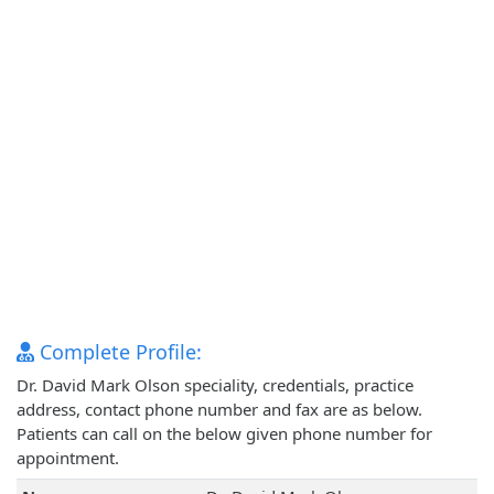
Complete Profile:
Dr. David Mark Olson speciality, credentials, practice
address, contact phone number and fax are as below.
Patients can call on the below given phone number for
appointment.