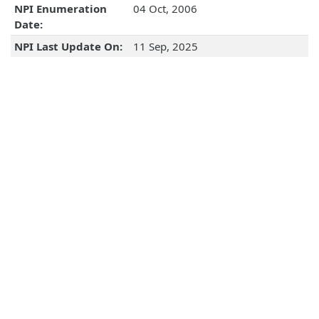
NPI Enumeration
04 Oct, 2006
Date:
NPI Last Update On:
11 Sep, 2025