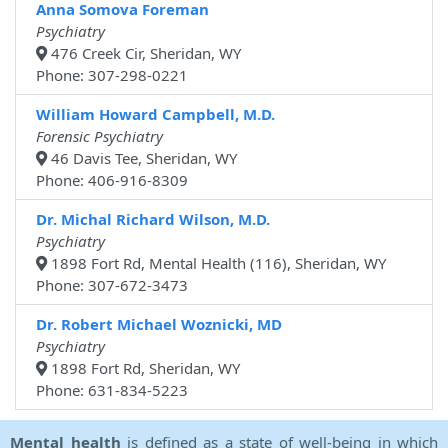
Anna Somova Foreman
Psychiatry
476 Creek Cir, Sheridan, WY
Phone: 307-298-0221
William Howard Campbell, M.D.
Forensic Psychiatry
46 Davis Tee, Sheridan, WY
Phone: 406-916-8309
Dr. Michal Richard Wilson, M.D.
Psychiatry
1898 Fort Rd, Mental Health (116), Sheridan, WY
Phone: 307-672-3473
Dr. Robert Michael Woznicki, MD
Psychiatry
1898 Fort Rd, Sheridan, WY
Phone: 631-834-5223
Mental health
is defined as a state of well-being in which