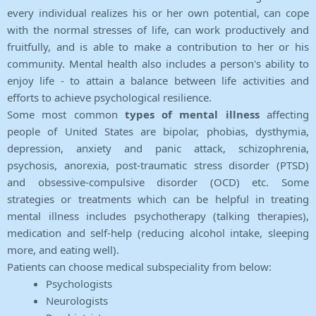
every individual realizes his or her own potential, can cope
with the normal stresses of life, can work productively and
fruitfully, and is able to make a contribution to her or his
community. Mental health also includes a person's ability to
enjoy life - to attain a balance between life activities and
efforts to achieve psychological resilience.
Some most common
types of mental illness
affecting
people of United States are bipolar, phobias, dysthymia,
depression, anxiety and panic attack, schizophrenia,
psychosis, anorexia, post-traumatic stress disorder (PTSD)
and obsessive-compulsive disorder (OCD) etc. Some
strategies or treatments which can be helpful in treating
mental illness includes psychotherapy (talking therapies),
medication and self-help (reducing alcohol intake, sleeping
more, and eating well).
Patients can choose medical subspeciality from below:
Psychologists
Neurologists