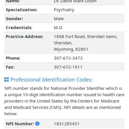
Name:
Dr. David Mark Olson
Specialization:
Psychiatry
Gender:
Male
Credentials:
M.D.
Practice Address:
1898 Fort Road, Sheridan Vamc,
Sheridan,
Wyoming, 82801
Phone:
307-672-3473
Fax:
307-672-1911
Professional Identification Codes:
NPI number stands for National Provider Identifier which is
a unique 10-digit identification number issued to health care
providers in the United States by the Centers for Medicare
and Medicaid Services (CMS). NPI details are as mentioned
below.
NPI Number:
1831285451