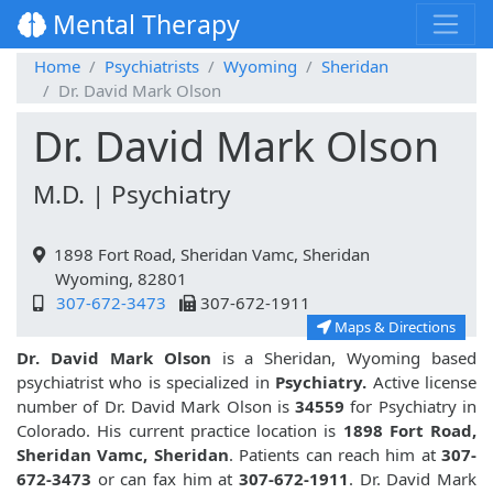
Mental Therapy
Home
Psychiatrists
Wyoming
Sheridan
Dr. David Mark Olson
Dr. David Mark Olson
M.D. | Psychiatry
1898 Fort Road, Sheridan Vamc, Sheridan
Wyoming, 82801
307-672-3473
307-672-1911
Maps & Directions
Dr. David Mark Olson
is a Sheridan, Wyoming based
psychiatrist who is specialized in
Psychiatry.
Active license
number of Dr. David Mark Olson is
34559
for Psychiatry in
Colorado. His current practice location is
1898 Fort Road,
Sheridan Vamc, Sheridan
. Patients can reach him at
307-
672-3473
or can fax him at
307-672-1911
. Dr. David Mark