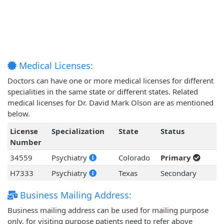
Medical Licenses:
Doctors can have one or more medical licenses for different
specialities in the same state or different states. Related
medical licenses for Dr. David Mark Olson are as mentioned
below.
License
Specialization
State
Status
Number
34559
Psychiatry
Colorado
Primary
H7333
Psychiatry
Texas
Secondary
Business Mailing Address:
Business mailing address can be used for mailing purpose
only, for visiting purpose patients need to refer above