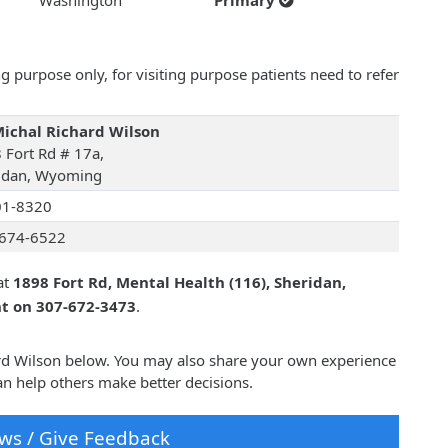
Washington
Primary
 purpose only, for visiting purpose patients need to refer
Michal Richard Wilson
 Fort Rd # 17a,
idan, Wyoming
01-8320
674-6522
at
1898 Fort Rd, Mental Health (116), Sheridan,
nt on 307-672-3473
.
hard Wilson below. You may also share your own experience
an help others make better decisions.
ws / Give Feedback