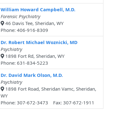
William Howard Campbell, M.D.
Forensic Psychiatry
46 Davis Tee, Sheridan, WY
Phone: 406-916-8309
Dr. Robert Michael Woznicki, MD
Psychiatry
1898 Fort Rd, Sheridan, WY
Phone: 631-834-5223
Dr. David Mark Olson, M.D.
Psychiatry
1898 Fort Road, Sheridan Vamc, Sheridan,
WY
Phone: 307-672-3473 Fax: 307-672-1911