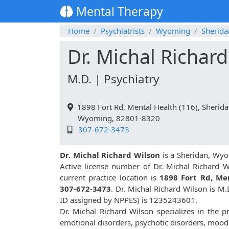
Mental Therapy
Home
Psychiatrists
Wyoming
Sherida
Dr. Michal Richar
M.D. | Psychiatry
1898 Fort Rd, Mental Health (116), Sherid
Wyoming, 82801-8320
307-672-3473
Dr. Michal Richard Wilson
is a Sheridan, Wyo
Active license number of Dr. Michal Richard W
current practice location is
1898 Fort Rd, Men
307-672-3473
. Dr. Michal Richard Wilson is M
ID assigned by NPPES) is 1235243601.
Dr. Michal Richard Wilson specializes in the p
emotional disorders, psychotic disorders, mood 