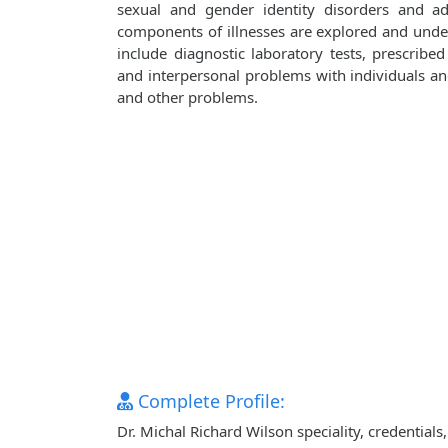
sexual and gender identity disorders and adj
components of illnesses are explored and unde
include diagnostic laboratory tests, prescribe
and interpersonal problems with individuals and 
and other problems.
Complete Profile:
Dr. Michal Richard Wilson speciality, credential