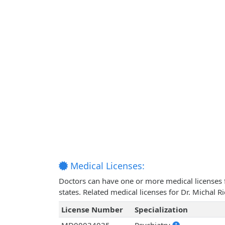
Medical Licenses:
Doctors can have one or more medical licenses for
states. Related medical licenses for Dr. Michal 
License Number
Specialization