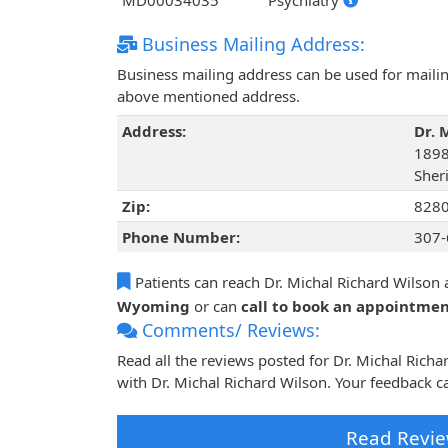
MD00034035
Psychiatry
Business Mailing Address:
Business mailing address can be used for mailing
above mentioned address.
Address:
Dr. 
1898
Sher
Zip:
828
Phone Number:
307-
Patients can reach Dr. Michal Richard Wilson 
Wyoming
or can
call to book an appointme
Comments/ Reviews:
Read all the reviews posted for Dr. Michal Ric
with Dr. Michal Richard Wilson. Your feedback c
Read Revie