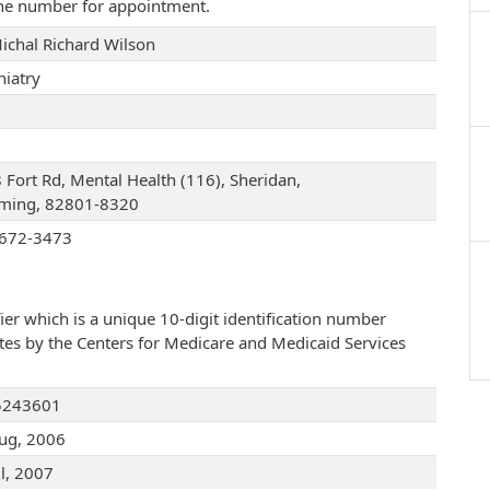
one number for appointment.
Michal Richard Wilson
hiatry
 Fort Rd, Mental Health (116), Sheridan,
ing, 82801-8320
672-3473
ier which is a unique 10-digit identification number
ates by the Centers for Medicare and Medicaid Services
5243601
ug, 2006
ul, 2007