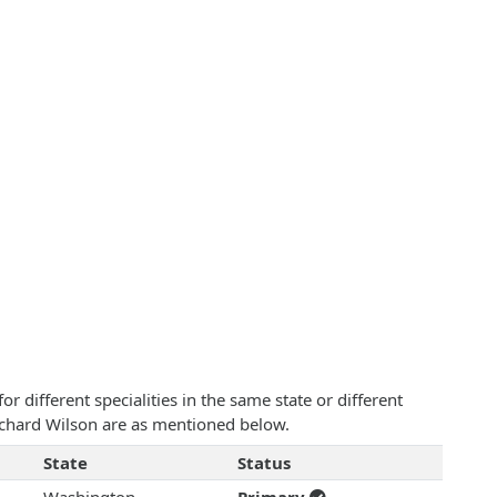
 different specialities in the same state or different
Richard Wilson are as mentioned below.
State
Status