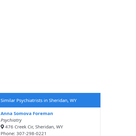
Similar Psychiatrists in Sheridan, WY
Anna Somova Foreman
Psychiatry
476 Creek Cir, Sheridan, WY
Phone: 307-298-0221