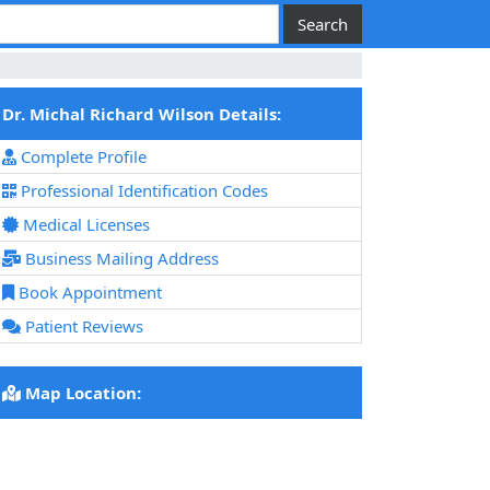
Dr. Michal Richard Wilson Details:
Complete Profile
Professional Identification Codes
Medical Licenses
Business Mailing Address
Book Appointment
Patient Reviews
Map Location: