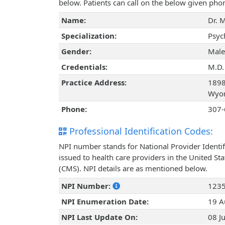
below. Patients can call on the below given ph
Name:
Dr. 
Specialization:
Psyc
Gender:
Male
Credentials:
M.D.
Practice Address:
1898
Wyom
Phone:
307-
Professional Identification Codes:
NPI number stands for National Provider Identif
issued to health care providers in the United St
(CMS). NPI details are as mentioned below.
NPI Number:
123
NPI Enumeration Date:
19 A
NPI Last Update On:
08 J