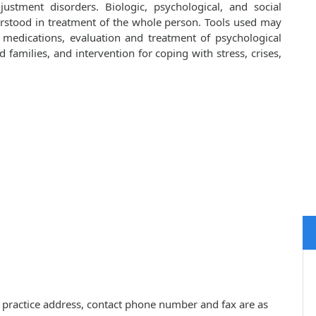
ustment disorders. Biologic, psychological, and social
rstood in treatment of the whole person. Tools used may
d medications, evaluation and treatment of psychological
families, and intervention for coping with stress, crises,
s, practice address, contact phone number and fax are as