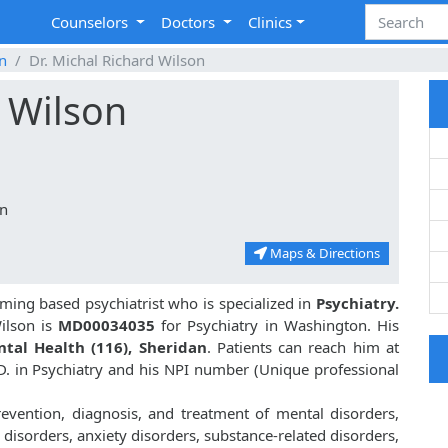
Counselors
Doctors
Clinics
n
Dr. Michal Richard Wilson
d Wilson
an
Maps & Directions
ming based psychiatrist who is specialized in
Psychiatry.
ilson is
MD00034035
for Psychiatry in Washington. His
tal Health (116), Sheridan
. Patients can reach him at
.D. in Psychiatry and his NPI number (Unique professional
revention, diagnosis, and treatment of mental disorders,
disorders, anxiety disorders, substance-related disorders,