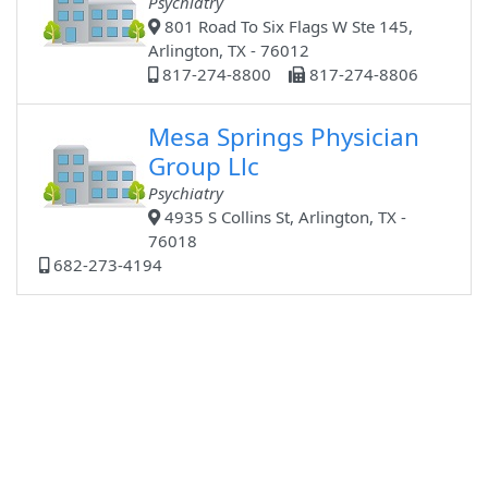
Psychiatry
801 Road To Six Flags W Ste 145,
Arlington, TX - 76012
817-274-8800
817-274-8806
Mesa Springs Physician
Group Llc
Psychiatry
4935 S Collins St, Arlington, TX -
76018
682-273-4194