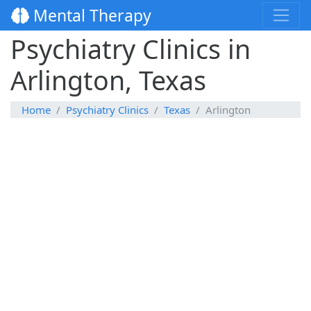
Mental Therapy
Psychiatry Clinics in
Arlington, Texas
Home
Psychiatry Clinics
Texas
Arlington