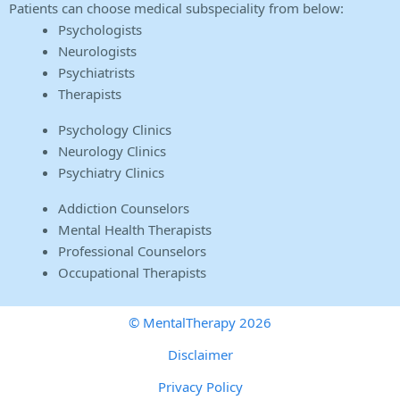
Patients can choose medical subspeciality from below:
Psychologists
Neurologists
Psychiatrists
Therapists
Psychology Clinics
Neurology Clinics
Psychiatry Clinics
Addiction Counselors
Mental Health Therapists
Professional Counselors
Occupational Therapists
© MentalTherapy 2026
Disclaimer
Privacy Policy