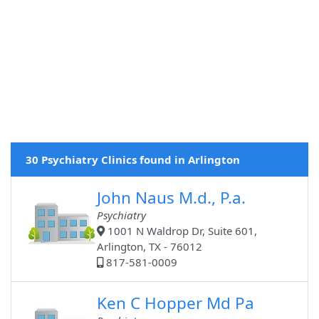
30 Psychiatry Clinics found in Arlington
John Naus M.d., P.a.
Psychiatry
1001 N Waldrop Dr, Suite 601,
Arlington, TX - 76012
817-581-0009
Ken C Hopper Md Pa