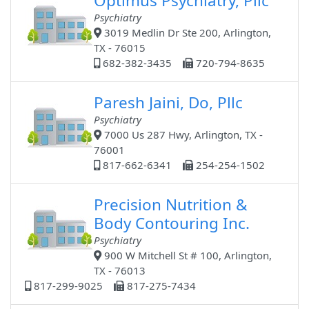
Optimus Psychiatry, Pllc
Psychiatry
3019 Medlin Dr Ste 200, Arlington,
TX - 76015
682-382-3435
720-794-8635
Paresh Jaini, Do, Pllc
Psychiatry
7000 Us 287 Hwy, Arlington, TX -
76001
817-662-6341
254-254-1502
Precision Nutrition &
Body Contouring Inc.
Psychiatry
900 W Mitchell St # 100, Arlington,
TX - 76013
817-299-9025
817-275-7434