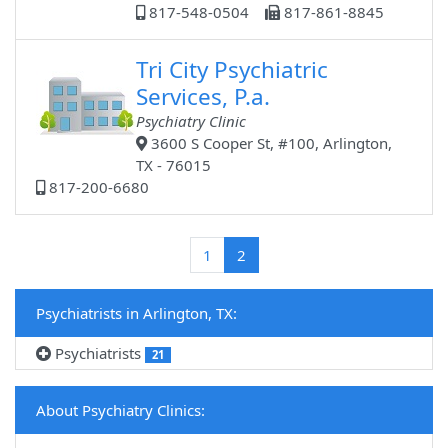
817-548-0504
817-861-8845
Tri City Psychiatric
Services, P.a.
Psychiatry Clinic
3600 S Cooper St, #100, Arlington,
TX - 76015
817-200-6680
(current)
1
2
Psychiatrists in Arlington, TX:
Psychiatrists
21
About Psychiatry Clinics: