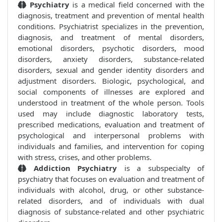
Psychiatry
is a medical field concerned with the
diagnosis, treatment and prevention of mental health
conditions. Psychiatrist specializes in the prevention,
diagnosis, and treatment of mental disorders,
emotional disorders, psychotic disorders, mood
disorders, anxiety disorders, substance-related
disorders, sexual and gender identity disorders and
adjustment disorders. Biologic, psychological, and
social components of illnesses are explored and
understood in treatment of the whole person. Tools
used may include diagnostic laboratory tests,
prescribed medications, evaluation and treatment of
psychological and interpersonal problems with
individuals and families, and intervention for coping
with stress, crises, and other problems.
Addiction Psychiatry
is a subspecialty of
psychiatry that focuses on evaluation and treatment of
individuals with alcohol, drug, or other substance-
related disorders, and of individuals with dual
diagnosis of substance-related and other psychiatric