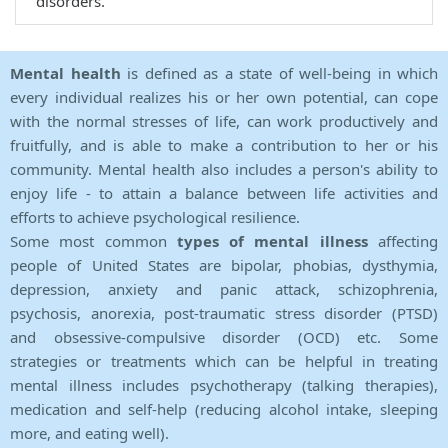
disorders.
Mental health
is defined as a state of well-being in which
every individual realizes his or her own potential, can cope
with the normal stresses of life, can work productively and
fruitfully, and is able to make a contribution to her or his
community. Mental health also includes a person's ability to
enjoy life - to attain a balance between life activities and
efforts to achieve psychological resilience.
Some most common
types of mental illness
affecting
people of United States are bipolar, phobias, dysthymia,
depression, anxiety and panic attack, schizophrenia,
psychosis, anorexia, post-traumatic stress disorder (PTSD)
and obsessive-compulsive disorder (OCD) etc. Some
strategies or treatments which can be helpful in treating
mental illness includes psychotherapy (talking therapies),
medication and self-help (reducing alcohol intake, sleeping
more, and eating well).