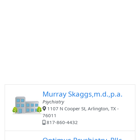
Murray Skaggs,m.d.,p.a.
Psychiatry
1107 N Cooper St, Arlington, TX -
76011
817-860-4432