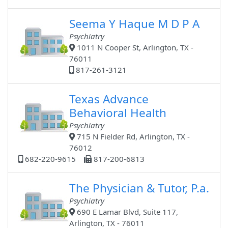
Seema Y Haque M D P A
Psychiatry
1011 N Cooper St, Arlington, TX -
76011
817-261-3121
Texas Advance
Behavioral Health
Psychiatry
715 N Fielder Rd, Arlington, TX -
76012
682-220-9615
817-200-6813
The Physician & Tutor, P.a.
Psychiatry
690 E Lamar Blvd, Suite 117,
Arlington, TX - 76011