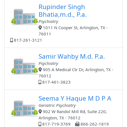
Rupinder Singh
Bhatia,m.d., P.a.
Psychiatry
1011 N Cooper St, Arlington, TX -
76011
817-261-3121
Samir Wahby M.d. P.a.
Psychiatry
905 A Medical Ctr Dr, Arlington, TX -
76012
817-461-3823
Seema Y Haque M D P A
Geriatric Psychiatry
902 W Randol Mill Rd, Suite 220,
Arlington, TX - 76012
817-719-3769
866-262-1819