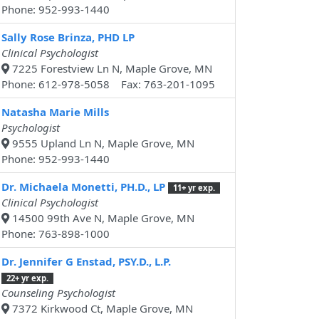
Phone: 952-993-1440
Sally Rose Brinza, PHD LP
Clinical Psychologist
7225 Forestview Ln N, Maple Grove, MN
Phone: 612-978-5058 Fax: 763-201-1095
Natasha Marie Mills
Psychologist
9555 Upland Ln N, Maple Grove, MN
Phone: 952-993-1440
Dr. Michaela Monetti, PH.D., LP
11+ yr exp.
Clinical Psychologist
14500 99th Ave N, Maple Grove, MN
Phone: 763-898-1000
Dr. Jennifer G Enstad, PSY.D., L.P.
22+ yr exp.
Counseling Psychologist
7372 Kirkwood Ct, Maple Grove, MN