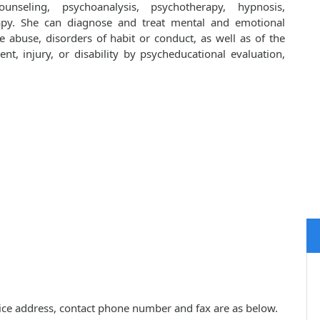
unseling, psychoanalysis, psychotherapy, hypnosis,
apy. She can diagnose and treat mental and emotional
e abuse, disorders of habit or conduct, as well as of the
ent, injury, or disability by psycheducational evaluation,
ctice address, contact phone number and fax are as below.