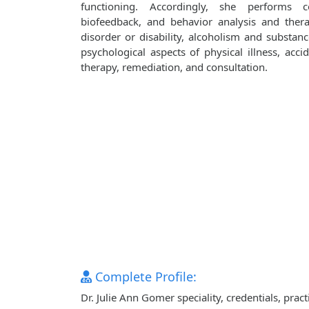
functioning. Accordingly, she performs co
biofeedback, and behavior analysis and ther
disorder or disability, alcoholism and substanc
psychological aspects of physical illness, accid
therapy, remediation, and consultation.
Complete Profile:
Dr. Julie Ann Gomer speciality, credentials, pra