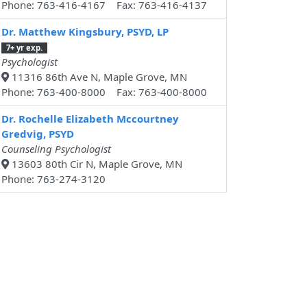
Phone: 763-416-4167 Fax: 763-416-4137
Dr. Matthew Kingsbury, PSYD, LP
7+ yr exp.
Psychologist
11316 86th Ave N, Maple Grove, MN
Phone: 763-400-8000 Fax: 763-400-8000
Dr. Rochelle Elizabeth Mccourtney
Gredvig, PSYD
Counseling Psychologist
13603 80th Cir N, Maple Grove, MN
Phone: 763-274-3120