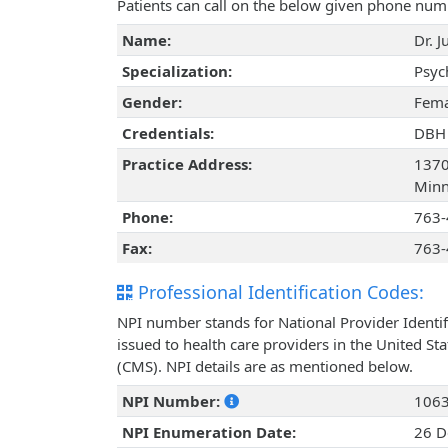
Patients can call on the below given phone num
Name:
Dr. 
Specialization:
Psyc
Gender:
Fema
Credentials:
DBH
Practice Address:
1370
Minn
Phone:
763-
Fax:
763-
Professional Identification Codes:
NPI number stands for National Provider Identif
issued to health care providers in the United St
(CMS). NPI details are as mentioned below.
NPI Number:
106
NPI Enumeration Date:
26 D