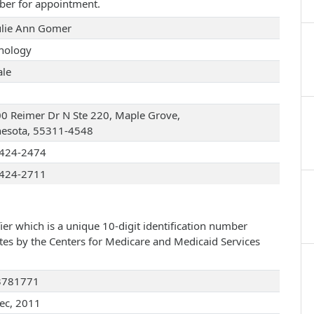
ber for appointment.
Julie Ann Gomer
hology
le
0 Reimer Dr N Ste 220, Maple Grove,
esota, 55311-4548
424-2474
424-2711
ier which is a unique 10-digit identification number
ates by the Centers for Medicare and Medicaid Services
3781771
ec, 2011