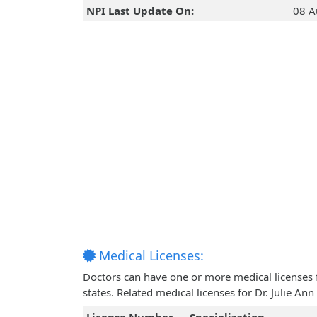
NPI Last Update On:
08 A
Medical Licenses:
Doctors can have one or more medical licenses for
states. Related medical licenses for Dr. Julie 