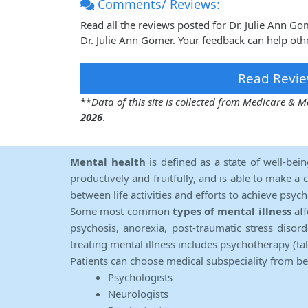
Comments/ Reviews:
Read all the reviews posted for Dr. Julie Ann 
Dr. Julie Ann Gomer. Your feedback can help oth
Read Revie
**
Data of this site is collected from Medicare &
2026
.
Mental health
is defined as a state of well-bei
productively and fruitfully, and is able to make a 
between life activities and efforts to achieve psych
Some most common
types of mental illness
aff
psychosis, anorexia, post-traumatic stress diso
treating mental illness includes psychotherapy (ta
Patients can choose medical subspeciality from b
Psychologists
Neurologists