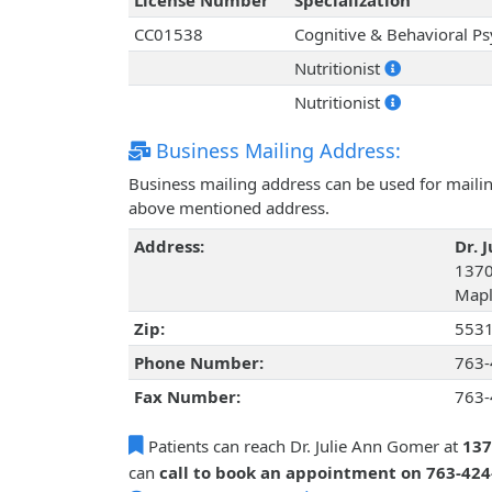
License Number
Specialization
CC01538
Cognitive & Behavioral P
Nutritionist
Nutritionist
Business Mailing Address:
Business mailing address can be used for mailing
above mentioned address.
Address:
Dr. 
1370
Mapl
Zip:
553
Phone Number:
763-
Fax Number:
763-
Patients can reach Dr. Julie Ann Gomer at
137
can
call to book an appointment on 763-42