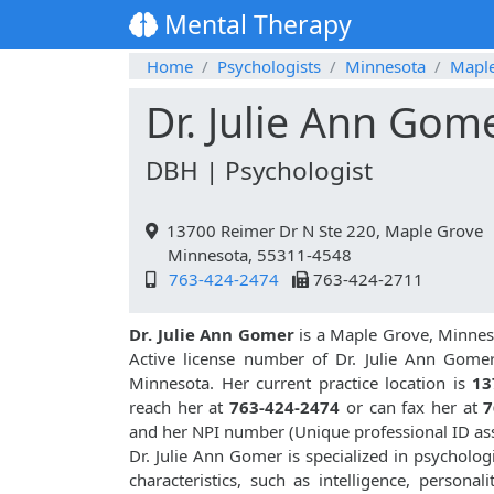
Mental Therapy
Home
Psychologists
Minnesota
Mapl
Dr. Julie Ann Gom
DBH | Psychologist
13700 Reimer Dr N Ste 220, Maple Grove
Minnesota, 55311-4548
763-424-2474
763-424-2711
Dr. Julie Ann Gomer
is a Maple Grove, Minneso
Active license number of Dr. Julie Ann Gomer
Minnesota. Her current practice location is
13
reach her at
763-424-2474
or can fax her at
7
and her NPI number (Unique professional ID a
Dr. Julie Ann Gomer is specialized in psychologi
characteristics, such as intelligence, personali