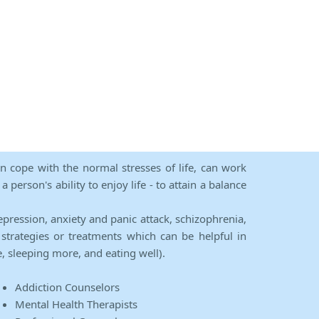
an cope with the normal stresses of life, can work
person's ability to enjoy life - to attain a balance
epression, anxiety and panic attack, schizophrenia,
strategies or treatments which can be helpful in
e, sleeping more, and eating well).
Addiction Counselors
Mental Health Therapists