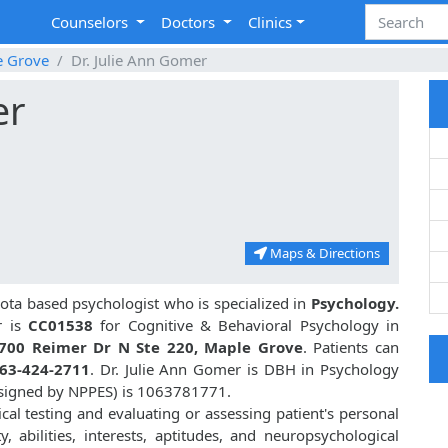
Counselors
Doctors
Clinics
e Grove
Dr. Julie Ann Gomer
er
Maps & Directions
ta based psychologist who is specialized in
Psychology.
 is
CC01538
for Cognitive & Behavioral Psychology in
700 Reimer Dr N Ste 220, Maple Grove
. Patients can
63-424-2711
. Dr. Julie Ann Gomer is DBH in Psychology
ssigned by NPPES) is 1063781771.
cal testing and evaluating or assessing patient's personal
ty, abilities, interests, aptitudes, and neuropsychological