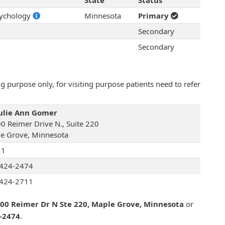
State
Status
sychology
Minnesota
Primary
Secondary
Secondary
 purpose only, for visiting purpose patients need to refer
Julie Ann Gomer
0 Reimer Drive N., Suite 220
e Grove, Minnesota
11
424-2474
424-2711
00 Reimer Dr N Ste 220, Maple Grove, Minnesota
or
4-2474
.