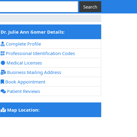
Dr. Julie Ann Gomer Details:
Complete Profile
Professional Identification Codes
Medical Licenses
Business Mailing Address
Book Appointment
Patient Reviews
Map Location: