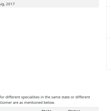
ug, 2017
 different specialities in the same state or different
Ann Gomer are as mentioned below.