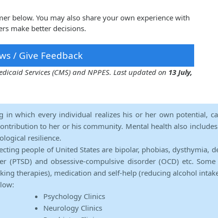
Gomer below. You may also share your own experience with
ers make better decisions.
ws / Give Feedback
 Medicaid Services (CMS) and NPPES. Last updated on
13 July,
ng in which every individual realizes his or her own potential, c
contribution to her or his community. Mental health also includes a 
ological resilience.
ecting people of United States are bipolar, phobias, dysthymia, d
rder (PTSD) and obsessive-compulsive disorder (OCD) etc. Some 
lking therapies), medication and self-help (reducing alcohol intak
elow:
Psychology Clinics
Neurology Clinics