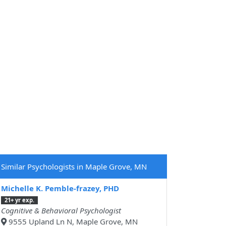
Similar Psychologists in Maple Grove, MN
Michelle K. Pemble-frazey, PHD
21+ yr exp.
Cognitive & Behavioral Psychologist
9555 Upland Ln N, Maple Grove, MN