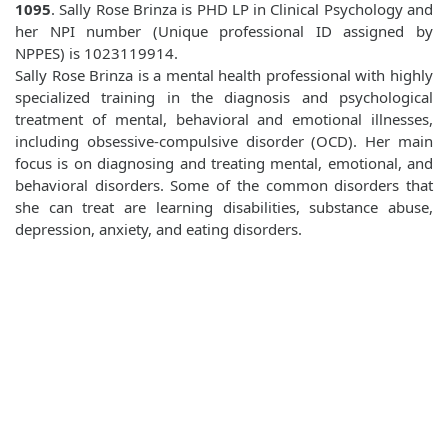
1095
. Sally Rose Brinza is PHD LP in Clinical Psychology and
her NPI number (Unique professional ID assigned by
NPPES) is 1023119914.
Sally Rose Brinza is a mental health professional with highly
specialized training in the diagnosis and psychological
treatment of mental, behavioral and emotional illnesses,
including obsessive-compulsive disorder (OCD). Her main
focus is on diagnosing and treating mental, emotional, and
behavioral disorders. Some of the common disorders that
she can treat are learning disabilities, substance abuse,
depression, anxiety, and eating disorders.