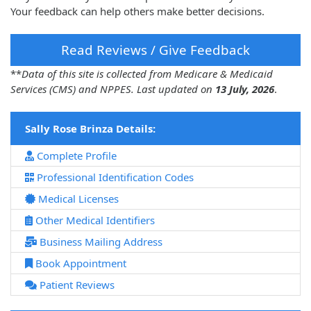
Your feedback can help others make better decisions.
Read Reviews / Give Feedback
**
Data of this site is collected from Medicare & Medicaid
Services (CMS) and NPPES. Last updated on
13 July, 2026
.
Sally Rose Brinza Details:
Complete Profile
Professional Identification Codes
Medical Licenses
Other Medical Identifiers
Business Mailing Address
Book Appointment
Patient Reviews