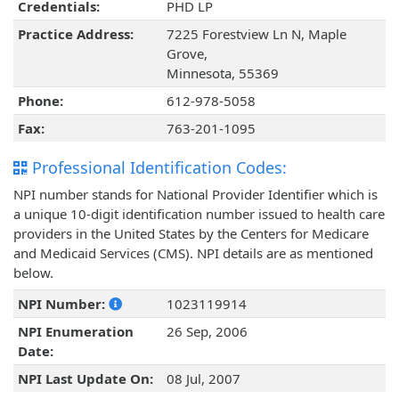
Credentials:
PHD LP
Practice Address:
7225 Forestview Ln N, Maple
Grove,
Minnesota, 55369
Phone:
612-978-5058
Fax:
763-201-1095
Professional Identification Codes:
NPI number stands for National Provider Identifier which is
a unique 10-digit identification number issued to health care
providers in the United States by the Centers for Medicare
and Medicaid Services (CMS). NPI details are as mentioned
below.
NPI Number:
1023119914
NPI Enumeration
26 Sep, 2006
Date:
NPI Last Update On:
08 Jul, 2007