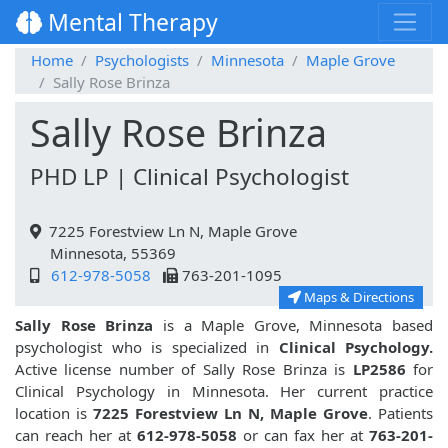
Mental Therapy
Home
Psychologists
Minnesota
Maple Grove
Sally Rose Brinza
Sally Rose Brinza
PHD LP | Clinical Psychologist
7225 Forestview Ln N, Maple Grove
Minnesota, 55369
612-978-5058
763-201-1095
Maps & Directions
Sally Rose Brinza
is a Maple Grove, Minnesota based
psychologist who is specialized in
Clinical Psychology.
Active license number of Sally Rose Brinza is
LP2586
for
Clinical Psychology in Minnesota. Her current practice
location is
7225 Forestview Ln N, Maple Grove
. Patients
can reach her at
612-978-5058
or can fax her at
763-201-