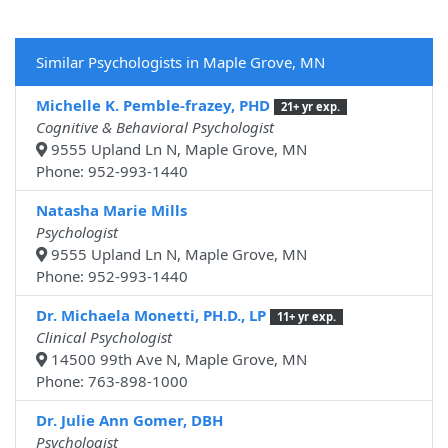
Similar Psychologists in Maple Grove, MN
Michelle K. Pemble-frazey, PHD
21+ yr exp.
Cognitive & Behavioral Psychologist
9555 Upland Ln N, Maple Grove, MN
Phone: 952-993-1440
Natasha Marie Mills
Psychologist
9555 Upland Ln N, Maple Grove, MN
Phone: 952-993-1440
Dr. Michaela Monetti, PH.D., LP
11+ yr exp.
Clinical Psychologist
14500 99th Ave N, Maple Grove, MN
Phone: 763-898-1000
Dr. Julie Ann Gomer, DBH
Psychologist