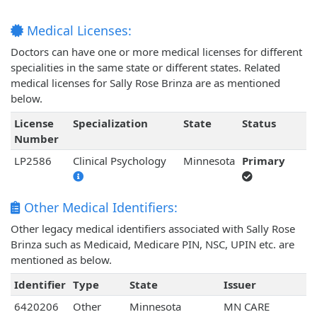
Medical Licenses:
Doctors can have one or more medical licenses for different
specialities in the same state or different states. Related
medical licenses for Sally Rose Brinza are as mentioned
below.
License
Specialization
State
Status
Number
LP2586
Clinical Psychology
Minnesota
Primary
Other Medical Identifiers:
Other legacy medical identifiers associated with Sally Rose
Brinza such as Medicaid, Medicare PIN, NSC, UPIN etc. are
mentioned as below.
Identifier
Type
State
Issuer
6420206
Other
Minnesota
MN CARE