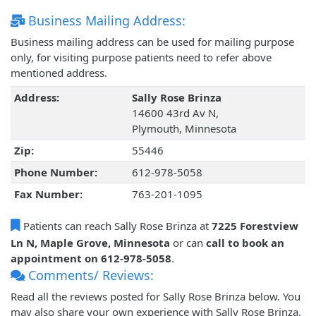
Business Mailing Address:
Business mailing address can be used for mailing purpose
only, for visiting purpose patients need to refer above
mentioned address.
Address:
Sally Rose Brinza
14600 43rd Av N,
Plymouth, Minnesota
Zip:
55446
Phone Number:
612-978-5058
Fax Number:
763-201-1095
Patients can reach Sally Rose Brinza at
7225 Forestview
Ln N, Maple Grove, Minnesota
or can
call to book an
appointment on 612-978-5058
.
Comments/ Reviews:
Read all the reviews posted for Sally Rose Brinza below. You
may also share your own experience with Sally Rose Brinza.