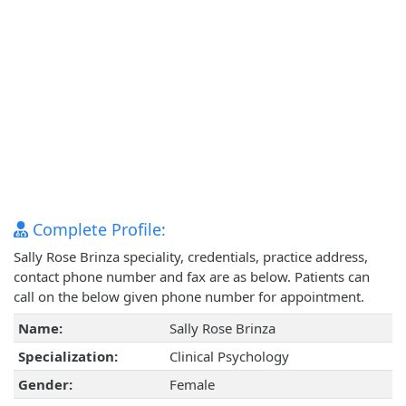
Complete Profile:
Sally Rose Brinza speciality, credentials, practice address,
contact phone number and fax are as below. Patients can
call on the below given phone number for appointment.
Name:
Sally Rose Brinza
Specialization:
Clinical Psychology
Gender:
Female