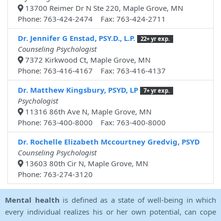
13700 Reimer Dr N Ste 220, Maple Grove, MN
Phone: 763-424-2474 Fax: 763-424-2711
Dr. Jennifer G Enstad, PSY.D., L.P.
22+ yr exp.
Counseling Psychologist
7372 Kirkwood Ct, Maple Grove, MN
Phone: 763-416-4167 Fax: 763-416-4137
Dr. Matthew Kingsbury, PSYD, LP
7+ yr exp.
Psychologist
11316 86th Ave N, Maple Grove, MN
Phone: 763-400-8000 Fax: 763-400-8000
Dr. Rochelle Elizabeth Mccourtney Gredvig, PSYD
Counseling Psychologist
13603 80th Cir N, Maple Grove, MN
Phone: 763-274-3120
Mental health
is defined as a state of well-being in which
every individual realizes his or her own potential, can cope