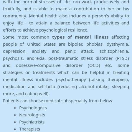
with the normal stresses of life, can work productively and
fruitfully, and is able to make a contribution to her or his
community. Mental health also includes a person's ability to
enjoy life - to attain a balance between life activities and
efforts to achieve psychological resilience.
Some most common
types of mental illness
affecting
people of United States are bipolar, phobias, dysthymia,
depression, anxiety and panic attack, schizophrenia,
psychosis, anorexia, post-traumatic stress disorder (PTSD)
and obsessive-compulsive disorder (OCD) etc. Some
strategies or treatments which can be helpful in treating
mental illness includes psychotherapy (talking therapies),
medication and self-help (reducing alcohol intake, sleeping
more, and eating well).
Patients can choose medical subspeciality from below:
Psychologists
Neurologists
Psychiatrists
Therapists