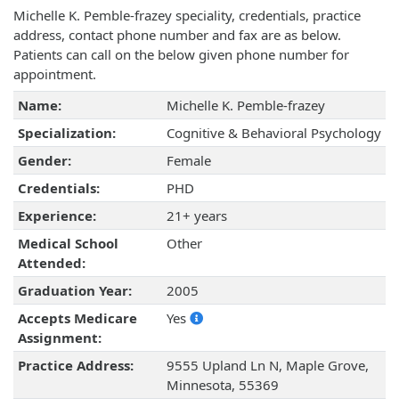
Michelle K. Pemble-frazey speciality, credentials, practice
address, contact phone number and fax are as below.
Patients can call on the below given phone number for
appointment.
Name:
Michelle K. Pemble-frazey
Specialization:
Cognitive & Behavioral Psychology
Gender:
Female
Credentials:
PHD
Experience:
21+ years
Medical School
Other
Attended:
Graduation Year:
2005
Accepts Medicare
Yes
Assignment:
Practice Address:
9555 Upland Ln N, Maple Grove,
Minnesota, 55369