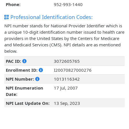
Phone:
952-993-1440
Professional Identification Codes:
NPI number stands for National Provider Identifier which is
a unique 10-digit identification number issued to health care
providers in the United States by the Centers for Medicare
and Medicaid Services (CMS). NPI details are as mentioned
below.
PAC ID:
3072605765
Enrollment ID:
I20070827000276
NPI Number:
1013116342
NPI Enumeration
17 Jul, 2007
Date:
NPI Last Update On:
13 Sep, 2023