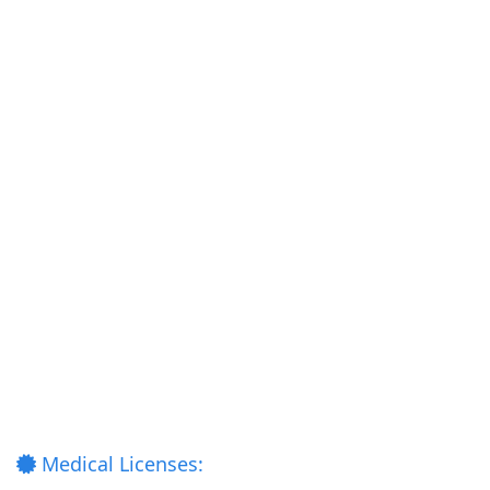
Medical Licenses: