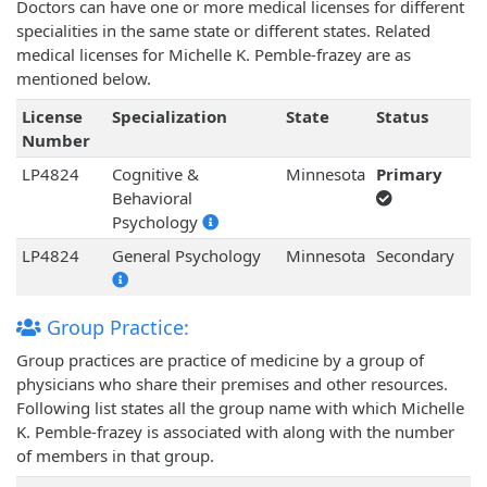
Doctors can have one or more medical licenses for different
specialities in the same state or different states. Related
medical licenses for Michelle K. Pemble-frazey are as
mentioned below.
License
Specialization
State
Status
Number
LP4824
Cognitive &
Minnesota
Primary
Behavioral
Psychology
LP4824
General Psychology
Minnesota
Secondary
Group Practice:
Group practices are practice of medicine by a group of
physicians who share their premises and other resources.
Following list states all the group name with which Michelle
K. Pemble-frazey is associated with along with the number
of members in that group.