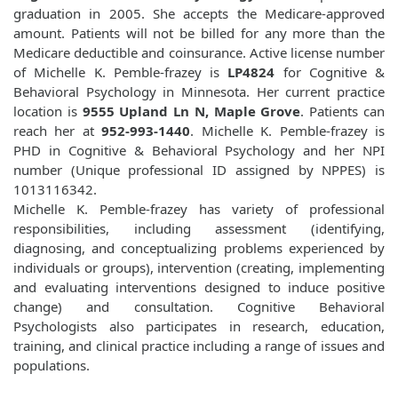
graduation in 2005. She accepts the Medicare-approved
amount. Patients will not be billed for any more than the
Medicare deductible and coinsurance. Active license number
of Michelle K. Pemble-frazey is
LP4824
for Cognitive &
Behavioral Psychology in Minnesota. Her current practice
location is
9555 Upland Ln N, Maple Grove
. Patients can
reach her at
952-993-1440
. Michelle K. Pemble-frazey is
PHD in Cognitive & Behavioral Psychology and her NPI
number (Unique professional ID assigned by NPPES) is
1013116342.
Michelle K. Pemble-frazey has variety of professional
responsibilities, including assessment (identifying,
diagnosing, and conceptualizing problems experienced by
individuals or groups), intervention (creating, implementing
and evaluating interventions designed to induce positive
change) and consultation. Cognitive Behavioral
Psychologists also participates in research, education,
training, and clinical practice including a range of issues and
populations.