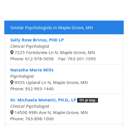
Similar Psychologists in Maple Grove, MN
Sally Rose Brinza, PHD LP
Clinical Psychologist
7225 Forestview Ln N, Maple Grove, MN
Phone: 612-978-5058 Fax: 763-201-1095
Natasha Marie Mills
Psychologist
9555 Upland Ln N, Maple Grove, MN
Phone: 952-993-1440
Dr. Michaela Monetti, PH.D., LP
11+ yr exp.
Clinical Psychologist
14500 99th Ave N, Maple Grove, MN
Phone: 763-898-1000