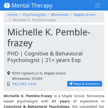
Mental Therapy
Home
Psychologists
Minnesota
Maple Grove
Michelle K. Pemble-frazey
Michelle K. Pemble-
frazey
PHD | Cognitive & Behavioral
Psychologist | 21+ years Exp
9555 Upland Ln N, Maple Grove
Minnesota, 55369
952-993-1440
Maps & Directions
Michelle K. Pemble-frazey
is a Maple Grove, Minnesota
based psychologist with
21 years
of experience in
Cognitive & Behavioral Psychology.
She completed her