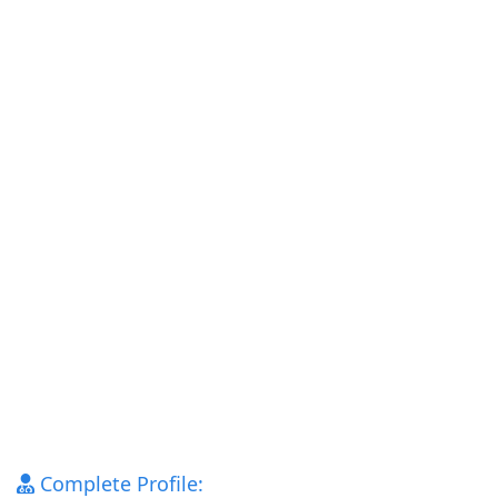
Complete Profile: