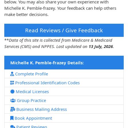
below. You may also share your own experience with
Michelle K. Pemble-frazey. Your feedback can help others
make better decisions.
Read Reviews / Give Feedback
**
Data of this site is collected from Medicare & Medicaid
Services (CMS) and NPPES. Last updated on
13 July, 2026
.
Michelle K. Pemble-frazey Details:
Complete Profile
Professional Identification Codes
Medical Licenses
Group Practice
Business Mailing Address
Book Appointment
Patient Reviews