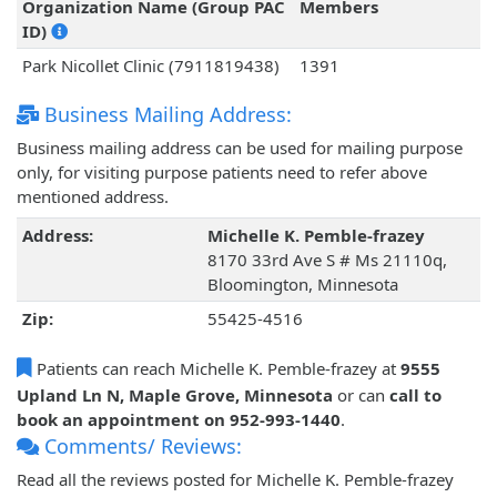
Organization Name (Group PAC
Members
ID)
Park Nicollet Clinic (7911819438)
1391
Business Mailing Address:
Business mailing address can be used for mailing purpose
only, for visiting purpose patients need to refer above
mentioned address.
Address:
Michelle K. Pemble-frazey
8170 33rd Ave S # Ms 21110q,
Bloomington, Minnesota
Zip:
55425-4516
Patients can reach Michelle K. Pemble-frazey at
9555
Upland Ln N, Maple Grove, Minnesota
or can
call to
book an appointment on 952-993-1440
.
Comments/ Reviews:
Read all the reviews posted for Michelle K. Pemble-frazey