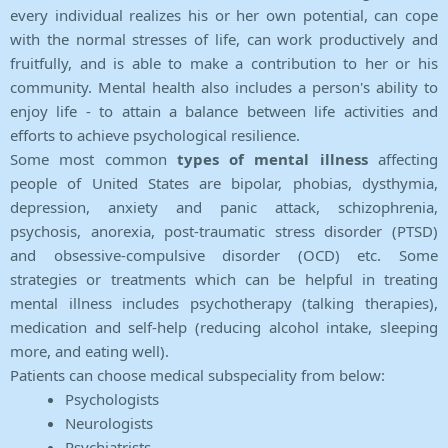
every individual realizes his or her own potential, can cope
with the normal stresses of life, can work productively and
fruitfully, and is able to make a contribution to her or his
community. Mental health also includes a person's ability to
enjoy life - to attain a balance between life activities and
efforts to achieve psychological resilience.
Some most common
types of mental illness
affecting
people of United States are bipolar, phobias, dysthymia,
depression, anxiety and panic attack, schizophrenia,
psychosis, anorexia, post-traumatic stress disorder (PTSD)
and obsessive-compulsive disorder (OCD) etc. Some
strategies or treatments which can be helpful in treating
mental illness includes psychotherapy (talking therapies),
medication and self-help (reducing alcohol intake, sleeping
more, and eating well).
Patients can choose medical subspeciality from below:
Psychologists
Neurologists
Psychiatrists