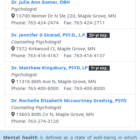
Dr. Julie Ann Gomer, DBH
Psychologist
13700 Reimer Dr N Ste 220, Maple Grove, MN
Phone: 763-424-2474 Fax: 763-424-2711
Dr. Jennifer G Enstad, PSY.D., L.P.
22+ yr exp.
Counseling Psychologist
7372 Kirkwood Ct, Maple Grove, MN
Phone: 763-416-4167 Fax: 763-416-4137
Dr. Matthew Kingsbury, PSYD, LP
7+ yr exp.
Psychologist
11316 86th Ave N, Maple Grove, MN
Phone: 763-400-8000 Fax: 763-400-8000
Dr. Rochelle Elizabeth Mccourtney Gredvig, PSYD
Counseling Psychologist
13603 80th Cir N, Maple Grove, MN
Phone: 763-274-3120
Mental health
is defined as a state of well-being in which