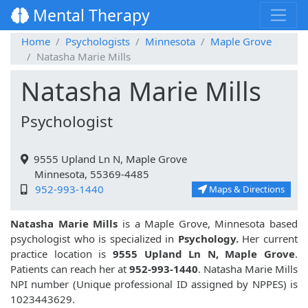
Mental Therapy
Home
Psychologists
Minnesota
Maple Grove
Natasha Marie Mills
Natasha Marie Mills
Psychologist
9555 Upland Ln N, Maple Grove
Minnesota, 55369-4485
952-993-1440
Maps & Directions
Natasha Marie Mills
is a Maple Grove, Minnesota based
psychologist who is specialized in
Psychology.
Her current
practice location is
9555 Upland Ln N, Maple Grove
.
Patients can reach her at
952-993-1440
. Natasha Marie Mills
NPI number (Unique professional ID assigned by NPPES) is
1023443629.