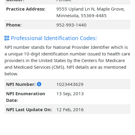
Practice Address:
9555 Upland Ln N, Maple Grove,
Minnesota, 55369-4485
Phone:
952-993-1440
Professional Identification Codes:
NPI number stands for National Provider Identifier which is
a unique 10-digit identification number issued to health care
providers in the United States by the Centers for Medicare
and Medicaid Services (CMS). NPI details are as mentioned
below.
NPI Number:
1023443629
NPI Enumeration
13 Sep, 2013
Date:
NPI Last Update On:
12 Feb, 2016