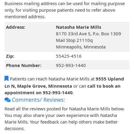
Business mailing address can be used for mailing purpose
only, for visiting purpose patients need to refer above
mentioned address.
Address:
Natasha Marie Mills
8170 33rd Ave S, P.o. Box 1309
Mail Stop 21110q
Minneapolis, Minnesota
Zip:
55425-4516
Phone Number:
952-993-1440
Patients can reach Natasha Marie Mills at
9555 Upland
Ln N, Maple Grove, Minnesota
or can
call to book an
appointment on 952-993-1440
.
Comments/ Reviews:
Read all the reviews posted for Natasha Marie Mills below.
You may also share your own experience with Natasha
Marie Mills. Your feedback can help others make better
decisions.