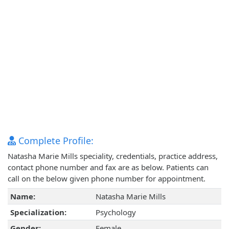
Complete Profile:
Natasha Marie Mills speciality, credentials, practice address,
contact phone number and fax are as below. Patients can
call on the below given phone number for appointment.
Name:
Natasha Marie Mills
Specialization:
Psychology
Gender:
Female