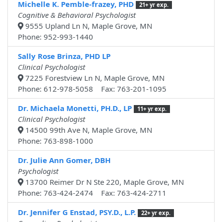
Michelle K. Pemble-frazey, PHD
21+ yr exp.
Cognitive & Behavioral Psychologist
9555 Upland Ln N, Maple Grove, MN
Phone: 952-993-1440
Sally Rose Brinza, PHD LP
Clinical Psychologist
7225 Forestview Ln N, Maple Grove, MN
Phone: 612-978-5058 Fax: 763-201-1095
Dr. Michaela Monetti, PH.D., LP
11+ yr exp.
Clinical Psychologist
14500 99th Ave N, Maple Grove, MN
Phone: 763-898-1000
Dr. Julie Ann Gomer, DBH
Psychologist
13700 Reimer Dr N Ste 220, Maple Grove, MN
Phone: 763-424-2474 Fax: 763-424-2711
Dr. Jennifer G Enstad, PSY.D., L.P.
22+ yr exp.