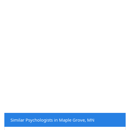
Similar Psychologists in Maple Grove, MN