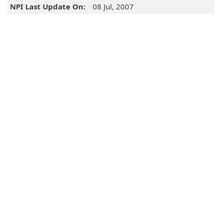
NPI Last Update On:
08 Jul, 2007