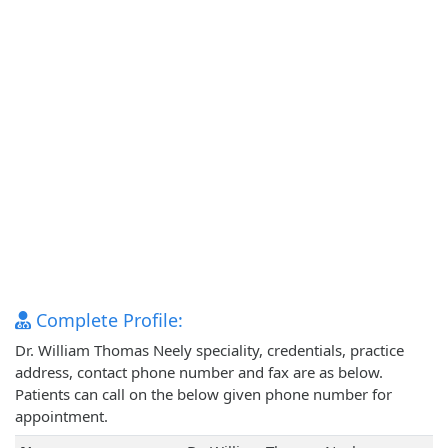
Complete Profile:
Dr. William Thomas Neely speciality, credentials, practice
address, contact phone number and fax are as below.
Patients can call on the below given phone number for
appointment.