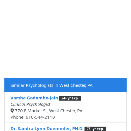
Similar Psychologists in West Chester, PA
Varsha Godambe-jain
24+ yr exp.
Clinical Psychologist
770 E Market St, West Chester, PA
Phone: 610-544-2110
Dr. Sandra Lynn Duemmler, PH.D.
27+ yr exp.