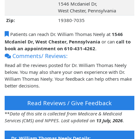
1546 Mcdaniel Dr,
West Chester, Pennsylvania
Zip:
19380-7035
Patients can reach Dr. William Thomas Neely at
1546
Mcdaniel Dr, West Chester, Pennsylvania
or can
call to
book an appointment on 610-431-4262
.
Comments/ Reviews:
Read all the reviews posted for Dr. William Thomas Neely
below. You may also share your own experience with Dr.
William Thomas Neely. Your feedback can help others make
better decisions.
Read Reviews / Give Feedback
**
Data of this site is collected from Medicare & Medicaid
Services (CMS) and NPPES. Last updated on
13 July, 2026
.
Dr. William Thomas Neely Details: