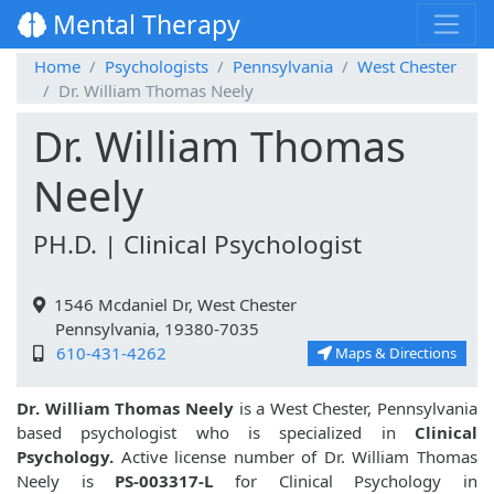
Mental Therapy
Home
Psychologists
Pennsylvania
West Chester
Dr. William Thomas Neely
Dr. William Thomas
Neely
PH.D. | Clinical Psychologist
1546 Mcdaniel Dr, West Chester
Pennsylvania, 19380-7035
610-431-4262
Maps & Directions
Dr. William Thomas Neely
is a West Chester, Pennsylvania
based psychologist who is specialized in
Clinical
Psychology.
Active license number of Dr. William Thomas
Neely is
PS-003317-L
for Clinical Psychology in