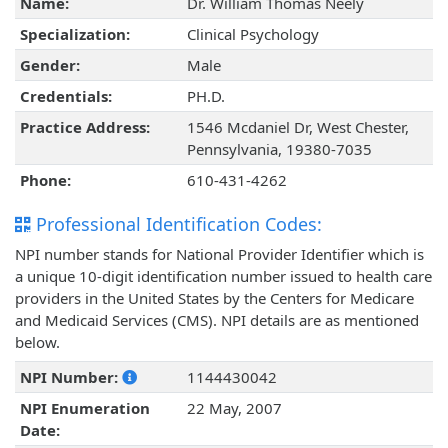
Name:
Dr. William Thomas Neely
Specialization:
Clinical Psychology
Gender:
Male
Credentials:
PH.D.
Practice Address:
1546 Mcdaniel Dr, West Chester,
Pennsylvania, 19380-7035
Phone:
610-431-4262
Professional Identification Codes:
NPI number stands for National Provider Identifier which is
a unique 10-digit identification number issued to health care
providers in the United States by the Centers for Medicare
and Medicaid Services (CMS). NPI details are as mentioned
below.
NPI Number:
1144430042
NPI Enumeration
22 May, 2007
Date: