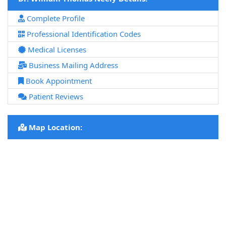
Complete Profile
Professional Identification Codes
Medical Licenses
Business Mailing Address
Book Appointment
Patient Reviews
Map Location: