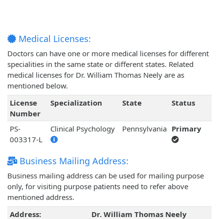
Medical Licenses:
Doctors can have one or more medical licenses for different
specialities in the same state or different states. Related
medical licenses for Dr. William Thomas Neely are as
mentioned below.
License
Specialization
State
Status
Number
PS-
Clinical Psychology
Pennsylvania
Primary
003317-L
Business Mailing Address:
Business mailing address can be used for mailing purpose
only, for visiting purpose patients need to refer above
mentioned address.
Address:
Dr. William Thomas Neely