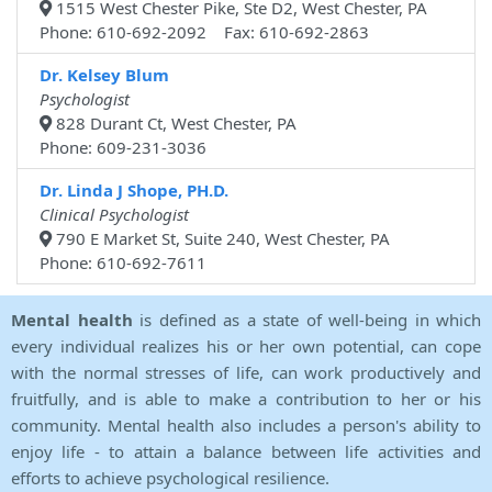
1515 West Chester Pike, Ste D2, West Chester, PA
Phone: 610-692-2092 Fax: 610-692-2863
Dr. Kelsey Blum
Psychologist
828 Durant Ct, West Chester, PA
Phone: 609-231-3036
Dr. Linda J Shope, PH.D.
Clinical Psychologist
790 E Market St, Suite 240, West Chester, PA
Phone: 610-692-7611
Mental health
is defined as a state of well-being in which
every individual realizes his or her own potential, can cope
with the normal stresses of life, can work productively and
fruitfully, and is able to make a contribution to her or his
community. Mental health also includes a person's ability to
enjoy life - to attain a balance between life activities and
efforts to achieve psychological resilience.