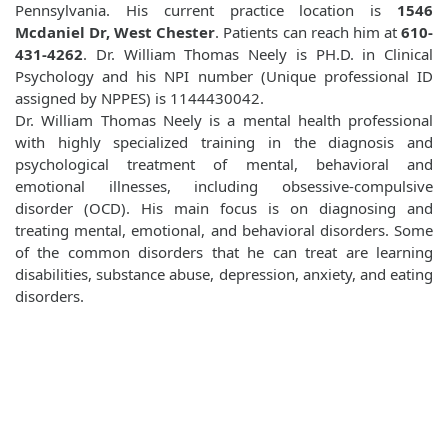
Pennsylvania. His current practice location is
1546
Mcdaniel Dr, West Chester
. Patients can reach him at
610-
431-4262
. Dr. William Thomas Neely is PH.D. in Clinical
Psychology and his NPI number (Unique professional ID
assigned by NPPES) is 1144430042.
Dr. William Thomas Neely is a mental health professional
with highly specialized training in the diagnosis and
psychological treatment of mental, behavioral and
emotional illnesses, including obsessive-compulsive
disorder (OCD). His main focus is on diagnosing and
treating mental, emotional, and behavioral disorders. Some
of the common disorders that he can treat are learning
disabilities, substance abuse, depression, anxiety, and eating
disorders.