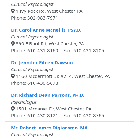
Clinical Psychologist
1 Ivy Rock Rd, West Chester, PA
Phone: 302-983-7971
Dr. Carol Anne Mcnellis, PSY.D.
Clinical Psychologist
390 E Boot Rd, West Chester, PA
Phone: 610-431-8160 Fax: 610-431-8105
Dr. Jennifer Eileen Dawson
Clinical Psychologist
1160 Mcdermott Dr, #214, West Chester, PA
Phone: 610-430-5678
Dr. Richard Dean Parsons, PH.D.
Psychologist
1501 Mcdaniel Dr, West Chester, PA
Phone: 610-430-8121 Fax: 610-430-8765
Mr. Robert James Digiacomo, MA
Clinical Psychologist