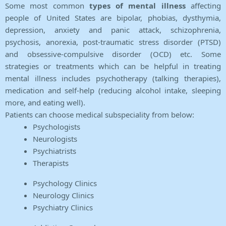
Some most common
types of mental illness
affecting
people of United States are bipolar, phobias, dysthymia,
depression, anxiety and panic attack, schizophrenia,
psychosis, anorexia, post-traumatic stress disorder (PTSD)
and obsessive-compulsive disorder (OCD) etc. Some
strategies or treatments which can be helpful in treating
mental illness includes psychotherapy (talking therapies),
medication and self-help (reducing alcohol intake, sleeping
more, and eating well).
Patients can choose medical subspeciality from below:
Psychologists
Neurologists
Psychiatrists
Therapists
Psychology Clinics
Neurology Clinics
Psychiatry Clinics