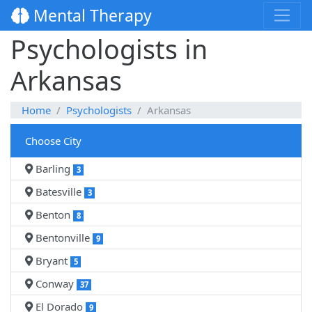
Mental Therapy
Psychologists in
Arkansas
Home
Psychologists
Arkansas
Choose City
Barling
3
Batesville
3
Benton
8
Bentonville
9
Bryant
5
Conway
37
El Dorado
9