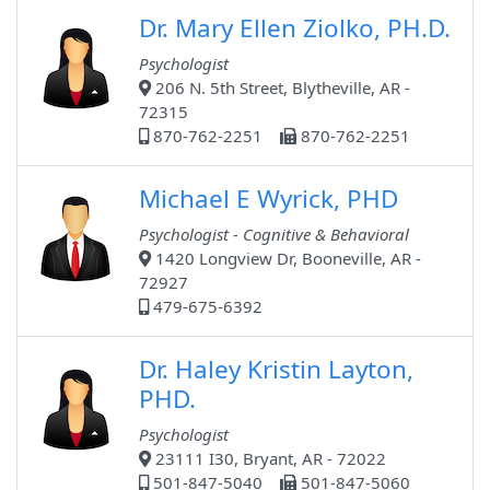
Dr. Mary Ellen Ziolko, PH.D.
Psychologist
206 N. 5th Street, Blytheville, AR -
72315
870-762-2251
870-762-2251
Michael E Wyrick, PHD
Psychologist - Cognitive & Behavioral
1420 Longview Dr, Booneville, AR -
72927
479-675-6392
Dr. Haley Kristin Layton,
PHD.
Psychologist
23111 I30, Bryant, AR - 72022
501-847-5040
501-847-5060