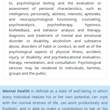
to, psychological testing and the evaluation or
assessment of personal characteristics, such as
intelligence, personality, abilities, interests, aptitudes,
and neuropsychological functioning; counseling,
psychoanalysis, psychotherapy, hypnosis,
biofeedback, and behavior analysis and therapy;
diagnosis and treatment of mental and emotional
disorder or disability, alcoholism and substance
abuse, disorders of habit or conduct, as well as of the
psychological aspects of physical illness, accident,
injury, or disability; and psycheducational evaluation,
therapy, remediation, and consultation. Psychological
services may be rendered to individuals, families,
groups and the public.
Mental health
is defined as a state of well-being in which
every individual realizes his or her own potential, can cope
with the normal stresses of life, can work productively and
fruitfully, and is able to make a contribution to her or his