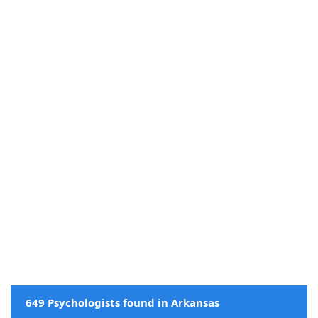
649 Psychologists found in Arkansas