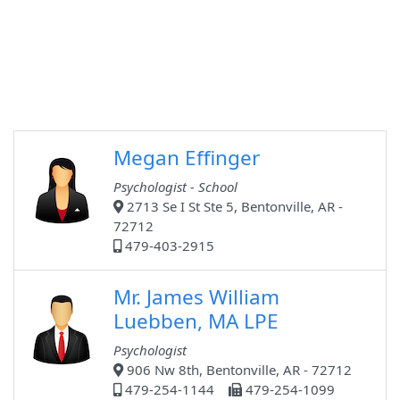
Megan Effinger
Psychologist - School
2713 Se I St Ste 5, Bentonville, AR -
72712
479-403-2915
Mr. James William
Luebben, MA LPE
Psychologist
906 Nw 8th, Bentonville, AR - 72712
479-254-1144
479-254-1099