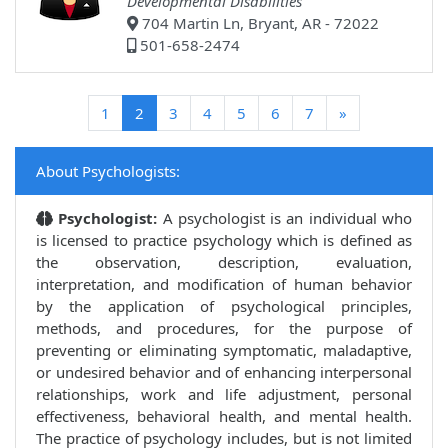
Developmental Disabilities
704 Martin Ln, Bryant, AR - 72022
501-658-2474
(current)
1
2
3
4
5
6
7
»
About Psychologists:
Psychologist:
A psychologist is an individual who
is licensed to practice psychology which is defined as
the observation, description, evaluation,
interpretation, and modification of human behavior
by the application of psychological principles,
methods, and procedures, for the purpose of
preventing or eliminating symptomatic, maladaptive,
or undesired behavior and of enhancing interpersonal
relationships, work and life adjustment, personal
effectiveness, behavioral health, and mental health.
The practice of psychology includes, but is not limited