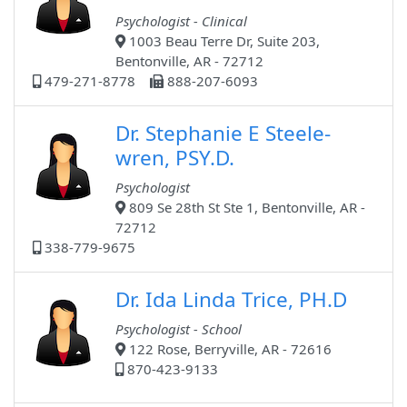
Psychologist - Clinical
1003 Beau Terre Dr, Suite 203,
Bentonville, AR - 72712
479-271-8778
888-207-6093
Dr. Stephanie E Steele-
wren, PSY.D.
Psychologist
809 Se 28th St Ste 1, Bentonville, AR -
72712
338-779-9675
Dr. Ida Linda Trice, PH.D
Psychologist - School
122 Rose, Berryville, AR - 72616
870-423-9133