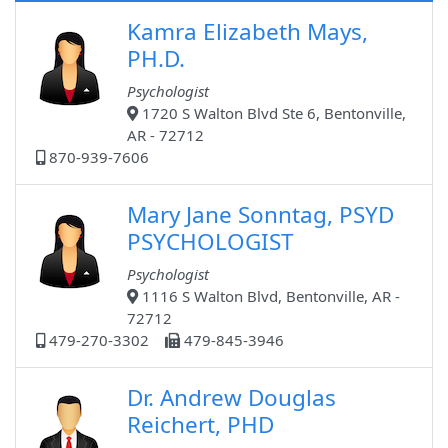
Kamra Elizabeth Mays,
PH.D.
Psychologist
1720 S Walton Blvd Ste 6, Bentonville,
AR - 72712
870-939-7606
Mary Jane Sonntag, PSYD
PSYCHOLOGIST
Psychologist
1116 S Walton Blvd, Bentonville, AR -
72712
479-270-3302
479-845-3946
Dr. Andrew Douglas
Reichert, PHD