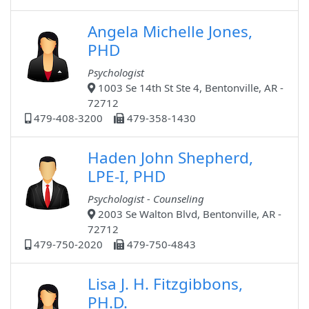
Angela Michelle Jones,
PHD
Psychologist
1003 Se 14th St Ste 4, Bentonville, AR -
72712
479-408-3200
479-358-1430
Haden John Shepherd,
LPE-I, PHD
Psychologist - Counseling
2003 Se Walton Blvd, Bentonville, AR -
72712
479-750-2020
479-750-4843
Lisa J. H. Fitzgibbons,
PH.D.