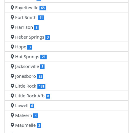
Fayetteville
68
Fort Smith
11
Harrison
3
Heber Springs
3
Hope
3
Hot Springs
21
Jacksonville
3
Jonesboro
35
Little Rock
181
Little Rock Afb
8
Lowell
6
Malvern
4
Maumelle
3