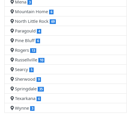
Mena
3
Mountain Home
6
North Little Rock
69
Paragould
4
Pine Bluff
6
Rogers
13
Russellville
10
Searcy
5
Sherwood
9
Springdale
35
Texarkana
6
Wynne
3