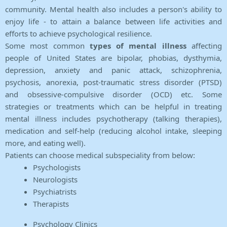
community. Mental health also includes a person's ability to
enjoy life - to attain a balance between life activities and
efforts to achieve psychological resilience.
Some most common
types of mental illness
affecting
people of United States are bipolar, phobias, dysthymia,
depression, anxiety and panic attack, schizophrenia,
psychosis, anorexia, post-traumatic stress disorder (PTSD)
and obsessive-compulsive disorder (OCD) etc. Some
strategies or treatments which can be helpful in treating
mental illness includes psychotherapy (talking therapies),
medication and self-help (reducing alcohol intake, sleeping
more, and eating well).
Patients can choose medical subspeciality from below:
Psychologists
Neurologists
Psychiatrists
Therapists
Psychology Clinics