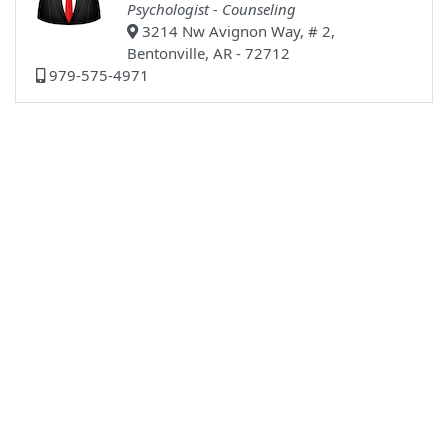
Psychologist - Counseling
3214 Nw Avignon Way, # 2,
Bentonville, AR - 72712
979-575-4971