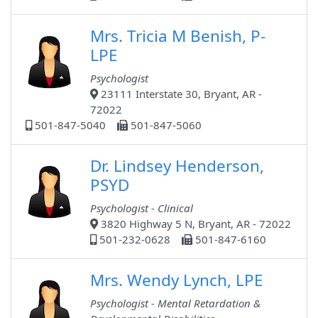
Mrs. Tricia M Benish, P-
LPE
Psychologist
23111 Interstate 30, Bryant, AR -
72022
501-847-5040
501-847-5060
Dr. Lindsey Henderson,
PSYD
Psychologist - Clinical
3820 Highway 5 N, Bryant, AR - 72022
501-232-0628
501-847-6160
Mrs. Wendy Lynch, LPE
Psychologist - Mental Retardation &