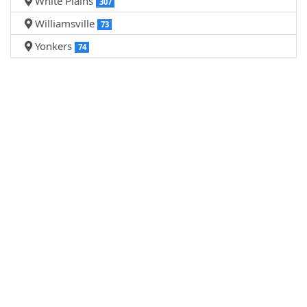
White Plains
307
Williamsville
73
Yonkers
74