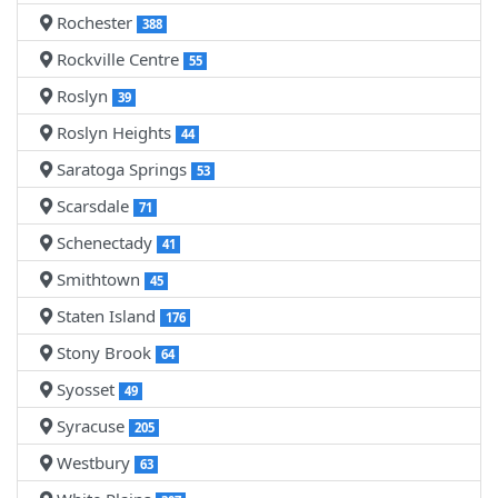
Rochester
388
Rockville Centre
55
Roslyn
39
Roslyn Heights
44
Saratoga Springs
53
Scarsdale
71
Schenectady
41
Smithtown
45
Staten Island
176
Stony Brook
64
Syosset
49
Syracuse
205
Westbury
63