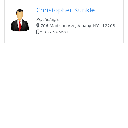
Christopher Kunkle
Psychologist
706 Madison Ave, Albany, NY - 12208
518-728-5682