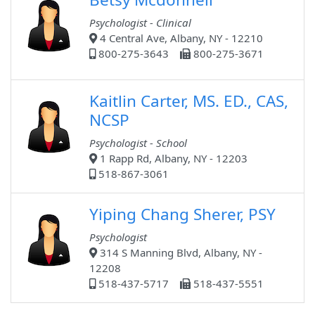
Psychologist - Clinical
4 Central Ave, Albany, NY - 12210
800-275-3643
800-275-3671
Kaitlin Carter, MS. ED., CAS,
NCSP
Psychologist - School
1 Rapp Rd, Albany, NY - 12203
518-867-3061
Yiping Chang Sherer, PSY
Psychologist
314 S Manning Blvd, Albany, NY -
12208
518-437-5717
518-437-5551