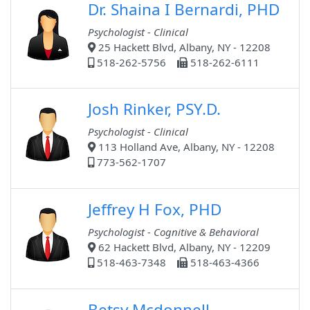
Dr. Shaina I Bernardi, PHD
Psychologist - Clinical
25 Hackett Blvd, Albany, NY - 12208
518-262-5756
518-262-6111
Josh Rinker, PSY.D.
Psychologist - Clinical
113 Holland Ave, Albany, NY - 12208
773-562-1707
Jeffrey H Fox, PHD
Psychologist - Cognitive & Behavioral
62 Hackett Blvd, Albany, NY - 12209
518-463-7348
518-463-4366
Betsy Mcdonnell