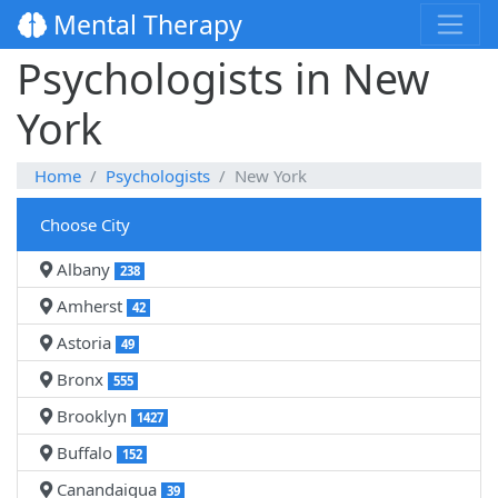
Mental Therapy
Psychologists in New
York
Home
Psychologists
New York
Choose City
Albany
238
Amherst
42
Astoria
49
Bronx
555
Brooklyn
1427
Buffalo
152
Canandaigua
39