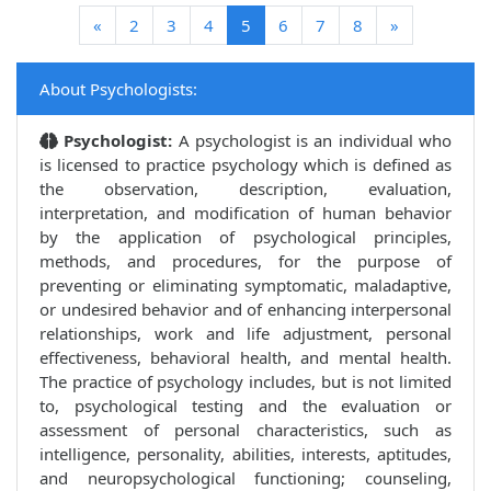
(current)
«
2
3
4
5
6
7
8
»
About Psychologists:
Psychologist:
A psychologist is an individual who
is licensed to practice psychology which is defined as
the observation, description, evaluation,
interpretation, and modification of human behavior
by the application of psychological principles,
methods, and procedures, for the purpose of
preventing or eliminating symptomatic, maladaptive,
or undesired behavior and of enhancing interpersonal
relationships, work and life adjustment, personal
effectiveness, behavioral health, and mental health.
The practice of psychology includes, but is not limited
to, psychological testing and the evaluation or
assessment of personal characteristics, such as
intelligence, personality, abilities, interests, aptitudes,
and neuropsychological functioning; counseling,