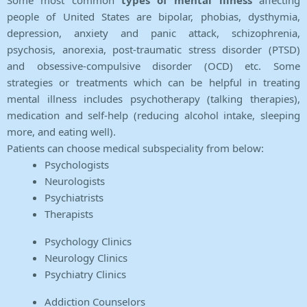
Some most common
types of mental illness
affecting
people of United States are bipolar, phobias, dysthymia,
depression, anxiety and panic attack, schizophrenia,
psychosis, anorexia, post-traumatic stress disorder (PTSD)
and obsessive-compulsive disorder (OCD) etc. Some
strategies or treatments which can be helpful in treating
mental illness includes psychotherapy (talking therapies),
medication and self-help (reducing alcohol intake, sleeping
more, and eating well).
Patients can choose medical subspeciality from below:
Psychologists
Neurologists
Psychiatrists
Therapists
Psychology Clinics
Neurology Clinics
Psychiatry Clinics
Addiction Counselors