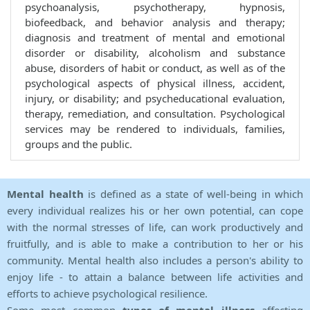
psychoanalysis, psychotherapy, hypnosis,
biofeedback, and behavior analysis and therapy;
diagnosis and treatment of mental and emotional
disorder or disability, alcoholism and substance
abuse, disorders of habit or conduct, as well as of the
psychological aspects of physical illness, accident,
injury, or disability; and psycheducational evaluation,
therapy, remediation, and consultation. Psychological
services may be rendered to individuals, families,
groups and the public.
Mental health
is defined as a state of well-being in which
every individual realizes his or her own potential, can cope
with the normal stresses of life, can work productively and
fruitfully, and is able to make a contribution to her or his
community. Mental health also includes a person's ability to
enjoy life - to attain a balance between life activities and
efforts to achieve psychological resilience.