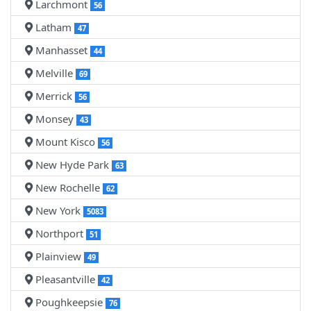
Larchmont
56
Latham
47
Manhasset
44
Melville
69
Merrick
56
Monsey
43
Mount Kisco
56
New Hyde Park
63
New Rochelle
62
New York
5083
Northport
51
Plainview
49
Pleasantville
42
Poughkeepsie
76