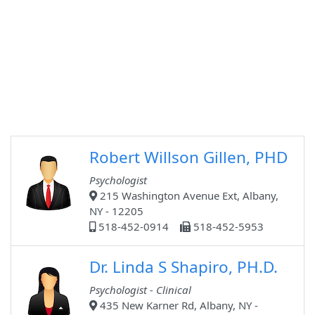
Robert Willson Gillen, PHD
Psychologist
215 Washington Avenue Ext, Albany,
NY - 12205
518-452-0914
518-452-5953
Dr. Linda S Shapiro, PH.D.
Psychologist - Clinical
435 New Karner Rd, Albany, NY -