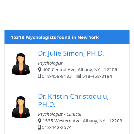
15318 Psychologists found in New York
Dr. Julie Simon, PH.D.
Psychologist
400 Central Ave, Albany, NY - 12206
518-458-8183
518-458-8184
Dr. Kristin Christodulu,
PH.D.
Psychologist - Clinical
1535 Western Ave, Albany, NY - 12203
518-442-2574