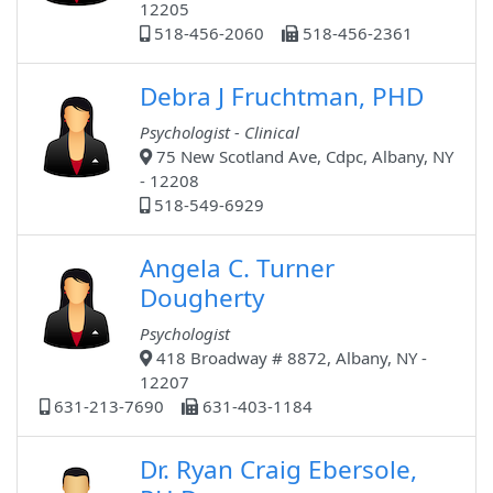
12205
518-456-2060
518-456-2361
Debra J Fruchtman, PHD
Psychologist - Clinical
75 New Scotland Ave, Cdpc, Albany, NY
- 12208
518-549-6929
Angela C. Turner
Dougherty
Psychologist
418 Broadway # 8872, Albany, NY -
12207
631-213-7690
631-403-1184
Dr. Ryan Craig Ebersole,