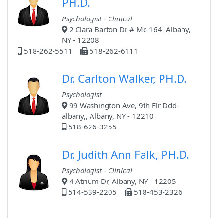
PH.D.
Psychologist - Clinical
2 Clara Barton Dr # Mc-164, Albany,
NY - 12208
518-262-5511
518-262-6111
Dr. Carlton Walker, PH.D.
Psychologist
99 Washington Ave, 9th Flr Ddd-
albany,, Albany, NY - 12210
518-626-3255
Dr. Judith Ann Falk, PH.D.
Psychologist - Clinical
4 Atrium Dr, Albany, NY - 12205
514-539-2205
518-453-2326