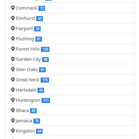
Commack
72
Elmhurst
44
Fairport
38
Flushing
81
Forest Hills
125
Garden City
88
Glen Oaks
81
Great Neck
175
Hartsdale
43
Huntington
111
Ithaca
83
Jamaica
70
Kingston
44