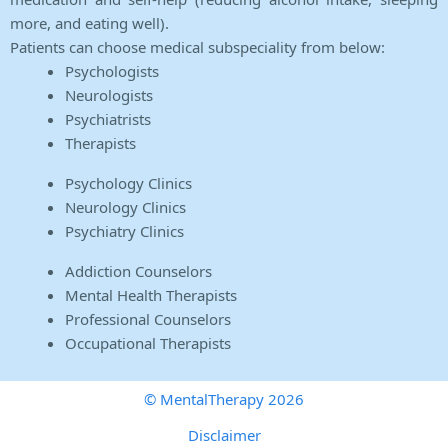
more, and eating well).
Patients can choose medical subspeciality from below:
Psychologists
Neurologists
Psychiatrists
Therapists
Psychology Clinics
Neurology Clinics
Psychiatry Clinics
Addiction Counselors
Mental Health Therapists
Professional Counselors
Occupational Therapists
© MentalTherapy 2026
Disclaimer