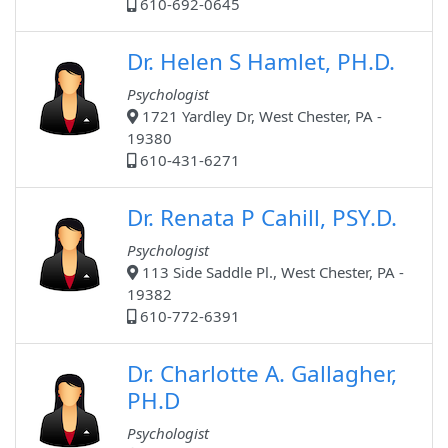
610-692-0645
Dr. Helen S Hamlet, PH.D.
Psychologist
1721 Yardley Dr, West Chester, PA -
19380
610-431-6271
Dr. Renata P Cahill, PSY.D.
Psychologist
113 Side Saddle Pl., West Chester, PA -
19382
610-772-6391
Dr. Charlotte A. Gallagher,
PH.D
Psychologist