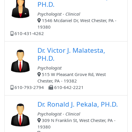
PH.D.
Psychologist - Clinical
1546 Mcdaniel Dr, West Chester, PA -
19380
610-431-4262
Dr. Victor J. Malatesta,
PH.D.
Psychologist
515 W Pleasant Grove Rd, West
Chester, PA - 19382
610-793-2794
610-642-2221
Dr. Ronald J. Pekala, PH.D.
Psychologist - Clinical
309 N Franklin St, West Chester, PA -
19380