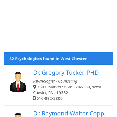
82 Psychologists found in West Chester
Dr. Gregory Tucker, PHD
Psychologist - Counseling
780 E Market St Ste 220&230, West
Chester, PA - 19382
610-892-3800
Dr. Raymond Walter Copp,