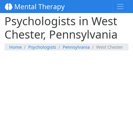
Mental Therapy
Psychologists in West
Chester, Pennsylvania
Home
Psychologists
Pennsylvania
West Chester