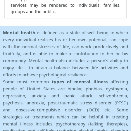
services may be rendered to individuals, families,
groups and the public.
Mental health
is defined as a state of well-being in which
every individual realizes his or her own potential, can cope
with the normal stresses of life, can work productively and
fruitfully, and is able to make a contribution to her or his
community. Mental health also includes a person's ability to
enjoy life - to attain a balance between life activities and
efforts to achieve psychological resilience.
Some most common
types of mental illness
affecting
people of United States are bipolar, phobias, dysthymia,
depression, anxiety and panic attack, schizophrenia,
psychosis, anorexia, post-traumatic stress disorder (PTSD)
and obsessive-compulsive disorder (OCD) etc. Some
strategies or treatments which can be helpful in treating
mental illness includes psychotherapy (talking therapies),
medication and self-help (reducing alcohol intake, sleeping