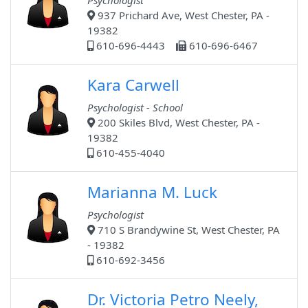
Psychologist
937 Prichard Ave, West Chester, PA -
19382
610-696-4443
610-696-6467
Kara Carwell
Psychologist - School
200 Skiles Blvd, West Chester, PA -
19382
610-455-4040
Marianna M. Luck
Psychologist
710 S Brandywine St, West Chester, PA
- 19382
610-692-3456
Dr. Victoria Petro Neely,