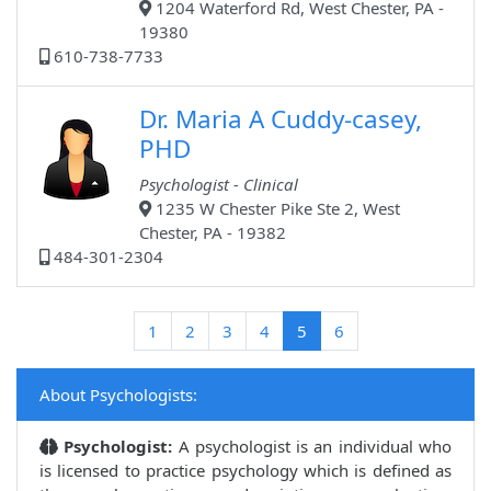
1204 Waterford Rd, West Chester, PA -
19380
610-738-7733
Dr. Maria A Cuddy-casey,
PHD
Psychologist - Clinical
1235 W Chester Pike Ste 2, West
Chester, PA - 19382
484-301-2304
(current)
1
2
3
4
5
6
About Psychologists:
Psychologist:
A psychologist is an individual who
is licensed to practice psychology which is defined as