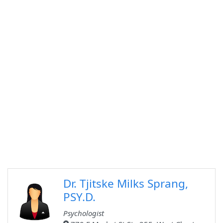
Dr. Tjitske Milks Sprang,
PSY.D.
Psychologist