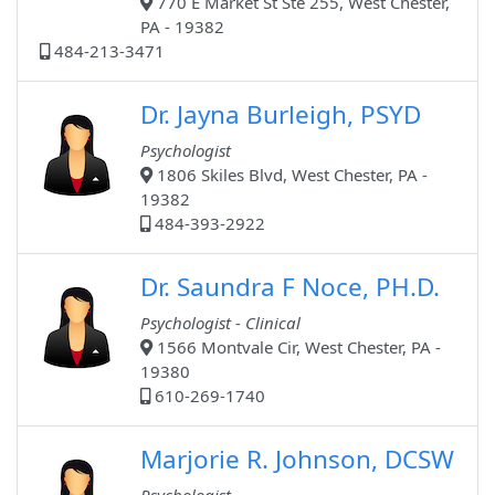
770 E Market St Ste 255, West Chester,
PA - 19382
484-213-3471
Dr. Jayna Burleigh, PSYD
Psychologist
1806 Skiles Blvd, West Chester, PA -
19382
484-393-2922
Dr. Saundra F Noce, PH.D.
Psychologist - Clinical
1566 Montvale Cir, West Chester, PA -
19380
610-269-1740
Marjorie R. Johnson, DCSW