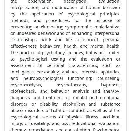
the observation, description, evaluation,
interpretation, and modification of human behavior
by the application of psychological principles,
methods, and procedures, for the purpose of
preventing or eliminating symptomatic, maladaptive,
or undesired behavior and of enhancing interpersonal
relationships, work and life adjustment, personal
effectiveness, behavioral health, and mental health.
The practice of psychology includes, but is not limited
to, psychological testing and the evaluation or
assessment of personal characteristics, such as
intelligence, personality, abilities, interests, aptitudes,
and neuropsychological functioning; counseling,
psychoanalysis, psychotherapy, hypnosis,
biofeedback, and behavior analysis and therapy;
diagnosis and treatment of mental and emotional
disorder or disability, alcoholism and substance
abuse, disorders of habit or conduct, as well as of the
psychological aspects of physical illness, accident,
injury, or disability; and psycheducational evaluation,
therapy, remediation, and consultation. Psychological