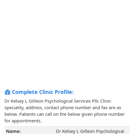
Complete Clinic Profile:
Dr Kelsey L Gilleon Psychological Services Pllc Clinic
speciality, address, contact phone number and fax are as
below. Patients can call on the below given phone number
for appointments.
Name:
Dr Kelsey L Gilleon Psychological