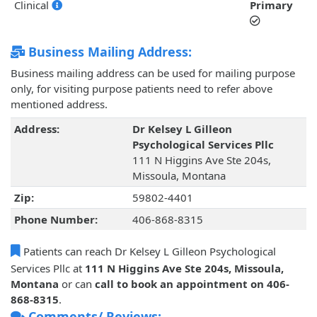
Clinical
Primary
Business Mailing Address:
Business mailing address can be used for mailing purpose
only, for visiting purpose patients need to refer above
mentioned address.
Address:
Dr Kelsey L Gilleon
Psychological Services Pllc
111 N Higgins Ave Ste 204s,
Missoula, Montana
Zip:
59802-4401
Phone Number:
406-868-8315
Patients can reach Dr Kelsey L Gilleon Psychological
Services Pllc at
111 N Higgins Ave Ste 204s, Missoula,
Montana
or can
call to book an appointment on 406-
868-8315
.
Comments/ Reviews: