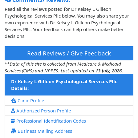
Read all the reviews posted for Dr Kelsey L Gilleon
Psychological Services Pllc below. You may also share your
own experience with Dr Kelsey L Gilleon Psychological
Services Pllc. Your feedback can help others make better
decisions.
Read Reviews / Give Feedback
**
Data of this site is collected from Medicare & Medicaid
Services (CMS) and NPPES. Last updated on
13 July, 2026
.
Dr Kelsey L Gilleon Psychological Services Pllc
Details:
Clinic Profile
Authorized Person Profile
Professional Identification Codes
Business Mailing Address