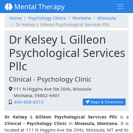
Mental Therapy
Home
Psychology Clinics
Montana
Missoula
Dr Kelsey L Gilleon Psychological Services Pllc
Dr Kelsey L Gilleon
Psychological Services
Pllc
Clinical - Psychology Clinic
111 N Higgins Ave Ste 204s, Missoula
Montana, 59802-4401
406-868-8315
Maps & Directions
Dr Kelsey L Gilleon Psychological Services Pllc
is a
Clinical - Psychology Clinic
in
Missoula, Montana.
It is
located at 111 N Higgins Ave Ste 204s, Missoula, MT and its