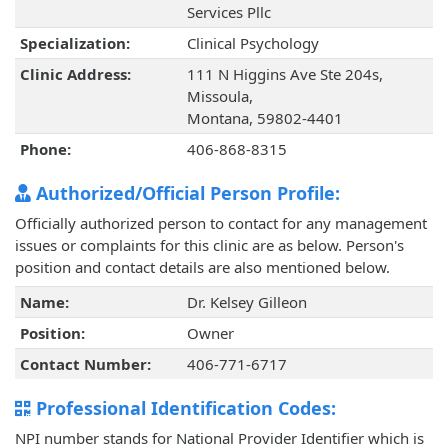
Services Pllc
Specialization:
Clinical Psychology
Clinic Address:
111 N Higgins Ave Ste 204s,
Missoula,
Montana, 59802-4401
Phone:
406-868-8315
Authorized/Official Person Profile:
Officially authorized person to contact for any management
issues or complaints for this clinic are as below. Person's
position and contact details are also mentioned below.
Name:
Dr. Kelsey Gilleon
Position:
Owner
Contact Number:
406-771-6717
Professional Identification Codes:
NPI number stands for National Provider Identifier which is