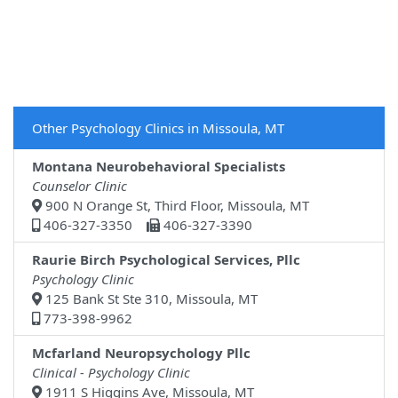
Other Psychology Clinics in Missoula, MT
Montana Neurobehavioral Specialists
Counselor Clinic
900 N Orange St, Third Floor, Missoula, MT
406-327-3350
406-327-3390
Raurie Birch Psychological Services, Pllc
Psychology Clinic
125 Bank St Ste 310, Missoula, MT
773-398-9962
Mcfarland Neuropsychology Pllc
Clinical - Psychology Clinic
1911 S Higgins Ave, Missoula, MT