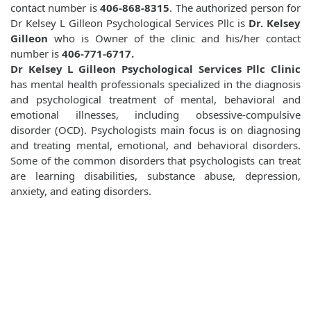
contact number is
406-868-8315
. The authorized person for
Dr Kelsey L Gilleon Psychological Services Pllc is
Dr. Kelsey
Gilleon
who is Owner of the clinic and his/her contact
number is
406-771-6717.
Dr Kelsey L Gilleon Psychological Services Pllc Clinic
has mental health professionals specialized in the diagnosis
and psychological treatment of mental, behavioral and
emotional illnesses, including obsessive-compulsive
disorder (OCD). Psychologists main focus is on diagnosing
and treating mental, emotional, and behavioral disorders.
Some of the common disorders that psychologists can treat
are learning disabilities, substance abuse, depression,
anxiety, and eating disorders.