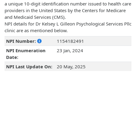
a unique 10-digit identification number issued to health care
providers in the United States by the Centers for Medicare
and Medicaid Services (CMS).
NPI details for Dr Kelsey L Gilleon Psychological Services Pllc
clinic are as mentioned below.
NPI Number:
1154182491
NPI Enumeration
23 Jan, 2024
Date:
NPI Last Update On:
20 May, 2025