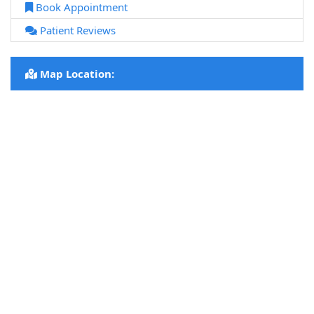
Book Appointment
Patient Reviews
Map Location: