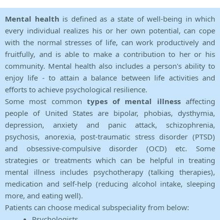
Mental health
is defined as a state of well-being in which
every individual realizes his or her own potential, can cope
with the normal stresses of life, can work productively and
fruitfully, and is able to make a contribution to her or his
community. Mental health also includes a person's ability to
enjoy life - to attain a balance between life activities and
efforts to achieve psychological resilience.
Some most common
types of mental illness
affecting
people of United States are bipolar, phobias, dysthymia,
depression, anxiety and panic attack, schizophrenia,
psychosis, anorexia, post-traumatic stress disorder (PTSD)
and obsessive-compulsive disorder (OCD) etc. Some
strategies or treatments which can be helpful in treating
mental illness includes psychotherapy (talking therapies),
medication and self-help (reducing alcohol intake, sleeping
more, and eating well).
Patients can choose medical subspeciality from below:
Psychologists