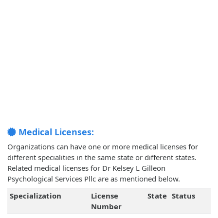
Medical Licenses:
Organizations can have one or more medical licenses for
different specialities in the same state or different states.
Related medical licenses for Dr Kelsey L Gilleon
Psychological Services Pllc are as mentioned below.
Specialization
License
State
Status
Number