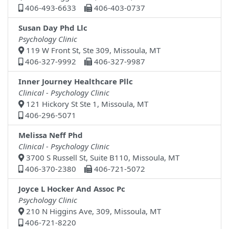
406-493-6633
406-403-0737
Susan Day Phd Llc
Psychology Clinic
119 W Front St, Ste 309, Missoula, MT
406-327-9992
406-327-9987
Inner Journey Healthcare Pllc
Clinical - Psychology Clinic
121 Hickory St Ste 1, Missoula, MT
406-296-5071
Melissa Neff Phd
Clinical - Psychology Clinic
3700 S Russell St, Suite B110, Missoula, MT
406-370-2380
406-721-5072
Joyce L Hocker And Assoc Pc
Psychology Clinic
210 N Higgins Ave, 309, Missoula, MT
406-721-8220