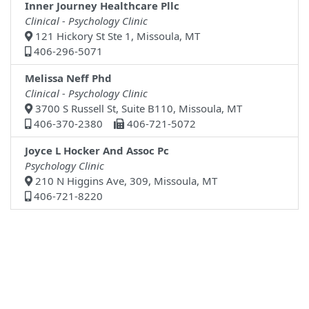
Inner Journey Healthcare Pllc
Clinical - Psychology Clinic
121 Hickory St Ste 1, Missoula, MT
406-296-5071
Melissa Neff Phd
Clinical - Psychology Clinic
3700 S Russell St, Suite B110, Missoula, MT
406-370-2380
406-721-5072
Joyce L Hocker And Assoc Pc
Psychology Clinic
210 N Higgins Ave, 309, Missoula, MT
406-721-8220