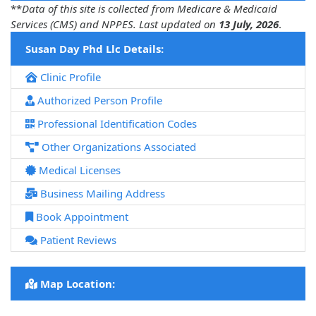
**
Data of this site is collected from Medicare & Medicaid
Services (CMS) and NPPES. Last updated on
13 July, 2026
.
Susan Day Phd Llc Details:
Clinic Profile
Authorized Person Profile
Professional Identification Codes
Other Organizations Associated
Medical Licenses
Business Mailing Address
Book Appointment
Patient Reviews
Map Location: