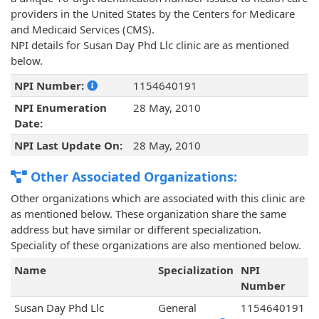
providers in the United States by the Centers for Medicare
and Medicaid Services (CMS).
NPI details for Susan Day Phd Llc clinic are as mentioned
below.
NPI Number:
1154640191
NPI Enumeration
28 May, 2010
Date:
NPI Last Update On:
28 May, 2010
Other Associated Organizations:
Other organizations which are associated with this clinic are
as mentioned below. These organization share the same
address but have similar or different specialization.
Speciality of these organizations are also mentioned below.
Name
Specialization
NPI
Number
Susan Day Phd Llc
General
1154640191