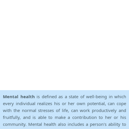
Mental health
is defined as a state of well-being in which
every individual realizes his or her own potential, can cope
with the normal stresses of life, can work productively and
fruitfully, and is able to make a contribution to her or his
community. Mental health also includes a person's ability to