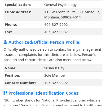
Specialization:
General Psychology
Clinic Address:
119 W Front St, Ste 309, Missoula,
Montana, 59802-4011
Phone:
406-327-9992
Fax:
406-327-9987
Authorized/Official Person Profile:
Officially authorized person to contact for any management
issues or complaints for this clinic are as below. Person's
position and contact details are also mentioned below.
Name:
Susan K Day
Position:
Sole Member
Contact Number:
406-327-9992
Professional Identification Codes:
NPI number stands for National Provider Identifier which is
a unique 10-digit identification number issued to health care