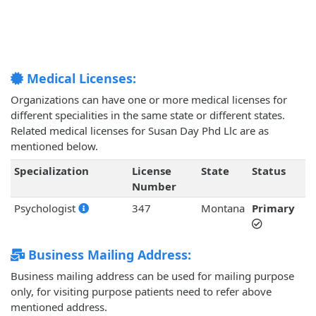
Medical Licenses:
Organizations can have one or more medical licenses for
different specialities in the same state or different states.
Related medical licenses for Susan Day Phd Llc are as
mentioned below.
Specialization
License
State
Status
Number
Psychologist
347
Montana
Primary
Business Mailing Address:
Business mailing address can be used for mailing purpose
only, for visiting purpose patients need to refer above
mentioned address.