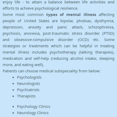
enjoy life - to attain a balance between life activities and
efforts to achieve psychological resilience.
Some most common
types of mental illness
affecting
people of United States are bipolar, phobias, dysthymia,
depression, anxiety and panic attack, schizophrenia,
psychosis, anorexia, post-traumatic stress disorder (PTSD)
and obsessive-compulsive disorder (OCD) etc. Some
strategies or treatments which can be helpful in treating
mental illness includes psychotherapy (talking therapies),
medication and self-help (reducing alcohol intake, sleeping
more, and eating well).
Patients can choose medical subspeciality from below:
Psychologists
Neurologists
Psychiatrists
Therapists
Psychology Clinics
Neurology Clinics