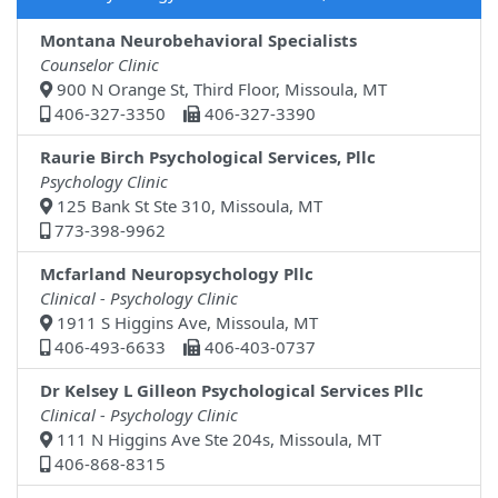
Montana Neurobehavioral Specialists
Counselor Clinic
900 N Orange St, Third Floor, Missoula, MT
406-327-3350
406-327-3390
Raurie Birch Psychological Services, Pllc
Psychology Clinic
125 Bank St Ste 310, Missoula, MT
773-398-9962
Mcfarland Neuropsychology Pllc
Clinical - Psychology Clinic
1911 S Higgins Ave, Missoula, MT
406-493-6633
406-403-0737
Dr Kelsey L Gilleon Psychological Services Pllc
Clinical - Psychology Clinic
111 N Higgins Ave Ste 204s, Missoula, MT
406-868-8315