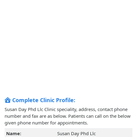
Complete Clinic Profile:
Susan Day Phd Llc Clinic speciality, address, contact phone
number and fax are as below. Patients can call on the below
given phone number for appointments.
Name:
Susan Day Phd Llc