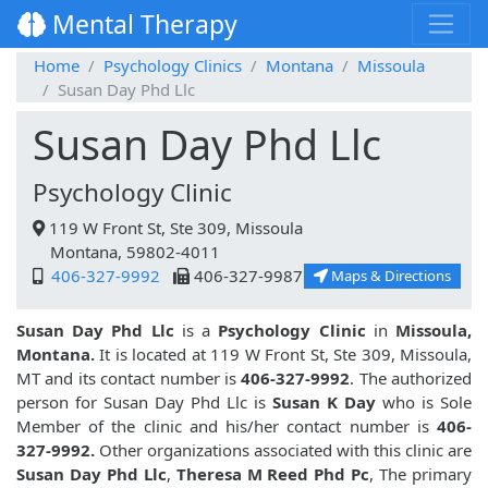
Mental Therapy
Home
Psychology Clinics
Montana
Missoula
Susan Day Phd Llc
Susan Day Phd Llc
Psychology Clinic
119 W Front St, Ste 309, Missoula
Montana, 59802-4011
406-327-9992
406-327-9987
Maps & Directions
Susan Day Phd Llc
is a
Psychology Clinic
in
Missoula,
Montana.
It is located at 119 W Front St, Ste 309, Missoula,
MT and its contact number is
406-327-9992
. The authorized
person for Susan Day Phd Llc is
Susan K Day
who is Sole
Member of the clinic and his/her contact number is
406-
327-9992.
Other organizations associated with this clinic are
Susan Day Phd Llc
,
Theresa M Reed Phd Pc
, The primary