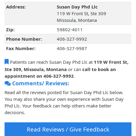
Address:
Susan Day Phd Llc
119 W Front St, Ste 309
Missoula, Montana
Zip:
59802-4011
Phone Number:
406-327-9992
Fax Number:
406-327-9987
Patients can reach Susan Day Phd Llc at
119 W Front St,
Ste 309, Missoula, Montana
or can
call to book an
appointment on 406-327-9992
.
Comments/ Reviews:
Read all the reviews posted for Susan Day Phd Llc below.
You may also share your own experience with Susan Day
Phd Llc. Your feedback can help others make better
decisions.
Read Reviews / Give Feedback