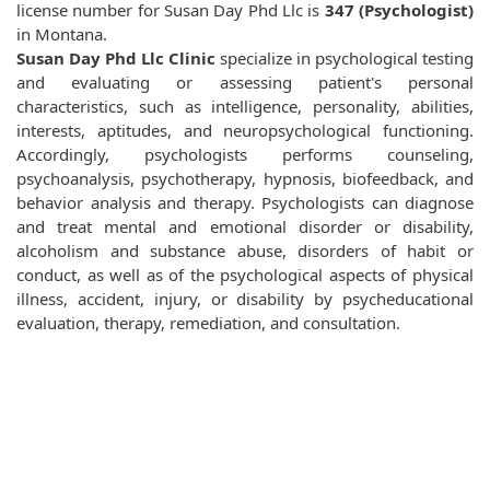
license number for Susan Day Phd Llc is
347 (Psychologist)
in Montana.
Susan Day Phd Llc Clinic
specialize in psychological testing
and evaluating or assessing patient's personal
characteristics, such as intelligence, personality, abilities,
interests, aptitudes, and neuropsychological functioning.
Accordingly, psychologists performs counseling,
psychoanalysis, psychotherapy, hypnosis, biofeedback, and
behavior analysis and therapy. Psychologists can diagnose
and treat mental and emotional disorder or disability,
alcoholism and substance abuse, disorders of habit or
conduct, as well as of the psychological aspects of physical
illness, accident, injury, or disability by psycheducational
evaluation, therapy, remediation, and consultation.