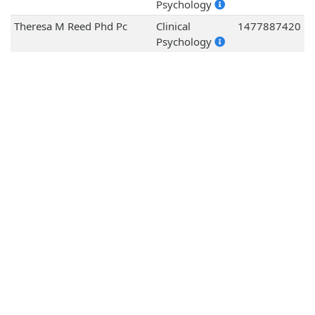
Psychology
Theresa M Reed Phd Pc
Clinical
1477887420
Psychology