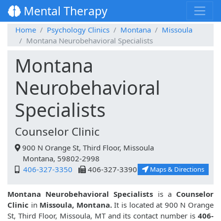
Mental Therapy
Home
Psychology Clinics
Montana
Missoula
Montana Neurobehavioral Specialists
Montana
Neurobehavioral
Specialists
Counselor Clinic
900 N Orange St, Third Floor, Missoula
Montana, 59802-2998
406-327-3350
406-327-3390
Maps & Directions
Montana Neurobehavioral Specialists
is a
Counselor
Clinic
in
Missoula, Montana.
It is located at 900 N Orange
St, Third Floor, Missoula, MT and its contact number is
406-