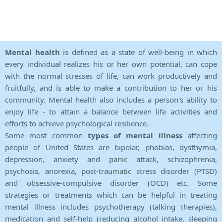
Mental health
is defined as a state of well-being in which
every individual realizes his or her own potential, can cope
with the normal stresses of life, can work productively and
fruitfully, and is able to make a contribution to her or his
community. Mental health also includes a person's ability to
enjoy life - to attain a balance between life activities and
efforts to achieve psychological resilience.
Some most common
types of mental illness
affecting
people of United States are bipolar, phobias, dysthymia,
depression, anxiety and panic attack, schizophrenia,
psychosis, anorexia, post-traumatic stress disorder (PTSD)
and obsessive-compulsive disorder (OCD) etc. Some
strategies or treatments which can be helpful in treating
mental illness includes psychotherapy (talking therapies),
medication and self-help (reducing alcohol intake, sleeping