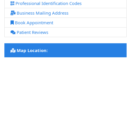
Professional Identification Codes
Business Mailing Address
Book Appointment
Patient Reviews
Map Location: