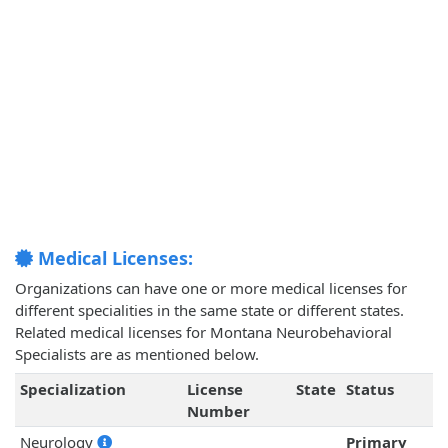
Medical Licenses:
Organizations can have one or more medical licenses for
different specialities in the same state or different states.
Related medical licenses for Montana Neurobehavioral
Specialists are as mentioned below.
Specialization
License
State
Status
Number
Neurology
Primary