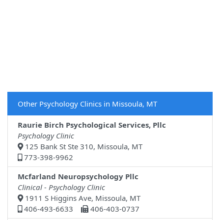
Other Psychology Clinics in Missoula, MT
Raurie Birch Psychological Services, Pllc
Psychology Clinic
125 Bank St Ste 310, Missoula, MT
773-398-9962
Mcfarland Neuropsychology Pllc
Clinical - Psychology Clinic
1911 S Higgins Ave, Missoula, MT
406-493-6633
406-403-0737