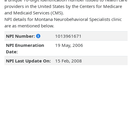
providers in the United States by the Centers for Medicare
and Medicaid Services (CMS).
NPI details for Montana Neurobehavioral Specialists clinic
are as mentioned below.
NPI Number:
1013961671
NPI Enumeration
19 May, 2006
Date:
NPI Last Update On:
15 Feb, 2008