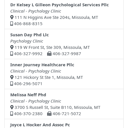
Dr Kelsey L Gilleon Psychological Services Pllc
Clinical - Psychology Clinic
111 N Higgins Ave Ste 204s, Missoula, MT
406-868-8315
Susan Day Phd Llc
Psychology Clinic
119 W Front St, Ste 309, Missoula, MT
406-327-9992
406-327-9987
Inner Journey Healthcare Pllc
Clinical - Psychology Clinic
121 Hickory St Ste 1, Missoula, MT
406-296-5071
Melissa Neff Phd
Clinical - Psychology Clinic
3700 S Russell St, Suite B110, Missoula, MT
406-370-2380
406-721-5072
Joyce L Hocker And Assoc Pc