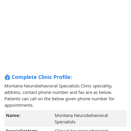
Complete Clinic Profile:
Montana Neurobehavioral Specialists Clinic speciality,
address, contact phone number and fax are as below.
Patients can call on the below given phone number for
appointments.
Name:
Montana Neurobehavioral
Specialists
Specialization:
Clinical Neuropsychologist