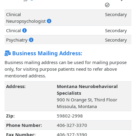
Clinical
Secondary
Neuropsychologist
Clinical
Secondary
Psychiatry
Secondary
Business Mailing Address:
Business mailing address can be used for mailing purpose
only, for visiting purpose patients need to refer above
mentioned address.
Address:
Montana Neurobehavioral
Specialists
900 N Orange St, Third Floor
Missoula, Montana
Zip:
59802-2998
Phone Number:
406-327-3370
Fax Number:
406-327-3390