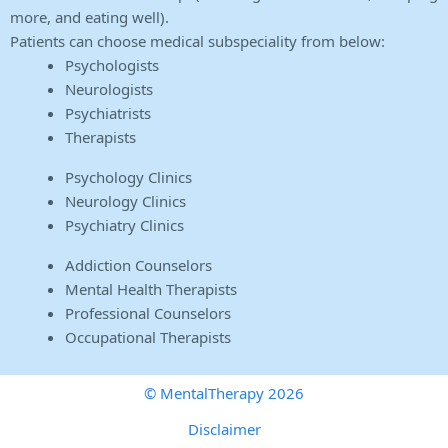
more, and eating well).
Patients can choose medical subspeciality from below:
Psychologists
Neurologists
Psychiatrists
Therapists
Psychology Clinics
Neurology Clinics
Psychiatry Clinics
Addiction Counselors
Mental Health Therapists
Professional Counselors
Occupational Therapists
© MentalTherapy 2026
Disclaimer