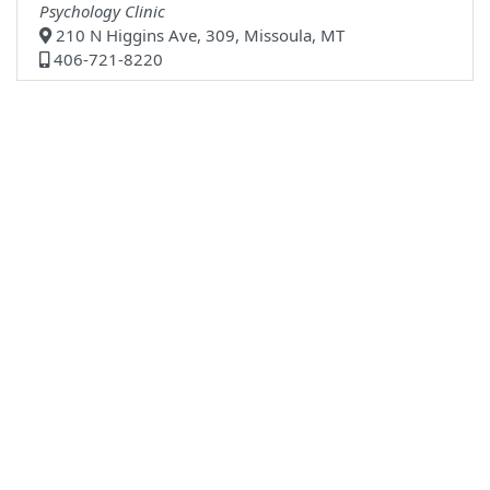
Psychology Clinic
210 N Higgins Ave, 309, Missoula, MT
406-721-8220