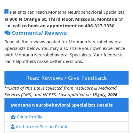
Patients can reach Montana Neurobehavioral Specialists
at
900 N Orange St, Third Floor, Missoula, Montana
or
can
call to book an appointment on 406-327-3350
.
Comments/ Reviews:
Read all the reviews posted for Montana Neurobehavioral
Specialists below. You may also share your own experience
with Montana Neurobehavioral Specialists. Your feedback
can help others make better decisions.
Read Reviews / Give Feedback
**
Data of this site is collected from Medicare & Medicaid
Services (CMS) and NPPES. Last updated on
13 July, 2026
.
Montana Neurobehavioral Specialists Details:
Clinic Profile
Authorized Person Profile