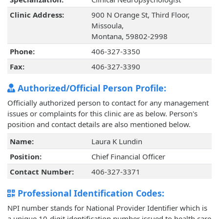
Clinic Address:
900 N Orange St, Third Floor,
Missoula,
Montana, 59802-2998
Phone:
406-327-3350
Fax:
406-327-3390
Authorized/Official Person Profile:
Officially authorized person to contact for any management
issues or complaints for this clinic are as below. Person's
position and contact details are also mentioned below.
Name:
Laura K Lundin
Position:
Chief Financial Officer
Contact Number:
406-327-3371
Professional Identification Codes:
NPI number stands for National Provider Identifier which is
a unique 10-digit identification number issued to health care