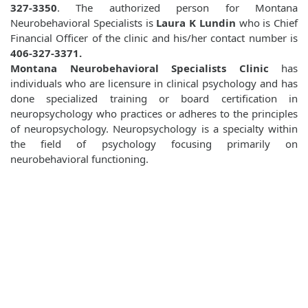
327-3350
. The authorized person for Montana
Neurobehavioral Specialists is
Laura K Lundin
who is Chief
Financial Officer of the clinic and his/her contact number is
406-327-3371.
Montana Neurobehavioral Specialists Clinic
has
individuals who are licensure in clinical psychology and has
done specialized training or board certification in
neuropsychology who practices or adheres to the principles
of neuropsychology. Neuropsychology is a specialty within
the field of psychology focusing primarily on
neurobehavioral functioning.