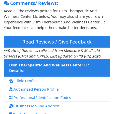
Comments/ Reviews:
Read all the reviews posted for Dsm Therapeutic And
Wellness Center Llc below. You may also share your own
experience with Dsm Therapeutic And Wellness Center Llc.
Your feedback can help others make better decisions.
Read Reviews / Give Feedback
**
Data of this site is collected from Medicare & Medicaid
Services (CMS) and NPPES. Last updated on
13 July, 2026
.
Dsm Therapeutic And Wellness Center Llc
Details:
Clinic Profile
Authorized Person Profile
Professional Identification Codes
Business Mailing Address