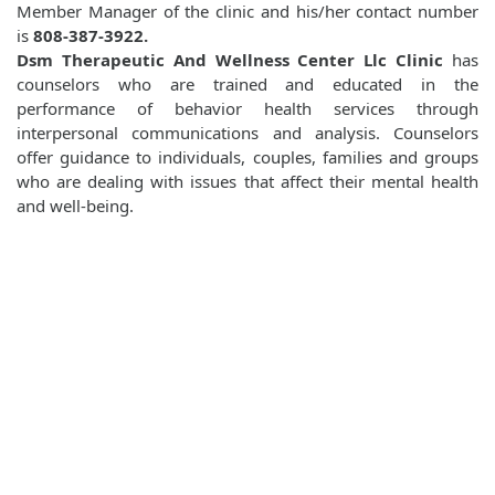
Member Manager of the clinic and his/her contact number
is
808-387-3922.
Dsm Therapeutic And Wellness Center Llc Clinic
has
counselors who are trained and educated in the
performance of behavior health services through
interpersonal communications and analysis. Counselors
offer guidance to individuals, couples, families and groups
who are dealing with issues that affect their mental health
and well-being.