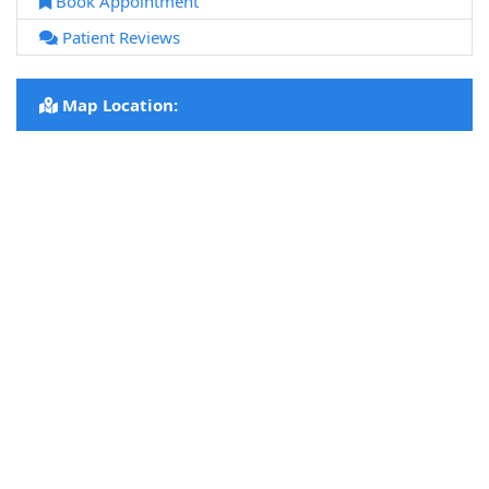
Book Appointment
Patient Reviews
Map Location: