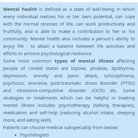
Mental health
is defined as a state of well-being in which
every individual realizes his or her own potential, can cope
with the normal stresses of life, can work productively and
fruitfully, and is able to make a contribution to her or his
community. Mental health also includes a person's ability to
enjoy life - to attain a balance between life activities and
efforts to achieve psychological resilience.
Some most common
types of mental illness
affecting
people of United States are bipolar, phobias, dysthymia,
depression, anxiety and panic attack, schizophrenia,
psychosis, anorexia, post-traumatic stress disorder (PTSD)
and obsessive-compulsive disorder (OCD) etc. Some
strategies or treatments which can be helpful in treating
mental illness includes psychotherapy (talking therapies),
medication and self-help (reducing alcohol intake, sleeping
more, and eating well).
Patients can choose medical subspeciality from below:
Psychologists