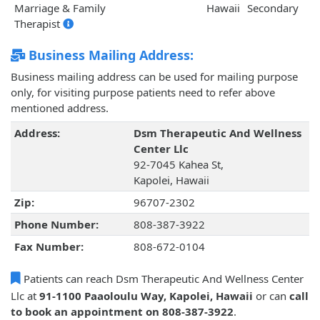
Marriage & Family
Hawaii
Secondary
Therapist
Business Mailing Address:
Business mailing address can be used for mailing purpose
only, for visiting purpose patients need to refer above
mentioned address.
Address:
Dsm Therapeutic And Wellness
Center Llc
92-7045 Kahea St,
Kapolei, Hawaii
Zip:
96707-2302
Phone Number:
808-387-3922
Fax Number:
808-672-0104
Patients can reach Dsm Therapeutic And Wellness Center
Llc at
91-1100 Paaoloulu Way, Kapolei, Hawaii
or can
call
to book an appointment on 808-387-3922
.