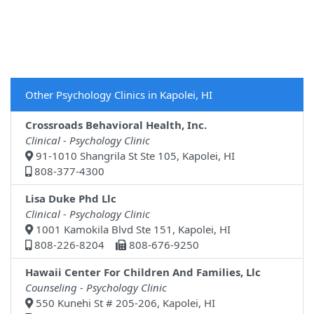
Other Psychology Clinics in Kapolei, HI
Crossroads Behavioral Health, Inc.
Clinical - Psychology Clinic
91-1010 Shangrila St Ste 105, Kapolei, HI
808-377-4300
Lisa Duke Phd Llc
Clinical - Psychology Clinic
1001 Kamokila Blvd Ste 151, Kapolei, HI
808-226-8204
808-676-9250
Hawaii Center For Children And Families, Llc
Counseling - Psychology Clinic
550 Kunehi St # 205-206, Kapolei, HI