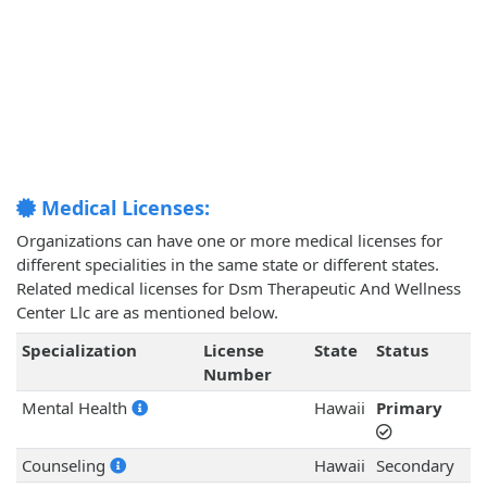
Medical Licenses:
Organizations can have one or more medical licenses for
different specialities in the same state or different states.
Related medical licenses for Dsm Therapeutic And Wellness
Center Llc are as mentioned below.
Specialization
License
State
Status
Number
Mental Health
Hawaii
Primary
Counseling
Hawaii
Secondary