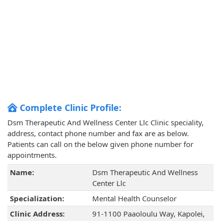
Complete Clinic Profile:
Dsm Therapeutic And Wellness Center Llc Clinic speciality,
address, contact phone number and fax are as below.
Patients can call on the below given phone number for
appointments.
Name:
Dsm Therapeutic And Wellness
Center Llc
Specialization:
Mental Health Counselor
Clinic Address:
91-1100 Paaoloulu Way, Kapolei,