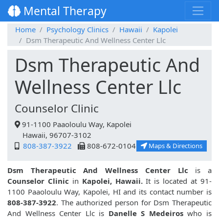
Mental Therapy
Home
Psychology Clinics
Hawaii
Kapolei
Dsm Therapeutic And Wellness Center Llc
Dsm Therapeutic And
Wellness Center Llc
Counselor Clinic
91-1100 Paaoloulu Way, Kapolei
Hawaii, 96707-3102
808-387-3922
808-672-0104
Maps & Directions
Dsm Therapeutic And Wellness Center Llc
is a
Counselor Clinic
in
Kapolei, Hawaii.
It is located at 91-
1100 Paaoloulu Way, Kapolei, HI and its contact number is
808-387-3922
. The authorized person for Dsm Therapeutic
And Wellness Center Llc is
Danelle S Medeiros
who is