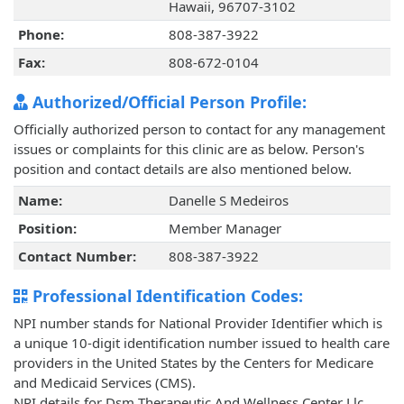
Hawaii, 96707-3102
Phone:
808-387-3922
Fax:
808-672-0104
Authorized/Official Person Profile:
Officially authorized person to contact for any management
issues or complaints for this clinic are as below. Person's
position and contact details are also mentioned below.
Name:
Danelle S Medeiros
Position:
Member Manager
Contact Number:
808-387-3922
Professional Identification Codes:
NPI number stands for National Provider Identifier which is
a unique 10-digit identification number issued to health care
providers in the United States by the Centers for Medicare
and Medicaid Services (CMS).
NPI details for Dsm Therapeutic And Wellness Center Llc