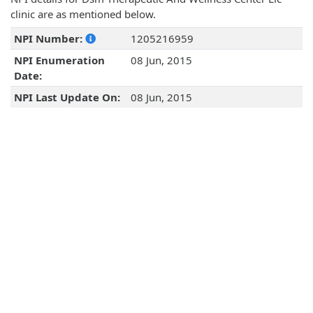
clinic are as mentioned below.
NPI Number:
1205216959
NPI Enumeration
08 Jun, 2015
Date:
NPI Last Update On:
08 Jun, 2015