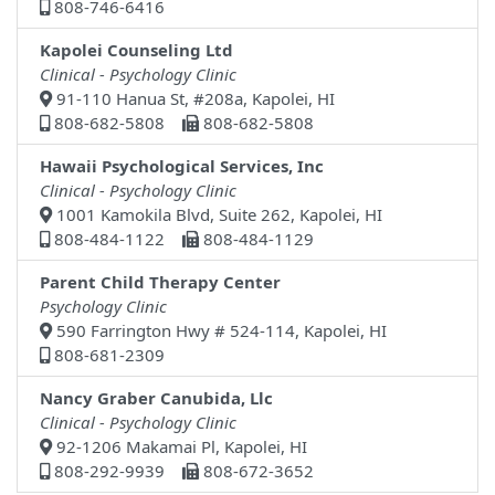
808-746-6416
Kapolei Counseling Ltd
Clinical - Psychology Clinic
91-110 Hanua St, #208a, Kapolei, HI
808-682-5808
808-682-5808
Hawaii Psychological Services, Inc
Clinical - Psychology Clinic
1001 Kamokila Blvd, Suite 262, Kapolei, HI
808-484-1122
808-484-1129
Parent Child Therapy Center
Psychology Clinic
590 Farrington Hwy # 524-114, Kapolei, HI
808-681-2309
Nancy Graber Canubida, Llc
Clinical - Psychology Clinic
92-1206 Makamai Pl, Kapolei, HI
808-292-9939
808-672-3652