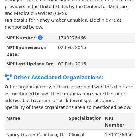
providers in the United States by the Centers for Medicare
and Medicaid Services (CMS).
NPI details for Nancy Graber Canubida, Llc clinic are as
mentioned below.
NPI Number:
1700276466
NPI Enumeration
02 Feb, 2015
Date:
NPI Last Update On:
02 Feb, 2015
Other Associated Organizations:
Other organizations which are associated with this clinic are
as mentioned below. These organization share the same
address but have similar or different specialization.
Speciality of these organizations are also mentioned below.
Name
Specialization
NPI
Number
Nancy Graber Canubida, Llc
Clinical
1700276466