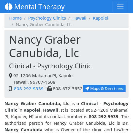
Mental Therapy
Home
Psychology Clinics
Hawaii
Kapolei
Nancy Graber Canubida, Llc
Nancy Graber
Canubida, Llc
Clinical - Psychology Clinic
92-1206 Makamai Pl, Kapolei
Hawaii, 96707-1508
808-292-9939
808-672-3652
Maps & Directions
Nancy Graber Canubida, Llc
is a
Clinical - Psychology
Clinic
in
Kapolei, Hawaii.
It is located at 92-1206 Makamai
Pl, Kapolei, HI and its contact number is
808-292-9939
. The
authorized person for Nancy Graber Canubida, Llc is
Dr.
Nancy Canubida
who is Owner of the clinic and his/her