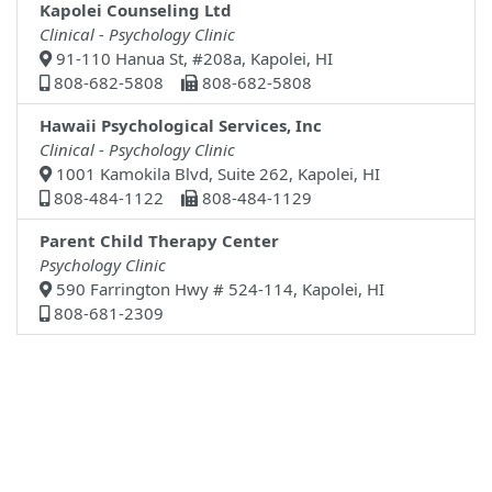
Kapolei Counseling Ltd
Clinical - Psychology Clinic
91-110 Hanua St, #208a, Kapolei, HI
808-682-5808
808-682-5808
Hawaii Psychological Services, Inc
Clinical - Psychology Clinic
1001 Kamokila Blvd, Suite 262, Kapolei, HI
808-484-1122
808-484-1129
Parent Child Therapy Center
Psychology Clinic
590 Farrington Hwy # 524-114, Kapolei, HI
808-681-2309