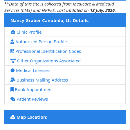
**
Data of this site is collected from Medicare & Medicaid
Services (CMS) and NPPES. Last updated on
13 July, 2026
.
Nancy Graber Canubida, Llc Details:
Clinic Profile
Authorized Person Profile
Professional Identification Codes
Other Organizations Associated
Medical Licenses
Business Mailing Address
Book Appointment
Patient Reviews
Map Location: