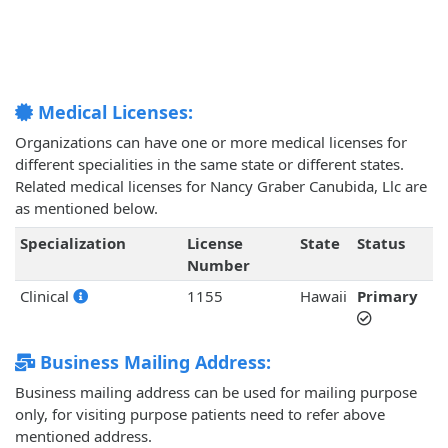
Medical Licenses:
Organizations can have one or more medical licenses for
different specialities in the same state or different states.
Related medical licenses for Nancy Graber Canubida, Llc are
as mentioned below.
Specialization
License
State
Status
Number
Clinical
1155
Hawaii
Primary
Business Mailing Address:
Business mailing address can be used for mailing purpose
only, for visiting purpose patients need to refer above
mentioned address.