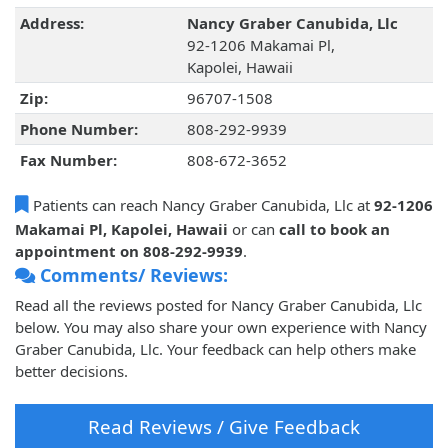
Address:
Nancy Graber Canubida, Llc
92-1206 Makamai Pl,
Kapolei, Hawaii
Zip:
96707-1508
Phone Number:
808-292-9939
Fax Number:
808-672-3652
Patients can reach Nancy Graber Canubida, Llc at
92-1206
Makamai Pl, Kapolei, Hawaii
or can
call to book an
appointment on 808-292-9939
.
Comments/ Reviews:
Read all the reviews posted for Nancy Graber Canubida, Llc
below. You may also share your own experience with Nancy
Graber Canubida, Llc. Your feedback can help others make
better decisions.
Read Reviews / Give Feedback