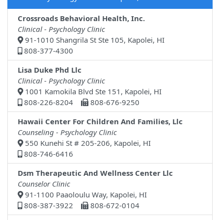
Crossroads Behavioral Health, Inc.
Clinical - Psychology Clinic
91-1010 Shangrila St Ste 105, Kapolei, HI
808-377-4300
Lisa Duke Phd Llc
Clinical - Psychology Clinic
1001 Kamokila Blvd Ste 151, Kapolei, HI
808-226-8204
808-676-9250
Hawaii Center For Children And Families, Llc
Counseling - Psychology Clinic
550 Kunehi St # 205-206, Kapolei, HI
808-746-6416
Dsm Therapeutic And Wellness Center Llc
Counselor Clinic
91-1100 Paaoloulu Way, Kapolei, HI
808-387-3922
808-672-0104