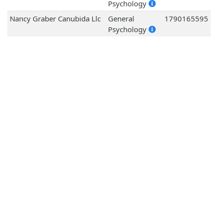
Psychology
Nancy Graber Canubida Llc
General
1790165595
Psychology