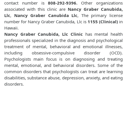
contact number is
808-292-9396.
Other organizations
associated with this clinic are
Nancy Graber Canubida,
Llc
,
Nancy Graber Canubida Llc
, The primary license
number for Nancy Graber Canubida, Llc is
1155 (Clinical)
in
Hawaii.
Nancy Graber Canubida, Llc Clinic
has mental health
professionals specialized in the diagnosis and psychological
treatment of mental, behavioral and emotional illnesses,
including obsessive-compulsive disorder (OCD).
Psychologists main focus is on diagnosing and treating
mental, emotional, and behavioral disorders. Some of the
common disorders that psychologists can treat are learning
disabilities, substance abuse, depression, anxiety, and eating
disorders.