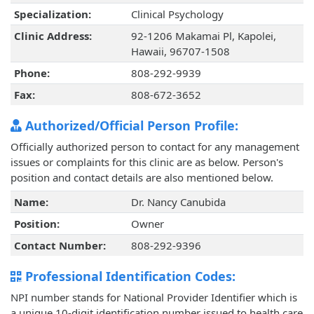
Specialization:
Clinical Psychology
Clinic Address:
92-1206 Makamai Pl, Kapolei,
Hawaii, 96707-1508
Phone:
808-292-9939
Fax:
808-672-3652
Authorized/Official Person Profile:
Officially authorized person to contact for any management
issues or complaints for this clinic are as below. Person's
position and contact details are also mentioned below.
Name:
Dr. Nancy Canubida
Position:
Owner
Contact Number:
808-292-9396
Professional Identification Codes:
NPI number stands for National Provider Identifier which is
a unique 10-digit identification number issued to health care