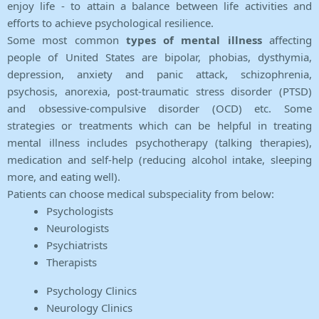
enjoy life - to attain a balance between life activities and
efforts to achieve psychological resilience.
Some most common
types of mental illness
affecting
people of United States are bipolar, phobias, dysthymia,
depression, anxiety and panic attack, schizophrenia,
psychosis, anorexia, post-traumatic stress disorder (PTSD)
and obsessive-compulsive disorder (OCD) etc. Some
strategies or treatments which can be helpful in treating
mental illness includes psychotherapy (talking therapies),
medication and self-help (reducing alcohol intake, sleeping
more, and eating well).
Patients can choose medical subspeciality from below:
Psychologists
Neurologists
Psychiatrists
Therapists
Psychology Clinics
Neurology Clinics