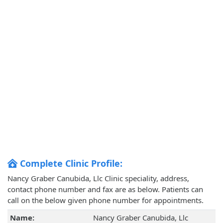
Complete Clinic Profile:
Nancy Graber Canubida, Llc Clinic speciality, address,
contact phone number and fax are as below. Patients can
call on the below given phone number for appointments.
Name:
Nancy Graber Canubida, Llc