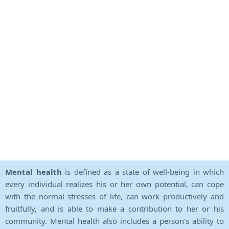
Mental health
is defined as a state of well-being in which
every individual realizes his or her own potential, can cope
with the normal stresses of life, can work productively and
fruitfully, and is able to make a contribution to her or his
community. Mental health also includes a person's ability to