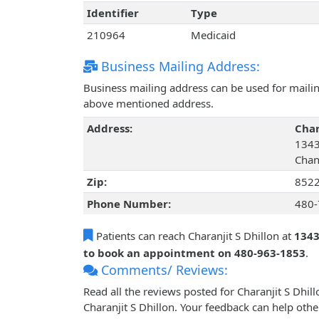
Identifier
Type
210964
Medicaid
Business Mailing Address:
Business mailing address can be used for mailing
above mentioned address.
Address:
Char
1343
Chan
Zip:
852
Phone Number:
480-
Patients can reach Charanjit S Dhillon at
1343
to book an appointment on 480-963-1853
.
Comments/ Reviews:
Read all the reviews posted for Charanjit S Dhi
Charanjit S Dhillon. Your feedback can help othe