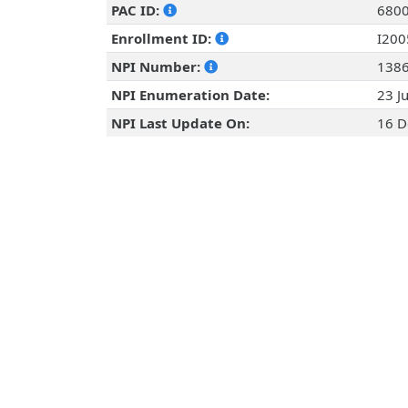
PAC ID:
680
Enrollment ID:
I20
NPI Number:
138
NPI Enumeration Date:
23 J
NPI Last Update On:
16 D