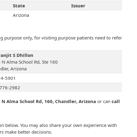
State
Issuer
Arizona
 purpose only, for visiting purpose patients need to refer
anjit S Dhillon
 N Alma School Rd, Ste 160
dler, Arizona
24-5901
776-2982
 N Alma School Rd, 160, Chandler, Arizona
or can
call
llon below. You may also share your own experience with
rs make better decisions.