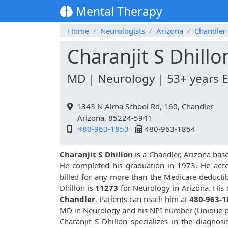
Mental Therapy
Home
Neurologists
Arizona
Chandler
Charanjit S Dhillo
MD | Neurology | 53+ years 
1343 N Alma School Rd, 160, Chandler
Arizona, 85224-5941
480-963-1853
480-963-1854
Charanjit S Dhillon
is a Chandler, Arizona bas
He completed his graduation in 1973. He acce
billed for any more than the Medicare deductib
Dhillon is
11273
for Neurology in Arizona. His 
Chandler
. Patients can reach him at
480-963-1
MD in Neurology and his NPI number (Unique p
Charanjit S Dhillon specializes in the diagnos