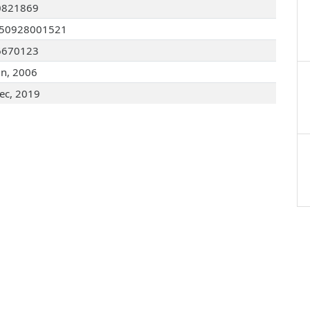
0821869
050928001521
6670123
un, 2006
ec, 2019