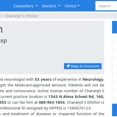
Counselors
Doctors
Clinics
Charanjit S Dhillon
n
Exp
Maps & Directions
ed neurologist with
53 years
of experience in
Neurology.
pts the Medicare-approved amount. Patients will not be
le and coinsurance. Active license number of Charanjit S
current practice location is
1343 N Alma School Rd, 160,
853
or can fax him at
480-963-1854
. Charanjit S Dhillon is
rofessional ID assigned by NPPES) is 1386670123.
is and treatment of diseases or impaired function of the