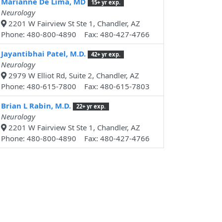
Marianne De Lima, MD
15+ yr exp.
Neurology
2201 W Fairview St Ste 1, Chandler, AZ
Phone: 480-800-4890 Fax: 480-427-4766
Jayantibhai Patel, M.D.
42+ yr exp.
Neurology
2979 W Elliot Rd, Suite 2, Chandler, AZ
Phone: 480-615-7800 Fax: 480-615-7803
Brian L Rabin, M.D.
22+ yr exp.
Neurology
2201 W Fairview St Ste 1, Chandler, AZ
Phone: 480-800-4890 Fax: 480-427-4766