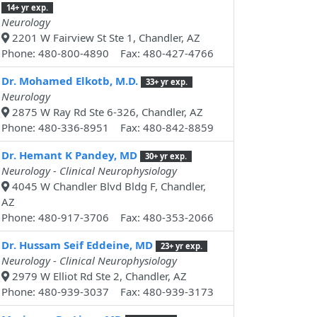
14+ yr exp.
Neurology
2201 W Fairview St Ste 1, Chandler, AZ
Phone: 480-800-4890 Fax: 480-427-4766
Dr. Mohamed Elkotb, M.D.
33+ yr exp.
Neurology
2875 W Ray Rd Ste 6-326, Chandler, AZ
Phone: 480-336-8951 Fax: 480-842-8859
Dr. Hemant K Pandey, MD
30+ yr exp.
Neurology - Clinical Neurophysiology
4045 W Chandler Blvd Bldg F, Chandler,
AZ
Phone: 480-917-3706 Fax: 480-353-2066
Dr. Hussam Seif Eddeine, MD
23+ yr exp.
Neurology - Clinical Neurophysiology
2979 W Elliot Rd Ste 2, Chandler, AZ
Phone: 480-939-3037 Fax: 480-939-3173