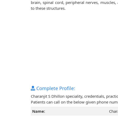
brain, spinal cord, peripheral nerves, muscles
to these structures.
Complete Profile:
Charanjit S Dhillon speciality, credentials, pra
Patients can call on the below given phone num
Name:
Chara