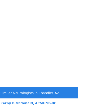
Similar Neurologists in Chandler, AZ
Kerby B Mcdonald, APMHNP-BC