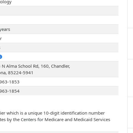
ology
years
r
3
 N Alma School Rd, 160, Chandler,
ona, 85224-5941
963-1853
963-1854
ier which is a unique 10-digit identification number
ates by the Centers for Medicare and Medicaid Services