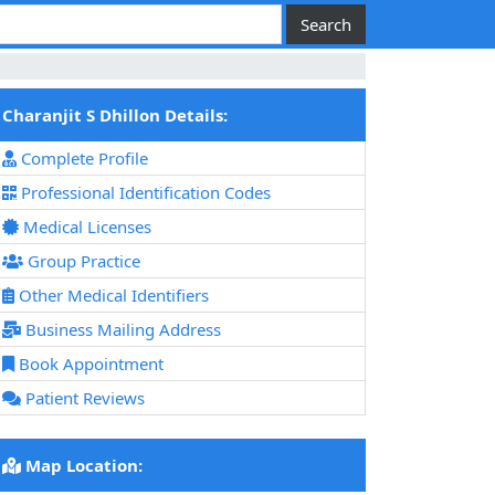
Charanjit S Dhillon Details:
Complete Profile
Professional Identification Codes
Medical Licenses
Group Practice
Other Medical Identifiers
Business Mailing Address
Book Appointment
Patient Reviews
Map Location: