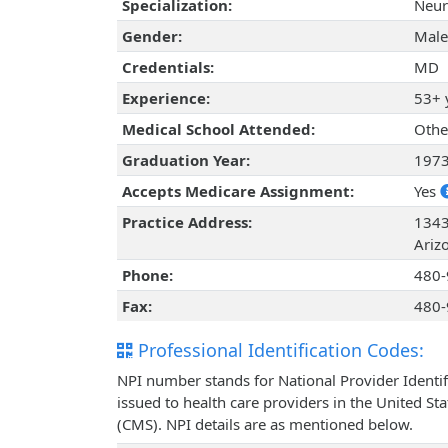
Specialization:
Neur
Gender:
Male
Credentials:
MD
Experience:
53+ 
Medical School Attended:
Othe
Graduation Year:
197
Accepts Medicare Assignment:
Yes
Practice Address:
1343
Ariz
Phone:
480-
Fax:
480-
Professional Identification Codes:
NPI number stands for National Provider Identif
issued to health care providers in the United St
(CMS). NPI details are as mentioned below.