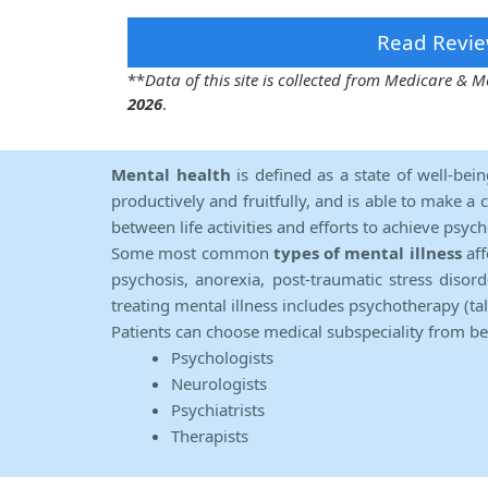
Read Revie
**
Data of this site is collected from Medicare &
2026
.
Mental health
is defined as a state of well-bei
productively and fruitfully, and is able to make a 
between life activities and efforts to achieve psych
Some most common
types of mental illness
aff
psychosis, anorexia, post-traumatic stress diso
treating mental illness includes psychotherapy (ta
Patients can choose medical subspeciality from b
Psychologists
Neurologists
Psychiatrists
Therapists