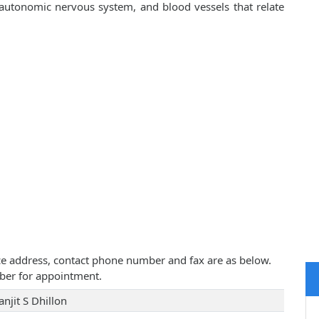
, autonomic nervous system, and blood vessels that relate
ctice address, contact phone number and fax are as below.
ber for appointment.
njit S Dhillon