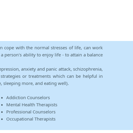
an cope with the normal stresses of life, can work
person's ability to enjoy life - to attain a balance
epression, anxiety and panic attack, schizophrenia,
strategies or treatments which can be helpful in
e, sleeping more, and eating well).
Addiction Counselors
Mental Health Therapists
Professional Counselors
Occupational Therapists