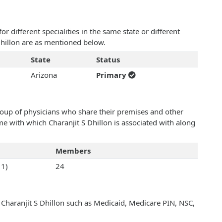
 different specialities in the same state or different
 Dhillon are as mentioned below.
State
Status
Arizona
Primary
roup of physicians who share their premises and other
ame with which Charanjit S Dhillon is associated with along
Members
11)
24
 Charanjit S Dhillon such as Medicaid, Medicare PIN, NSC,