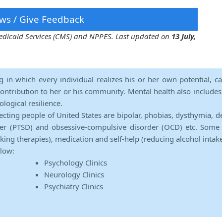
ws / Give Feedback
 Medicaid Services (CMS) and NPPES. Last updated on
13 July,
ng in which every individual realizes his or her own potential, c
contribution to her or his community. Mental health also includes a 
ological resilience.
ecting people of United States are bipolar, phobias, dysthymia, d
rder (PTSD) and obsessive-compulsive disorder (OCD) etc. Some 
lking therapies), medication and self-help (reducing alcohol intak
elow:
Psychology Clinics
Neurology Clinics
Psychiatry Clinics