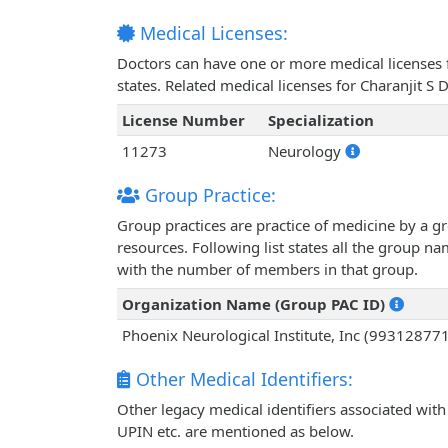
Medical Licenses:
Doctors can have one or more medical licenses for
states. Related medical licenses for Charanjit S
License Number
Specialization
11273
Neurology
Group Practice:
Group practices are practice of medicine by a g
resources. Following list states all the group n
with the number of members in that group.
Organization Name (Group PAC ID)
Phoenix Neurological Institute, Inc (99312877
Other Medical Identifiers:
Other legacy medical identifiers associated with
UPIN etc. are mentioned as below.