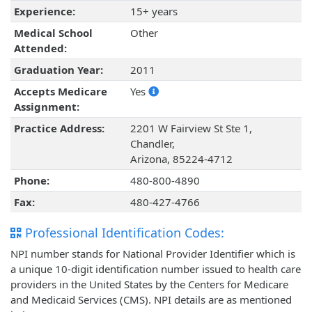
Experience:
15+ years
Medical School
Other
Attended:
Graduation Year:
2011
Accepts Medicare
Yes
Assignment:
Practice Address:
2201 W Fairview St Ste 1,
Chandler,
Arizona, 85224-4712
Phone:
480-800-4890
Fax:
480-427-4766
Professional Identification Codes:
NPI number stands for National Provider Identifier which is
a unique 10-digit identification number issued to health care
providers in the United States by the Centers for Medicare
and Medicaid Services (CMS). NPI details are as mentioned