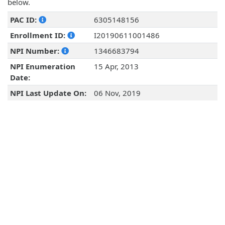
below.
PAC ID:
6305148156
Enrollment ID:
I20190611001486
NPI Number:
1346683794
NPI Enumeration
15 Apr, 2013
Date:
NPI Last Update On:
06 Nov, 2019