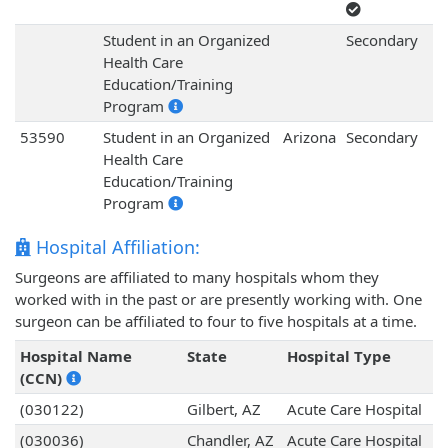
Student in an Organized
Secondary
Health Care
Education/Training
Program
53590
Student in an Organized
Arizona
Secondary
Health Care
Education/Training
Program
Hospital Affiliation:
Surgeons are affiliated to many hospitals whom they
worked with in the past or are presently working with. One
surgeon can be affiliated to four to five hospitals at a time.
Hospital Name
State
Hospital Type
(CCN)
(030122)
Gilbert, AZ
Acute Care Hospital
(030036)
Chandler, AZ
Acute Care Hospital