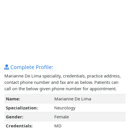
Complete Profile:
Marianne De Lima speciality, credentials, practice address,
contact phone number and fax are as below. Patients can
call on the below given phone number for appointment.
Name:
Marianne De Lima
Specialization:
Neurology
Gender:
Female
Credentials:
MD