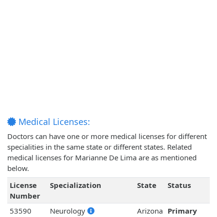
Medical Licenses:
Doctors can have one or more medical licenses for different
specialities in the same state or different states. Related
medical licenses for Marianne De Lima are as mentioned
below.
License
Specialization
State
Status
Number
53590
Neurology
Arizona
Primary