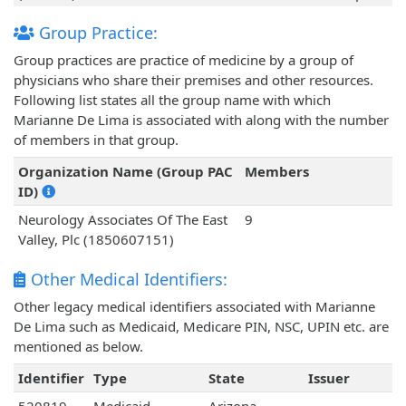
Group Practice:
Group practices are practice of medicine by a group of
physicians who share their premises and other resources.
Following list states all the group name with which
Marianne De Lima is associated with along with the number
of members in that group.
Organization Name (Group PAC
Members
ID)
Neurology Associates Of The East
9
Valley, Plc (1850607151)
Other Medical Identifiers:
Other legacy medical identifiers associated with Marianne
De Lima such as Medicaid, Medicare PIN, NSC, UPIN etc. are
mentioned as below.
Identifier
Type
State
Issuer