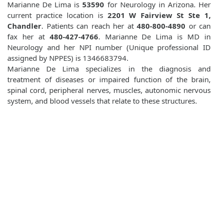
Marianne De Lima is
53590
for Neurology in Arizona. Her
current practice location is
2201 W Fairview St Ste 1,
Chandler
. Patients can reach her at
480-800-4890
or can
fax her at
480-427-4766
. Marianne De Lima is MD in
Neurology and her NPI number (Unique professional ID
assigned by NPPES) is 1346683794.
Marianne De Lima specializes in the diagnosis and
treatment of diseases or impaired function of the brain,
spinal cord, peripheral nerves, muscles, autonomic nervous
system, and blood vessels that relate to these structures.