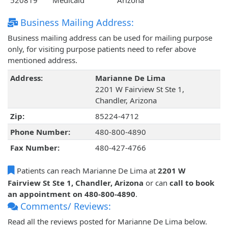
520819
Medicaid
Arizona
Business Mailing Address:
Business mailing address can be used for mailing purpose
only, for visiting purpose patients need to refer above
mentioned address.
Address:
Marianne De Lima
2201 W Fairview St Ste 1,
Chandler, Arizona
Zip:
85224-4712
Phone Number:
480-800-4890
Fax Number:
480-427-4766
Patients can reach Marianne De Lima at
2201 W
Fairview St Ste 1, Chandler, Arizona
or can
call to book
an appointment on 480-800-4890
.
Comments/ Reviews:
Read all the reviews posted for Marianne De Lima below.