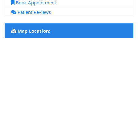
Book Appointment
Patient Reviews
Map Location: