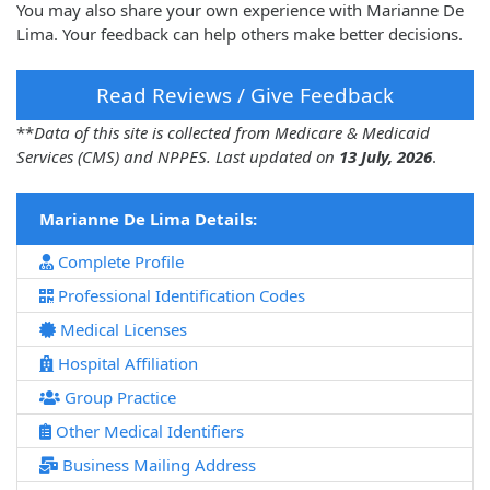
You may also share your own experience with Marianne De
Lima. Your feedback can help others make better decisions.
Read Reviews / Give Feedback
**
Data of this site is collected from Medicare & Medicaid
Services (CMS) and NPPES. Last updated on
13 July, 2026
.
Marianne De Lima Details:
Complete Profile
Professional Identification Codes
Medical Licenses
Hospital Affiliation
Group Practice
Other Medical Identifiers
Business Mailing Address