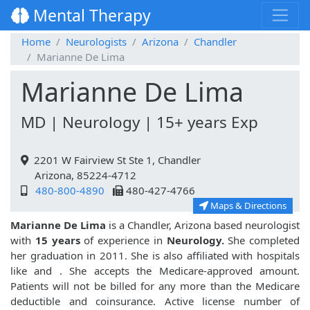
Mental Therapy
Home
Neurologists
Arizona
Chandler
Marianne De Lima
Marianne De Lima
MD | Neurology | 15+ years Exp
2201 W Fairview St Ste 1, Chandler
Arizona, 85224-4712
480-800-4890
480-427-4766
Maps & Directions
Marianne De Lima
is a Chandler, Arizona based neurologist
with
15 years
of experience in
Neurology.
She completed
her graduation in 2011. She is also affiliated with hospitals
like
and
. She accepts the Medicare-approved amount.
Patients will not be billed for any more than the Medicare
deductible and coinsurance. Active license number of