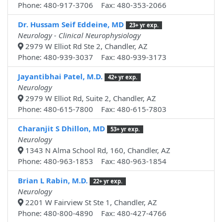
Phone: 480-917-3706 Fax: 480-353-2066
Dr. Hussam Seif Eddeine, MD
23+ yr exp.
Neurology - Clinical Neurophysiology
2979 W Elliot Rd Ste 2, Chandler, AZ
Phone: 480-939-3037 Fax: 480-939-3173
Jayantibhai Patel, M.D.
42+ yr exp.
Neurology
2979 W Elliot Rd, Suite 2, Chandler, AZ
Phone: 480-615-7800 Fax: 480-615-7803
Charanjit S Dhillon, MD
53+ yr exp.
Neurology
1343 N Alma School Rd, 160, Chandler, AZ
Phone: 480-963-1853 Fax: 480-963-1854
Brian L Rabin, M.D.
22+ yr exp.
Neurology
2201 W Fairview St Ste 1, Chandler, AZ
Phone: 480-800-4890 Fax: 480-427-4766