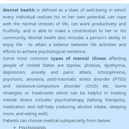
Mental health
is defined as a state of well-being in which
every individual realizes his or her own potential, can cope
with the normal stresses of life, can work productively and
fruitfully, and is able to make a contribution to her or his
community. Mental health also includes a person's ability to
enjoy life - to attain a balance between life activities and
efforts to achieve psychological resilience.
Some most common
types of mental illness
affecting
people of United States are bipolar, phobias, dysthymia,
depression, anxiety and panic attack, schizophrenia,
psychosis, anorexia, post-traumatic stress disorder (PTSD)
and obsessive-compulsive disorder (OCD) etc. Some
strategies or treatments which can be helpful in treating
mental illness includes psychotherapy (talking therapies),
medication and self-help (reducing alcohol intake, sleeping
more, and eating well).
Patients can choose medical subspeciality from below:
Psychologists