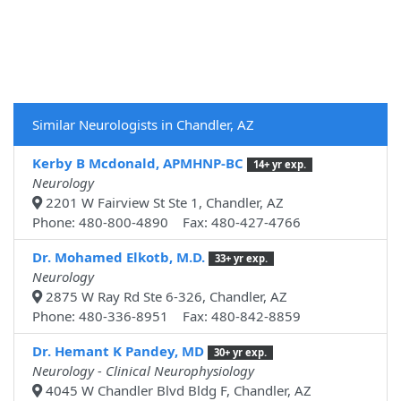
Similar Neurologists in Chandler, AZ
Kerby B Mcdonald, APMHNP-BC
14+ yr exp.
Neurology
2201 W Fairview St Ste 1, Chandler, AZ
Phone: 480-800-4890 Fax: 480-427-4766
Dr. Mohamed Elkotb, M.D.
33+ yr exp.
Neurology
2875 W Ray Rd Ste 6-326, Chandler, AZ
Phone: 480-336-8951 Fax: 480-842-8859
Dr. Hemant K Pandey, MD
30+ yr exp.
Neurology - Clinical Neurophysiology
4045 W Chandler Blvd Bldg F, Chandler, AZ