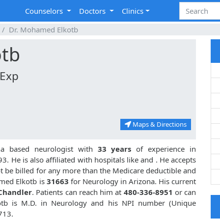
Counselors
Doctors
Clinics
Dr. Mohamed Elkotb
otb
 Exp
Maps & Directions
na based neurologist with
33 years
of experience in
 He is also affiliated with hospitals like
and
. He accepts
t be billed for any more than the Medicare deductible and
med Elkotb is
31663
for Neurology in Arizona. His current
 Chandler
. Patients can reach him at
480-336-8951
or can
tb is M.D. in Neurology and his NPI number (Unique
713.