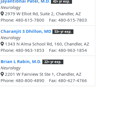
Jayantibhai Patel, M.D.
42+ yr exp.
Neurology
2979 W Elliot Rd, Suite 2, Chandler, AZ
Phone: 480-615-7800 Fax: 480-615-7803
Charanjit S Dhillon, MD
53+ yr exp.
Neurology
1343 N Alma School Rd, 160, Chandler, AZ
Phone: 480-963-1853 Fax: 480-963-1854
Brian L Rabin, M.D.
22+ yr exp.
Neurology
2201 W Fairview St Ste 1, Chandler, AZ
Phone: 480-800-4890 Fax: 480-427-4766