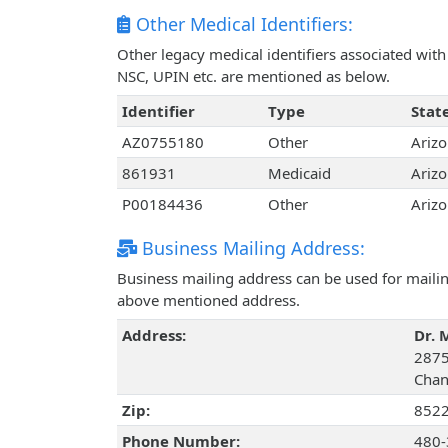
Other Medical Identifiers:
Other legacy medical identifiers associated wi
NSC, UPIN etc. are mentioned as below.
Identifier
Type
Stat
AZ0755180
Other
Ariz
861931
Medicaid
Ariz
P00184436
Other
Ariz
Business Mailing Address:
Business mailing address can be used for mailing
above mentioned address.
Address:
Dr. 
2875
Chan
Zip:
852
Phone Number:
480-