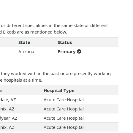
 different specialities in the same state or different
ed Elkotb are as mentioned below.
State
Status
Arizona
Primary
they worked with in the past or are presently working
e hospitals at a time.
e
Hospital Type
dale, AZ
Acute Care Hospital
nix, AZ
Acute Care Hospital
year, AZ
Acute Care Hospital
nix, AZ
Acute Care Hospital