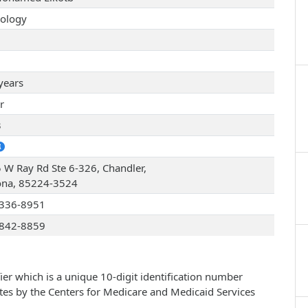
ology
years
r
3
 W Ray Rd Ste 6-326, Chandler,
ona, 85224-3524
336-8951
842-8859
ier which is a unique 10-digit identification number
ates by the Centers for Medicare and Medicaid Services