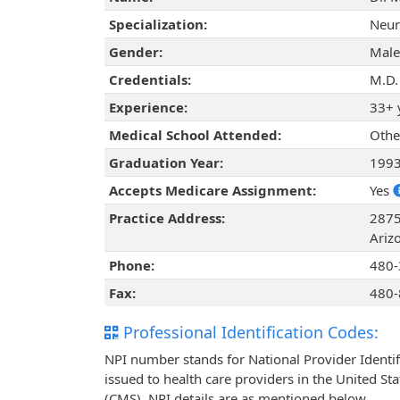
Specialization:
Neur
Gender:
Male
Credentials:
M.D.
Experience:
33+ 
Medical School Attended:
Othe
Graduation Year:
199
Accepts Medicare Assignment:
Yes
Practice Address:
2875
Ariz
Phone:
480-
Fax:
480-
Professional Identification Codes:
NPI number stands for National Provider Identif
issued to health care providers in the United St
(CMS). NPI details are as mentioned below.