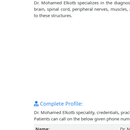
Dr. Mohamed Elkotb specializes in the diagnos
brain, spinal cord, peripheral nerves, muscles
to these structures.
Complete Profile:
Dr. Mohamed Elkotb speciality, credentials, pra
Patients can call on the below given phone num
Name:
Dr. 