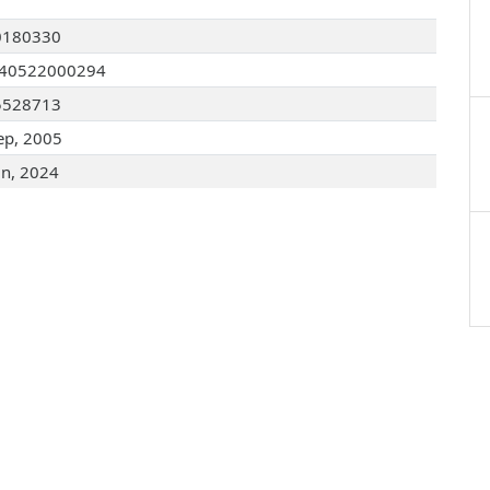
0180330
040522000294
5528713
ep, 2005
un, 2024