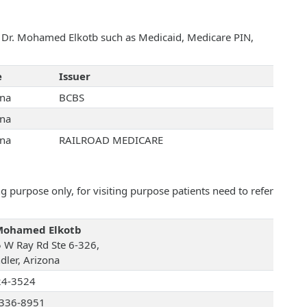
th Dr. Mohamed Elkotb such as Medicaid, Medicare PIN,
e
Issuer
ona
BCBS
ona
ona
RAILROAD MEDICARE
 purpose only, for visiting purpose patients need to refer
Mohamed Elkotb
 W Ray Rd Ste 6-326,
dler, Arizona
24-3524
336-8951