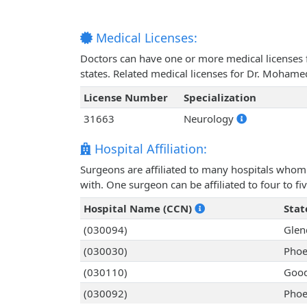
Medical Licenses:
Doctors can have one or more medical licenses for
states. Related medical licenses for Dr. Moham
License Number
Specialization
31663
Neurology
Hospital Affiliation:
Surgeons are affiliated to many hospitals whom 
with. One surgeon can be affiliated to four to fiv
Hospital Name (CCN)
Stat
(030094)
Glen
(030030)
Phoe
(030110)
Good
(030092)
Phoe