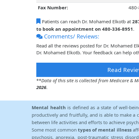
Fax Number:
480-
Patients can reach Dr. Mohamed Elkotb at
28
to book an appointment on 480-336-8951
.
Comments/ Reviews:
Read all the reviews posted for Dr. Mohamed El
Dr. Mohamed Elkotb. Your feedback can help oth
Read Revie
**
Data of this site is collected from Medicare &
2026
.
Mental health
is defined as a state of well-bei
productively and fruitfully, and is able to make a 
between life activities and efforts to achieve psych
Some most common
types of mental illness
aff
psychosis, anorexia, post-traumatic stress diso