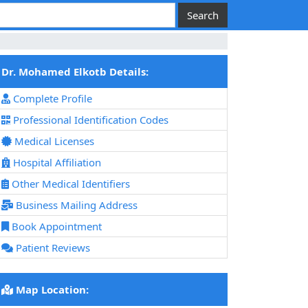
Dr. Mohamed Elkotb Details:
Complete Profile
Professional Identification Codes
Medical Licenses
Hospital Affiliation
Other Medical Identifiers
Business Mailing Address
Book Appointment
Patient Reviews
Map Location: