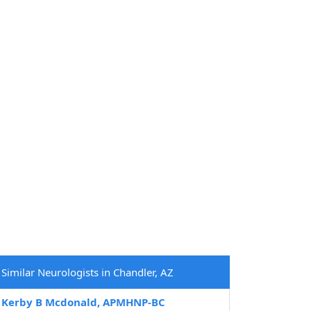
Similar Neurologists in Chandler, AZ
Kerby B Mcdonald, APMHNP-BC