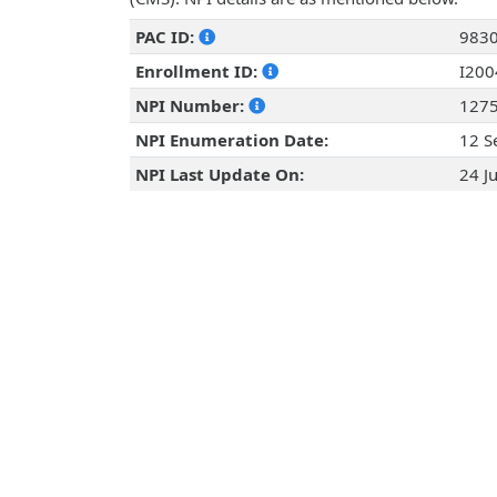
PAC ID:
983
Enrollment ID:
I20
NPI Number:
127
NPI Enumeration Date:
12 S
NPI Last Update On:
24 J