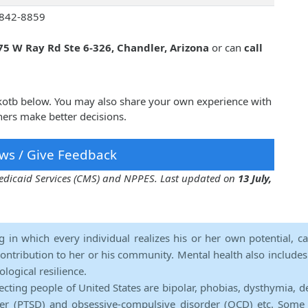
842-8859
75 W Ray Rd Ste 6-326, Chandler, Arizona
or can
call
kotb below. You may also share your own experience with
ers make better decisions.
ws / Give Feedback
 Medicaid Services (CMS) and NPPES. Last updated on
13 July,
ng in which every individual realizes his or her own potential, c
contribution to her or his community. Mental health also includes a 
ological resilience.
ecting people of United States are bipolar, phobias, dysthymia, d
rder (PTSD) and obsessive-compulsive disorder (OCD) etc. Some 