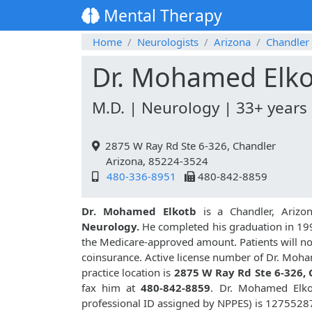
Mental Therapy
Home
Neurologists
Arizona
Chandler
Dr. Mohamed Elk
M.D. | Neurology | 33+ years
2875 W Ray Rd Ste 6-326, Chandler
Arizona, 85224-3524
480-336-8951
480-842-8859
Dr. Mohamed Elkotb
is a Chandler, Arizo
Neurology.
He completed his graduation in 1993.
the Medicare-approved amount. Patients will no
coinsurance. Active license number of Dr. Moha
practice location is
2875 W Ray Rd Ste 6-326,
fax him at
480-842-8859
. Dr. Mohamed Elko
professional ID assigned by NPPES) is 1275528