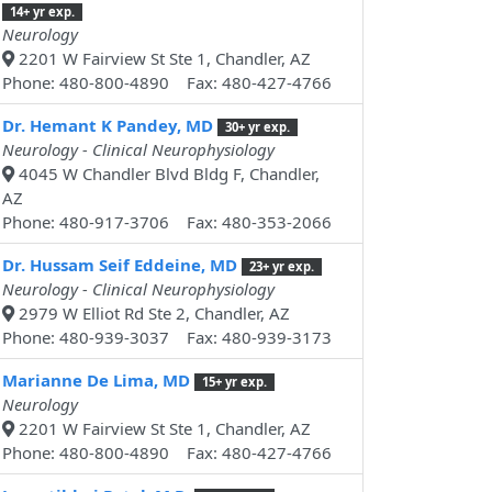
14+ yr exp.
Neurology
2201 W Fairview St Ste 1, Chandler, AZ
Phone: 480-800-4890 Fax: 480-427-4766
Dr. Hemant K Pandey, MD
30+ yr exp.
Neurology - Clinical Neurophysiology
4045 W Chandler Blvd Bldg F, Chandler,
AZ
Phone: 480-917-3706 Fax: 480-353-2066
Dr. Hussam Seif Eddeine, MD
23+ yr exp.
Neurology - Clinical Neurophysiology
2979 W Elliot Rd Ste 2, Chandler, AZ
Phone: 480-939-3037 Fax: 480-939-3173
Marianne De Lima, MD
15+ yr exp.
Neurology
2201 W Fairview St Ste 1, Chandler, AZ
Phone: 480-800-4890 Fax: 480-427-4766