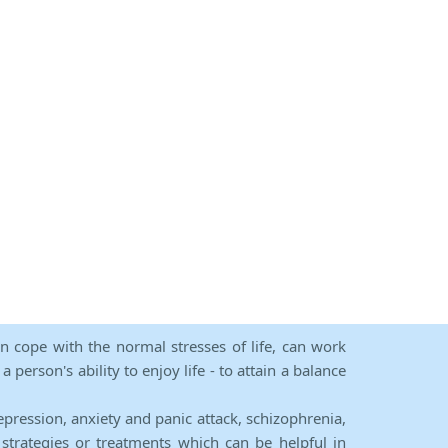
an cope with the normal stresses of life, can work
person's ability to enjoy life - to attain a balance
epression, anxiety and panic attack, schizophrenia,
strategies or treatments which can be helpful in