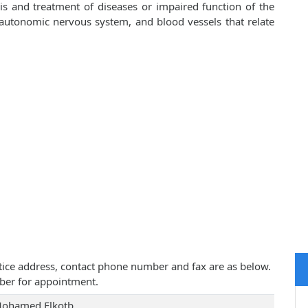
is and treatment of diseases or impaired function of the
, autonomic nervous system, and blood vessels that relate
ctice address, contact phone number and fax are as below.
ber for appointment.
Mohamed Elkotb