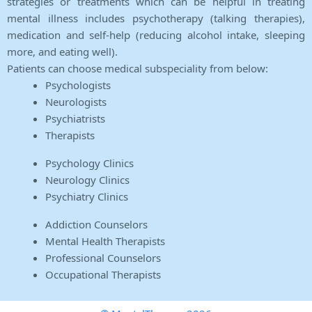
strategies or treatments which can be helpful in treating
mental illness includes psychotherapy (talking therapies),
medication and self-help (reducing alcohol intake, sleeping
more, and eating well).
Patients can choose medical subspeciality from below:
Psychologists
Neurologists
Psychiatrists
Therapists
Psychology Clinics
Neurology Clinics
Psychiatry Clinics
Addiction Counselors
Mental Health Therapists
Professional Counselors
Occupational Therapists