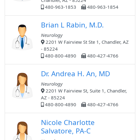
Chandler, AZ - 85224
480-963-1853
480-963-1854
Brian L Rabin, M.D.
Neurology
2201 W Fairview St Ste 1, Chandler, AZ
- 85224
480-800-4890
480-427-4766
Dr. Andrea H. An, MD
Neurology
2201 W Fairview St, Suite 1, Chandler,
AZ - 85224
480-800-4890
480-427-4766
Nicole Charlotte
Salvatore, PA-C