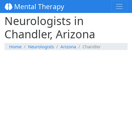
Mental Therapy
Neurologists in
Chandler, Arizona
Home
Neurologists
Arizona
Chandler