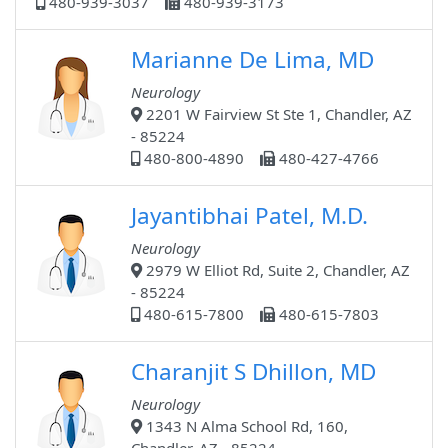
480-939-3037
480-939-3173
Marianne De Lima, MD
Neurology
2201 W Fairview St Ste 1, Chandler, AZ
- 85224
480-800-4890
480-427-4766
Jayantibhai Patel, M.D.
Neurology
2979 W Elliot Rd, Suite 2, Chandler, AZ
- 85224
480-615-7800
480-615-7803
Charanjit S Dhillon, MD
Neurology
1343 N Alma School Rd, 160,