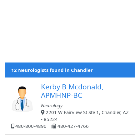
12 Neurologists found in Chandler
Kerby B Mcdonald,
APMHNP-BC
Neurology
2201 W Fairview St Ste 1, Chandler, AZ
- 85224
480-800-4890
480-427-4766