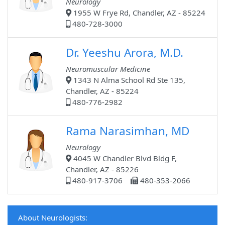
Neurology
1955 W Frye Rd, Chandler, AZ - 85224
480-728-3000
Dr. Yeeshu Arora, M.D.
Neuromuscular Medicine
1343 N Alma School Rd Ste 135,
Chandler, AZ - 85224
480-776-2982
Rama Narasimhan, MD
Neurology
4045 W Chandler Blvd Bldg F,
Chandler, AZ - 85226
480-917-3706
480-353-2066
About Neurologists: