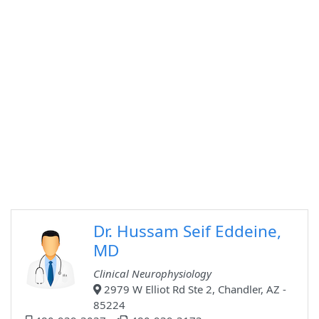
Dr. Hussam Seif Eddeine,
MD
Clinical Neurophysiology
2979 W Elliot Rd Ste 2, Chandler, AZ -
85224