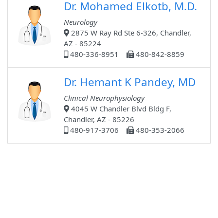
Dr. Mohamed Elkotb, M.D.
Neurology
2875 W Ray Rd Ste 6-326, Chandler,
AZ - 85224
480-336-8951
480-842-8859
Dr. Hemant K Pandey, MD
Clinical Neurophysiology
4045 W Chandler Blvd Bldg F,
Chandler, AZ - 85226
480-917-3706
480-353-2066