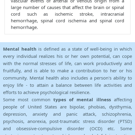
vascular events of arterial or venous origin from a
large number of causes that affect the brain or spinal
cord such as ischemic stroke, intracranial
hemorrhage, spinal cord ischemia and spinal cord
hemorrhage.
Mental health
is defined as a state of well-being in which
every individual realizes his or her own potential, can cope
with the normal stresses of life, can work productively and
fruitfully, and is able to make a contribution to her or his
community. Mental health also includes a person's ability to
enjoy life - to attain a balance between life activities and
efforts to achieve psychological resilience.
Some most common
types of mental illness
affecting
people of United States are bipolar, phobias, dysthymia,
depression, anxiety and panic attack, schizophrenia,
psychosis, anorexia, post-traumatic stress disorder (PTSD)
and obsessive-compulsive disorder (OCD) etc. Some