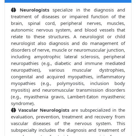
Neurologists
specialize in the diagnosis and
treatment of diseases or impaired function of the
brain, spinal cord, peripheral nerves, muscles,
autonomic nervous system, and blood vessels that
relate to these structures. A neurologist or child
neurologist also diagnosis and do management of
disorders of nerve, muscle or neuromuscular junction,
including amyotrophic lateral sclerosis, peripheral
neuropathies (e.g., diabetic and immune mediated
neuropathies), various muscular dystrophies,
congenital and acquired myopathies, inflammatory
myopathies (e.g., polymyositis, inclusion body
myositis) and neuromuscular transmission disorders
(e.g., myasthenia gravis, Lambert-Eaton myasthenic
syndrome).
Vascular Neurologists
are subspecialized in the
evaluation, prevention, treatment and recovery from
vascular diseases of the nervous system. This
subspecialty includes the diagnosis and treatment of