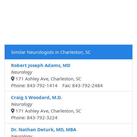
Similar Neurologists in Charleston, SC
Robert Joseph Adams, MD
Neurology
171 Ashley Ave, Charleston, SC
Phone: 843-792-1414 Fax: 843-792-2484
Craig S Woodard, M.D.
Neurology
171 Ashley Ave, Charleston, SC
Phone: 843-792-3224
Dr. Nathan Deturk, MD, MBA
Neurology