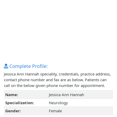
Complete Profile:
Jessica Ann Hannah speciality, credentials, practice address,
contact phone number and fax are as below. Patients can
call on the below given phone number for appointment.
Name:
Jessica Ann Hannah
Specialization:
Neurology
Gender:
Female