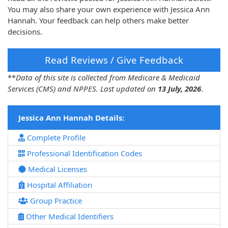
You may also share your own experience with Jessica Ann
Hannah. Your feedback can help others make better
decisions.
Read Reviews / Give Feedback
**
Data of this site is collected from Medicare & Medicaid
Services (CMS) and NPPES. Last updated on
13 July, 2026
.
Jessica Ann Hannah Details:
Complete Profile
Professional Identification Codes
Medical Licenses
Hospital Affiliation
Group Practice
Other Medical Identifiers