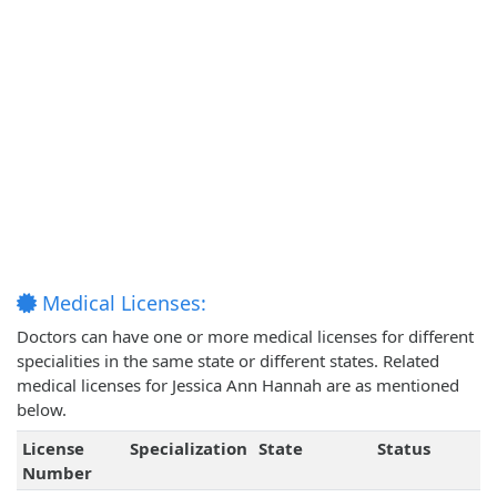
Medical Licenses:
Doctors can have one or more medical licenses for different
specialities in the same state or different states. Related
medical licenses for Jessica Ann Hannah are as mentioned
below.
License
Specialization
State
Status
Number