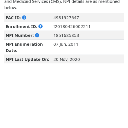
and Medicaid Services (CMS). NPI details are as mentioned
below.
PAC ID:
4981927647
Enrollment ID:
I20180426002211
NPI Number:
1851685853
NPI Enumeration
07 Jun, 2011
Date:
NPI Last Update On:
20 Nov, 2020