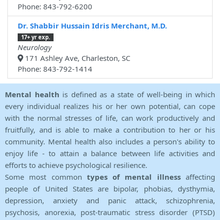
Phone: 843-792-6200
Dr. Shabbir Hussain Idris Merchant, M.D.
17+ yr exp.
Neurology
171 Ashley Ave, Charleston, SC
Phone: 843-792-1414
Mental health
is defined as a state of well-being in which
every individual realizes his or her own potential, can cope
with the normal stresses of life, can work productively and
fruitfully, and is able to make a contribution to her or his
community. Mental health also includes a person's ability to
enjoy life - to attain a balance between life activities and
efforts to achieve psychological resilience.
Some most common
types of mental illness
affecting
people of United States are bipolar, phobias, dysthymia,
depression, anxiety and panic attack, schizophrenia,
psychosis, anorexia, post-traumatic stress disorder (PTSD)