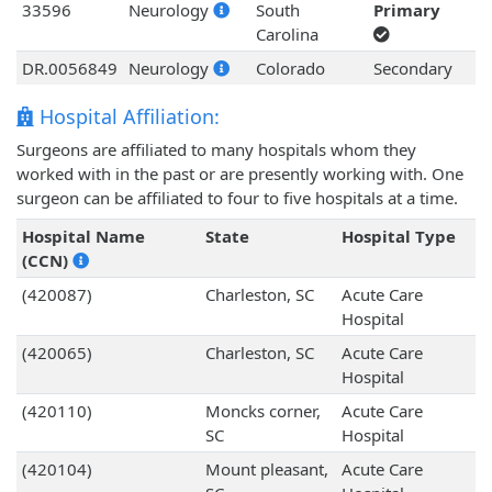
33596
Neurology
South
Primary
Carolina
DR.0056849
Neurology
Colorado
Secondary
Hospital Affiliation:
Surgeons are affiliated to many hospitals whom they
worked with in the past or are presently working with. One
surgeon can be affiliated to four to five hospitals at a time.
Hospital Name
State
Hospital Type
(CCN)
(420087)
Charleston, SC
Acute Care
Hospital
(420065)
Charleston, SC
Acute Care
Hospital
(420110)
Moncks corner,
Acute Care
SC
Hospital
(420104)
Mount pleasant,
Acute Care