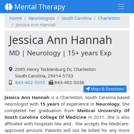
Mental Therapy
Home
Neurologists
South Carolina
Charleston
Jessica Ann Hannah
Jessica Ann Hannah
MD | Neurology | 15+ years Exp
2095 Henry Tecklenburg Dr, Charleston
South Carolina, 29414-5733
843-402-5035
843-402-5036
Maps & Directions
Jessica Ann Hannah
is a Charleston, South Carolina based
neurologist with
15 years
of experience in
Neurology.
She
completed her graduation from
Medical University Of
South Carolina College Of Medicine
in 2011. She is also
affiliated with hospitals like
and
. She accepts the Medicare-
approved amount. Patients will not be billed for any more