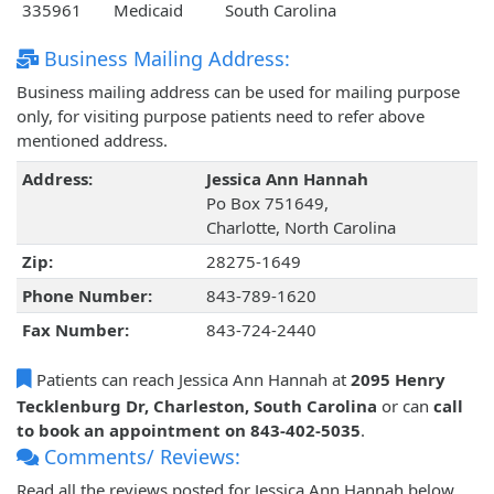
335961
Medicaid
South Carolina
Business Mailing Address:
Business mailing address can be used for mailing purpose
only, for visiting purpose patients need to refer above
mentioned address.
Address:
Jessica Ann Hannah
Po Box 751649,
Charlotte, North Carolina
Zip:
28275-1649
Phone Number:
843-789-1620
Fax Number:
843-724-2440
Patients can reach Jessica Ann Hannah at
2095 Henry
Tecklenburg Dr, Charleston, South Carolina
or can
call
to book an appointment on 843-402-5035
.
Comments/ Reviews:
Read all the reviews posted for Jessica Ann Hannah below.