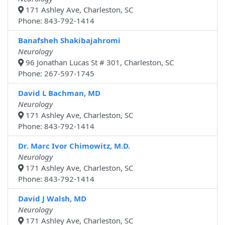
171 Ashley Ave, Charleston, SC
Phone: 843-792-1414
Banafsheh Shakibajahromi
Neurology
96 Jonathan Lucas St # 301, Charleston, SC
Phone: 267-597-1745
David L Bachman, MD
Neurology
171 Ashley Ave, Charleston, SC
Phone: 843-792-1414
Dr. Marc Ivor Chimowitz, M.D.
Neurology
171 Ashley Ave, Charleston, SC
Phone: 843-792-1414
David J Walsh, MD
Neurology
171 Ashley Ave, Charleston, SC