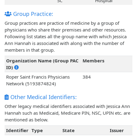
SC
Hospital
Group Practice:
Group practices are practice of medicine by a group of
physicians who share their premises and other resources.
Following list states all the group name with which Jessica
Ann Hannah is associated with along with the number of
members in that group.
Organization Name (Group PAC
Members
ID)
Roper Saint Francis Physicians
384
Network (5193874824)
Other Medical Identifiers:
Other legacy medical identifiers associated with Jessica Ann
Hannah such as Medicaid, Medicare PIN, NSC, UPIN etc. are
mentioned as below.
Identifier
Type
State
Issuer