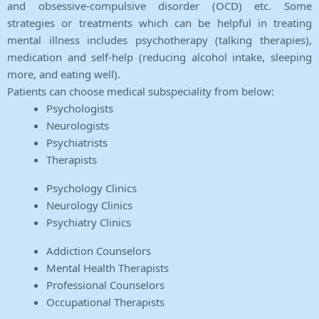
and obsessive-compulsive disorder (OCD) etc. Some
strategies or treatments which can be helpful in treating
mental illness includes psychotherapy (talking therapies),
medication and self-help (reducing alcohol intake, sleeping
more, and eating well).
Patients can choose medical subspeciality from below:
Psychologists
Neurologists
Psychiatrists
Therapists
Psychology Clinics
Neurology Clinics
Psychiatry Clinics
Addiction Counselors
Mental Health Therapists
Professional Counselors
Occupational Therapists