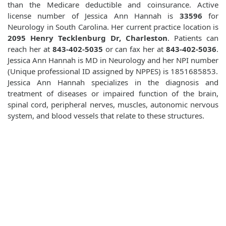
than the Medicare deductible and coinsurance. Active
license number of Jessica Ann Hannah is
33596
for
Neurology in South Carolina. Her current practice location is
2095 Henry Tecklenburg Dr, Charleston
. Patients can
reach her at
843-402-5035
or can fax her at
843-402-5036
.
Jessica Ann Hannah is MD in Neurology and her NPI number
(Unique professional ID assigned by NPPES) is 1851685853.
Jessica Ann Hannah specializes in the diagnosis and
treatment of diseases or impaired function of the brain,
spinal cord, peripheral nerves, muscles, autonomic nervous
system, and blood vessels that relate to these structures.