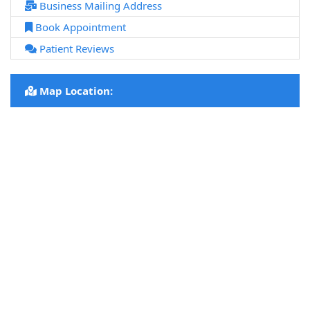
Business Mailing Address
Book Appointment
Patient Reviews
Map Location: