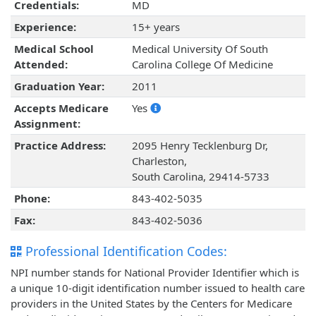
Credentials:
MD
Experience:
15+ years
Medical School
Medical University Of South
Attended:
Carolina College Of Medicine
Graduation Year:
2011
Accepts Medicare
Yes
Assignment:
Practice Address:
2095 Henry Tecklenburg Dr,
Charleston,
South Carolina, 29414-5733
Phone:
843-402-5035
Fax:
843-402-5036
Professional Identification Codes:
NPI number stands for National Provider Identifier which is
a unique 10-digit identification number issued to health care
providers in the United States by the Centers for Medicare