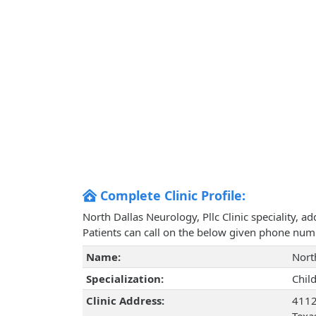
Complete Clinic Profile:
North Dallas Neurology, Pllc Clinic speciality, 
Patients can call on the below given phone num
Name:
Nort
Specialization:
Chil
Clinic Address:
4112