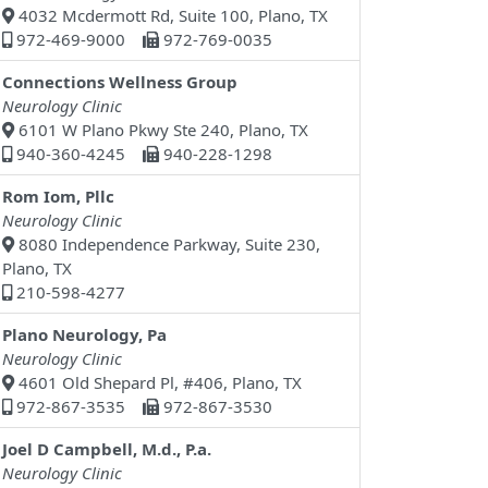
4032 Mcdermott Rd, Suite 100, Plano, TX
972-469-9000
972-769-0035
Connections Wellness Group
Neurology Clinic
6101 W Plano Pkwy Ste 240, Plano, TX
940-360-4245
940-228-1298
Rom Iom, Pllc
Neurology Clinic
8080 Independence Parkway, Suite 230,
Plano, TX
210-598-4277
Plano Neurology, Pa
Neurology Clinic
4601 Old Shepard Pl, #406, Plano, TX
972-867-3535
972-867-3530
Joel D Campbell, M.d., P.a.
Neurology Clinic