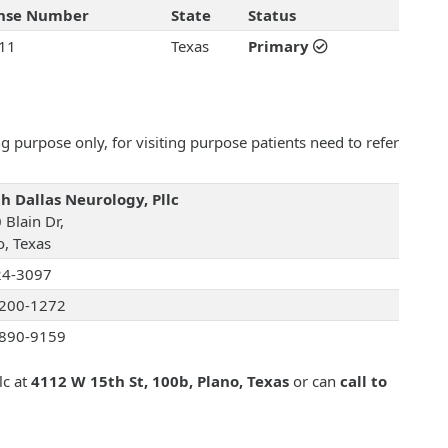
ense Number
State
Status
11
Texas
Primary
 purpose only, for visiting purpose patients need to refer
h Dallas Neurology, Pllc
 Blain Dr,
o, Texas
24-3097
200-1272
890-9159
lc at
4112 W 15th St, 100b, Plano, Texas
or can
call to