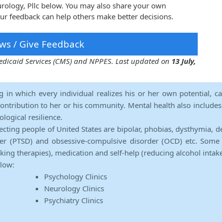
urology, Pllc below. You may also share your own
our feedback can help others make better decisions.
ws / Give Feedback
 Medicaid Services (CMS) and NPPES. Last updated on
13 July,
ng in which every individual realizes his or her own potential, c
contribution to her or his community. Mental health also includes a 
ological resilience.
ecting people of United States are bipolar, phobias, dysthymia, d
rder (PTSD) and obsessive-compulsive disorder (OCD) etc. Some 
lking therapies), medication and self-help (reducing alcohol intak
elow:
Psychology Clinics
Neurology Clinics
Psychiatry Clinics