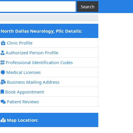
North Dallas Neurology, Pllc Details:
Clinic Profile
Authorized Person Profile
Professional Identification Codes
Medical Licenses
Business Mailing Address
Book Appointment
Patient Reviews
Map Location: