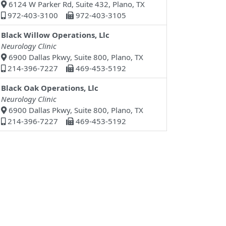
6124 W Parker Rd, Suite 432, Plano, TX
972-403-3100
972-403-3105
Black Willow Operations, Llc
Neurology Clinic
6900 Dallas Pkwy, Suite 800, Plano, TX
214-396-7227
469-453-5192
Black Oak Operations, Llc
Neurology Clinic
6900 Dallas Pkwy, Suite 800, Plano, TX
214-396-7227
469-453-5192