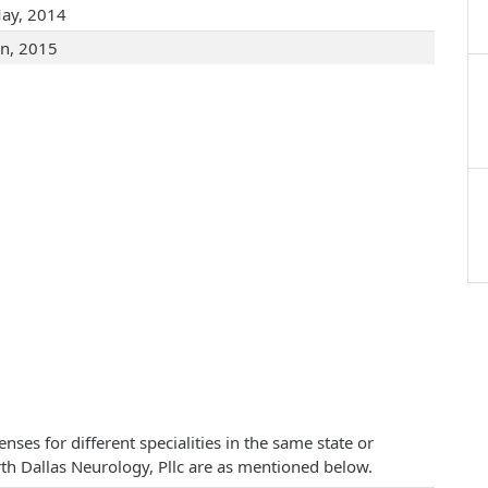
ay, 2014
an, 2015
ses for different specialities in the same state or
orth Dallas Neurology, Pllc are as mentioned below.