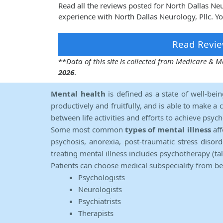
Read all the reviews posted for North Dallas Ne
experience with North Dallas Neurology, Pllc. Y
Read Revie
**
Data of this site is collected from Medicare &
2026
.
Mental health
is defined as a state of well-bei
productively and fruitfully, and is able to make a 
between life activities and efforts to achieve psych
Some most common
types of mental illness
aff
psychosis, anorexia, post-traumatic stress diso
treating mental illness includes psychotherapy (ta
Patients can choose medical subspeciality from b
Psychologists
Neurologists
Psychiatrists
Therapists