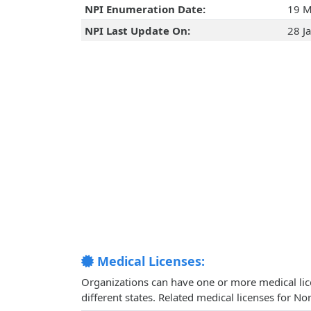
NPI Enumeration Date:
19 M
NPI Last Update On:
28 J
Medical Licenses:
Organizations can have one or more medical licen
different states. Related medical licenses for N