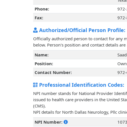
Texa
Phone:
972-
Fax:
972-
Authorized/Official Person Profile:
Officially authorized person to contact for any 
below. Person's position and contact details ar
Name:
Saad
Position:
Owne
Contact Number:
972-
Professional Identification Codes:
NPI number stands for National Provider Identif
issued to health care providers in the United St
(CMS).
NPI details for North Dallas Neurology, Pllc cli
NPI Number:
107