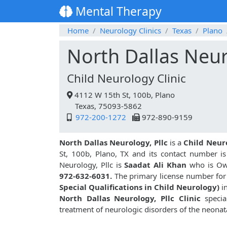
Mental Therapy
Home
Neurology Clinics
Texas
Plano
North Dallas Neur
Child Neurology Clinic
4112 W 15th St, 100b, Plano
Texas, 75093-5862
972-200-1272
972-890-9159
North Dallas Neurology, Pllc
is a
Child Neur
St, 100b, Plano, TX and its contact number i
Neurology, Pllc is
Saadat Ali Khan
who is Own
972-632-6031.
The primary license number for 
Special Qualifications in Child Neurology)
i
North Dallas Neurology, Pllc Clinic
special
treatment of neurologic disorders of the neonata