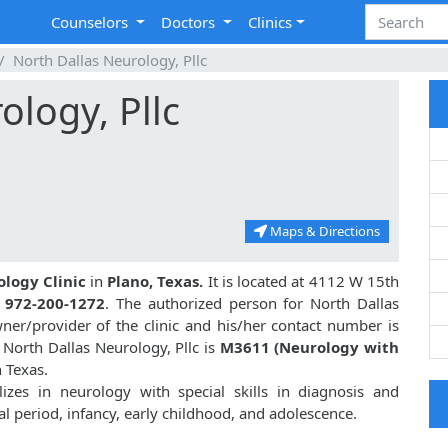
Counselors
Doctors
Clinics
North Dallas Neurology, Pllc
ology, Pllc
Maps & Directions
ology Clinic
in
Plano, Texas.
It is located at 4112 W 15th
s
972-200-1272
. The authorized person for North Dallas
er/provider of the clinic and his/her contact number is
North Dallas Neurology, Pllc is
M3611 (Neurology with
n Texas.
izes in neurology with special skills in diagnosis and
l period, infancy, early childhood, and adolescence.