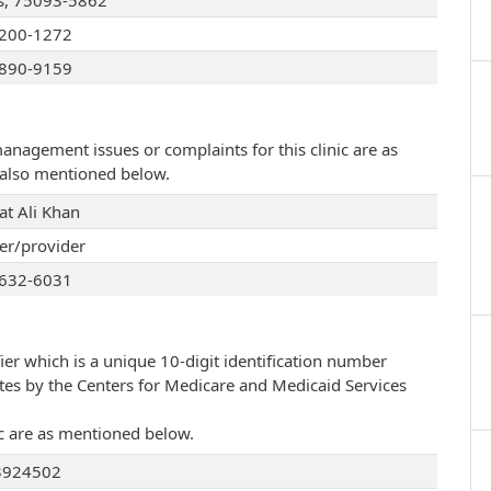
s, 75093-5862
200-1272
890-9159
management issues or complaints for this clinic are as
e also mentioned below.
at Ali Khan
r/provider
632-6031
ier which is a unique 10-digit identification number
ates by the Centers for Medicare and Medicaid Services
nic are as mentioned below.
3924502