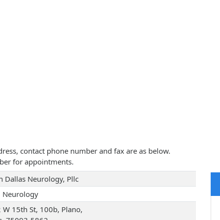
address, contact phone number and fax are as below.
ber for appointments.
h Dallas Neurology, Pllc
d Neurology
 W 15th St, 100b, Plano,