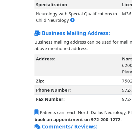
Specialization
Lic
Neurology with Special Qualifications in
M36
Child Neurology
Business Mailing Address:
Business mailing address can be used for mailing
above mentioned address.
Address:
Nort
6200
Plan
Zip:
750
Phone Number:
972-
Fax Number:
972-
Patients can reach North Dallas Neurology, Pl
book an appointment on 972-200-1272
.
Comments/ Reviews: