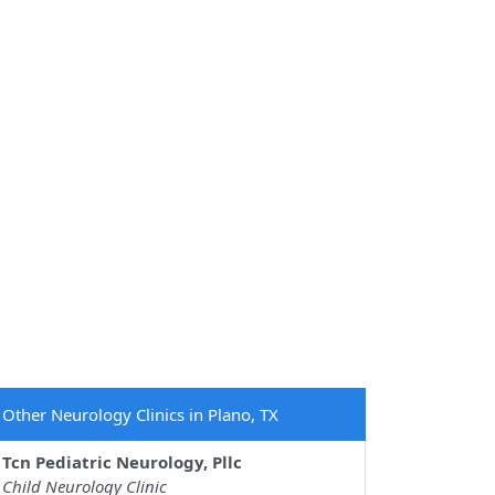
Other Neurology Clinics in Plano, TX
Tcn Pediatric Neurology, Pllc
Child Neurology Clinic