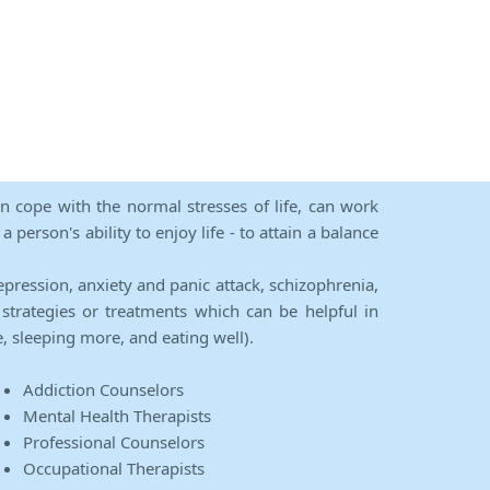
an cope with the normal stresses of life, can work
person's ability to enjoy life - to attain a balance
epression, anxiety and panic attack, schizophrenia,
strategies or treatments which can be helpful in
e, sleeping more, and eating well).
Addiction Counselors
Mental Health Therapists
Professional Counselors
Occupational Therapists