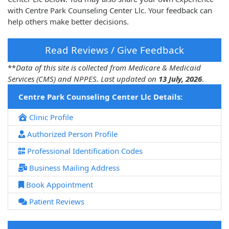
with Centre Park Counseling Center Llc. Your feedback can
help others make better decisions.
Read Reviews / Give Feedback
**
Data of this site is collected from Medicare & Medicaid
Services (CMS) and NPPES. Last updated on
13 July, 2026
.
Centre Park Counseling Center Llc Details:
Clinic Profile
Authorized Person Profile
Professional Identification Codes
Business Mailing Address
Book Appointment
Patient Reviews