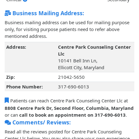
Business Mailing Address:
Business mailing address can be used for mailing purpose
only, for visiting purpose patients need to refer above
mentioned address.
Address:
Centre Park Counseling Center
Llc
10141 Bell Inn Ln,
Ellicott City, Maryland
Zip:
21042-5650
Phone Number:
317-690-6013
Patients can reach Centre Park Counseling Center Llc at
8808 Centre Park Dr, Second Floor, Columbia, Maryland
or can
call to book an appointment on 317-690-6013
.
Comments/ Reviews:
Read all the reviews posted for Centre Park Counseling
Center Llc below. You may also share your own experience