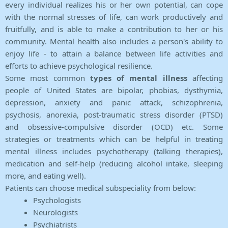
every individual realizes his or her own potential, can cope
with the normal stresses of life, can work productively and
fruitfully, and is able to make a contribution to her or his
community. Mental health also includes a person's ability to
enjoy life - to attain a balance between life activities and
efforts to achieve psychological resilience.
Some most common
types of mental illness
affecting
people of United States are bipolar, phobias, dysthymia,
depression, anxiety and panic attack, schizophrenia,
psychosis, anorexia, post-traumatic stress disorder (PTSD)
and obsessive-compulsive disorder (OCD) etc. Some
strategies or treatments which can be helpful in treating
mental illness includes psychotherapy (talking therapies),
medication and self-help (reducing alcohol intake, sleeping
more, and eating well).
Patients can choose medical subspeciality from below:
Psychologists
Neurologists
Psychiatrists