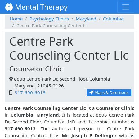
Mental Therapy
Home
Psychology Clinics
Maryland
Columbia
Centre Park Counseling Center Llc
Centre Park
Counseling Center Llc
Counselor Clinic
8808 Centre Park Dr, Second Floor, Columbia
Maryland, 21045-2126
317-690-6013
Maps & Directions
Centre Park Counseling Center Llc
is a
Counselor Clinic
in
Columbia, Maryland.
It is located at 8808 Centre Park
Dr, Second Floor, Columbia, MD and its contact number is
317-690-6013
. The authorized person for Centre Park
Counseling Center Llc is
Mr. Joseph P Dellinger
who is