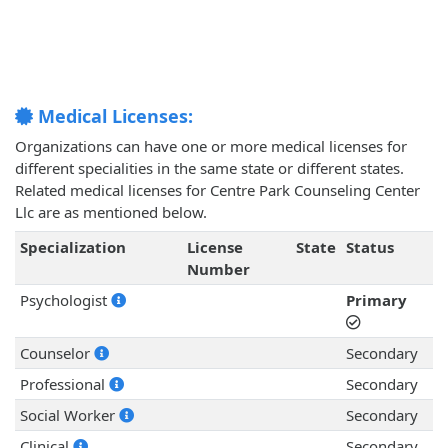
Medical Licenses:
Organizations can have one or more medical licenses for
different specialities in the same state or different states.
Related medical licenses for Centre Park Counseling Center
Llc are as mentioned below.
Specialization
License
State
Status
Number
Psychologist
Primary
Counselor
Secondary
Professional
Secondary
Social Worker
Secondary
Clinical
Secondary