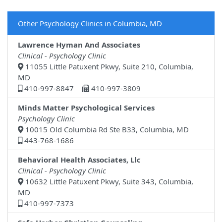
Other Psychology Clinics in Columbia, MD
Lawrence Hyman And Associates
Clinical - Psychology Clinic
11055 Little Patuxent Pkwy, Suite 210, Columbia,
MD
410-997-8847
410-997-3809
Minds Matter Psychological Services
Psychology Clinic
10015 Old Columbia Rd Ste B33, Columbia, MD
443-768-1686
Behavioral Health Associates, Llc
Clinical - Psychology Clinic
10632 Little Patuxent Pkwy, Suite 343, Columbia,
MD
410-997-7373