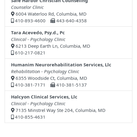
Safe Harbor Christian Counseling
Counselor Clinic
6004 Waterloo Rd, Columbia, MD
410-893-4600
443-640-4358
Tara Acevedo, Psy.d., Pc
Clinical - Psychology Clinic
6213 Deep Earth Ln, Columbia, MD
610-217-0821
Humanim Neurorehabilitation Services, Llc
Rehabilitation - Psychology Clinic
6355 Woodside Ct, Columbia, MD
410-381-7171
410-381-5137
Halcyon Clinical Services, Llc
Clinical - Psychology Clinic
7135 Minstrel Way Ste 204, Columbia, MD
410-855-4631