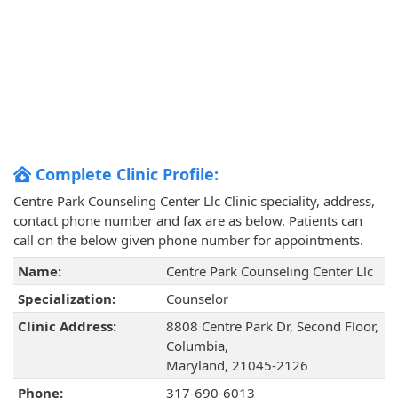
Complete Clinic Profile:
Centre Park Counseling Center Llc Clinic speciality, address,
contact phone number and fax are as below. Patients can
call on the below given phone number for appointments.
Name:
Centre Park Counseling Center Llc
Specialization:
Counselor
Clinic Address:
8808 Centre Park Dr, Second Floor,
Columbia,
Maryland, 21045-2126
Phone:
317-690-6013