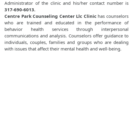
Administrator of the clinic and his/her contact number is
317-690-6013.
Centre Park Counseling Center Llc Clinic
has counselors
who are trained and educated in the performance of
behavior health services through interpersonal
communications and analysis. Counselors offer guidance to
individuals, couples, families and groups who are dealing
with issues that affect their mental health and well-being.