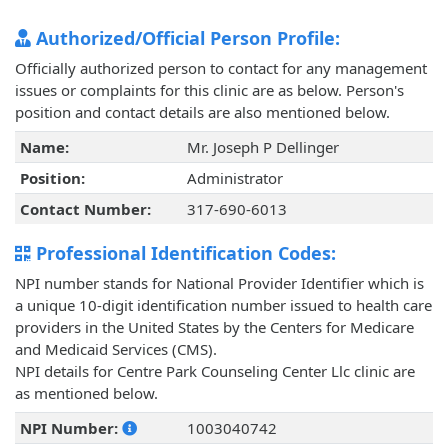
Authorized/Official Person Profile:
Officially authorized person to contact for any management
issues or complaints for this clinic are as below. Person's
position and contact details are also mentioned below.
Name:
Mr. Joseph P Dellinger
Position:
Administrator
Contact Number:
317-690-6013
Professional Identification Codes:
NPI number stands for National Provider Identifier which is
a unique 10-digit identification number issued to health care
providers in the United States by the Centers for Medicare
and Medicaid Services (CMS).
NPI details for Centre Park Counseling Center Llc clinic are
as mentioned below.
NPI Number:
1003040742