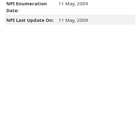
NPI Enumeration
11 May, 2009
Date:
NPI Last Update On:
11 May, 2009