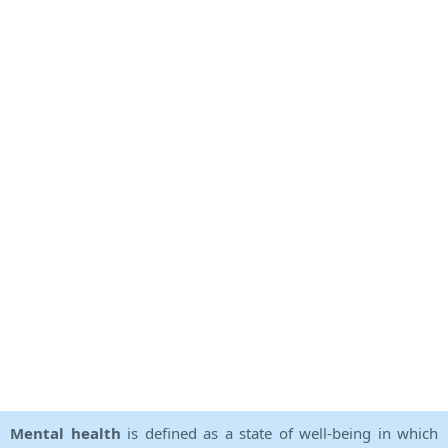
Mental health
is defined as a state of well-being in which